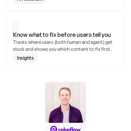
Know what to fix before users tell you
Tracks where users (both human and agent) get 
stuck and shows you which content to fix first.
Insights