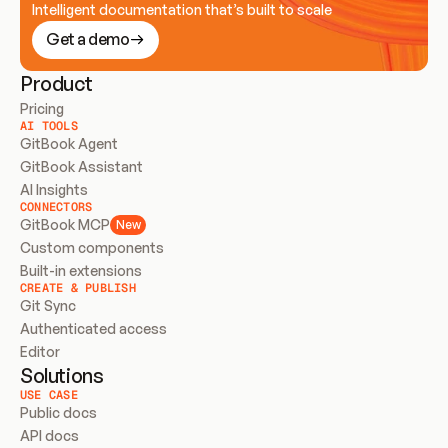
Intelligent documentation that’s built to scale
Get a demo
Product
Pricing
AI TOOLS
GitBook Agent
GitBook Assistant
AI Insights
CONNECTORS
GitBook MCP
New
Custom components
Built-in extensions
CREATE & PUBLISH
Git Sync
Authenticated access
Editor
Solutions
USE CASE
Public docs
API docs