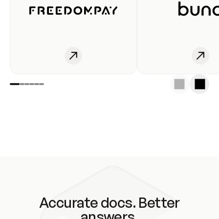
Accurate docs. Better
answers.