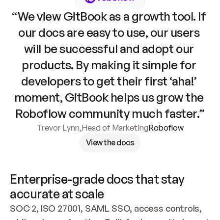
“We view GitBook as a growth tool. If 
our docs are easy to use, our users 
will be successful and adopt our 
products. By making it simple for 
developers to get their first ‘aha!’ 
moment, GitBook helps us grow the 
Roboflow community much faster.”
Trevor Lynn
,
Head of Marketing
Roboflow
View the docs
Enterprise-grade docs that stay 
accurate at scale
SOC 2, ISO 27001, SAML SSO, access controls, 