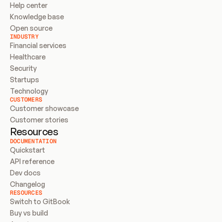
Help center
Knowledge base
Open source
INDUSTRY
Financial services
Healthcare
Security
Startups
Technology
CUSTOMERS
Customer showcase
Customer stories
Resources
DOCUMENTATION
Quickstart
API reference
Dev docs
Changelog
RESOURCES
Switch to GitBook
Buy vs build