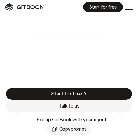
Start for free
GitBook MCP Server
New
A
I
m
a
d
e
d
o
c
s
e
a
s
y
t
o
w
r
i
t
e
.
N
o
t
e
a
s
y
t
o
t
r
u
s
t
.
Making docs AI-ready is table stakes. Getting
them accurate is harder. GitBook is the docs
infrastructure that does both.
Start for free
Talk to us
Set up GitBook with your agent
Copy prompt