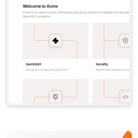
**CLAUDE CODE**: `CLAUDE PLUGIN 
MARKETPLACE ADD GITBOOKIO/GITBOOK-SKILLS` 
THEN `CLAUDE PLUGIN INSTALL 
GITBOOK@GITBOOK-SKILLS` — I RUN `/RELOAD-
PLUGINS` AND `/MCP` TO SIGN IN. - 
**CODEX**: `CODEX MCP ADD GITBOOK --URL 
HTTPS://MCP.GITBOOK.COM/MCP` - 
**CURSOR**: ADD THE URL UNDER 
`MCPSERVERS` IN `.CURSOR/MCP.JSON`, THEN 
I ENABLE IT IN SETTINGS → MCP. - 
**CHAT APP WITH NO TERMINAL**: TELL ME TO 
ADD THE URL AS A CUSTOM CONNECTOR IN MY 
APP'S SETTINGS. - 
**ANYTHING ELSE**: FETCH 
HTTPS://GITBOOK.COM/DOCS/GETTING-
STARTED/AI-DOCUMENTATION/GITBOOK-MCP.MD 
FOR SETUP INSTRUCTIONS, OR FALL BACK TO 
THE REST API WITH A PAT FROM 
HTTPS://APP.GITBOOK.COM/ACCOUNT/DEVELOPER
.  
MOST TOOLS DON'T LOAD NEW MCP SERVERS 
MID-SESSION. IF THE GITBOOK TOOLS DON'T 
APPEAR AFTER SETUP, TELL ME TO RESTART 
THE APP AND PASTE THIS PROMPT AGAIN — 
YOU'LL DETECT THE CONNECTION AND 
CONTINUE. IF YOU CAN RUN COMMANDS, ALSO 
INSTALL GITBOOK'S SKILLS: `NPX -Y SKILLS 
ADD GITBOOKIO/GITBOOK-SKILLS -Y`  
IF SIGN-IN FAILS BECAUSE I DON'T HAVE AN 
Meet our customers
ACCOUNT, SEND ME TO 
HTTPS://APP.GITBOOK.COM/JOIN TO CREATE 
ONE, THEN HAVE ME RETRY.  
## CHECK BEFORE CREATING 