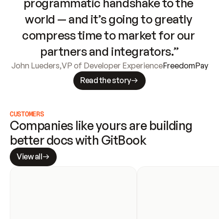
programmatic handshake to the 
world — and it’s going to greatly 
compress time to market for our 
partners and integrators.”
John Lueders
,
VP of Developer Experience
FreedomPay
Read the story
CUSTOMERS
Companies like yours are building 
better docs with GitBook
View all