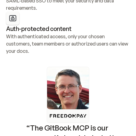
SAML-based SSO to meet your security and data 
requirements.
Auth-protected content
With authenticated access, only your chosen 
customers, team members or authorized users can view 
your docs.
“The GitBook MCP is our 