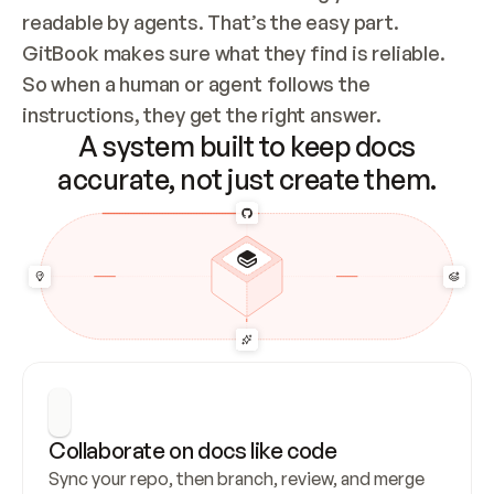
readable by agents. That’s the easy part. 
GitBook makes sure what they find is reliable. 
So when a human or agent follows the 
instructions, they get the right answer.
A system built to keep docs
accurate, not just create them.
Collaborate on docs like code
Sync your repo, then branch, review, and merge 