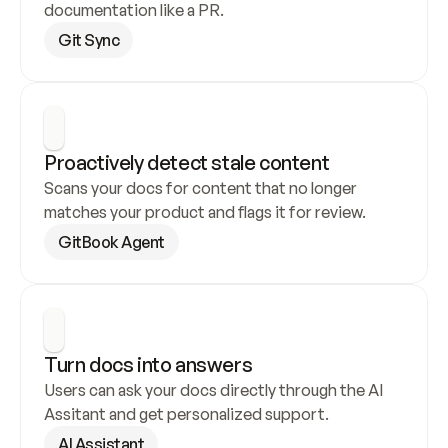
documentation like a PR.
Git Sync
Proactively detect stale content
Scans your docs for content that no longer 
matches your product and flags it for review.
GitBook Agent
Turn docs into answers
Users can ask your docs directly through the AI 
Assitant and get personalized support.
AI Assistant