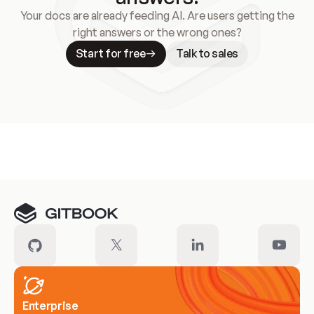
Your docs are already feeding AI. Are users getting the
right answers or the wrong ones?
Start for free
Talk to sales
Meet our customers
Enterprise