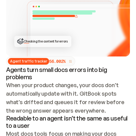
ONCE CONNECTED, CHECK WHETHER THESE DOCS 
ALREADY HAVE A GITBOOK SITE — LOOK AT THE 
REPO'S GIT SYNC STATE AND LIST MY ORG'S 
SITES. IF A SITE EXISTS, DON'T CREATE A 
DUPLICATE: SWITCH TO UPDATING IT (EDIT 
LOCALLY AND PUSH IF GIT SYNC IS WIRED, OR 
OPEN A CHANGE REQUEST). CREATE A NEW SITE 
ONLY IF NOTHING EXISTS.  
## BUILD AND PUBLISH
CREATE THE SITE WITH THE GITBOOK MCP 
Checking the content for errors
TOOLS, IMPORT MY CONTENT, AND PUBLISH. 
SKIP GIT SYNC FOR THIS FIRST PUBLISH — 
OFFER IT ONCE THE SITE IS LIVE. FETCH THE 
LIVE URL TO CONFIRM IT LOADS, THEN GIVE 
IT TO ME.
5
6
.
0
0
2
%
Agent traffic tracker
Agents turn small docs errors into big
problems
When your product changes, your docs don’t 
automatically update with it. GitBook spots 
what’s drifted and queues it for review before 
the wrong answer appears everywhere.
Readable to an agent isn’t the same as useful
to a user
Most docs tools focus on making your docs 