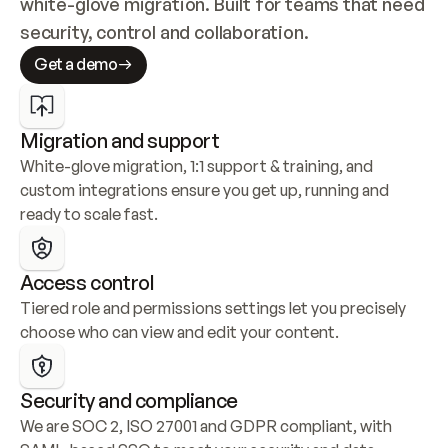
white-glove migration. Built for teams that need 
security, control and collaboration.
Get a demo
Migration and support
White-glove migration, 1:1 support & training, and 
custom integrations ensure you get up, running and 
ready to scale fast.
Access control
Tiered role and permissions settings let you precisely 
choose who can view and edit your content.
Security and compliance
We are SOC 2, ISO 27001 and GDPR compliant, with 