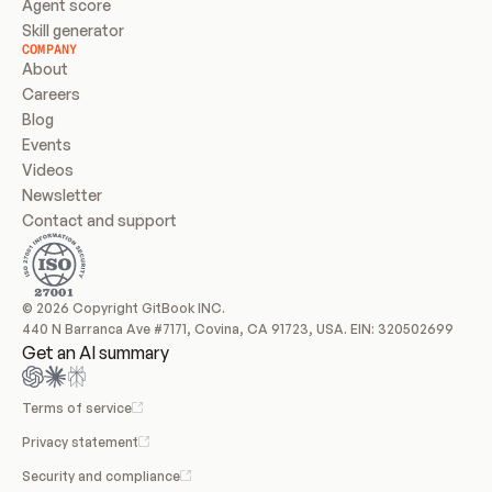
Agent score
Skill generator
COMPANY
About
Careers
Blog
Events
Videos
Newsletter
Contact and support
© 2026 Copyright GitBook INC.
440 N Barranca Ave #7171, Covina, CA 91723, USA. EIN: 320502699
Get an AI summary
Terms of service
Privacy statement
Security and compliance