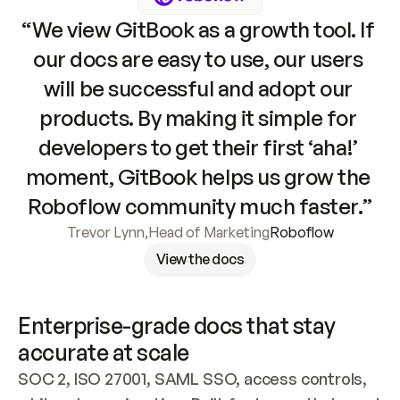
“We view GitBook as a growth tool. If 
our docs are easy to use, our users 
will be successful and adopt our 
products. By making it simple for 
developers to get their first ‘aha!’ 
moment, GitBook helps us grow the 
Roboflow community much faster.”
Trevor Lynn
,
Head of Marketing
Roboflow
View the docs
Enterprise-grade docs that stay 
accurate at scale
SOC 2, ISO 27001, SAML SSO, access controls, 