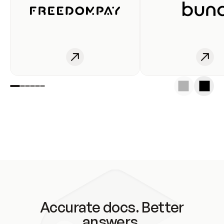
Accurate docs. Better
answers.