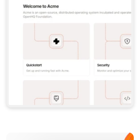
**CLAUDE CODE**: `CLAUDE PLUGIN 
MARKETPLACE ADD GITBOOKIO/GITBOOK-SKILLS` 
THEN `CLAUDE PLUGIN INSTALL 
GITBOOK@GITBOOK-SKILLS` — I RUN `/RELOAD-
PLUGINS` AND `/MCP` TO SIGN IN. - 
**CODEX**: `CODEX MCP ADD GITBOOK --URL 
HTTPS://MCP.GITBOOK.COM/MCP` - 
**CURSOR**: ADD THE URL UNDER 
`MCPSERVERS` IN `.CURSOR/MCP.JSON`, THEN 
I ENABLE IT IN SETTINGS → MCP. - 
**CHAT APP WITH NO TERMINAL**: TELL ME TO 
ADD THE URL AS A CUSTOM CONNECTOR IN MY 
APP'S SETTINGS. - 
**ANYTHING ELSE**: FETCH 
HTTPS://GITBOOK.COM/DOCS/GETTING-
STARTED/AI-DOCUMENTATION/GITBOOK-MCP.MD 
FOR SETUP INSTRUCTIONS, OR FALL BACK TO 
THE REST API WITH A PAT FROM 
HTTPS://APP.GITBOOK.COM/ACCOUNT/DEVELOPER
.  
MOST TOOLS DON'T LOAD NEW MCP SERVERS 
MID-SESSION. IF THE GITBOOK TOOLS DON'T 
APPEAR AFTER SETUP, TELL ME TO RESTART 
THE APP AND PASTE THIS PROMPT AGAIN — 
YOU'LL DETECT THE CONNECTION AND 
CONTINUE. IF YOU CAN RUN COMMANDS, ALSO 
INSTALL GITBOOK'S SKILLS: `NPX -Y SKILLS 
ADD GITBOOKIO/GITBOOK-SKILLS -Y`  
IF SIGN-IN FAILS BECAUSE I DON'T HAVE AN 
Meet our customers
ACCOUNT, SEND ME TO 
HTTPS://APP.GITBOOK.COM/JOIN TO CREATE 
ONE, THEN HAVE ME RETRY.  
## CHECK BEFORE CREATING 