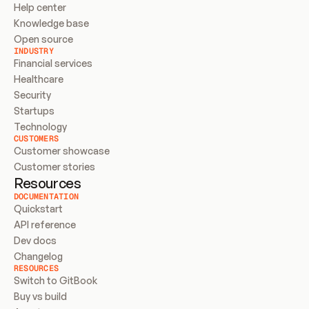
Help center
Knowledge base
Open source
INDUSTRY
Financial services
Healthcare
Security
Startups
Technology
CUSTOMERS
Customer showcase
Customer stories
Resources
DOCUMENTATION
Quickstart
API reference
Dev docs
Changelog
RESOURCES
Switch to GitBook
Buy vs build