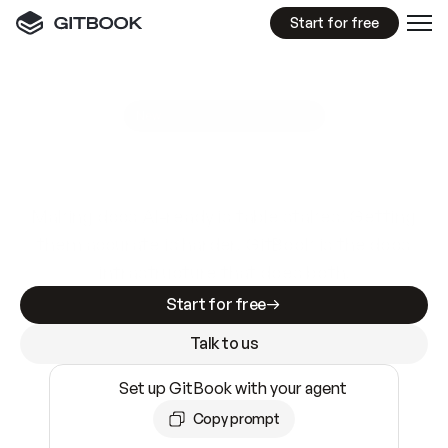
Start for free
GitBook MCP Server
New
A
I
m
a
d
e
d
o
c
s
e
a
s
y
t
o
w
r
i
t
e
.
N
o
t
e
a
s
y
t
o
t
r
u
s
t
.
Making docs AI-ready is table stakes. Getting
them accurate is harder. GitBook is the docs
infrastructure that does both.
Start for free
Talk to us
Set up GitBook with your agent
Copy prompt