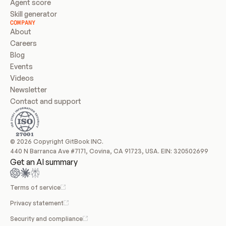
Agent score
Skill generator
COMPANY
About
Careers
Blog
Events
Videos
Newsletter
Contact and support
© 2026 Copyright GitBook INC.
440 N Barranca Ave #7171, Covina, CA 91723, USA. EIN: 320502699
Get an AI summary
Terms of service
Privacy statement
Security and compliance