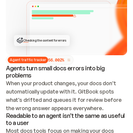
ONCE CONNECTED, CHECK WHETHER THESE DOCS 
ALREADY HAVE A GITBOOK SITE — LOOK AT THE 
REPO'S GIT SYNC STATE AND LIST MY ORG'S 
SITES. IF A SITE EXISTS, DON'T CREATE A 
DUPLICATE: SWITCH TO UPDATING IT (EDIT 
LOCALLY AND PUSH IF GIT SYNC IS WIRED, OR 
OPEN A CHANGE REQUEST). CREATE A NEW SITE 
ONLY IF NOTHING EXISTS.  
## BUILD AND PUBLISH
CREATE THE SITE WITH THE GITBOOK MCP 
Checking the content for errors
TOOLS, IMPORT MY CONTENT, AND PUBLISH. 
SKIP GIT SYNC FOR THIS FIRST PUBLISH — 
OFFER IT ONCE THE SITE IS LIVE. FETCH THE 
LIVE URL TO CONFIRM IT LOADS, THEN GIVE 
IT TO ME.
5
6
.
0
0
2
%
Agent traffic tracker
Agents turn small docs errors into big
problems
When your product changes, your docs don’t 
automatically update with it. GitBook spots 
what’s drifted and queues it for review before 
the wrong answer appears everywhere.
Readable to an agent isn’t the same as useful
to a user
Most docs tools focus on making your docs 