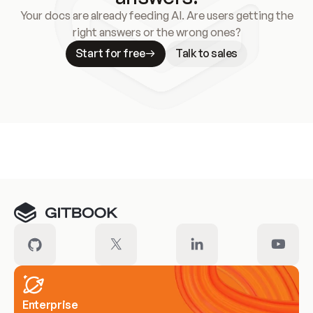
Your docs are already feeding AI. Are users getting the
right answers or the wrong ones?
Start for free
Talk to sales
Meet our customers
Enterprise