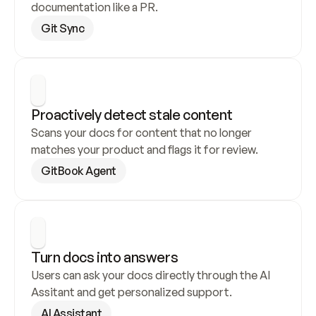
documentation like a PR.
Git Sync
Proactively detect stale content
Scans your docs for content that no longer 
matches your product and flags it for review.
GitBook Agent
Turn docs into answers
Users can ask your docs directly through the AI 
Assitant and get personalized support.
AI Assistant