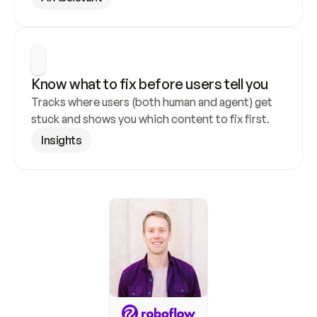
Know what to fix before users tell you
Tracks where users (both human and agent) get 
stuck and shows you which content to fix first.
Insights