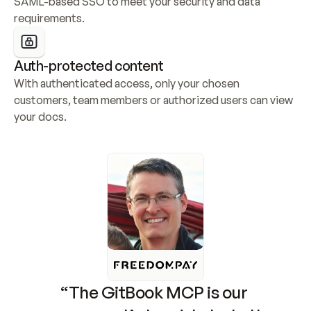
SAML-based SSO to meet your security and data 
requirements.
Auth-protected content
With authenticated access, only your chosen 
customers, team members or authorized users can view 
your docs.
“The GitBook MCP is our 