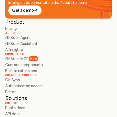
Intelligent documentation that’s built to scale
Get a demo
Product
Pricing
AI TOOLS
GitBook Agent
GitBook Assistant
AI Insights
CONNECTORS
GitBook MCP
New
Custom components
Built-in extensions
CREATE & PUBLISH
Git Sync
Authenticated access
Editor
Solutions
USE CASE
Public docs
API docs