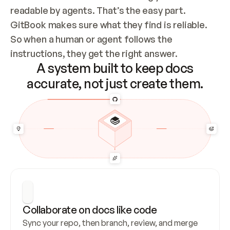
readable by agents. That’s the easy part. 
GitBook makes sure what they find is reliable. 
So when a human or agent follows the 
instructions, they get the right answer.
A system built to keep docs
accurate, not just create them.
Collaborate on docs like code
Sync your repo, then branch, review, and merge 