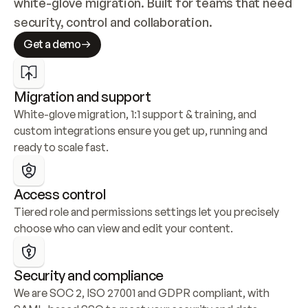
white-glove migration. Built for teams that need 
security, control and collaboration.
Get a demo
Migration and support
White-glove migration, 1:1 support & training, and 
custom integrations ensure you get up, running and 
ready to scale fast.
Access control
Tiered role and permissions settings let you precisely 
choose who can view and edit your content.
Security and compliance
We are SOC 2, ISO 27001 and GDPR compliant, with 