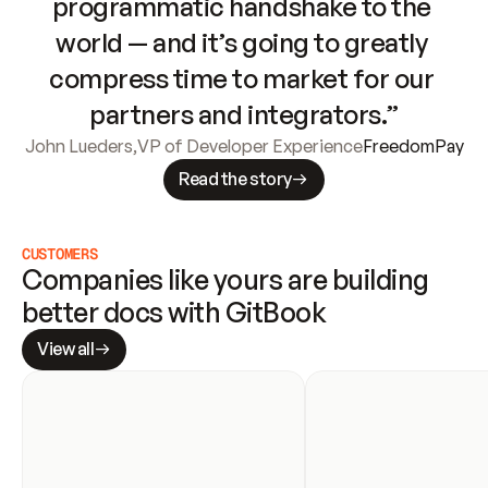
programmatic handshake to the 
world — and it’s going to greatly 
compress time to market for our 
partners and integrators.”
John Lueders
,
VP of Developer Experience
FreedomPay
Read the story
CUSTOMERS
Companies like yours are building 
better docs with GitBook
View all