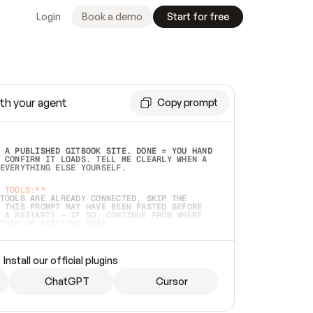
Login
Book a demo
Start for free
th your agent
Copy prompt
 A PUBLISHED GITBOOK SITE. DONE = YOU HAND 
 CONFIRM IT LOADS. TELL ME CLEARLY WHEN A 
EVERYTHING ELSE YOURSELF.  
 TOOLS:**
TOOLS ARE ALREADY CONNECTED, SKIP THE 
 THIS PROMPT MAY HAVE BEEN PASTED BEFORE 
 A RESTART) — IF SO, CONTINUE FROM WHERE 
TEAD OF STARTING OVER.  
MMEDIATELY)
 LOCAL FOLDER OR A REPO. VERIFY THE SOURCE 
Install our official plugins
HO BACK EXACTLY WHAT YOU'RE READING AND 
CONTENTS SO I CAN CONFIRM IT'S RIGHT. IF 
METHING I NAMED (PRIVATE REPOS RETURN 404, 
ChatGPT
Cursor
), STOP AND ASK — NEVER SUBSTITUTE A 
HOW ME THE SITE PLAN BEFORE CREATING 
.  