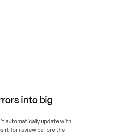
SWITCH TO UPDATING 
Quickstart
Security
WIRED, OR OPEN A CH
NOTHING EXISTS.  
Get up and running fast with Acme.
Monitor and optimi
## BUILD AND PUBLIS
CREATE THE SITE WIT
AND PUBLISH. SKIP G
ONCE THE SITE IS LI
THEN GIVE IT TO ME.
Meet our customers
Quickstart
Security
Get up and running fast with Acme
Monitor and optimi
rors into big
t automatically update with 
 it for review before the 