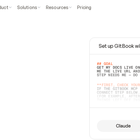
duct
Solutions
Resources
Pricing
Set up GitBook wi
e
a
s
y
t
o
w
r
i
t
e
.
## GOAL 
GET MY DOCS LIVE ON
ME THE LIVE URL AND
STEP NEEDS ME — DO 
s
t
.
**FIRST, CHECK YOUR
IF THE GITBOOK MCP 
CONNECT STEP BELOW.
(FOR EXAMPLE, AFTER
e
t
t
i
n
g
t
h
e
m
a
c
c
u
r
a
t
e
i
s
h
a
r
d
e
r
.
THINGS LEFT OFF INS
d
o
e
s
b
o
t
h
.
## PREPARE (START I
ASK FOR MY DOCS — A
BEFORE BUILDING: EC
LIST ITS TOP-LEVEL 
YOU CAN'T ACCESS SO
Claude
SAME AS NONEXISTENT
DIFFERENT SOURCE. S
ANYTHING IN GITBOOK