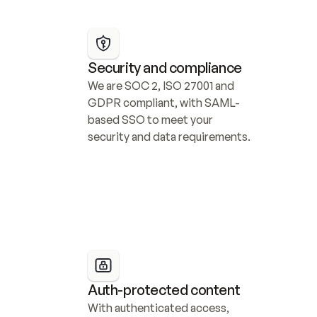
Security and compliance
We are SOC 2, ISO 27001 and 
GDPR compliant, with SAML-
based SSO to meet your 
security and data requirements.
Auth-protected content
With authenticated access, 