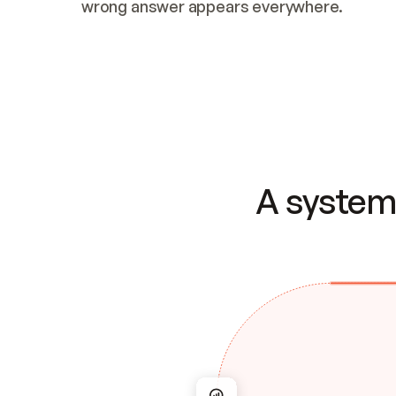
wrong answer appears everywhere.
A system 