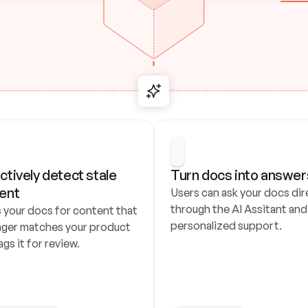
ctively detect stale 
Turn docs into answer
ent
Users can ask your docs dire
through the AI Assitant and 
 your docs for content that 
personalized support.
nger matches your product 
ags it for review.