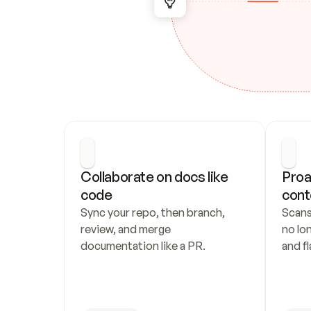
Collaborate on docs like 
Proa
code
cont
Sync your repo, then branch, 
Scans
review, and merge 
no lo
documentation like a PR.
and fl