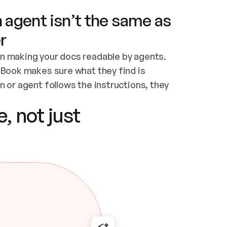
 agent isn’t the same as
r
n making your docs readable by agents. 
tBook makes sure what they find is 
 or agent follows the instructions, they 
ontent for errors
, not just