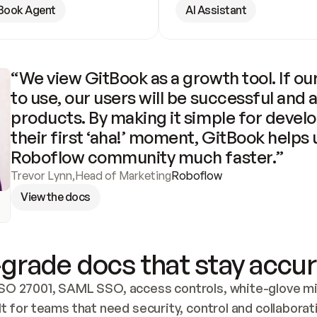
Book Agent
AI Assistant
“We view GitBook as a growth tool. If our
to use, our users will be successful and 
products. By making it simple for develo
their first ‘aha!’ moment, GitBook helps 
Roboflow community much faster.”
Trevor Lynn
,
Head of Marketing
Roboflow
View the docs
grade docs that stay accur
SO 27001, SAML SSO, access controls, white-glove mig
lt for teams that need security, control and collaborat