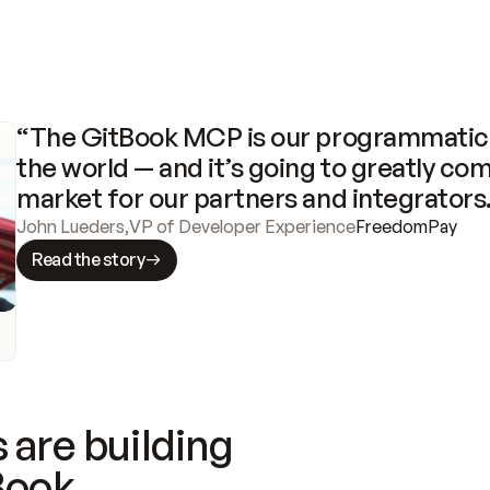
“The GitBook MCP is our programmatic 
the world — and it’s going to greatly com
market for our partners and integrators
John Lueders
,
VP of Developer Experience
FreedomPay
Read the story
 are building
Book