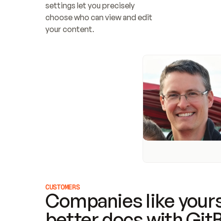
settings let you precisely 
choose who can view and edit 
your content.
CUSTOMERS
Companies like yours
better docs with Git