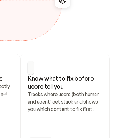
s
Know what to fix before 
users tell you
ctly 
get 
Tracks where users (both human 
and agent) get stuck and shows 
you which content to fix first.