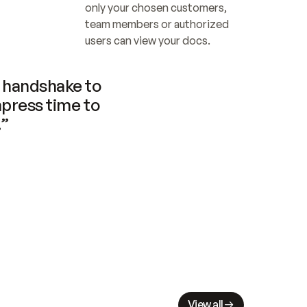
only your chosen customers, 
team members or authorized 
users can view your docs.
handshake to 
press time to 
.”
View all