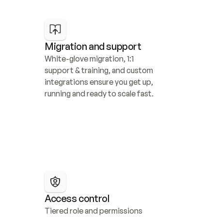
Migration and support
White-glove migration, 1:1 
support & training, and custom 
integrations ensure you get up, 
running and ready to scale fast.
Access control
Tiered role and permissions 