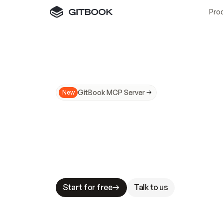
Pro
GitBook MCP Server
New
A
I
m
a
d
e
d
o
c
s
N
o
t
e
a
s
y
t
o
t
r
u
M
a
k
i
n
g
d
o
c
s
A
I
-
r
e
a
d
y
i
s
t
a
b
l
e
s
t
a
k
e
s
.
G
G
i
t
B
o
o
k
i
s
t
h
e
d
o
c
s
i
n
f
r
a
s
t
r
u
c
t
u
r
e
t
h
a
t
Start for free
Talk to us