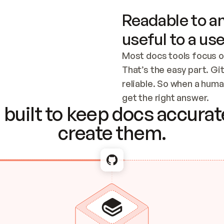
Readable to an
useful to a use
Most docs tools focus o
That’s the easy part. Gi
reliable. So when a human
Checking the c
get the right answer.
built to keep docs accurate
create them.