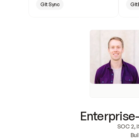
Git Sync
Git
Enterprise-
SOC 2, I
Bui