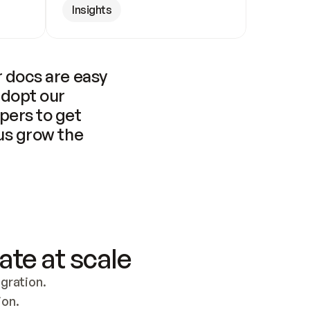
Insights
 docs are easy 
adopt our 
pers to get 
us grow the 
ate at scale
ration. 
ion.