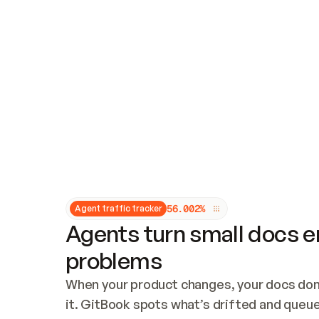
Updates and patching
Audit and logging
Vulnerability management
CUSTOMIZATION
Theme customization
Custom domain
5
6
.
0
0
2
%
Agent traffic tracker
Agents turn small docs er
problems
When your product changes, your docs don’
it. GitBook spots what’s drifted and queues