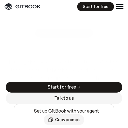
Start for free
GitBook MCP Server
New
A
I
m
a
d
e
d
o
c
s
e
a
s
y
t
o
w
r
i
t
e
.
N
o
t
e
a
s
y
t
o
t
r
u
s
t
.
Making docs AI-ready is table stakes. Getting
them accurate is harder. GitBook is the docs
infrastructure that does both.
Start for free
Talk to us
Set up GitBook with your agent
Copy prompt