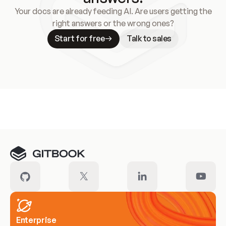
Your docs are already feeding AI. Are users getting the
right answers or the wrong ones?
Start for free
Talk to sales
Meet our customers
Enterprise