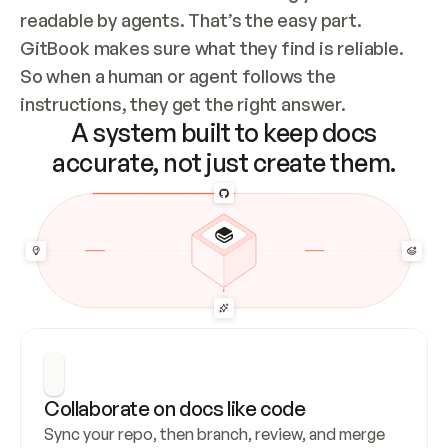
readable by agents. That’s the easy part. 
GitBook makes sure what they find is reliable. 
So when a human or agent follows the 
instructions, they get the right answer.
A system built to keep docs
accurate, not just create them.
Collaborate on docs like code
Sync your repo, then branch, review, and merge 