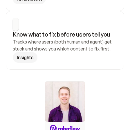
Know what to fix before users tell you
Tracks where users (both human and agent) get 
stuck and shows you which content to fix first.
Insights