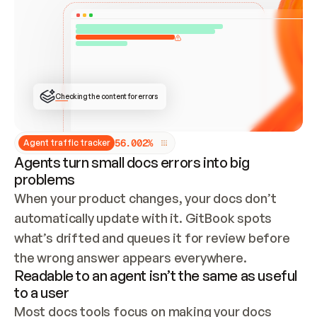
ONCE CONNECTED, CHECK WHETHER THESE DOCS 
ALREADY HAVE A GITBOOK SITE — LOOK AT THE 
REPO'S GIT SYNC STATE AND LIST MY ORG'S 
SITES. IF A SITE EXISTS, DON'T CREATE A 
DUPLICATE: SWITCH TO UPDATING IT (EDIT 
LOCALLY AND PUSH IF GIT SYNC IS WIRED, OR 
OPEN A CHANGE REQUEST). CREATE A NEW SITE 
ONLY IF NOTHING EXISTS.  
## BUILD AND PUBLISH
CREATE THE SITE WITH THE GITBOOK MCP 
Checking the content for errors
TOOLS, IMPORT MY CONTENT, AND PUBLISH. 
SKIP GIT SYNC FOR THIS FIRST PUBLISH — 
OFFER IT ONCE THE SITE IS LIVE. FETCH THE 
LIVE URL TO CONFIRM IT LOADS, THEN GIVE 
IT TO ME.
5
6
.
0
0
2
%
Agent traffic tracker
Agents turn small docs errors into big
problems
When your product changes, your docs don’t 
automatically update with it. GitBook spots 
what’s drifted and queues it for review before 
the wrong answer appears everywhere.
Readable to an agent isn’t the same as useful
to a user
Most docs tools focus on making your docs 