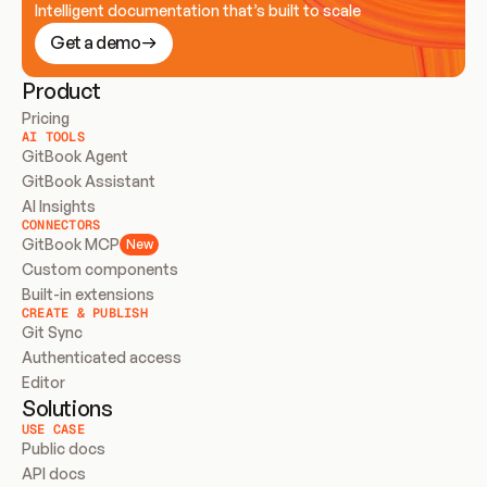
Intelligent documentation that’s built to scale
Get a demo
Product
Pricing
AI TOOLS
GitBook Agent
GitBook Assistant
AI Insights
CONNECTORS
GitBook MCP
New
Custom components
Built-in extensions
CREATE & PUBLISH
Git Sync
Authenticated access
Editor
Solutions
USE CASE
Public docs
API docs