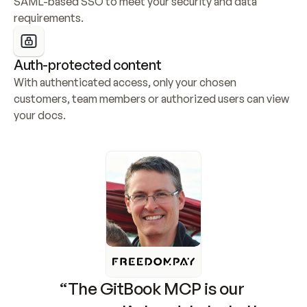
SAML-based SSO to meet your security and data 
requirements.
Auth-protected content
With authenticated access, only your chosen 
customers, team members or authorized users can view 
your docs.
“The GitBook MCP is our 