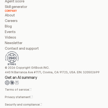
Agent score
Skill generator
COMPANY
About
Careers
Blog
Events
Videos
Newsletter
Contact and support
© 2026 Copyright GitBook INC.
440 N Barranca Ave #7171, Covina, CA 91723, USA. EIN: 320502699
Get an AI summary
Terms of service
Privacy statement
Security and compliance