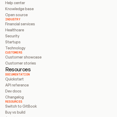
Help center
Knowledge base
Open source
INDUSTRY
Financial services
Healthcare
Security
Startups
Technology
CUSTOMERS
Customer showcase
Customer stories
Resources
DOCUMENTATION
Quickstart
API reference
Dev docs
Changelog
RESOURCES
Switch to GitBook
Buy vs build