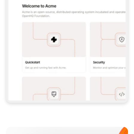
**CLAUDE CODE**: `CLAUDE PLUGIN 
MARKETPLACE ADD GITBOOKIO/GITBOOK-SKILLS` 
THEN `CLAUDE PLUGIN INSTALL 
GITBOOK@GITBOOK-SKILLS` — I RUN `/RELOAD-
PLUGINS` AND `/MCP` TO SIGN IN. - 
**CODEX**: `CODEX MCP ADD GITBOOK --URL 
HTTPS://MCP.GITBOOK.COM/MCP` - 
**CURSOR**: ADD THE URL UNDER 
`MCPSERVERS` IN `.CURSOR/MCP.JSON`, THEN 
I ENABLE IT IN SETTINGS → MCP. - 
**CHAT APP WITH NO TERMINAL**: TELL ME TO 
ADD THE URL AS A CUSTOM CONNECTOR IN MY 
APP'S SETTINGS. - 
**ANYTHING ELSE**: FETCH 
HTTPS://GITBOOK.COM/DOCS/GETTING-
STARTED/AI-DOCUMENTATION/GITBOOK-MCP.MD 
FOR SETUP INSTRUCTIONS, OR FALL BACK TO 
THE REST API WITH A PAT FROM 
HTTPS://APP.GITBOOK.COM/ACCOUNT/DEVELOPER
.  
MOST TOOLS DON'T LOAD NEW MCP SERVERS 
MID-SESSION. IF THE GITBOOK TOOLS DON'T 
APPEAR AFTER SETUP, TELL ME TO RESTART 
THE APP AND PASTE THIS PROMPT AGAIN — 
YOU'LL DETECT THE CONNECTION AND 
CONTINUE. IF YOU CAN RUN COMMANDS, ALSO 
INSTALL GITBOOK'S SKILLS: `NPX -Y SKILLS 
ADD GITBOOKIO/GITBOOK-SKILLS -Y`  
IF SIGN-IN FAILS BECAUSE I DON'T HAVE AN 
Meet our customers
ACCOUNT, SEND ME TO 
HTTPS://APP.GITBOOK.COM/JOIN TO CREATE 
ONE, THEN HAVE ME RETRY.  
## CHECK BEFORE CREATING 