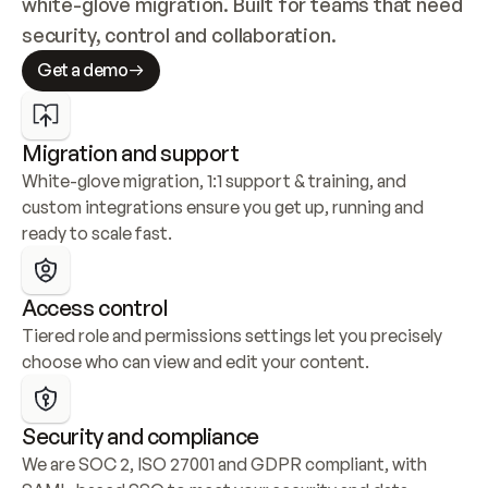
white-glove migration. Built for teams that need 
security, control and collaboration.
Get a demo
Migration and support
White-glove migration, 1:1 support & training, and 
custom integrations ensure you get up, running and 
ready to scale fast.
Access control
Tiered role and permissions settings let you precisely 
choose who can view and edit your content.
Security and compliance
We are SOC 2, ISO 27001 and GDPR compliant, with 