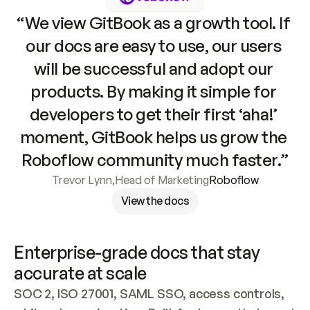
“We view GitBook as a growth tool. If 
our docs are easy to use, our users 
will be successful and adopt our 
products. By making it simple for 
developers to get their first ‘aha!’ 
moment, GitBook helps us grow the 
Roboflow community much faster.”
Trevor Lynn
,
Head of Marketing
Roboflow
View the docs
Enterprise-grade docs that stay 
accurate at scale
SOC 2, ISO 27001, SAML SSO, access controls, 