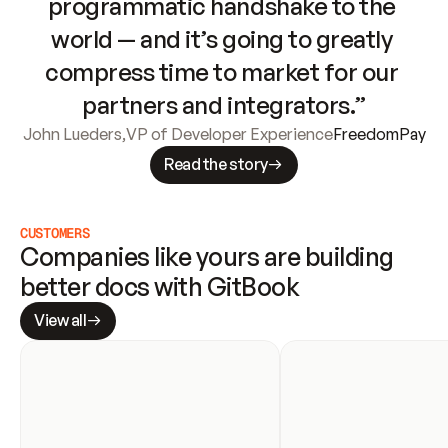
programmatic handshake to the 
world — and it’s going to greatly 
compress time to market for our 
partners and integrators.”
John Lueders
,
VP of Developer Experience
FreedomPay
Read the story
CUSTOMERS
Companies like yours are building 
better docs with GitBook
View all