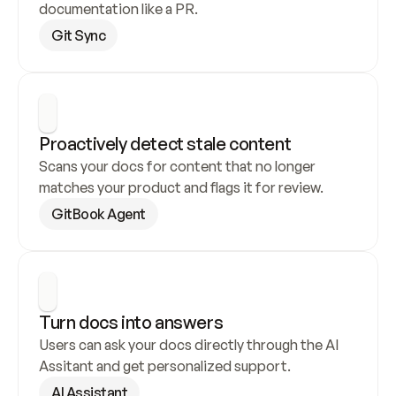
documentation like a PR.
Git Sync
Proactively detect stale content
Scans your docs for content that no longer 
matches your product and flags it for review.
GitBook Agent
Turn docs into answers
Users can ask your docs directly through the AI 
Assitant and get personalized support.
AI Assistant