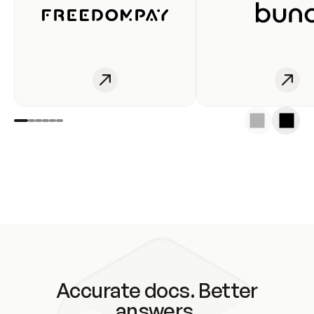
Accurate docs. Better
answers.