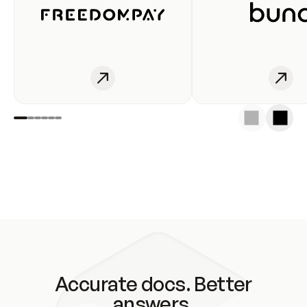
Accurate docs. Better
answers.