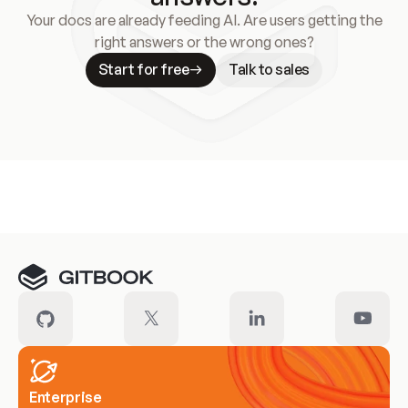
Your docs are already feeding AI. Are users getting the
right answers or the wrong ones?
Start for free
Talk to sales
Meet our customers
Enterprise