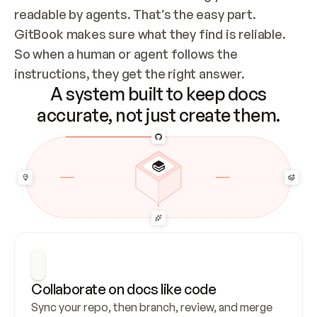
readable by agents. That’s the easy part. 
GitBook makes sure what they find is reliable. 
So when a human or agent follows the 
instructions, they get the right answer.
A system built to keep docs
accurate, not just create them.
Collaborate on docs like code
Sync your repo, then branch, review, and merge 