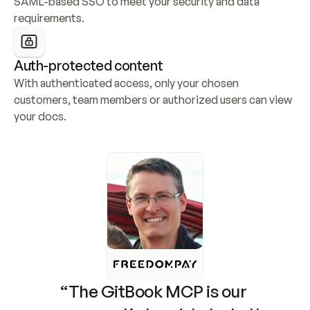
SAML-based SSO to meet your security and data 
requirements.
Auth-protected content
With authenticated access, only your chosen 
customers, team members or authorized users can view 
your docs.
“The GitBook MCP is our 