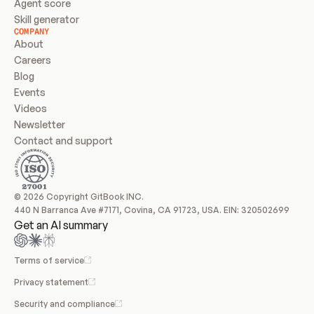
Agent score
Skill generator
COMPANY
About
Careers
Blog
Events
Videos
Newsletter
Contact and support
© 2026 Copyright GitBook INC.
440 N Barranca Ave #7171, Covina, CA 91723, USA. EIN: 320502699
Get an AI summary
Terms of service
Privacy statement
Security and compliance