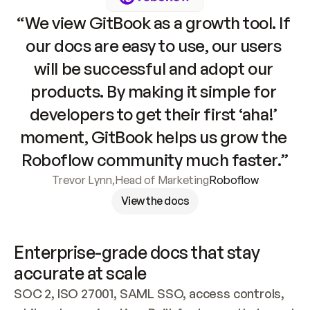
“We view GitBook as a growth tool. If 
our docs are easy to use, our users 
will be successful and adopt our 
products. By making it simple for 
developers to get their first ‘aha!’ 
moment, GitBook helps us grow the 
Roboflow community much faster.”
Trevor Lynn
,
Head of Marketing
Roboflow
View the docs
Enterprise-grade docs that stay 
accurate at scale
SOC 2, ISO 27001, SAML SSO, access controls, 