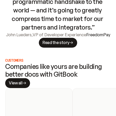
programmatic handshake to the 
world — and it’s going to greatly 
compress time to market for our 
partners and integrators.”
John Lueders
,
VP of Developer Experience
FreedomPay
Read the story
CUSTOMERS
Companies like yours are building 
better docs with GitBook
View all