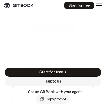
Start for free
GitBook MCP Server
New
A
I
m
a
d
e
d
o
c
s
e
a
s
y
t
o
w
r
i
t
e
.
N
o
t
e
a
s
y
t
o
t
r
u
s
t
.
Making docs AI-ready is table stakes. Getting
them accurate is harder. GitBook is the docs
infrastructure that does both.
Start for free
Talk to us
Set up GitBook with your agent
Copy prompt