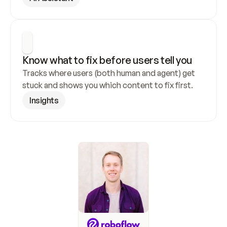
Know what to fix before users tell you
Tracks where users (both human and agent) get 
stuck and shows you which content to fix first.
Insights