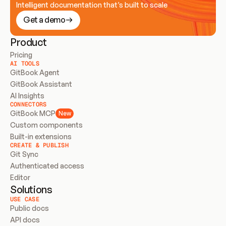
Intelligent documentation that’s built to scale
Get a demo
Product
Pricing
AI TOOLS
GitBook Agent
GitBook Assistant
AI Insights
CONNECTORS
GitBook MCP
New
Custom components
Built-in extensions
CREATE & PUBLISH
Git Sync
Authenticated access
Editor
Solutions
USE CASE
Public docs
API docs