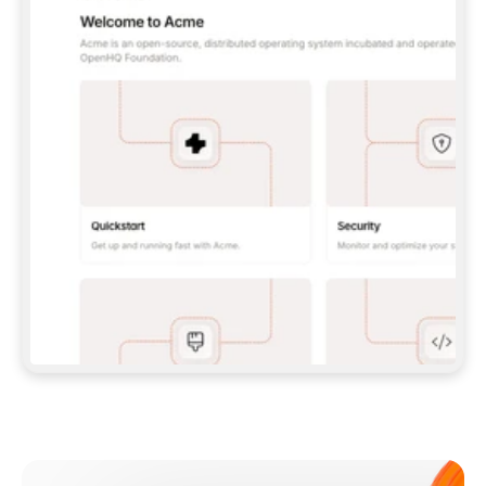
**CLAUDE CODE**: `CLAUDE PLUGIN 
MARKETPLACE ADD GITBOOKIO/GITBOOK-SKILLS` 
THEN `CLAUDE PLUGIN INSTALL 
GITBOOK@GITBOOK-SKILLS` — I RUN `/RELOAD-
PLUGINS` AND `/MCP` TO SIGN IN. - 
**CODEX**: `CODEX MCP ADD GITBOOK --URL 
HTTPS://MCP.GITBOOK.COM/MCP` - 
**CURSOR**: ADD THE URL UNDER 
`MCPSERVERS` IN `.CURSOR/MCP.JSON`, THEN 
I ENABLE IT IN SETTINGS → MCP. - 
**CHAT APP WITH NO TERMINAL**: TELL ME TO 
ADD THE URL AS A CUSTOM CONNECTOR IN MY 
APP'S SETTINGS. - 
**ANYTHING ELSE**: FETCH 
HTTPS://GITBOOK.COM/DOCS/GETTING-
STARTED/AI-DOCUMENTATION/GITBOOK-MCP.MD 
FOR SETUP INSTRUCTIONS, OR FALL BACK TO 
THE REST API WITH A PAT FROM 
HTTPS://APP.GITBOOK.COM/ACCOUNT/DEVELOPER
.  
MOST TOOLS DON'T LOAD NEW MCP SERVERS 
MID-SESSION. IF THE GITBOOK TOOLS DON'T 
APPEAR AFTER SETUP, TELL ME TO RESTART 
THE APP AND PASTE THIS PROMPT AGAIN — 
YOU'LL DETECT THE CONNECTION AND 
CONTINUE. IF YOU CAN RUN COMMANDS, ALSO 
INSTALL GITBOOK'S SKILLS: `NPX -Y SKILLS 
ADD GITBOOKIO/GITBOOK-SKILLS -Y`  
IF SIGN-IN FAILS BECAUSE I DON'T HAVE AN 
Meet our customers
ACCOUNT, SEND ME TO 
HTTPS://APP.GITBOOK.COM/JOIN TO CREATE 
ONE, THEN HAVE ME RETRY.  
## CHECK BEFORE CREATING 