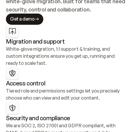
white-glove migration. Built for teams that need 
security, control and collaboration.
Get a demo
Migration and support
White-glove migration, 1:1 support & training, and 
custom integrations ensure you get up, running and 
ready to scale fast.
Access control
Tiered role and permissions settings let you precisely 
choose who can view and edit your content.
Security and compliance
We are SOC 2, ISO 27001 and GDPR compliant, with 