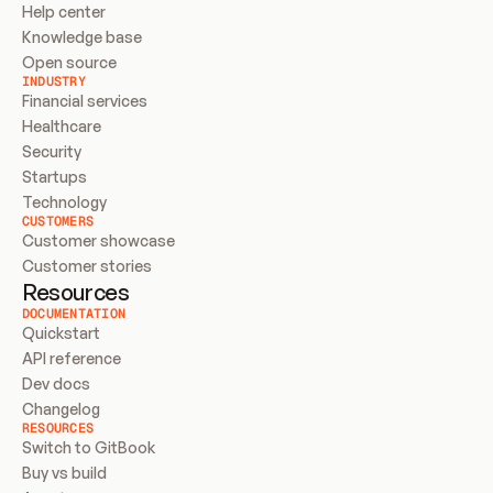
Help center
Knowledge base
Open source
INDUSTRY
Financial services
Healthcare
Security
Startups
Technology
CUSTOMERS
Customer showcase
Customer stories
Resources
DOCUMENTATION
Quickstart
API reference
Dev docs
Changelog
RESOURCES
Switch to GitBook
Buy vs build