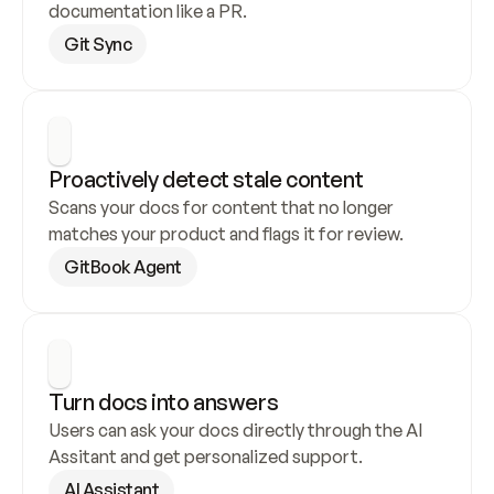
documentation like a PR.
Git Sync
Proactively detect stale content
Scans your docs for content that no longer 
matches your product and flags it for review.
GitBook Agent
Turn docs into answers
Users can ask your docs directly through the AI 
Assitant and get personalized support.
AI Assistant