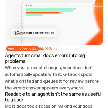
ONCE CONNECTED, CHECK WHETHER THESE DOCS 
ALREADY HAVE A GITBOOK SITE — LOOK AT THE 
REPO'S GIT SYNC STATE AND LIST MY ORG'S 
SITES. IF A SITE EXISTS, DON'T CREATE A 
DUPLICATE: SWITCH TO UPDATING IT (EDIT 
LOCALLY AND PUSH IF GIT SYNC IS WIRED, OR 
OPEN A CHANGE REQUEST). CREATE A NEW SITE 
ONLY IF NOTHING EXISTS.  
## BUILD AND PUBLISH
CREATE THE SITE WITH THE GITBOOK MCP 
Checking the content for errors
TOOLS, IMPORT MY CONTENT, AND PUBLISH. 
SKIP GIT SYNC FOR THIS FIRST PUBLISH — 
OFFER IT ONCE THE SITE IS LIVE. FETCH THE 
LIVE URL TO CONFIRM IT LOADS, THEN GIVE 
IT TO ME.
5
6
.
0
0
2
%
Agent traffic tracker
Agents turn small docs errors into big
problems
When your product changes, your docs don’t 
automatically update with it. GitBook spots 
what’s drifted and queues it for review before 
the wrong answer appears everywhere.
Readable to an agent isn’t the same as useful
to a user
Most docs tools focus on making your docs 