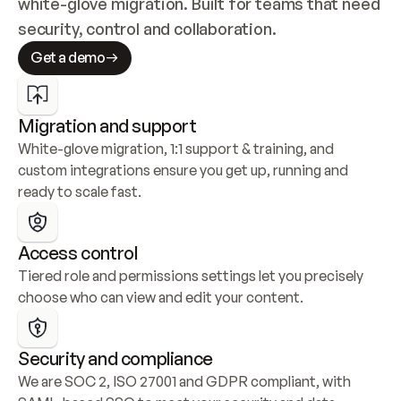
white-glove migration. Built for teams that need 
security, control and collaboration.
Get a demo
Migration and support
White-glove migration, 1:1 support & training, and 
custom integrations ensure you get up, running and 
ready to scale fast.
Access control
Tiered role and permissions settings let you precisely 
choose who can view and edit your content.
Security and compliance
We are SOC 2, ISO 27001 and GDPR compliant, with 