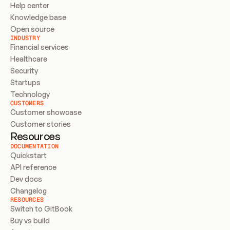
Help center
Knowledge base
Open source
INDUSTRY
Financial services
Healthcare
Security
Startups
Technology
CUSTOMERS
Customer showcase
Customer stories
Resources
DOCUMENTATION
Quickstart
API reference
Dev docs
Changelog
RESOURCES
Switch to GitBook
Buy vs build