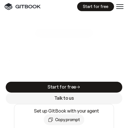
Start for free
GitBook MCP Server
New
A
I
m
a
d
e
d
o
c
s
e
a
s
y
t
o
w
r
i
t
e
.
N
o
t
e
a
s
y
t
o
t
r
u
s
t
.
Making docs AI-ready is table stakes. Getting
them accurate is harder. GitBook is the docs
infrastructure that does both.
Start for free
Talk to us
Set up GitBook with your agent
Copy prompt