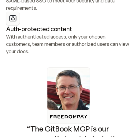
SAML-based SSO to meet your security and data 
requirements.
Auth-protected content
With authenticated access, only your chosen 
customers, team members or authorized users can view 
your docs.
“The GitBook MCP is our 