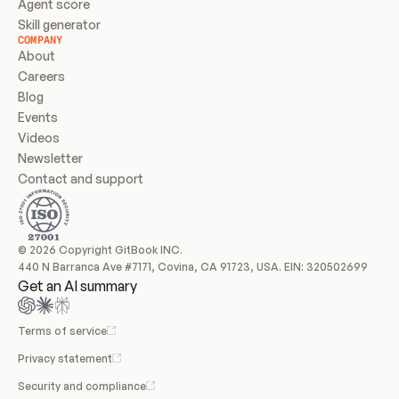
Agent score
Skill generator
COMPANY
About
Careers
Blog
Events
Videos
Newsletter
Contact and support
© 2026 Copyright GitBook INC.
440 N Barranca Ave #7171, Covina, CA 91723, USA. EIN: 320502699
Get an AI summary
Terms of service
Privacy statement
Security and compliance