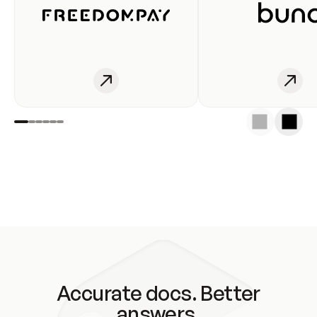
Accurate docs. Better
answers.