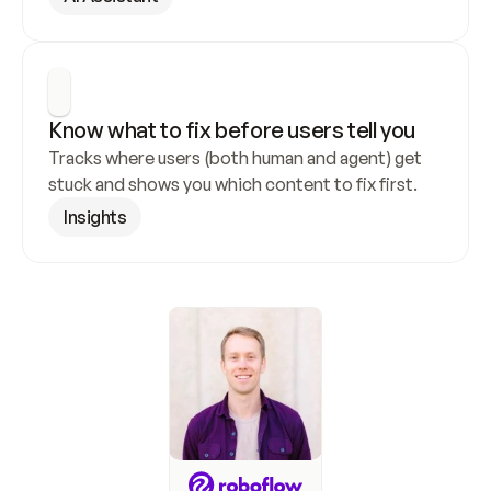
Know what to fix before users tell you
Tracks where users (both human and agent) get 
stuck and shows you which content to fix first.
Insights