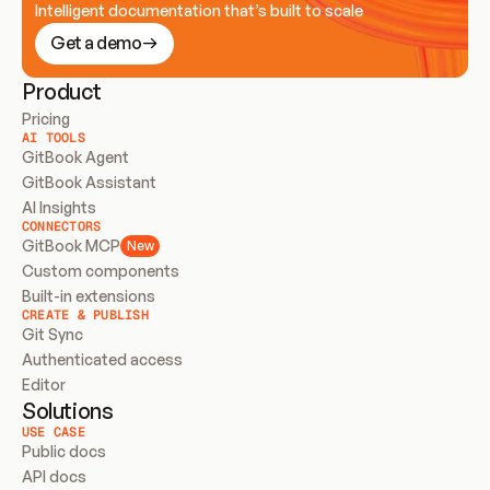
Intelligent documentation that’s built to scale
Get a demo
Product
Pricing
AI TOOLS
GitBook Agent
GitBook Assistant
AI Insights
CONNECTORS
GitBook MCP
New
Custom components
Built-in extensions
CREATE & PUBLISH
Git Sync
Authenticated access
Editor
Solutions
USE CASE
Public docs
API docs