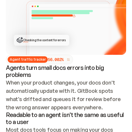
ONCE CONNECTED, CHECK WHETHER THESE DOCS 
ALREADY HAVE A GITBOOK SITE — LOOK AT THE 
REPO'S GIT SYNC STATE AND LIST MY ORG'S 
SITES. IF A SITE EXISTS, DON'T CREATE A 
DUPLICATE: SWITCH TO UPDATING IT (EDIT 
LOCALLY AND PUSH IF GIT SYNC IS WIRED, OR 
OPEN A CHANGE REQUEST). CREATE A NEW SITE 
ONLY IF NOTHING EXISTS.  
## BUILD AND PUBLISH
CREATE THE SITE WITH THE GITBOOK MCP 
Checking the content for errors
TOOLS, IMPORT MY CONTENT, AND PUBLISH. 
SKIP GIT SYNC FOR THIS FIRST PUBLISH — 
OFFER IT ONCE THE SITE IS LIVE. FETCH THE 
LIVE URL TO CONFIRM IT LOADS, THEN GIVE 
IT TO ME.
5
6
.
0
0
2
%
Agent traffic tracker
Agents turn small docs errors into big
problems
When your product changes, your docs don’t 
automatically update with it. GitBook spots 
what’s drifted and queues it for review before 
the wrong answer appears everywhere.
Readable to an agent isn’t the same as useful
to a user
Most docs tools focus on making your docs 