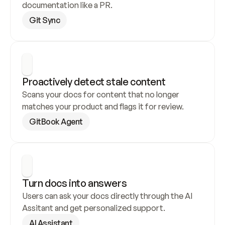
documentation like a PR.
Git Sync
Proactively detect stale content
Scans your docs for content that no longer 
matches your product and flags it for review.
GitBook Agent
Turn docs into answers
Users can ask your docs directly through the AI 
Assitant and get personalized support.
AI Assistant