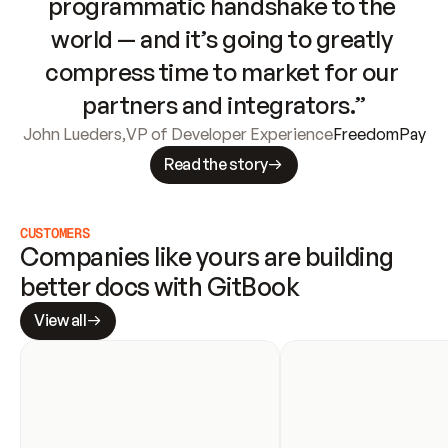
programmatic handshake to the 
world — and it’s going to greatly 
compress time to market for our 
partners and integrators.”
John Lueders
,
VP of Developer Experience
FreedomPay
Read the story
CUSTOMERS
Companies like yours are building 
better docs with GitBook
View all