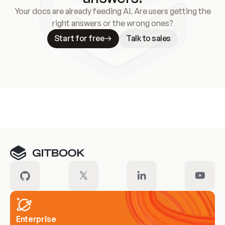
Your docs are already feeding AI. Are users getting the
right answers or the wrong ones?
Start for free
Talk to sales
Meet our customers
Enterprise