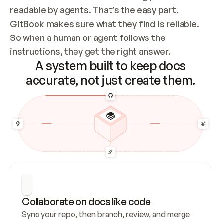
readable by agents. That’s the easy part. 
GitBook makes sure what they find is reliable. 
So when a human or agent follows the 
instructions, they get the right answer.
A system built to keep docs
accurate, not just create them.
Collaborate on docs like code
Sync your repo, then branch, review, and merge 