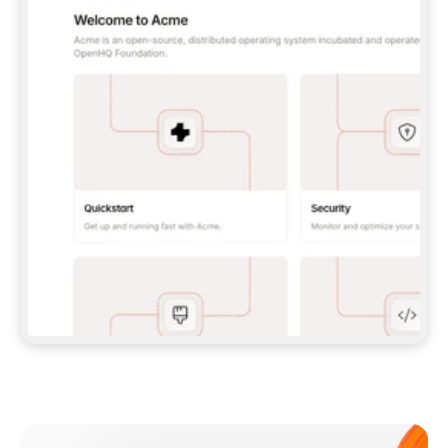
**CLAUDE CODE**: `CLAUDE PLUGIN 
MARKETPLACE ADD GITBOOKIO/GITBOOK-SKILLS` 
THEN `CLAUDE PLUGIN INSTALL 
GITBOOK@GITBOOK-SKILLS` — I RUN `/RELOAD-
PLUGINS` AND `/MCP` TO SIGN IN. - 
**CODEX**: `CODEX MCP ADD GITBOOK --URL 
HTTPS://MCP.GITBOOK.COM/MCP` - 
**CURSOR**: ADD THE URL UNDER 
`MCPSERVERS` IN `.CURSOR/MCP.JSON`, THEN 
I ENABLE IT IN SETTINGS → MCP. - 
**CHAT APP WITH NO TERMINAL**: TELL ME TO 
ADD THE URL AS A CUSTOM CONNECTOR IN MY 
APP'S SETTINGS. - 
**ANYTHING ELSE**: FETCH 
HTTPS://GITBOOK.COM/DOCS/GETTING-
STARTED/AI-DOCUMENTATION/GITBOOK-MCP.MD 
FOR SETUP INSTRUCTIONS, OR FALL BACK TO 
THE REST API WITH A PAT FROM 
HTTPS://APP.GITBOOK.COM/ACCOUNT/DEVELOPER
.  
MOST TOOLS DON'T LOAD NEW MCP SERVERS 
MID-SESSION. IF THE GITBOOK TOOLS DON'T 
APPEAR AFTER SETUP, TELL ME TO RESTART 
THE APP AND PASTE THIS PROMPT AGAIN — 
YOU'LL DETECT THE CONNECTION AND 
CONTINUE. IF YOU CAN RUN COMMANDS, ALSO 
INSTALL GITBOOK'S SKILLS: `NPX -Y SKILLS 
ADD GITBOOKIO/GITBOOK-SKILLS -Y`  
IF SIGN-IN FAILS BECAUSE I DON'T HAVE AN 
Meet our customers
ACCOUNT, SEND ME TO 
HTTPS://APP.GITBOOK.COM/JOIN TO CREATE 
ONE, THEN HAVE ME RETRY.  
## CHECK BEFORE CREATING 