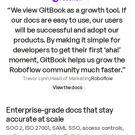
“We view GitBook as a growth tool. If 
our docs are easy to use, our users 
will be successful and adopt our 
products. By making it simple for 
developers to get their first ‘aha!’ 
moment, GitBook helps us grow the 
Roboflow community much faster.”
Trevor Lynn
,
Head of Marketing
Roboflow
View the docs
Enterprise-grade docs that stay 
accurate at scale
SOC 2, ISO 27001, SAML SSO, access controls, 