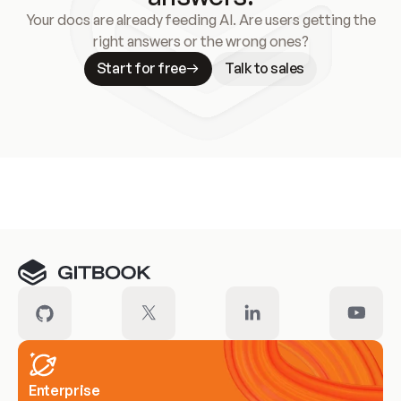
Your docs are already feeding AI. Are users getting the
right answers or the wrong ones?
Start for free
Talk to sales
Meet our customers
Enterprise