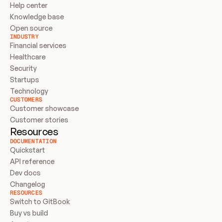
Help center
Knowledge base
Open source
INDUSTRY
Financial services
Healthcare
Security
Startups
Technology
CUSTOMERS
Customer showcase
Customer stories
Resources
DOCUMENTATION
Quickstart
API reference
Dev docs
Changelog
RESOURCES
Switch to GitBook
Buy vs build