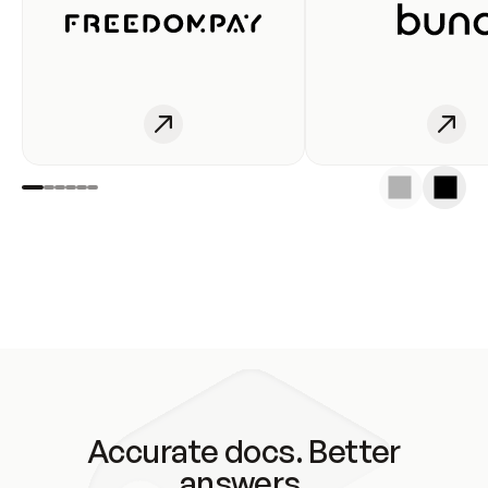
Accurate docs. Better
answers.