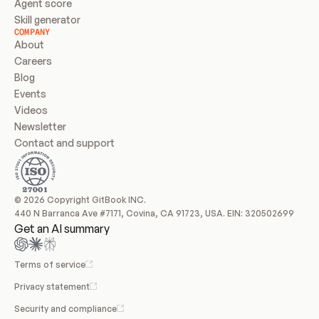
Agent score
Skill generator
COMPANY
About
Careers
Blog
Events
Videos
Newsletter
Contact and support
© 2026 Copyright GitBook INC.
440 N Barranca Ave #7171, Covina, CA 91723, USA. EIN: 320502699
Get an AI summary
Terms of service
Privacy statement
Security and compliance