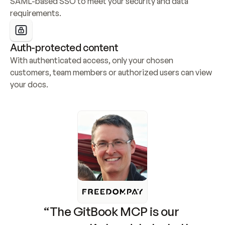
SAML-based SSO to meet your security and data 
requirements.
Auth-protected content
With authenticated access, only your chosen 
customers, team members or authorized users can view 
your docs.
“The GitBook MCP is our 