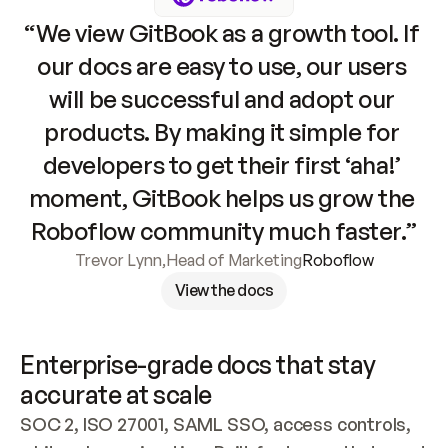
“We view GitBook as a growth tool. If 
our docs are easy to use, our users 
will be successful and adopt our 
products. By making it simple for 
developers to get their first ‘aha!’ 
moment, GitBook helps us grow the 
Roboflow community much faster.”
Trevor Lynn
,
Head of Marketing
Roboflow
View the docs
Enterprise-grade docs that stay 
accurate at scale
SOC 2, ISO 27001, SAML SSO, access controls, 