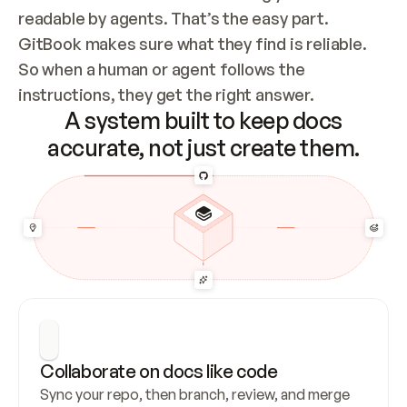
readable by agents. That’s the easy part. 
GitBook makes sure what they find is reliable. 
So when a human or agent follows the 
instructions, they get the right answer.
A system built to keep docs
accurate, not just create them.
Collaborate on docs like code
Sync your repo, then branch, review, and merge 