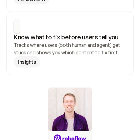
Know what to fix before users tell you
Tracks where users (both human and agent) get 
stuck and shows you which content to fix first.
Insights