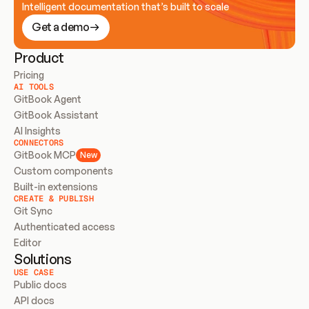
Intelligent documentation that’s built to scale
Get a demo
Product
Pricing
AI TOOLS
GitBook Agent
GitBook Assistant
AI Insights
CONNECTORS
GitBook MCP
New
Custom components
Built-in extensions
CREATE & PUBLISH
Git Sync
Authenticated access
Editor
Solutions
USE CASE
Public docs
API docs