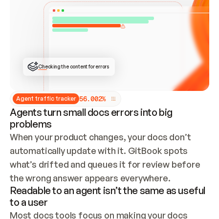
ONCE CONNECTED, CHECK WHETHER THESE DOCS 
ALREADY HAVE A GITBOOK SITE — LOOK AT THE 
REPO'S GIT SYNC STATE AND LIST MY ORG'S 
SITES. IF A SITE EXISTS, DON'T CREATE A 
DUPLICATE: SWITCH TO UPDATING IT (EDIT 
LOCALLY AND PUSH IF GIT SYNC IS WIRED, OR 
OPEN A CHANGE REQUEST). CREATE A NEW SITE 
ONLY IF NOTHING EXISTS.  
## BUILD AND PUBLISH
CREATE THE SITE WITH THE GITBOOK MCP 
Checking the content for errors
TOOLS, IMPORT MY CONTENT, AND PUBLISH. 
SKIP GIT SYNC FOR THIS FIRST PUBLISH — 
OFFER IT ONCE THE SITE IS LIVE. FETCH THE 
LIVE URL TO CONFIRM IT LOADS, THEN GIVE 
IT TO ME.
5
6
.
0
0
2
%
Agent traffic tracker
Agents turn small docs errors into big
problems
When your product changes, your docs don’t 
automatically update with it. GitBook spots 
what’s drifted and queues it for review before 
the wrong answer appears everywhere.
Readable to an agent isn’t the same as useful
to a user
Most docs tools focus on making your docs 