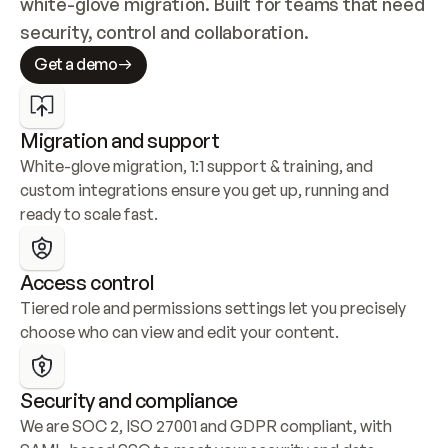
white-glove migration. Built for teams that need 
security, control and collaboration.
Get a demo
Migration and support
White-glove migration, 1:1 support & training, and 
custom integrations ensure you get up, running and 
ready to scale fast.
Access control
Tiered role and permissions settings let you precisely 
choose who can view and edit your content.
Security and compliance
We are SOC 2, ISO 27001 and GDPR compliant, with 