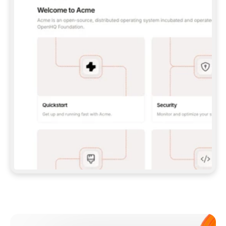
**CLAUDE CODE**: `CLAUDE PLUGIN 
MARKETPLACE ADD GITBOOKIO/GITBOOK-SKILLS` 
THEN `CLAUDE PLUGIN INSTALL 
GITBOOK@GITBOOK-SKILLS` — I RUN `/RELOAD-
PLUGINS` AND `/MCP` TO SIGN IN. - 
**CODEX**: `CODEX MCP ADD GITBOOK --URL 
HTTPS://MCP.GITBOOK.COM/MCP` - 
**CURSOR**: ADD THE URL UNDER 
`MCPSERVERS` IN `.CURSOR/MCP.JSON`, THEN 
I ENABLE IT IN SETTINGS → MCP. - 
**CHAT APP WITH NO TERMINAL**: TELL ME TO 
ADD THE URL AS A CUSTOM CONNECTOR IN MY 
APP'S SETTINGS. - 
**ANYTHING ELSE**: FETCH 
HTTPS://GITBOOK.COM/DOCS/GETTING-
STARTED/AI-DOCUMENTATION/GITBOOK-MCP.MD 
FOR SETUP INSTRUCTIONS, OR FALL BACK TO 
THE REST API WITH A PAT FROM 
HTTPS://APP.GITBOOK.COM/ACCOUNT/DEVELOPER
.  
MOST TOOLS DON'T LOAD NEW MCP SERVERS 
MID-SESSION. IF THE GITBOOK TOOLS DON'T 
APPEAR AFTER SETUP, TELL ME TO RESTART 
THE APP AND PASTE THIS PROMPT AGAIN — 
YOU'LL DETECT THE CONNECTION AND 
CONTINUE. IF YOU CAN RUN COMMANDS, ALSO 
INSTALL GITBOOK'S SKILLS: `NPX -Y SKILLS 
ADD GITBOOKIO/GITBOOK-SKILLS -Y`  
IF SIGN-IN FAILS BECAUSE I DON'T HAVE AN 
Meet our customers
ACCOUNT, SEND ME TO 
HTTPS://APP.GITBOOK.COM/JOIN TO CREATE 
ONE, THEN HAVE ME RETRY.  
## CHECK BEFORE CREATING 