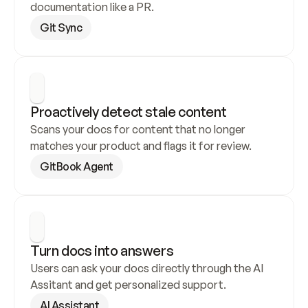
documentation like a PR.
Git Sync
Proactively detect stale content
Scans your docs for content that no longer 
matches your product and flags it for review.
GitBook Agent
Turn docs into answers
Users can ask your docs directly through the AI 
Assitant and get personalized support.
AI Assistant