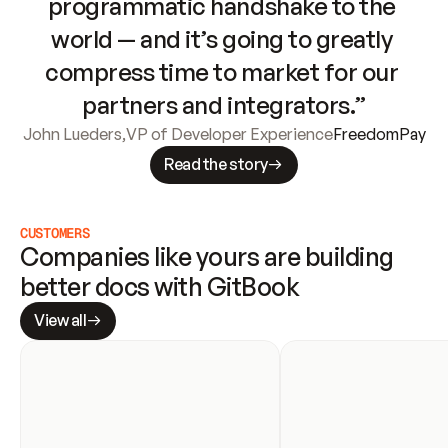
programmatic handshake to the 
world — and it’s going to greatly 
compress time to market for our 
partners and integrators.”
John Lueders
,
VP of Developer Experience
FreedomPay
Read the story
CUSTOMERS
Companies like yours are building 
better docs with GitBook
View all