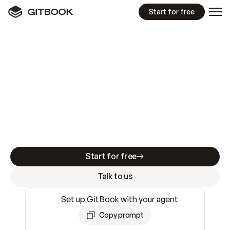
Start for free
GitBook MCP Server
New
A
I
m
a
d
e
d
o
c
s
e
a
s
y
t
o
w
r
i
t
e
.
N
o
t
e
a
s
y
t
o
t
r
u
s
t
.
Making docs AI-ready is table stakes. Getting
them accurate is harder. GitBook is the docs
infrastructure that does both.
Start for free
Talk to us
Set up GitBook with your agent
Copy prompt