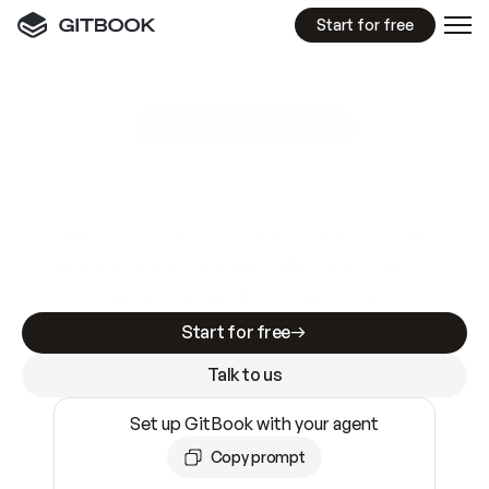
Start for free
GitBook MCP Server
New
A
I
m
a
d
e
d
o
c
s
e
a
s
y
t
o
w
r
i
t
e
.
N
o
t
e
a
s
y
t
o
t
r
u
s
t
.
Making docs AI-ready is table stakes. Getting
them accurate is harder. GitBook is the docs
infrastructure that does both.
Start for free
Talk to us
Set up GitBook with your agent
Copy prompt