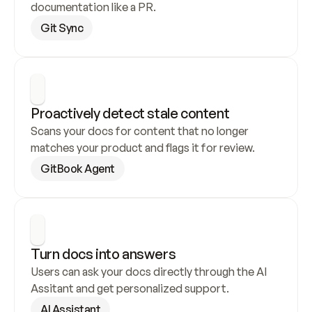
documentation like a PR.
Git Sync
Proactively detect stale content
Scans your docs for content that no longer 
matches your product and flags it for review.
GitBook Agent
Turn docs into answers
Users can ask your docs directly through the AI 
Assitant and get personalized support.
AI Assistant