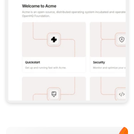
**CLAUDE CODE**: `CLAUDE PLUGIN 
MARKETPLACE ADD GITBOOKIO/GITBOOK-SKILLS` 
THEN `CLAUDE PLUGIN INSTALL 
GITBOOK@GITBOOK-SKILLS` — I RUN `/RELOAD-
PLUGINS` AND `/MCP` TO SIGN IN. - 
**CODEX**: `CODEX MCP ADD GITBOOK --URL 
HTTPS://MCP.GITBOOK.COM/MCP` - 
**CURSOR**: ADD THE URL UNDER 
`MCPSERVERS` IN `.CURSOR/MCP.JSON`, THEN 
I ENABLE IT IN SETTINGS → MCP. - 
**CHAT APP WITH NO TERMINAL**: TELL ME TO 
ADD THE URL AS A CUSTOM CONNECTOR IN MY 
APP'S SETTINGS. - 
**ANYTHING ELSE**: FETCH 
HTTPS://GITBOOK.COM/DOCS/GETTING-
STARTED/AI-DOCUMENTATION/GITBOOK-MCP.MD 
FOR SETUP INSTRUCTIONS, OR FALL BACK TO 
THE REST API WITH A PAT FROM 
HTTPS://APP.GITBOOK.COM/ACCOUNT/DEVELOPER
.  
MOST TOOLS DON'T LOAD NEW MCP SERVERS 
MID-SESSION. IF THE GITBOOK TOOLS DON'T 
APPEAR AFTER SETUP, TELL ME TO RESTART 
THE APP AND PASTE THIS PROMPT AGAIN — 
YOU'LL DETECT THE CONNECTION AND 
CONTINUE. IF YOU CAN RUN COMMANDS, ALSO 
INSTALL GITBOOK'S SKILLS: `NPX -Y SKILLS 
ADD GITBOOKIO/GITBOOK-SKILLS -Y`  
IF SIGN-IN FAILS BECAUSE I DON'T HAVE AN 
Meet our customers
ACCOUNT, SEND ME TO 
HTTPS://APP.GITBOOK.COM/JOIN TO CREATE 
ONE, THEN HAVE ME RETRY.  
## CHECK BEFORE CREATING 