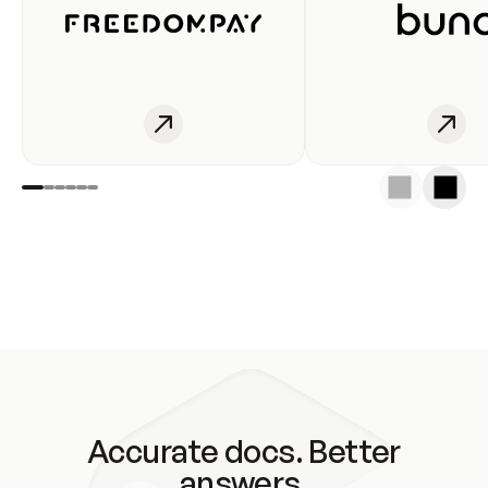
Accurate docs. Better
answers.