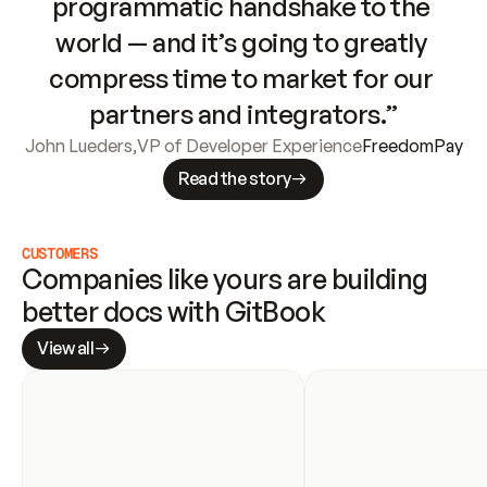
programmatic handshake to the 
world — and it’s going to greatly 
compress time to market for our 
partners and integrators.”
John Lueders
,
VP of Developer Experience
FreedomPay
Read the story
CUSTOMERS
Companies like yours are building 
better docs with GitBook
View all