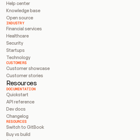
Help center
Knowledge base
Open source
INDUSTRY
Financial services
Healthcare
Security
Startups
Technology
CUSTOMERS
Customer showcase
Customer stories
Resources
DOCUMENTATION
Quickstart
API reference
Dev docs
Changelog
RESOURCES
Switch to GitBook
Buy vs build