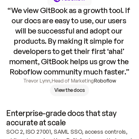
“We view GitBook as a growth tool. If 
our docs are easy to use, our users 
will be successful and adopt our 
products. By making it simple for 
developers to get their first ‘aha!’ 
moment, GitBook helps us grow the 
Roboflow community much faster.”
Trevor Lynn
,
Head of Marketing
Roboflow
View the docs
Enterprise-grade docs that stay 
accurate at scale
SOC 2, ISO 27001, SAML SSO, access controls, 