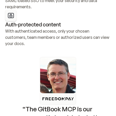
SAML-based SSO to meet your security and data 
requirements.
Auth-protected content
With authenticated access, only your chosen 
customers, team members or authorized users can view 
your docs.
“The GitBook MCP is our 