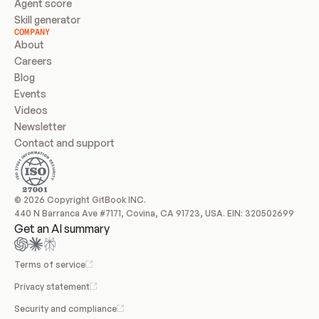
Agent score
Skill generator
COMPANY
About
Careers
Blog
Events
Videos
Newsletter
Contact and support
© 2026 Copyright GitBook INC.
440 N Barranca Ave #7171, Covina, CA 91723, USA. EIN: 320502699
Get an AI summary
Terms of service
Privacy statement
Security and compliance