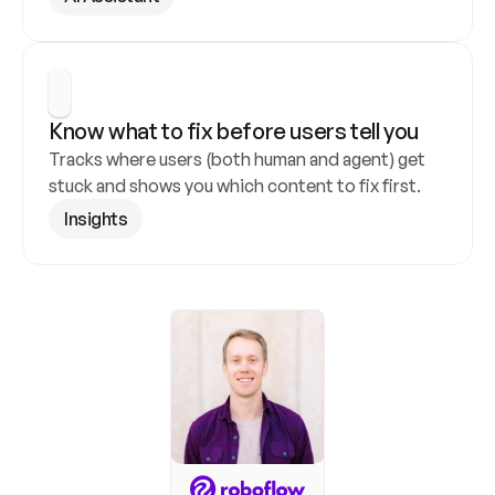
Know what to fix before users tell you
Tracks where users (both human and agent) get 
stuck and shows you which content to fix first.
Insights