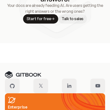
Your docs are already feeding AI. Are users getting the
right answers or the wrong ones?
Start for free
Talk to sales
Meet our customers
Enterprise