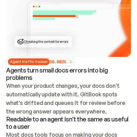
ONCE CONNECTED, CHECK WHETHER THESE DOCS 
ALREADY HAVE A GITBOOK SITE — LOOK AT THE 
REPO'S GIT SYNC STATE AND LIST MY ORG'S 
SITES. IF A SITE EXISTS, DON'T CREATE A 
DUPLICATE: SWITCH TO UPDATING IT (EDIT 
LOCALLY AND PUSH IF GIT SYNC IS WIRED, OR 
OPEN A CHANGE REQUEST). CREATE A NEW SITE 
ONLY IF NOTHING EXISTS.  
## BUILD AND PUBLISH
CREATE THE SITE WITH THE GITBOOK MCP 
Checking the content for errors
TOOLS, IMPORT MY CONTENT, AND PUBLISH. 
SKIP GIT SYNC FOR THIS FIRST PUBLISH — 
OFFER IT ONCE THE SITE IS LIVE. FETCH THE 
LIVE URL TO CONFIRM IT LOADS, THEN GIVE 
IT TO ME.
5
6
.
0
0
2
%
Agent traffic tracker
Agents turn small docs errors into big
problems
When your product changes, your docs don’t 
automatically update with it. GitBook spots 
what’s drifted and queues it for review before 
the wrong answer appears everywhere.
Readable to an agent isn’t the same as useful
to a user
Most docs tools focus on making your docs 