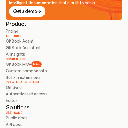
Intelligent documentation that’s built to scale
Get a demo
Product
Pricing
AI TOOLS
GitBook Agent
GitBook Assistant
AI Insights
CONNECTORS
GitBook MCP
New
Custom components
Built-in extensions
CREATE & PUBLISH
Git Sync
Authenticated access
Editor
Solutions
USE CASE
Public docs
API docs