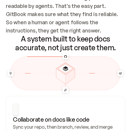
readable by agents. That’s the easy part. 
GitBook makes sure what they find is reliable. 
So when a human or agent follows the 
instructions, they get the right answer.
A system built to keep docs
accurate, not just create them.
Collaborate on docs like code
Sync your repo, then branch, review, and merge 