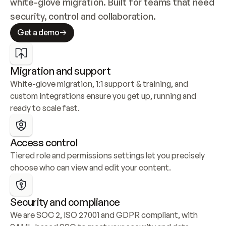
white-glove migration. Built for teams that need 
security, control and collaboration.
Get a demo
Migration and support
White-glove migration, 1:1 support & training, and 
custom integrations ensure you get up, running and 
ready to scale fast.
Access control
Tiered role and permissions settings let you precisely 
choose who can view and edit your content.
Security and compliance
We are SOC 2, ISO 27001 and GDPR compliant, with 