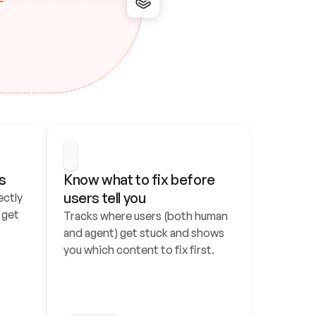
s
Know what to fix before 
users tell you
ctly 
get 
Tracks where users (both human 
and agent) get stuck and shows 
you which content to fix first.