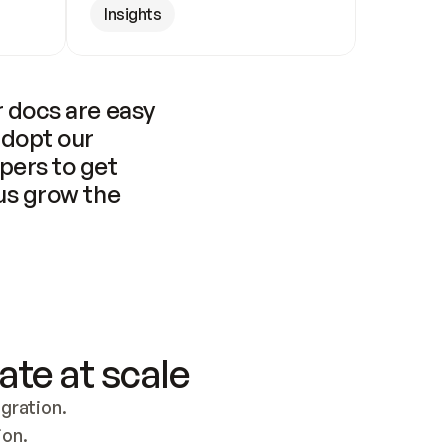
Insights
 docs are easy 
adopt our 
pers to get 
us grow the 
ate at scale
ration. 
ion.