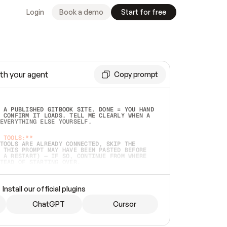
Login
Book a demo
Start for free
th your agent
Copy prompt
 A PUBLISHED GITBOOK SITE. DONE = YOU HAND 
 CONFIRM IT LOADS. TELL ME CLEARLY WHEN A 
EVERYTHING ELSE YOURSELF.  
 TOOLS:**
TOOLS ARE ALREADY CONNECTED, SKIP THE 
 THIS PROMPT MAY HAVE BEEN PASTED BEFORE 
 A RESTART) — IF SO, CONTINUE FROM WHERE 
TEAD OF STARTING OVER.  
MMEDIATELY)
 LOCAL FOLDER OR A REPO. VERIFY THE SOURCE 
Install our official plugins
HO BACK EXACTLY WHAT YOU'RE READING AND 
CONTENTS SO I CAN CONFIRM IT'S RIGHT. IF 
METHING I NAMED (PRIVATE REPOS RETURN 404, 
ChatGPT
Cursor
), STOP AND ASK — NEVER SUBSTITUTE A 
HOW ME THE SITE PLAN BEFORE CREATING 
.  