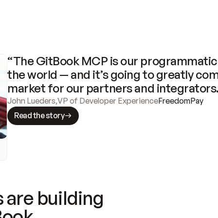
“The GitBook MCP is our programmatic 
the world — and it’s going to greatly com
market for our partners and integrators
John Lueders
,
VP of Developer Experience
FreedomPay
Read the story
 are building
Book