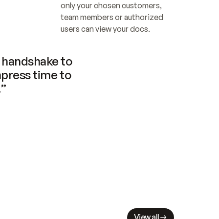
only your chosen customers, 
team members or authorized 
users can view your docs.
handshake to 
press time to 
.”
View all