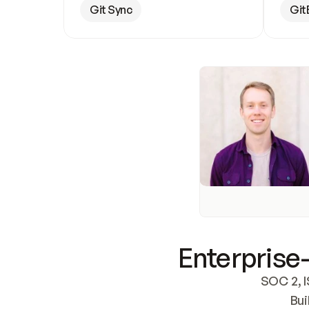
Git Sync
Git
Enterprise-
SOC 2, I
Bui