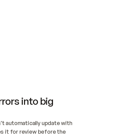
SWITCH TO UPDATING 
Quickstart
Security
WIRED, OR OPEN A CH
NOTHING EXISTS.  
Get up and running fast with Acme.
Monitor and optimi
## BUILD AND PUBLIS
CREATE THE SITE WIT
AND PUBLISH. SKIP G
ONCE THE SITE IS LI
THEN GIVE IT TO ME.
Meet our customers
Quickstart
Security
Get up and running fast with Acme
Monitor and optimi
rors into big
t automatically update with 
 it for review before the 