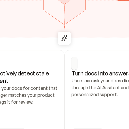
ctively detect stale 
Turn docs into answer
ent
Users can ask your docs dire
through the AI Assitant and 
 your docs for content that 
personalized support.
nger matches your product 
ags it for review.