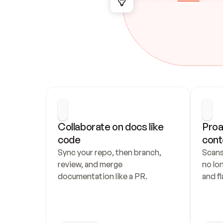
Collaborate on docs like 
Proa
code
cont
Sync your repo, then branch, 
Scans
review, and merge 
no lo
documentation like a PR.
and fl