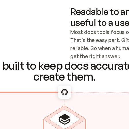
Readable to an
useful to a use
Most docs tools focus o
That’s the easy part. Gi
reliable. So when a human
Checking the c
get the right answer.
built to keep docs accurate
create them.