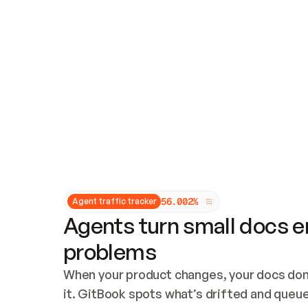
Updates and patching
Audit and logging
Vulnerability management
CUSTOMIZATION
Theme customization
Custom domain
5
6
.
0
0
2
%
Agent traffic tracker
Agents turn small docs er
problems
When your product changes, your docs don’
it. GitBook spots what’s drifted and queues