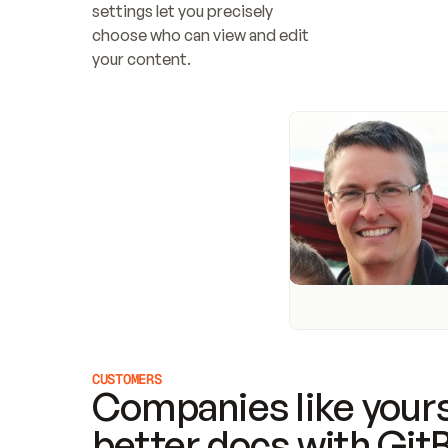
settings let you precisely 
choose who can view and edit 
your content.
CUSTOMERS
Companies like yours
better docs with Git