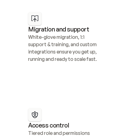
Migration and support
White-glove migration, 1:1 
support & training, and custom 
integrations ensure you get up, 
running and ready to scale fast.
Access control
Tiered role and permissions 