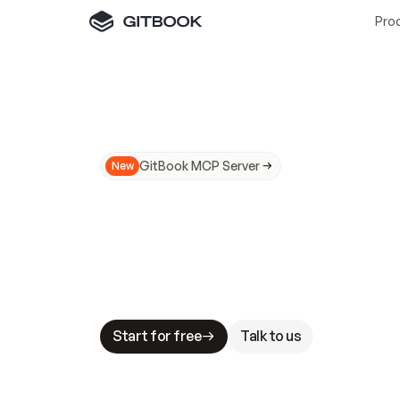
Pro
GitBook MCP Server
New
A
I
m
a
d
e
d
o
c
s
N
o
t
e
a
s
y
t
o
t
r
u
M
a
k
i
n
g
d
o
c
s
A
I
-
r
e
a
d
y
i
s
t
a
b
l
e
s
t
a
k
e
s
.
G
G
i
t
B
o
o
k
i
s
t
h
e
d
o
c
s
i
n
f
r
a
s
t
r
u
c
t
u
r
e
t
h
a
t
Start for free
Talk to us