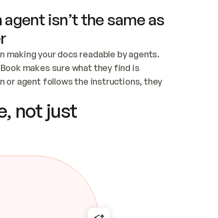
 agent isn’t the same as
r
n making your docs readable by agents. 
tBook makes sure what they find is 
 or agent follows the instructions, they 
ontent for errors
, not just