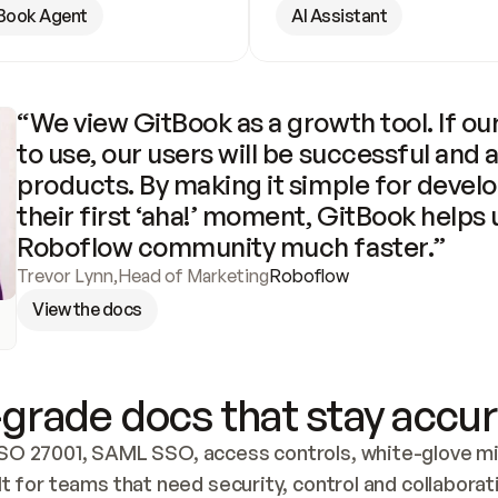
Book Agent
AI Assistant
“We view GitBook as a growth tool. If our
to use, our users will be successful and 
products. By making it simple for develo
their first ‘aha!’ moment, GitBook helps 
Roboflow community much faster.”
Trevor Lynn
,
Head of Marketing
Roboflow
View the docs
grade docs that stay accur
SO 27001, SAML SSO, access controls, white-glove mig
lt for teams that need security, control and collaborat