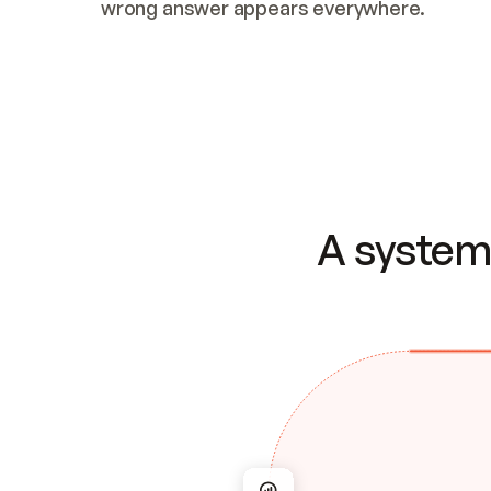
wrong answer appears everywhere.
A system 