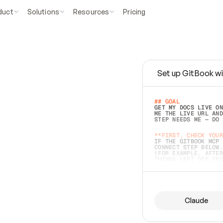
duct
Solutions
Resources
Pricing
Set up GitBook wi
e
a
s
y
t
o
w
r
i
t
e
.
## GOAL 
GET MY DOCS LIVE ON
ME THE LIVE URL AND
STEP NEEDS ME — DO 
s
t
.
**FIRST, CHECK YOUR
IF THE GITBOOK MCP 
CONNECT STEP BELOW.
(FOR EXAMPLE, AFTER
e
t
t
i
n
g
t
h
e
m
a
c
c
u
r
a
t
e
i
s
h
a
r
d
e
r
.
THINGS LEFT OFF INS
d
o
e
s
b
o
t
h
.
## PREPARE (START I
ASK FOR MY DOCS — A
BEFORE BUILDING: EC
LIST ITS TOP-LEVEL 
YOU CAN'T ACCESS SO
Claude
SAME AS NONEXISTENT
DIFFERENT SOURCE. S
ANYTHING IN GITBOOK