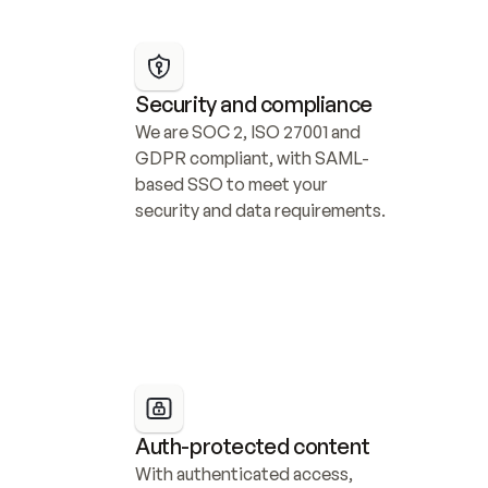
Security and compliance
We are SOC 2, ISO 27001 and 
GDPR compliant, with SAML-
based SSO to meet your 
security and data requirements.
Auth-protected content
With authenticated access, 