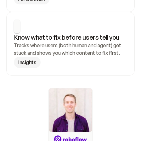
Know what to fix before users tell you
Tracks where users (both human and agent) get 
stuck and shows you which content to fix first.
Insights