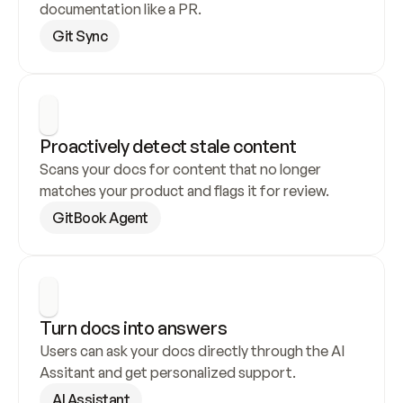
documentation like a PR.
Git Sync
Proactively detect stale content
Scans your docs for content that no longer 
matches your product and flags it for review.
GitBook Agent
Turn docs into answers
Users can ask your docs directly through the AI 
Assitant and get personalized support.
AI Assistant