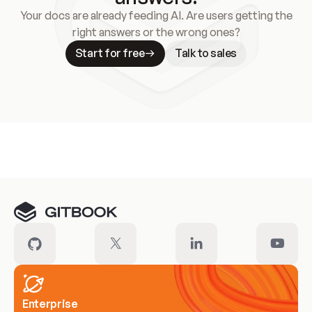
Your docs are already feeding AI. Are users getting the
right answers or the wrong ones?
Start for free
Talk to sales
Meet our customers
Enterprise