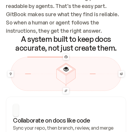
readable by agents. That’s the easy part. 
GitBook makes sure what they find is reliable. 
So when a human or agent follows the 
instructions, they get the right answer.
A system built to keep docs
accurate, not just create them.
Collaborate on docs like code
Sync your repo, then branch, review, and merge 