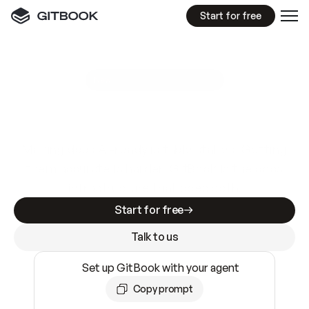
Start for free
GitBook MCP Server
New
A
I
m
a
d
e
d
o
c
s
e
a
s
y
t
o
w
r
i
t
e
.
N
o
t
e
a
s
y
t
o
t
r
u
s
t
.
Making docs AI-ready is table stakes. Getting
them accurate is harder. GitBook is the docs
infrastructure that does both.
Start for free
Talk to us
Set up GitBook with your agent
Copy prompt