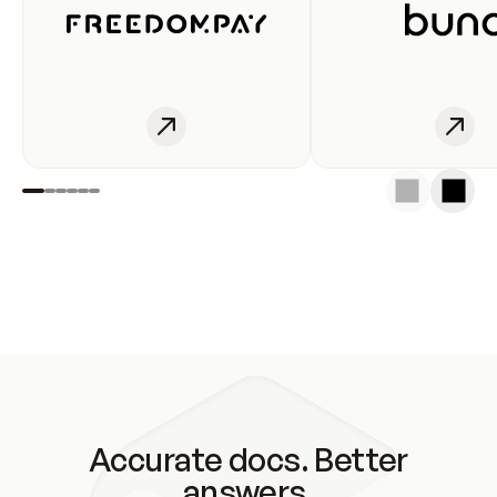
Accurate docs. Better
answers.