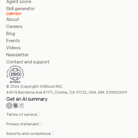
Agent score
Skill generator
COMPANY
About
Careers
Blog
Events
Videos
Newsletter
Contact and support
© 2026 Copyright GitBook INC.
440 N Barranca Ave #7171, Covina, CA 91723, USA. EIN: 320502699
Get an AI summary
Terms of service
Privacy statement
Security and compliance