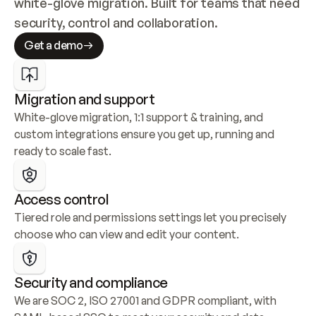
white-glove migration. Built for teams that need 
security, control and collaboration.
Get a demo
Migration and support
White-glove migration, 1:1 support & training, and 
custom integrations ensure you get up, running and 
ready to scale fast.
Access control
Tiered role and permissions settings let you precisely 
choose who can view and edit your content.
Security and compliance
We are SOC 2, ISO 27001 and GDPR compliant, with 