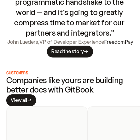
programmatic handshake to the 
world — and it’s going to greatly 
compress time to market for our 
partners and integrators.”
John Lueders
,
VP of Developer Experience
FreedomPay
Read the story
CUSTOMERS
Companies like yours are building 
better docs with GitBook
View all