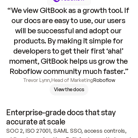
“We view GitBook as a growth tool. If 
our docs are easy to use, our users 
will be successful and adopt our 
products. By making it simple for 
developers to get their first ‘aha!’ 
moment, GitBook helps us grow the 
Roboflow community much faster.”
Trevor Lynn
,
Head of Marketing
Roboflow
View the docs
Enterprise-grade docs that stay 
accurate at scale
SOC 2, ISO 27001, SAML SSO, access controls, 