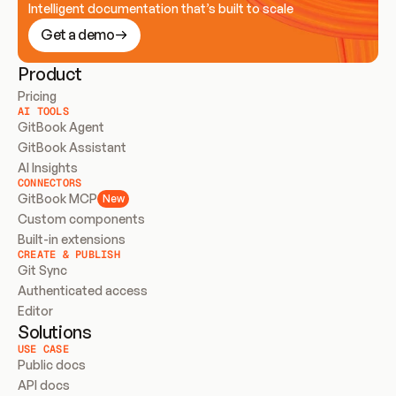
Intelligent documentation that’s built to scale
Get a demo
Product
Pricing
AI TOOLS
GitBook Agent
GitBook Assistant
AI Insights
CONNECTORS
GitBook MCP
New
Custom components
Built-in extensions
CREATE & PUBLISH
Git Sync
Authenticated access
Editor
Solutions
USE CASE
Public docs
API docs