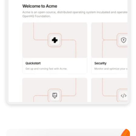
**CLAUDE CODE**: `CLAUDE PLUGIN 
MARKETPLACE ADD GITBOOKIO/GITBOOK-SKILLS` 
THEN `CLAUDE PLUGIN INSTALL 
GITBOOK@GITBOOK-SKILLS` — I RUN `/RELOAD-
PLUGINS` AND `/MCP` TO SIGN IN. - 
**CODEX**: `CODEX MCP ADD GITBOOK --URL 
HTTPS://MCP.GITBOOK.COM/MCP` - 
**CURSOR**: ADD THE URL UNDER 
`MCPSERVERS` IN `.CURSOR/MCP.JSON`, THEN 
I ENABLE IT IN SETTINGS → MCP. - 
**CHAT APP WITH NO TERMINAL**: TELL ME TO 
ADD THE URL AS A CUSTOM CONNECTOR IN MY 
APP'S SETTINGS. - 
**ANYTHING ELSE**: FETCH 
HTTPS://GITBOOK.COM/DOCS/GETTING-
STARTED/AI-DOCUMENTATION/GITBOOK-MCP.MD 
FOR SETUP INSTRUCTIONS, OR FALL BACK TO 
THE REST API WITH A PAT FROM 
HTTPS://APP.GITBOOK.COM/ACCOUNT/DEVELOPER
.  
MOST TOOLS DON'T LOAD NEW MCP SERVERS 
MID-SESSION. IF THE GITBOOK TOOLS DON'T 
APPEAR AFTER SETUP, TELL ME TO RESTART 
THE APP AND PASTE THIS PROMPT AGAIN — 
YOU'LL DETECT THE CONNECTION AND 
CONTINUE. IF YOU CAN RUN COMMANDS, ALSO 
INSTALL GITBOOK'S SKILLS: `NPX -Y SKILLS 
ADD GITBOOKIO/GITBOOK-SKILLS -Y`  
IF SIGN-IN FAILS BECAUSE I DON'T HAVE AN 
Meet our customers
ACCOUNT, SEND ME TO 
HTTPS://APP.GITBOOK.COM/JOIN TO CREATE 
ONE, THEN HAVE ME RETRY.  
## CHECK BEFORE CREATING 