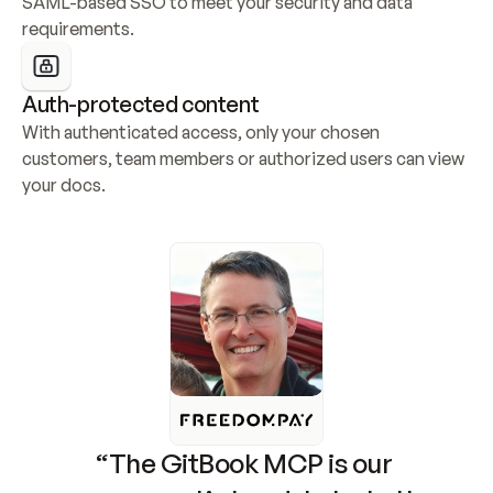
SAML-based SSO to meet your security and data 
requirements.
Auth-protected content
With authenticated access, only your chosen 
customers, team members or authorized users can view 
your docs.
“The GitBook MCP is our 