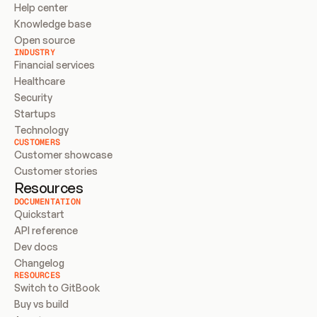
Help center
Knowledge base
Open source
INDUSTRY
Financial services
Healthcare
Security
Startups
Technology
CUSTOMERS
Customer showcase
Customer stories
Resources
DOCUMENTATION
Quickstart
API reference
Dev docs
Changelog
RESOURCES
Switch to GitBook
Buy vs build