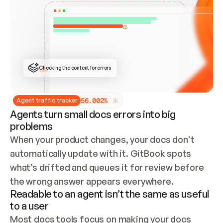
ONCE CONNECTED, CHECK WHETHER THESE DOCS 
ALREADY HAVE A GITBOOK SITE — LOOK AT THE 
REPO'S GIT SYNC STATE AND LIST MY ORG'S 
SITES. IF A SITE EXISTS, DON'T CREATE A 
DUPLICATE: SWITCH TO UPDATING IT (EDIT 
LOCALLY AND PUSH IF GIT SYNC IS WIRED, OR 
OPEN A CHANGE REQUEST). CREATE A NEW SITE 
ONLY IF NOTHING EXISTS.  
## BUILD AND PUBLISH
CREATE THE SITE WITH THE GITBOOK MCP 
Checking the content for errors
TOOLS, IMPORT MY CONTENT, AND PUBLISH. 
SKIP GIT SYNC FOR THIS FIRST PUBLISH — 
OFFER IT ONCE THE SITE IS LIVE. FETCH THE 
LIVE URL TO CONFIRM IT LOADS, THEN GIVE 
IT TO ME.
5
6
.
0
0
2
%
Agent traffic tracker
Agents turn small docs errors into big
problems
When your product changes, your docs don’t 
automatically update with it. GitBook spots 
what’s drifted and queues it for review before 
the wrong answer appears everywhere.
Readable to an agent isn’t the same as useful
to a user
Most docs tools focus on making your docs 