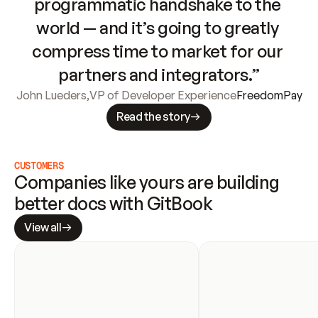
programmatic handshake to the 
world — and it’s going to greatly 
compress time to market for our 
partners and integrators.”
John Lueders
,
VP of Developer Experience
FreedomPay
Read the story
CUSTOMERS
Companies like yours are building 
better docs with GitBook
View all