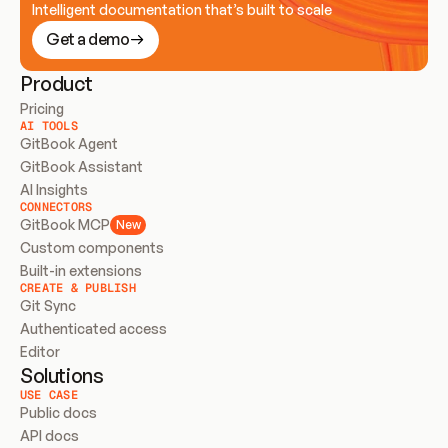
Intelligent documentation that’s built to scale
Get a demo
Product
Pricing
AI TOOLS
GitBook Agent
GitBook Assistant
AI Insights
CONNECTORS
GitBook MCP
New
Custom components
Built-in extensions
CREATE & PUBLISH
Git Sync
Authenticated access
Editor
Solutions
USE CASE
Public docs
API docs