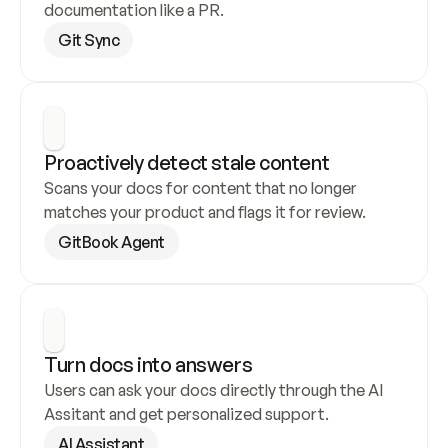
documentation like a PR.
Git Sync
Proactively detect stale content
Scans your docs for content that no longer 
matches your product and flags it for review.
GitBook Agent
Turn docs into answers
Users can ask your docs directly through the AI 
Assitant and get personalized support.
AI Assistant