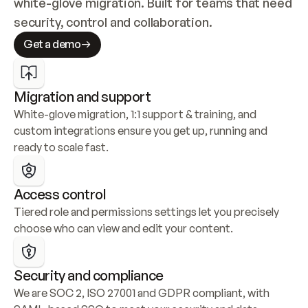
white-glove migration. Built for teams that need 
security, control and collaboration.
Get a demo
Migration and support
White-glove migration, 1:1 support & training, and 
custom integrations ensure you get up, running and 
ready to scale fast.
Access control
Tiered role and permissions settings let you precisely 
choose who can view and edit your content.
Security and compliance
We are SOC 2, ISO 27001 and GDPR compliant, with 