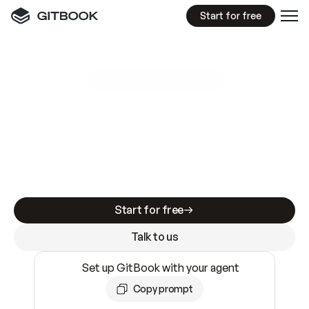
Start for free
GitBook MCP Server
New
A
I
m
a
d
e
d
o
c
s
e
a
s
y
t
o
w
r
i
t
e
.
N
o
t
e
a
s
y
t
o
t
r
u
s
t
.
Making docs AI-ready is table stakes. Getting
them accurate is harder. GitBook is the docs
infrastructure that does both.
Start for free
Talk to us
Set up GitBook with your agent
Copy prompt