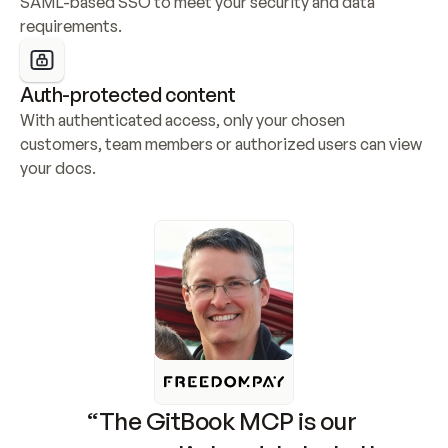
SAML-based SSO to meet your security and data 
requirements.
Auth-protected content
With authenticated access, only your chosen 
customers, team members or authorized users can view 
your docs.
“The GitBook MCP is our 