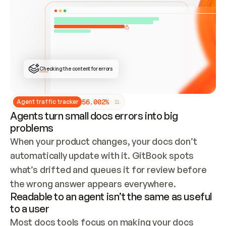
ONCE CONNECTED, CHECK WHETHER THESE DOCS 
ALREADY HAVE A GITBOOK SITE — LOOK AT THE 
REPO'S GIT SYNC STATE AND LIST MY ORG'S 
SITES. IF A SITE EXISTS, DON'T CREATE A 
DUPLICATE: SWITCH TO UPDATING IT (EDIT 
LOCALLY AND PUSH IF GIT SYNC IS WIRED, OR 
OPEN A CHANGE REQUEST). CREATE A NEW SITE 
ONLY IF NOTHING EXISTS.  
## BUILD AND PUBLISH
CREATE THE SITE WITH THE GITBOOK MCP 
Checking the content for errors
TOOLS, IMPORT MY CONTENT, AND PUBLISH. 
SKIP GIT SYNC FOR THIS FIRST PUBLISH — 
OFFER IT ONCE THE SITE IS LIVE. FETCH THE 
LIVE URL TO CONFIRM IT LOADS, THEN GIVE 
IT TO ME.
5
6
.
0
0
2
%
Agent traffic tracker
Agents turn small docs errors into big
problems
When your product changes, your docs don’t 
automatically update with it. GitBook spots 
what’s drifted and queues it for review before 
the wrong answer appears everywhere.
Readable to an agent isn’t the same as useful
to a user
Most docs tools focus on making your docs 