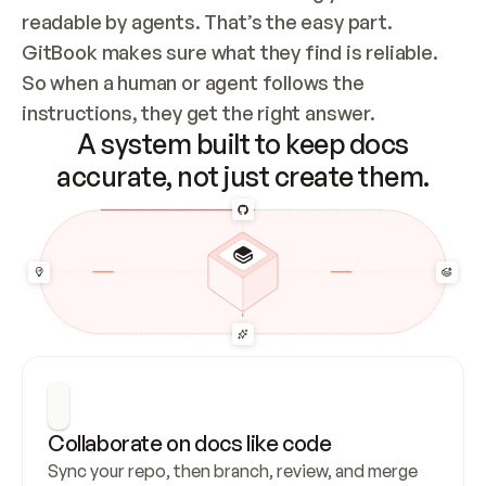
readable by agents. That’s the easy part. 
GitBook makes sure what they find is reliable. 
So when a human or agent follows the 
instructions, they get the right answer.
A system built to keep docs
accurate, not just create them.
Collaborate on docs like code
Sync your repo, then branch, review, and merge 