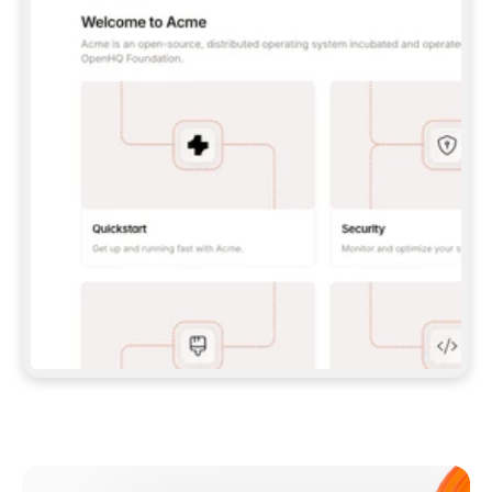
**CLAUDE CODE**: `CLAUDE PLUGIN 
MARKETPLACE ADD GITBOOKIO/GITBOOK-SKILLS` 
THEN `CLAUDE PLUGIN INSTALL 
GITBOOK@GITBOOK-SKILLS` — I RUN `/RELOAD-
PLUGINS` AND `/MCP` TO SIGN IN. - 
**CODEX**: `CODEX MCP ADD GITBOOK --URL 
HTTPS://MCP.GITBOOK.COM/MCP` - 
**CURSOR**: ADD THE URL UNDER 
`MCPSERVERS` IN `.CURSOR/MCP.JSON`, THEN 
I ENABLE IT IN SETTINGS → MCP. - 
**CHAT APP WITH NO TERMINAL**: TELL ME TO 
ADD THE URL AS A CUSTOM CONNECTOR IN MY 
APP'S SETTINGS. - 
**ANYTHING ELSE**: FETCH 
HTTPS://GITBOOK.COM/DOCS/GETTING-
STARTED/AI-DOCUMENTATION/GITBOOK-MCP.MD 
FOR SETUP INSTRUCTIONS, OR FALL BACK TO 
THE REST API WITH A PAT FROM 
HTTPS://APP.GITBOOK.COM/ACCOUNT/DEVELOPER
.  
MOST TOOLS DON'T LOAD NEW MCP SERVERS 
MID-SESSION. IF THE GITBOOK TOOLS DON'T 
APPEAR AFTER SETUP, TELL ME TO RESTART 
THE APP AND PASTE THIS PROMPT AGAIN — 
YOU'LL DETECT THE CONNECTION AND 
CONTINUE. IF YOU CAN RUN COMMANDS, ALSO 
INSTALL GITBOOK'S SKILLS: `NPX -Y SKILLS 
ADD GITBOOKIO/GITBOOK-SKILLS -Y`  
IF SIGN-IN FAILS BECAUSE I DON'T HAVE AN 
Meet our customers
ACCOUNT, SEND ME TO 
HTTPS://APP.GITBOOK.COM/JOIN TO CREATE 
ONE, THEN HAVE ME RETRY.  
## CHECK BEFORE CREATING 