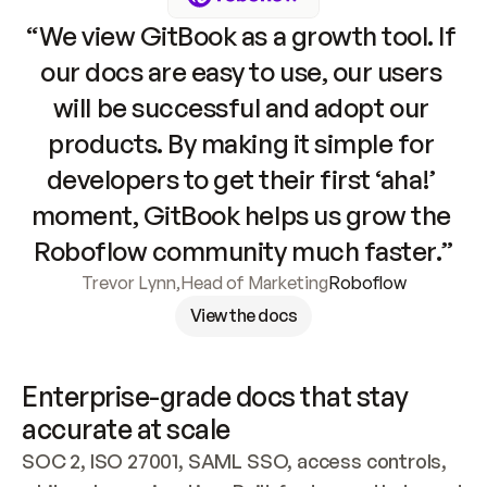
“We view GitBook as a growth tool. If 
our docs are easy to use, our users 
will be successful and adopt our 
products. By making it simple for 
developers to get their first ‘aha!’ 
moment, GitBook helps us grow the 
Roboflow community much faster.”
Trevor Lynn
,
Head of Marketing
Roboflow
View the docs
Enterprise-grade docs that stay 
accurate at scale
SOC 2, ISO 27001, SAML SSO, access controls, 