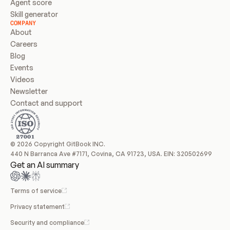
Agent score
Skill generator
COMPANY
About
Careers
Blog
Events
Videos
Newsletter
Contact and support
© 2026 Copyright GitBook INC.
440 N Barranca Ave #7171, Covina, CA 91723, USA. EIN: 320502699
Get an AI summary
Terms of service
Privacy statement
Security and compliance