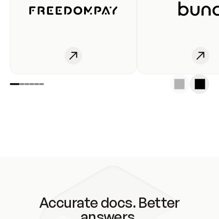
Accurate docs. Better
answers.