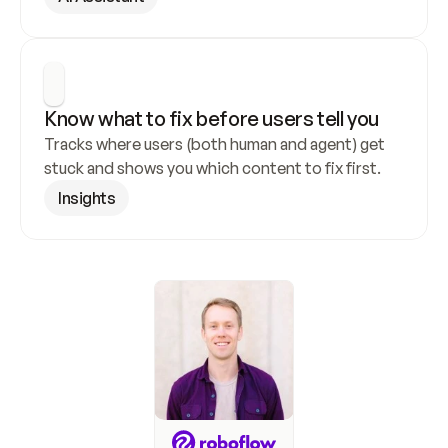
Know what to fix before users tell you
Tracks where users (both human and agent) get 
stuck and shows you which content to fix first.
Insights