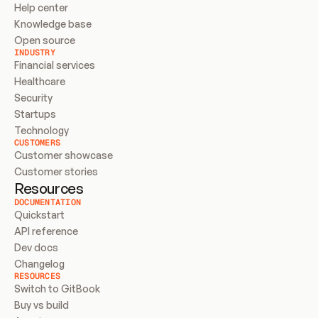
Help center
Knowledge base
Open source
INDUSTRY
Financial services
Healthcare
Security
Startups
Technology
CUSTOMERS
Customer showcase
Customer stories
Resources
DOCUMENTATION
Quickstart
API reference
Dev docs
Changelog
RESOURCES
Switch to GitBook
Buy vs build