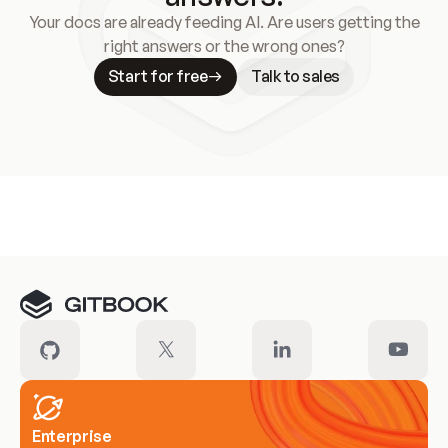
Your docs are already feeding AI. Are users getting the
right answers or the wrong ones?
Start for free
Talk to sales
Meet our customers
Enterprise