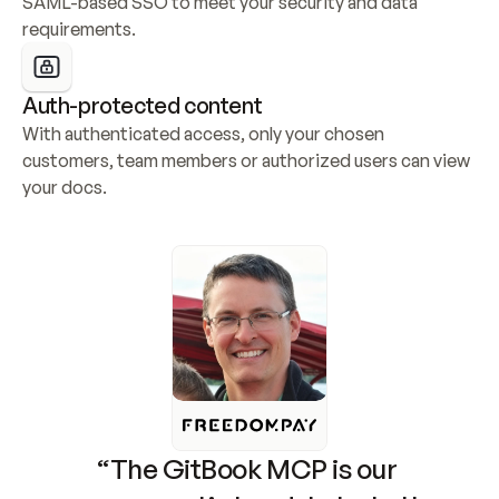
SAML-based SSO to meet your security and data 
requirements.
Auth-protected content
With authenticated access, only your chosen 
customers, team members or authorized users can view 
your docs.
“The GitBook MCP is our 