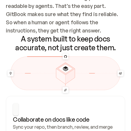
readable by agents. That’s the easy part. 
GitBook makes sure what they find is reliable. 
So when a human or agent follows the 
instructions, they get the right answer.
A system built to keep docs
accurate, not just create them.
Collaborate on docs like code
Sync your repo, then branch, review, and merge 