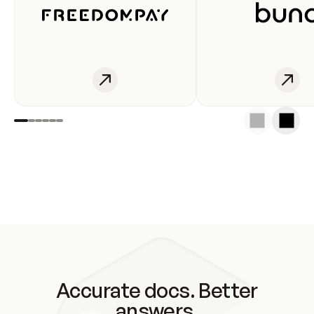
Accurate docs. Better
answers.