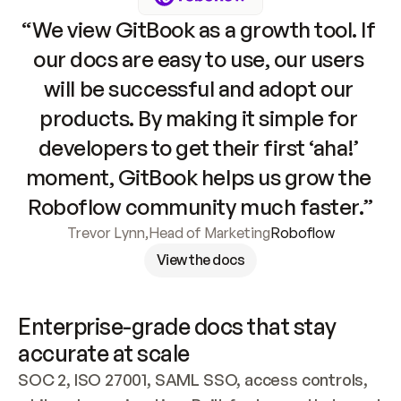
“We view GitBook as a growth tool. If 
our docs are easy to use, our users 
will be successful and adopt our 
products. By making it simple for 
developers to get their first ‘aha!’ 
moment, GitBook helps us grow the 
Roboflow community much faster.”
Trevor Lynn
,
Head of Marketing
Roboflow
View the docs
Enterprise-grade docs that stay 
accurate at scale
SOC 2, ISO 27001, SAML SSO, access controls, 