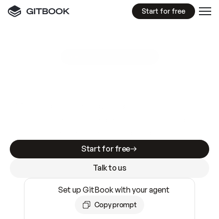
Start for free
GitBook MCP Server
New
A
I
m
a
d
e
d
o
c
s
e
a
s
y
t
o
w
r
i
t
e
.
N
o
t
e
a
s
y
t
o
t
r
u
s
t
.
Making docs AI-ready is table stakes. Getting
them accurate is harder. GitBook is the docs
infrastructure that does both.
Start for free
Talk to us
Set up GitBook with your agent
Copy prompt