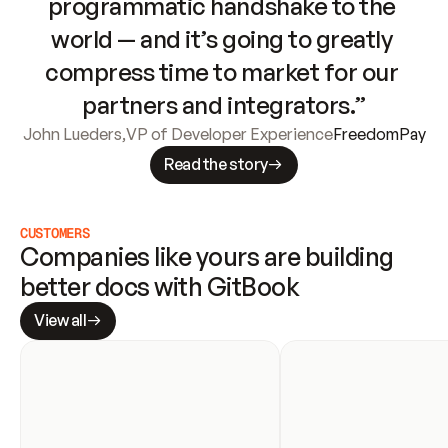
programmatic handshake to the 
world — and it’s going to greatly 
compress time to market for our 
partners and integrators.”
John Lueders
,
VP of Developer Experience
FreedomPay
Read the story
CUSTOMERS
Companies like yours are building 
better docs with GitBook
View all