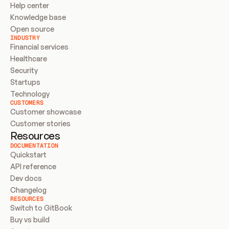
Help center
Knowledge base
Open source
INDUSTRY
Financial services
Healthcare
Security
Startups
Technology
CUSTOMERS
Customer showcase
Customer stories
Resources
DOCUMENTATION
Quickstart
API reference
Dev docs
Changelog
RESOURCES
Switch to GitBook
Buy vs build