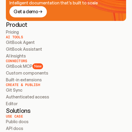
Intelligent documentation that’s built to scale
Get a demo
Product
Pricing
AI TOOLS
GitBook Agent
GitBook Assistant
AI Insights
CONNECTORS
GitBook MCP
New
Custom components
Built-in extensions
CREATE & PUBLISH
Git Sync
Authenticated access
Editor
Solutions
USE CASE
Public docs
API docs