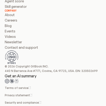
Agent score
Skill generator
COMPANY
About
Careers
Blog
Events
Videos
Newsletter
Contact and support
© 2026 Copyright GitBook INC.
440 N Barranca Ave #7171, Covina, CA 91723, USA. EIN: 320502699
Get an AI summary
Terms of service
Privacy statement
Security and compliance