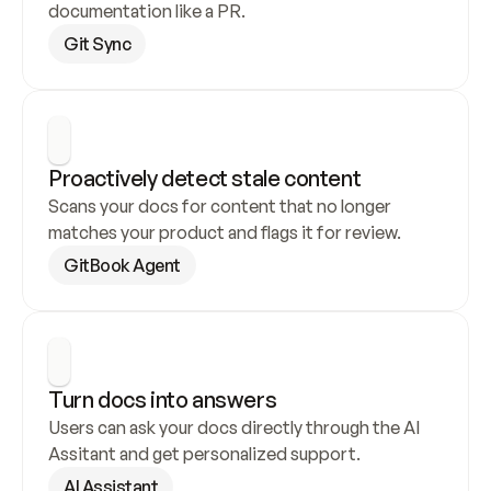
documentation like a PR.
Git Sync
Proactively detect stale content
Scans your docs for content that no longer 
matches your product and flags it for review.
GitBook Agent
Turn docs into answers
Users can ask your docs directly through the AI 
Assitant and get personalized support.
AI Assistant