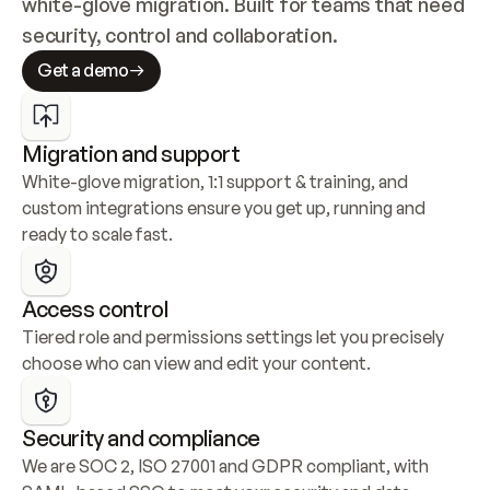
white-glove migration. Built for teams that need 
security, control and collaboration.
Get a demo
Migration and support
White-glove migration, 1:1 support & training, and 
custom integrations ensure you get up, running and 
ready to scale fast.
Access control
Tiered role and permissions settings let you precisely 
choose who can view and edit your content.
Security and compliance
We are SOC 2, ISO 27001 and GDPR compliant, with 