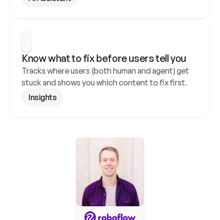
Know what to fix before users tell you
Tracks where users (both human and agent) get 
stuck and shows you which content to fix first.
Insights