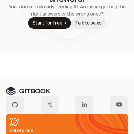
Your docs are already feeding AI. Are users getting the
right answers or the wrong ones?
Start for free
Talk to sales
Meet our customers
Enterprise