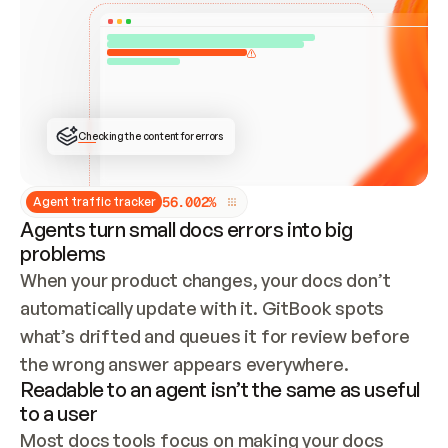
ONCE CONNECTED, CHECK WHETHER THESE DOCS 
ALREADY HAVE A GITBOOK SITE — LOOK AT THE 
REPO'S GIT SYNC STATE AND LIST MY ORG'S 
SITES. IF A SITE EXISTS, DON'T CREATE A 
DUPLICATE: SWITCH TO UPDATING IT (EDIT 
LOCALLY AND PUSH IF GIT SYNC IS WIRED, OR 
OPEN A CHANGE REQUEST). CREATE A NEW SITE 
ONLY IF NOTHING EXISTS.  
## BUILD AND PUBLISH
CREATE THE SITE WITH THE GITBOOK MCP 
Checking the content for errors
TOOLS, IMPORT MY CONTENT, AND PUBLISH. 
SKIP GIT SYNC FOR THIS FIRST PUBLISH — 
OFFER IT ONCE THE SITE IS LIVE. FETCH THE 
LIVE URL TO CONFIRM IT LOADS, THEN GIVE 
IT TO ME.
5
6
.
0
0
2
%
Agent traffic tracker
Agents turn small docs errors into big
problems
When your product changes, your docs don’t 
automatically update with it. GitBook spots 
what’s drifted and queues it for review before 
the wrong answer appears everywhere.
Readable to an agent isn’t the same as useful
to a user
Most docs tools focus on making your docs 