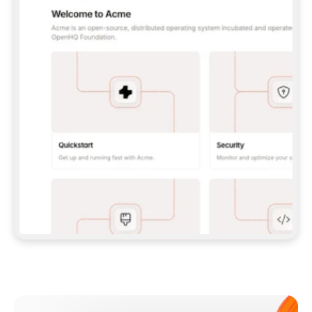
**CLAUDE CODE**: `CLAUDE PLUGIN 
MARKETPLACE ADD GITBOOKIO/GITBOOK-SKILLS` 
THEN `CLAUDE PLUGIN INSTALL 
GITBOOK@GITBOOK-SKILLS` — I RUN `/RELOAD-
PLUGINS` AND `/MCP` TO SIGN IN. - 
**CODEX**: `CODEX MCP ADD GITBOOK --URL 
HTTPS://MCP.GITBOOK.COM/MCP` - 
**CURSOR**: ADD THE URL UNDER 
`MCPSERVERS` IN `.CURSOR/MCP.JSON`, THEN 
I ENABLE IT IN SETTINGS → MCP. - 
**CHAT APP WITH NO TERMINAL**: TELL ME TO 
ADD THE URL AS A CUSTOM CONNECTOR IN MY 
APP'S SETTINGS. - 
**ANYTHING ELSE**: FETCH 
HTTPS://GITBOOK.COM/DOCS/GETTING-
STARTED/AI-DOCUMENTATION/GITBOOK-MCP.MD 
FOR SETUP INSTRUCTIONS, OR FALL BACK TO 
THE REST API WITH A PAT FROM 
HTTPS://APP.GITBOOK.COM/ACCOUNT/DEVELOPER
.  
MOST TOOLS DON'T LOAD NEW MCP SERVERS 
MID-SESSION. IF THE GITBOOK TOOLS DON'T 
APPEAR AFTER SETUP, TELL ME TO RESTART 
THE APP AND PASTE THIS PROMPT AGAIN — 
YOU'LL DETECT THE CONNECTION AND 
CONTINUE. IF YOU CAN RUN COMMANDS, ALSO 
INSTALL GITBOOK'S SKILLS: `NPX -Y SKILLS 
ADD GITBOOKIO/GITBOOK-SKILLS -Y`  
IF SIGN-IN FAILS BECAUSE I DON'T HAVE AN 
Meet our customers
ACCOUNT, SEND ME TO 
HTTPS://APP.GITBOOK.COM/JOIN TO CREATE 
ONE, THEN HAVE ME RETRY.  
## CHECK BEFORE CREATING 