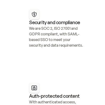
Security and compliance
We are SOC 2, ISO 27001 and 
GDPR compliant, with SAML-
based SSO to meet your 
security and data requirements.
Auth-protected content
With authenticated access, 