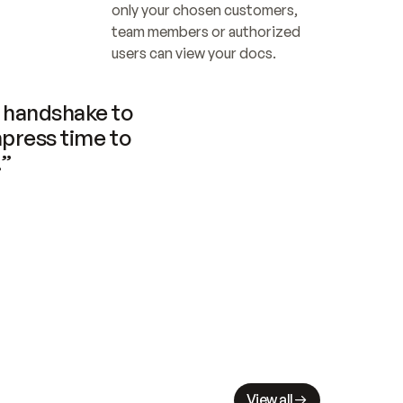
only your chosen customers, 
team members or authorized 
users can view your docs.
handshake to 
press time to 
.”
View all