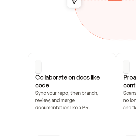
Collaborate on docs like 
Proa
code
cont
Sync your repo, then branch, 
Scans
review, and merge 
no lo
documentation like a PR.
and fl