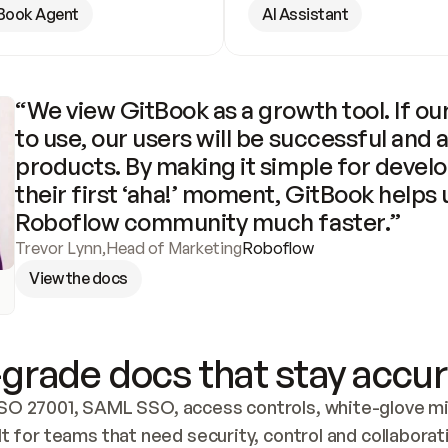
Book Agent
AI Assistant
“We view GitBook as a growth tool. If our
to use, our users will be successful and 
products. By making it simple for develo
their first ‘aha!’ moment, GitBook helps 
Roboflow community much faster.”
Trevor Lynn
,
Head of Marketing
Roboflow
View the docs
grade docs that stay accur
SO 27001, SAML SSO, access controls, white-glove mig
lt for teams that need security, control and collaborat