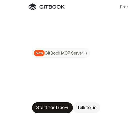
Pro
GitBook MCP Server
New
A
I
m
a
d
e
d
o
c
s
N
o
t
e
a
s
y
t
o
t
r
u
M
a
k
i
n
g
d
o
c
s
A
I
-
r
e
a
d
y
i
s
t
a
b
l
e
s
t
a
k
e
s
.
G
G
i
t
B
o
o
k
i
s
t
h
e
d
o
c
s
i
n
f
r
a
s
t
r
u
c
t
u
r
e
t
h
a
t
Start for free
Talk to us