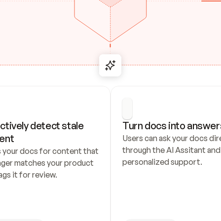
ctively detect stale 
Turn docs into answer
ent
Users can ask your docs dire
through the AI Assitant and 
 your docs for content that 
personalized support.
nger matches your product 
ags it for review.