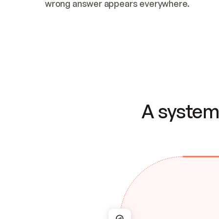
wrong answer appears everywhere.
A system 