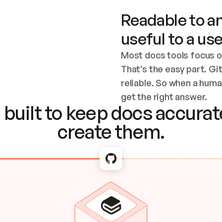
Readable to an
useful to a use
Most docs tools focus o
That’s the easy part. Gi
reliable. So when a human
Checking the c
get the right answer.
built to keep docs accurate
create them.