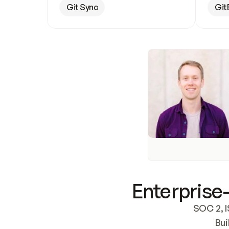
Git Sync
Git
Enterprise-
SOC 2, I
Bui