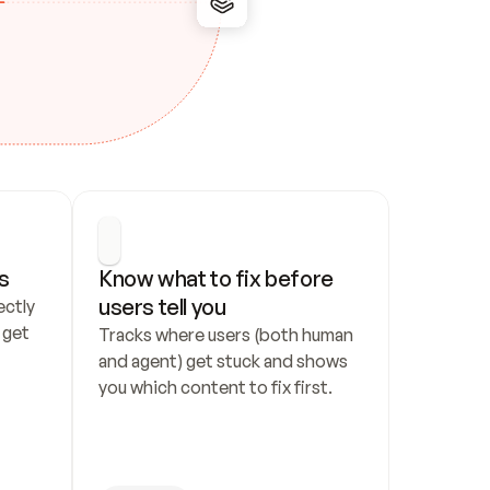
s
Know what to fix before 
users tell you
ctly 
get 
Tracks where users (both human 
and agent) get stuck and shows 
you which content to fix first.