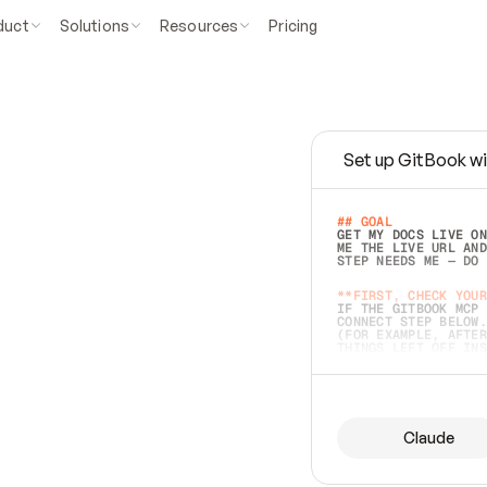
duct
Solutions
Resources
Pricing
Set up GitBook wi
e
a
s
y
t
o
w
r
i
t
e
.
## GOAL 
GET MY DOCS LIVE ON
ME THE LIVE URL AND
STEP NEEDS ME — DO 
s
t
.
**FIRST, CHECK YOUR
IF THE GITBOOK MCP 
CONNECT STEP BELOW.
(FOR EXAMPLE, AFTER
e
t
t
i
n
g
t
h
e
m
a
c
c
u
r
a
t
e
i
s
h
a
r
d
e
r
.
THINGS LEFT OFF INS
d
o
e
s
b
o
t
h
.
## PREPARE (START I
ASK FOR MY DOCS — A
BEFORE BUILDING: EC
LIST ITS TOP-LEVEL 
YOU CAN'T ACCESS SO
Claude
SAME AS NONEXISTENT
DIFFERENT SOURCE. S
ANYTHING IN GITBOOK