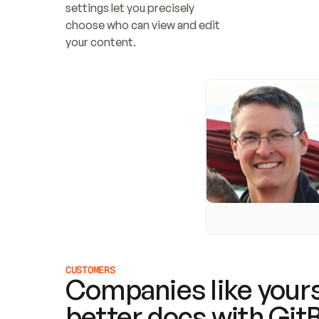
settings let you precisely 
choose who can view and edit 
your content.
CUSTOMERS
Companies like yours
better docs with Git