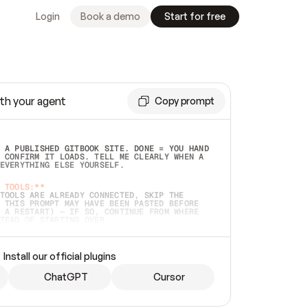
Login
Book a demo
Start for free
th your agent
Copy prompt
 A PUBLISHED GITBOOK SITE. DONE = YOU HAND 
 CONFIRM IT LOADS. TELL ME CLEARLY WHEN A 
EVERYTHING ELSE YOURSELF.  
 TOOLS:**
TOOLS ARE ALREADY CONNECTED, SKIP THE 
 THIS PROMPT MAY HAVE BEEN PASTED BEFORE 
 A RESTART) — IF SO, CONTINUE FROM WHERE 
TEAD OF STARTING OVER.  
MMEDIATELY)
 LOCAL FOLDER OR A REPO. VERIFY THE SOURCE 
Install our official plugins
HO BACK EXACTLY WHAT YOU'RE READING AND 
CONTENTS SO I CAN CONFIRM IT'S RIGHT. IF 
METHING I NAMED (PRIVATE REPOS RETURN 404, 
ChatGPT
Cursor
), STOP AND ASK — NEVER SUBSTITUTE A 
HOW ME THE SITE PLAN BEFORE CREATING 
.  