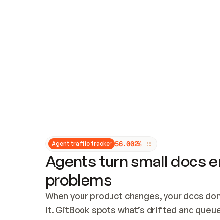
Updates and patching
Audit and logging
Vulnerability management
CUSTOMIZATION
Theme customization
Custom domain
5
6
.
0
0
2
%
Agent traffic tracker
Agents turn small docs er
problems
When your product changes, your docs don’
it. GitBook spots what’s drifted and queues