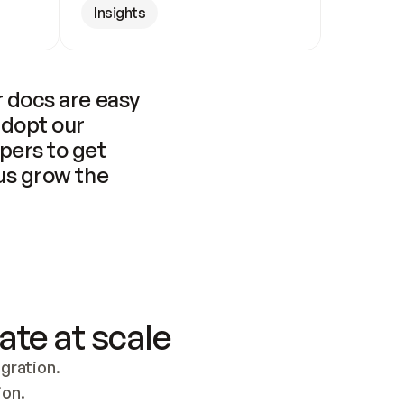
Insights
 docs are easy 
adopt our 
pers to get 
us grow the 
ate at scale
ration. 
ion.