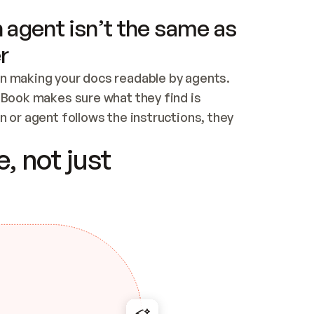
 agent isn’t the same as
r
n making your docs readable by agents. 
tBook makes sure what they find is 
 or agent follows the instructions, they 
ontent for errors
, not just