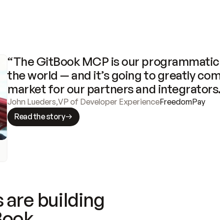
“The GitBook MCP is our programmatic 
the world — and it’s going to greatly com
market for our partners and integrators
John Lueders
,
VP of Developer Experience
FreedomPay
Read the story
 are building
Book