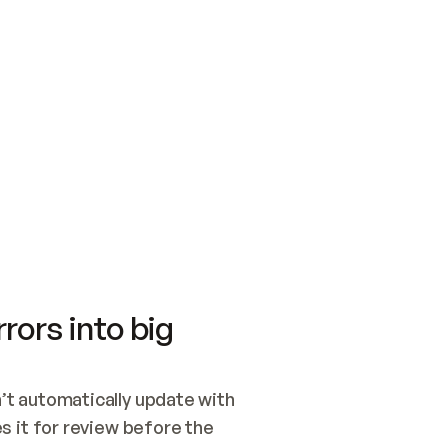
SWITCH TO UPDATING 
Quickstart
Security
WIRED, OR OPEN A CH
NOTHING EXISTS.  
Get up and running fast with Acme.
Monitor and optimi
## BUILD AND PUBLIS
CREATE THE SITE WIT
AND PUBLISH. SKIP G
ONCE THE SITE IS LI
THEN GIVE IT TO ME.
Meet our customers
Quickstart
Security
Get up and running fast with Acme
Monitor and optimi
rors into big
t automatically update with 
 it for review before the 