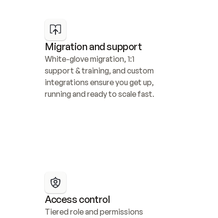
Migration and support
White-glove migration, 1:1 
support & training, and custom 
integrations ensure you get up, 
running and ready to scale fast.
Access control
Tiered role and permissions 