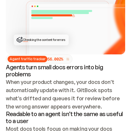
ONCE CONNECTED, CHECK WHETHER THESE DOCS 
ALREADY HAVE A GITBOOK SITE — LOOK AT THE 
REPO'S GIT SYNC STATE AND LIST MY ORG'S 
SITES. IF A SITE EXISTS, DON'T CREATE A 
DUPLICATE: SWITCH TO UPDATING IT (EDIT 
LOCALLY AND PUSH IF GIT SYNC IS WIRED, OR 
OPEN A CHANGE REQUEST). CREATE A NEW SITE 
ONLY IF NOTHING EXISTS.  
## BUILD AND PUBLISH
CREATE THE SITE WITH THE GITBOOK MCP 
Checking the content for errors
TOOLS, IMPORT MY CONTENT, AND PUBLISH. 
SKIP GIT SYNC FOR THIS FIRST PUBLISH — 
OFFER IT ONCE THE SITE IS LIVE. FETCH THE 
LIVE URL TO CONFIRM IT LOADS, THEN GIVE 
IT TO ME.
5
6
.
0
0
2
%
Agent traffic tracker
Agents turn small docs errors into big
problems
When your product changes, your docs don’t 
automatically update with it. GitBook spots 
what’s drifted and queues it for review before 
the wrong answer appears everywhere.
Readable to an agent isn’t the same as useful
to a user
Most docs tools focus on making your docs 