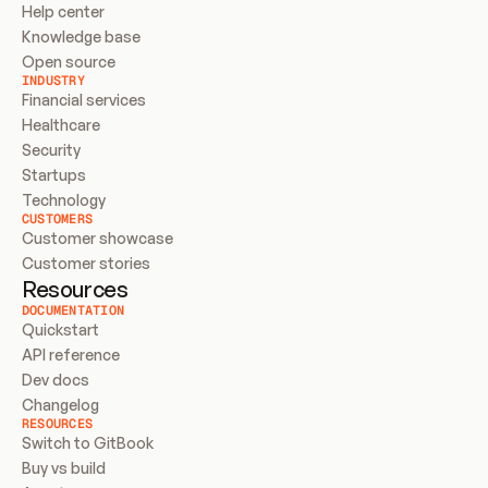
Help center
Knowledge base
Open source
INDUSTRY
Financial services
Healthcare
Security
Startups
Technology
CUSTOMERS
Customer showcase
Customer stories
Resources
DOCUMENTATION
Quickstart
API reference
Dev docs
Changelog
RESOURCES
Switch to GitBook
Buy vs build