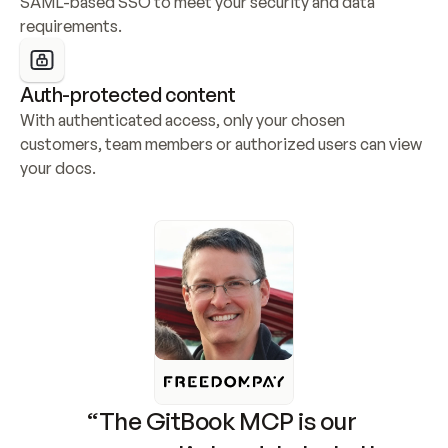
SAML-based SSO to meet your security and data 
requirements.
Auth-protected content
With authenticated access, only your chosen 
customers, team members or authorized users can view 
your docs.
“The GitBook MCP is our 