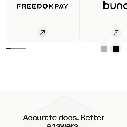
Accurate docs. Better
answers.