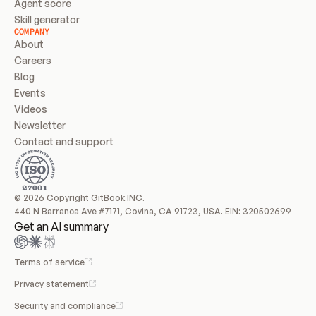
Agent score
Skill generator
COMPANY
About
Careers
Blog
Events
Videos
Newsletter
Contact and support
© 2026 Copyright GitBook INC.
440 N Barranca Ave #7171, Covina, CA 91723, USA. EIN: 320502699
Get an AI summary
Terms of service
Privacy statement
Security and compliance