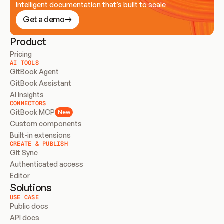
Intelligent documentation that’s built to scale
Get a demo
Product
Pricing
AI TOOLS
GitBook Agent
GitBook Assistant
AI Insights
CONNECTORS
GitBook MCP
New
Custom components
Built-in extensions
CREATE & PUBLISH
Git Sync
Authenticated access
Editor
Solutions
USE CASE
Public docs
API docs