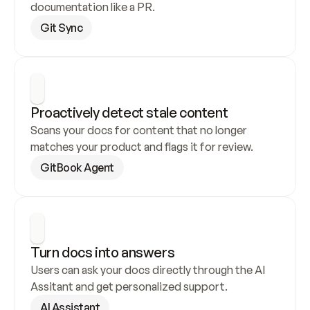
documentation like a PR.
Git Sync
Proactively detect stale content
Scans your docs for content that no longer 
matches your product and flags it for review.
GitBook Agent
Turn docs into answers
Users can ask your docs directly through the AI 
Assitant and get personalized support.
AI Assistant