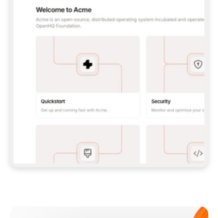
**CLAUDE CODE**: `CLAUDE PLUGIN 
MARKETPLACE ADD GITBOOKIO/GITBOOK-SKILLS` 
THEN `CLAUDE PLUGIN INSTALL 
GITBOOK@GITBOOK-SKILLS` — I RUN `/RELOAD-
PLUGINS` AND `/MCP` TO SIGN IN. - 
**CODEX**: `CODEX MCP ADD GITBOOK --URL 
HTTPS://MCP.GITBOOK.COM/MCP` - 
**CURSOR**: ADD THE URL UNDER 
`MCPSERVERS` IN `.CURSOR/MCP.JSON`, THEN 
I ENABLE IT IN SETTINGS → MCP. - 
**CHAT APP WITH NO TERMINAL**: TELL ME TO 
ADD THE URL AS A CUSTOM CONNECTOR IN MY 
APP'S SETTINGS. - 
**ANYTHING ELSE**: FETCH 
HTTPS://GITBOOK.COM/DOCS/GETTING-
STARTED/AI-DOCUMENTATION/GITBOOK-MCP.MD 
FOR SETUP INSTRUCTIONS, OR FALL BACK TO 
THE REST API WITH A PAT FROM 
HTTPS://APP.GITBOOK.COM/ACCOUNT/DEVELOPER
.  
MOST TOOLS DON'T LOAD NEW MCP SERVERS 
MID-SESSION. IF THE GITBOOK TOOLS DON'T 
APPEAR AFTER SETUP, TELL ME TO RESTART 
THE APP AND PASTE THIS PROMPT AGAIN — 
YOU'LL DETECT THE CONNECTION AND 
CONTINUE. IF YOU CAN RUN COMMANDS, ALSO 
INSTALL GITBOOK'S SKILLS: `NPX -Y SKILLS 
ADD GITBOOKIO/GITBOOK-SKILLS -Y`  
IF SIGN-IN FAILS BECAUSE I DON'T HAVE AN 
Meet our customers
ACCOUNT, SEND ME TO 
HTTPS://APP.GITBOOK.COM/JOIN TO CREATE 
ONE, THEN HAVE ME RETRY.  
## CHECK BEFORE CREATING 