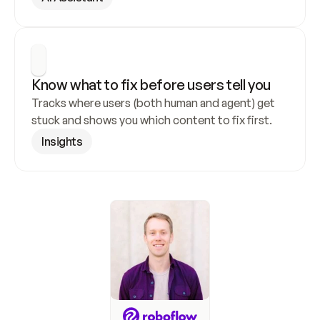
Know what to fix before users tell you
Tracks where users (both human and agent) get 
stuck and shows you which content to fix first.
Insights