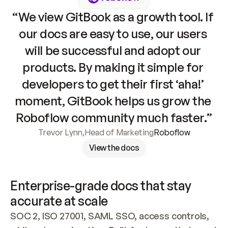
“We view GitBook as a growth tool. If 
our docs are easy to use, our users 
will be successful and adopt our 
products. By making it simple for 
developers to get their first ‘aha!’ 
moment, GitBook helps us grow the 
Roboflow community much faster.”
Trevor Lynn
,
Head of Marketing
Roboflow
View the docs
Enterprise-grade docs that stay 
accurate at scale
SOC 2, ISO 27001, SAML SSO, access controls, 