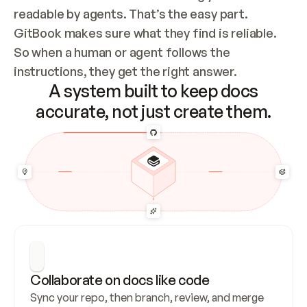
readable by agents. That’s the easy part. 
GitBook makes sure what they find is reliable. 
So when a human or agent follows the 
instructions, they get the right answer.
A system built to keep docs
accurate, not just create them.
Collaborate on docs like code
Sync your repo, then branch, review, and merge 