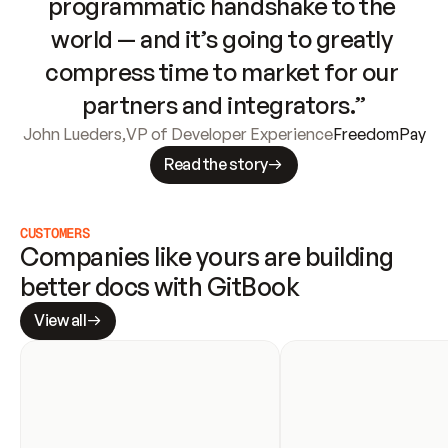
programmatic handshake to the 
world — and it’s going to greatly 
compress time to market for our 
partners and integrators.”
John Lueders
,
VP of Developer Experience
FreedomPay
Read the story
CUSTOMERS
Companies like yours are building 
better docs with GitBook
View all