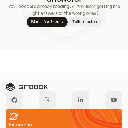
Your docs are already feeding AI. Are users getting the
right answers or the wrong ones?
Start for free
Talk to sales
Meet our customers
Enterprise