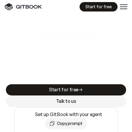
Start for free
GitBook MCP Server
New
A
I
m
a
d
e
d
o
c
s
e
a
s
y
t
o
w
r
i
t
e
.
N
o
t
e
a
s
y
t
o
t
r
u
s
t
.
Making docs AI-ready is table stakes. Getting
them accurate is harder. GitBook is the docs
infrastructure that does both.
Start for free
Talk to us
Set up GitBook with your agent
Copy prompt