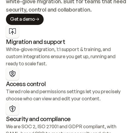
white-glove migration. Built for teams that need 
security, control and collaboration.
Get a demo
Migration and support
White-glove migration, 1:1 support & training, and 
custom integrations ensure you get up, running and 
ready to scale fast.
Access control
Tiered role and permissions settings let you precisely 
choose who can view and edit your content.
Security and compliance
We are SOC 2, ISO 27001 and GDPR compliant, with 