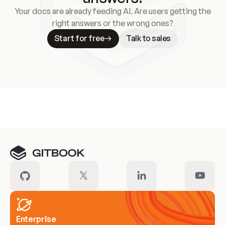
Your docs are already feeding AI. Are users getting the
right answers or the wrong ones?
Start for free
Talk to sales
Meet our customers
Enterprise