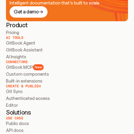
Intelligent documentation that’s built to scale
Get a demo
Product
Pricing
AI TOOLS
GitBook Agent
GitBook Assistant
AI Insights
CONNECTORS
GitBook MCP
New
Custom components
Built-in extensions
CREATE & PUBLISH
Git Sync
Authenticated access
Editor
Solutions
USE CASE
Public docs
API docs