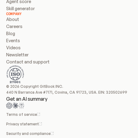
Agent score
Skill generator
COMPANY
About
Careers
Blog
Events
Videos
Newsletter
Contact and support
© 2026 Copyright GitBook INC.
440 N Barranca Ave #7171, Covina, CA 91723, USA. EIN: 320502699
Get an AI summary
Terms of service
Privacy statement
Security and compliance