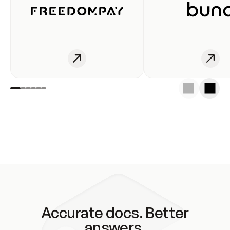
Accurate docs. Better
answers.