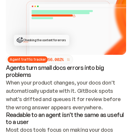
ONCE CONNECTED, CHECK WHETHER THESE DOCS 
ALREADY HAVE A GITBOOK SITE — LOOK AT THE 
REPO'S GIT SYNC STATE AND LIST MY ORG'S 
SITES. IF A SITE EXISTS, DON'T CREATE A 
DUPLICATE: SWITCH TO UPDATING IT (EDIT 
LOCALLY AND PUSH IF GIT SYNC IS WIRED, OR 
OPEN A CHANGE REQUEST). CREATE A NEW SITE 
ONLY IF NOTHING EXISTS.  
## BUILD AND PUBLISH
CREATE THE SITE WITH THE GITBOOK MCP 
Checking the content for errors
TOOLS, IMPORT MY CONTENT, AND PUBLISH. 
SKIP GIT SYNC FOR THIS FIRST PUBLISH — 
OFFER IT ONCE THE SITE IS LIVE. FETCH THE 
LIVE URL TO CONFIRM IT LOADS, THEN GIVE 
IT TO ME.
5
6
.
0
0
2
%
Agent traffic tracker
Agents turn small docs errors into big
problems
When your product changes, your docs don’t 
automatically update with it. GitBook spots 
what’s drifted and queues it for review before 
the wrong answer appears everywhere.
Readable to an agent isn’t the same as useful
to a user
Most docs tools focus on making your docs 