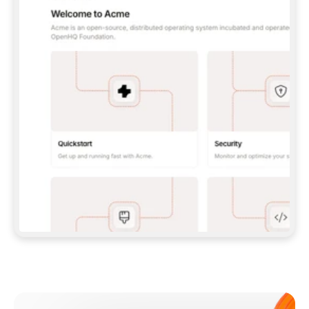
**CLAUDE CODE**: `CLAUDE PLUGIN 
MARKETPLACE ADD GITBOOKIO/GITBOOK-SKILLS` 
THEN `CLAUDE PLUGIN INSTALL 
GITBOOK@GITBOOK-SKILLS` — I RUN `/RELOAD-
PLUGINS` AND `/MCP` TO SIGN IN. - 
**CODEX**: `CODEX MCP ADD GITBOOK --URL 
HTTPS://MCP.GITBOOK.COM/MCP` - 
**CURSOR**: ADD THE URL UNDER 
`MCPSERVERS` IN `.CURSOR/MCP.JSON`, THEN 
I ENABLE IT IN SETTINGS → MCP. - 
**CHAT APP WITH NO TERMINAL**: TELL ME TO 
ADD THE URL AS A CUSTOM CONNECTOR IN MY 
APP'S SETTINGS. - 
**ANYTHING ELSE**: FETCH 
HTTPS://GITBOOK.COM/DOCS/GETTING-
STARTED/AI-DOCUMENTATION/GITBOOK-MCP.MD 
FOR SETUP INSTRUCTIONS, OR FALL BACK TO 
THE REST API WITH A PAT FROM 
HTTPS://APP.GITBOOK.COM/ACCOUNT/DEVELOPER
.  
MOST TOOLS DON'T LOAD NEW MCP SERVERS 
MID-SESSION. IF THE GITBOOK TOOLS DON'T 
APPEAR AFTER SETUP, TELL ME TO RESTART 
THE APP AND PASTE THIS PROMPT AGAIN — 
YOU'LL DETECT THE CONNECTION AND 
CONTINUE. IF YOU CAN RUN COMMANDS, ALSO 
INSTALL GITBOOK'S SKILLS: `NPX -Y SKILLS 
ADD GITBOOKIO/GITBOOK-SKILLS -Y`  
IF SIGN-IN FAILS BECAUSE I DON'T HAVE AN 
Meet our customers
ACCOUNT, SEND ME TO 
HTTPS://APP.GITBOOK.COM/JOIN TO CREATE 
ONE, THEN HAVE ME RETRY.  
## CHECK BEFORE CREATING 