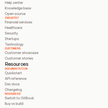
Help center
Knowledge base
Open source
INDUSTRY
Financial services
Healthcare
Security
Startups
Technology
CUSTOMERS
Customer showcase
Customer stories
Resources
DOCUMENTATION
Quickstart
API reference
Dev docs
Changelog
RESOURCES
Switch to GitBook
Buy vs build