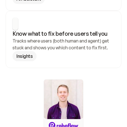
Know what to fix before users tell you
Tracks where users (both human and agent) get 
stuck and shows you which content to fix first.
Insights