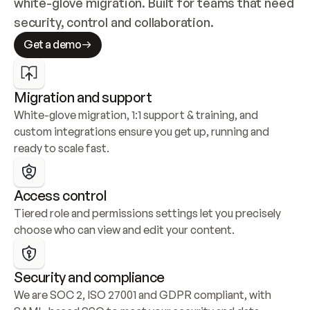
white-glove migration. Built for teams that need 
security, control and collaboration.
Get a demo
Migration and support
White-glove migration, 1:1 support & training, and 
custom integrations ensure you get up, running and 
ready to scale fast.
Access control
Tiered role and permissions settings let you precisely 
choose who can view and edit your content.
Security and compliance
We are SOC 2, ISO 27001 and GDPR compliant, with 