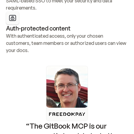
SAML-based SSO to meet your security and data 
requirements.
Auth-protected content
With authenticated access, only your chosen 
customers, team members or authorized users can view 
your docs.
“The GitBook MCP is our 