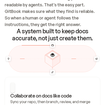
readable by agents. That’s the easy part. 
GitBook makes sure what they find is reliable. 
So when a human or agent follows the 
instructions, they get the right answer.
A system built to keep docs
accurate, not just create them.
Collaborate on docs like code
Sync your repo, then branch, review, and merge 