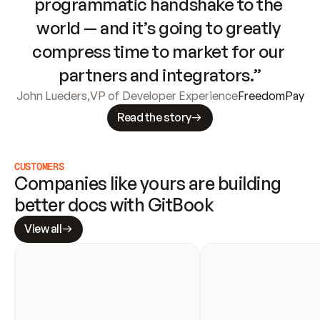
programmatic handshake to the 
world — and it’s going to greatly 
compress time to market for our 
partners and integrators.”
John Lueders
,
VP of Developer Experience
FreedomPay
Read the story
CUSTOMERS
Companies like yours are building 
better docs with GitBook
View all