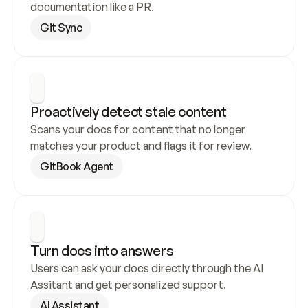
documentation like a PR.
Git Sync
Proactively detect stale content
Scans your docs for content that no longer 
matches your product and flags it for review.
GitBook Agent
Turn docs into answers
Users can ask your docs directly through the AI 
Assitant and get personalized support.
AI Assistant