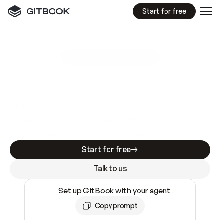
Start for free
GitBook MCP Server
New
A
I
m
a
d
e
d
o
c
s
e
a
s
y
t
o
w
r
i
t
e
.
N
o
t
e
a
s
y
t
o
t
r
u
s
t
.
Making docs AI-ready is table stakes. Getting
them accurate is harder. GitBook is the docs
infrastructure that does both.
Start for free
Talk to us
Set up GitBook with your agent
Copy prompt