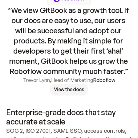
“We view GitBook as a growth tool. If 
our docs are easy to use, our users 
will be successful and adopt our 
products. By making it simple for 
developers to get their first ‘aha!’ 
moment, GitBook helps us grow the 
Roboflow community much faster.”
Trevor Lynn
,
Head of Marketing
Roboflow
View the docs
Enterprise-grade docs that stay 
accurate at scale
SOC 2, ISO 27001, SAML SSO, access controls, 