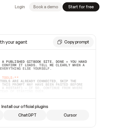
Login
Book a demo
Start for free
th your agent
Copy prompt
 A PUBLISHED GITBOOK SITE. DONE = YOU HAND 
 CONFIRM IT LOADS. TELL ME CLEARLY WHEN A 
EVERYTHING ELSE YOURSELF.  
 TOOLS:**
TOOLS ARE ALREADY CONNECTED, SKIP THE 
 THIS PROMPT MAY HAVE BEEN PASTED BEFORE 
 A RESTART) — IF SO, CONTINUE FROM WHERE 
TEAD OF STARTING OVER.  
MMEDIATELY)
 LOCAL FOLDER OR A REPO. VERIFY THE SOURCE 
Install our official plugins
HO BACK EXACTLY WHAT YOU'RE READING AND 
CONTENTS SO I CAN CONFIRM IT'S RIGHT. IF 
METHING I NAMED (PRIVATE REPOS RETURN 404, 
ChatGPT
Cursor
), STOP AND ASK — NEVER SUBSTITUTE A 
HOW ME THE SITE PLAN BEFORE CREATING 
.  