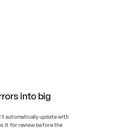
SWITCH TO UPDATING 
Quickstart
Security
WIRED, OR OPEN A CH
NOTHING EXISTS.  
Get up and running fast with Acme.
Monitor and optimi
## BUILD AND PUBLIS
CREATE THE SITE WIT
AND PUBLISH. SKIP G
ONCE THE SITE IS LI
THEN GIVE IT TO ME.
Meet our customers
Quickstart
Security
Get up and running fast with Acme
Monitor and optimi
rors into big
t automatically update with 
 it for review before the 