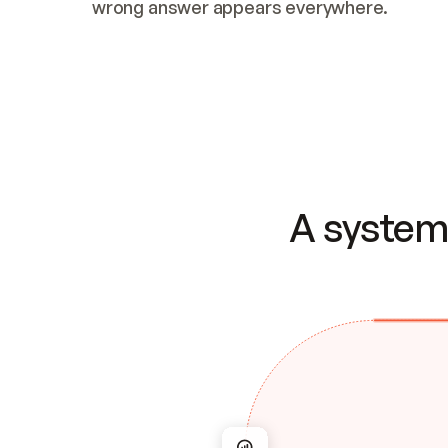
wrong answer appears everywhere.
A system 