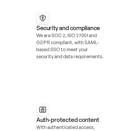
Security and compliance
We are SOC 2, ISO 27001 and 
GDPR compliant, with SAML-
based SSO to meet your 
security and data requirements.
Auth-protected content
With authenticated access, 