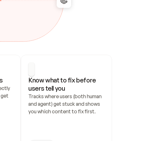
s
Know what to fix before 
users tell you
ctly 
get 
Tracks where users (both human 
and agent) get stuck and shows 
you which content to fix first.