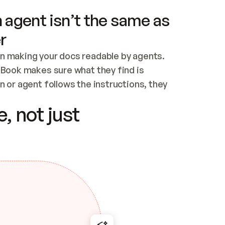
 agent isn’t the same as
r
n making your docs readable by agents. 
tBook makes sure what they find is 
 or agent follows the instructions, they 
ontent for errors
, not just