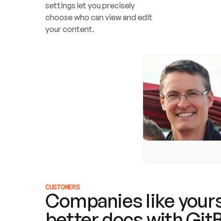
settings let you precisely 
choose who can view and edit 
your content.
CUSTOMERS
Companies like yours
better docs with Git