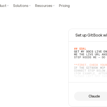
duct
Solutions
Resources
Pricing
Set up GitBook wi
e
a
s
y
t
o
w
r
i
t
e
.
## GOAL 
GET MY DOCS LIVE ON
ME THE LIVE URL AND
STEP NEEDS ME — DO 
s
t
.
**FIRST, CHECK YOUR
IF THE GITBOOK MCP 
CONNECT STEP BELOW.
(FOR EXAMPLE, AFTER
e
t
t
i
n
g
t
h
e
m
a
c
c
u
r
a
t
e
i
s
h
a
r
d
e
r
.
THINGS LEFT OFF INS
d
o
e
s
b
o
t
h
.
## PREPARE (START I
ASK FOR MY DOCS — A
BEFORE BUILDING: EC
LIST ITS TOP-LEVEL 
YOU CAN'T ACCESS SO
Claude
SAME AS NONEXISTENT
DIFFERENT SOURCE. S
ANYTHING IN GITBOOK