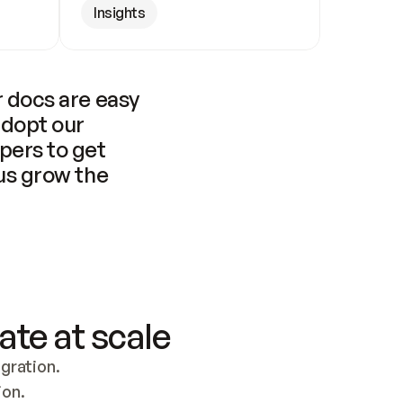
Insights
 docs are easy 
adopt our 
pers to get 
us grow the 
ate at scale
ration. 
ion.