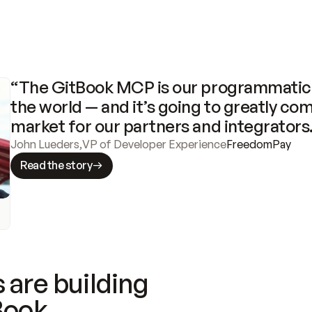
“The GitBook MCP is our programmatic 
the world — and it’s going to greatly com
market for our partners and integrators
John Lueders
,
VP of Developer Experience
FreedomPay
Read the story
 are building
Book