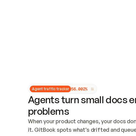
Updates and patching
Audit and logging
Vulnerability management
CUSTOMIZATION
Theme customization
Custom domain
5
6
.
0
0
2
%
Agent traffic tracker
Agents turn small docs er
problems
When your product changes, your docs don’
it. GitBook spots what’s drifted and queues