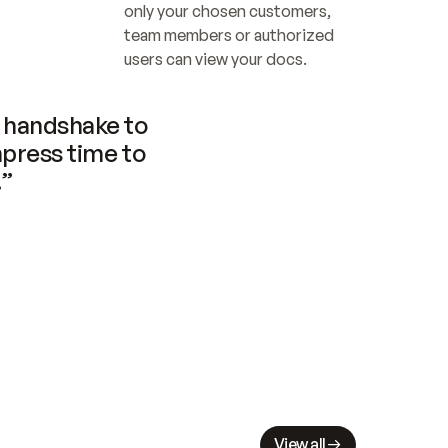
only your chosen customers, 
team members or authorized 
users can view your docs.
handshake to 
press time to 
.”
View all