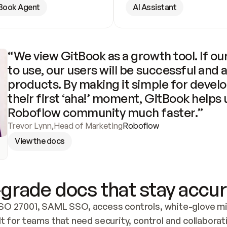
Book Agent
AI Assistant
“We view GitBook as a growth tool. If our
to use, our users will be successful and 
products. By making it simple for develo
their first ‘aha!’ moment, GitBook helps 
Roboflow community much faster.”
Trevor Lynn
,
Head of Marketing
Roboflow
View the docs
grade docs that stay accur
SO 27001, SAML SSO, access controls, white-glove mig
lt for teams that need security, control and collaborat