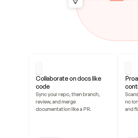
Collaborate on docs like 
Proa
code
cont
Sync your repo, then branch, 
Scans
review, and merge 
no lo
documentation like a PR.
and fl