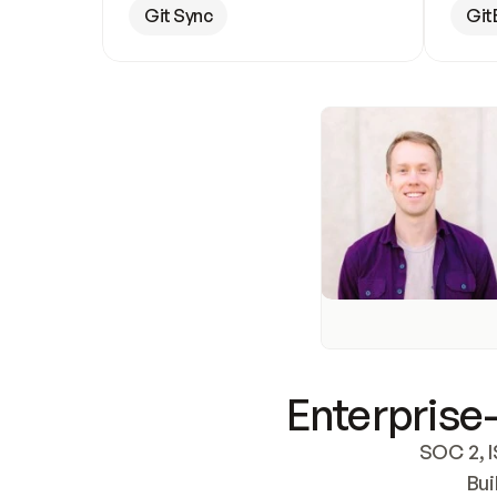
Git Sync
Git
Enterprise-
SOC 2, I
Bui