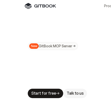
Pro
GitBook MCP Server
New
A
I
m
a
d
e
d
o
c
s
N
o
t
e
a
s
y
t
o
t
r
u
M
a
k
i
n
g
d
o
c
s
A
I
-
r
e
a
d
y
i
s
t
a
b
l
e
s
t
a
k
e
s
.
G
G
i
t
B
o
o
k
i
s
t
h
e
d
o
c
s
i
n
f
r
a
s
t
r
u
c
t
u
r
e
t
h
a
t
Start for free
Talk to us