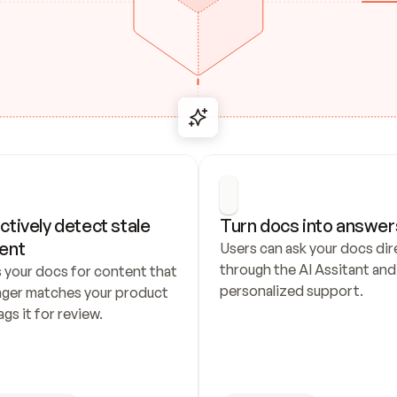
ctively detect stale 
Turn docs into answer
ent
Users can ask your docs dire
through the AI Assitant and 
 your docs for content that 
personalized support.
nger matches your product 
ags it for review.