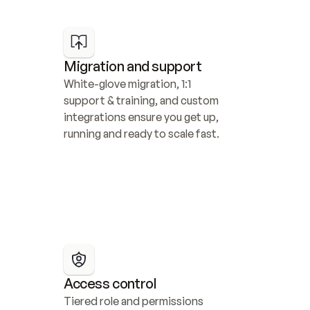
Migration and support
White-glove migration, 1:1 
support & training, and custom 
integrations ensure you get up, 
running and ready to scale fast.
Access control
Tiered role and permissions 