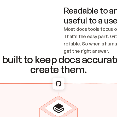
Readable to an
useful to a use
Most docs tools focus o
That’s the easy part. Gi
reliable. So when a human
Checking the c
get the right answer.
built to keep docs accurate
create them.