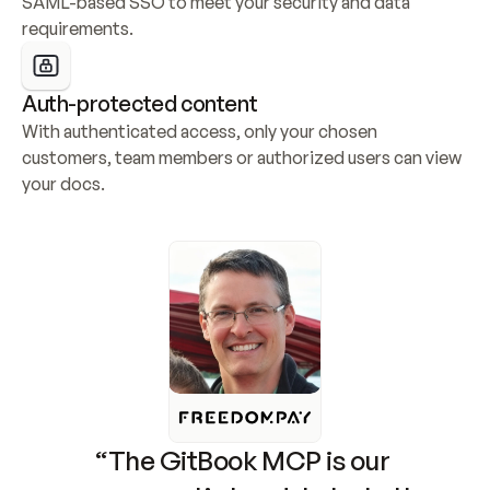
SAML-based SSO to meet your security and data 
requirements.
Auth-protected content
With authenticated access, only your chosen 
customers, team members or authorized users can view 
your docs.
“The GitBook MCP is our 