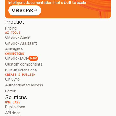
Intelligent documentation that’s built to scale
Get a demo
Product
Pricing
AI TOOLS
GitBook Agent
GitBook Assistant
AI Insights
CONNECTORS
GitBook MCP
New
Custom components
Built-in extensions
CREATE & PUBLISH
Git Sync
Authenticated access
Editor
Solutions
USE CASE
Public docs
API docs