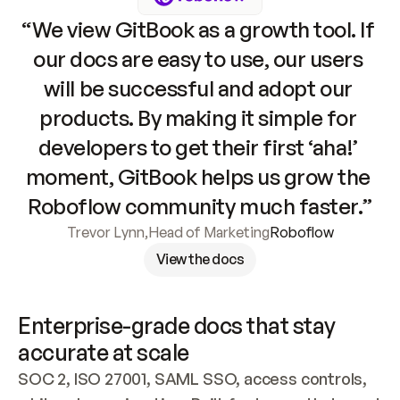
“We view GitBook as a growth tool. If 
our docs are easy to use, our users 
will be successful and adopt our 
products. By making it simple for 
developers to get their first ‘aha!’ 
moment, GitBook helps us grow the 
Roboflow community much faster.”
Trevor Lynn
,
Head of Marketing
Roboflow
View the docs
Enterprise-grade docs that stay 
accurate at scale
SOC 2, ISO 27001, SAML SSO, access controls, 