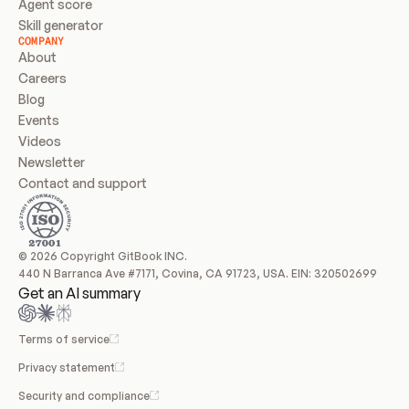
Agent score
Skill generator
COMPANY
About
Careers
Blog
Events
Videos
Newsletter
Contact and support
© 2026 Copyright GitBook INC.
440 N Barranca Ave #7171, Covina, CA 91723, USA. EIN: 320502699
Get an AI summary
Terms of service
Privacy statement
Security and compliance