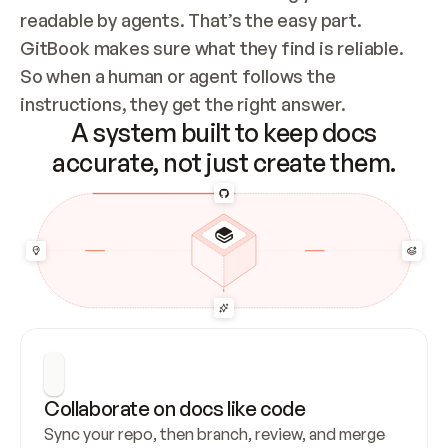
readable by agents. That’s the easy part. 
GitBook makes sure what they find is reliable. 
So when a human or agent follows the 
instructions, they get the right answer.
A system built to keep docs
accurate, not just create them.
Collaborate on docs like code
Sync your repo, then branch, review, and merge 