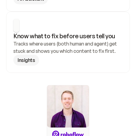
Know what to fix before users tell you
Tracks where users (both human and agent) get 
stuck and shows you which content to fix first.
Insights