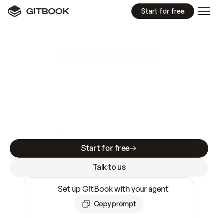
Start for free
GitBook MCP Server
New
A
I
m
a
d
e
d
o
c
s
e
a
s
y
t
o
w
r
i
t
e
.
N
o
t
e
a
s
y
t
o
t
r
u
s
t
.
Making docs AI-ready is table stakes. Getting
them accurate is harder. GitBook is the docs
infrastructure that does both.
Start for free
Talk to us
Set up GitBook with your agent
Copy prompt