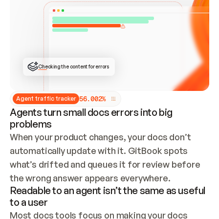
ONCE CONNECTED, CHECK WHETHER THESE DOCS 
ALREADY HAVE A GITBOOK SITE — LOOK AT THE 
REPO'S GIT SYNC STATE AND LIST MY ORG'S 
SITES. IF A SITE EXISTS, DON'T CREATE A 
DUPLICATE: SWITCH TO UPDATING IT (EDIT 
LOCALLY AND PUSH IF GIT SYNC IS WIRED, OR 
OPEN A CHANGE REQUEST). CREATE A NEW SITE 
ONLY IF NOTHING EXISTS.  
## BUILD AND PUBLISH
CREATE THE SITE WITH THE GITBOOK MCP 
Checking the content for errors
TOOLS, IMPORT MY CONTENT, AND PUBLISH. 
SKIP GIT SYNC FOR THIS FIRST PUBLISH — 
OFFER IT ONCE THE SITE IS LIVE. FETCH THE 
LIVE URL TO CONFIRM IT LOADS, THEN GIVE 
IT TO ME.
5
6
.
0
0
2
%
Agent traffic tracker
Agents turn small docs errors into big
problems
When your product changes, your docs don’t 
automatically update with it. GitBook spots 
what’s drifted and queues it for review before 
the wrong answer appears everywhere.
Readable to an agent isn’t the same as useful
to a user
Most docs tools focus on making your docs 