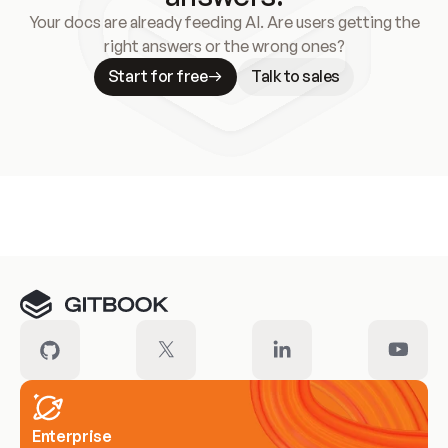
Your docs are already feeding AI. Are users getting the
right answers or the wrong ones?
Start for free
Talk to sales
Meet our customers
Enterprise