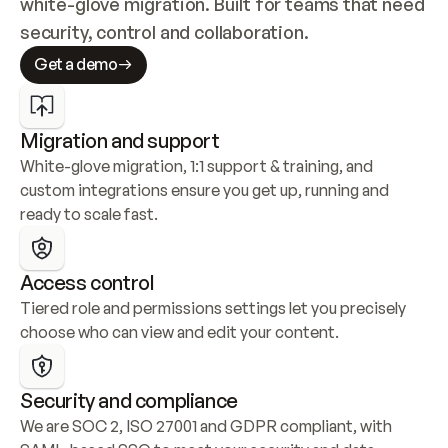
white-glove migration. Built for teams that need 
security, control and collaboration.
Get a demo
Migration and support
White-glove migration, 1:1 support & training, and 
custom integrations ensure you get up, running and 
ready to scale fast.
Access control
Tiered role and permissions settings let you precisely 
choose who can view and edit your content.
Security and compliance
We are SOC 2, ISO 27001 and GDPR compliant, with 