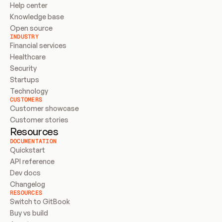
Help center
Knowledge base
Open source
INDUSTRY
Financial services
Healthcare
Security
Startups
Technology
CUSTOMERS
Customer showcase
Customer stories
Resources
DOCUMENTATION
Quickstart
API reference
Dev docs
Changelog
RESOURCES
Switch to GitBook
Buy vs build