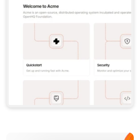
**CLAUDE CODE**: `CLAUDE PLUGIN 
MARKETPLACE ADD GITBOOKIO/GITBOOK-SKILLS` 
THEN `CLAUDE PLUGIN INSTALL 
GITBOOK@GITBOOK-SKILLS` — I RUN `/RELOAD-
PLUGINS` AND `/MCP` TO SIGN IN. - 
**CODEX**: `CODEX MCP ADD GITBOOK --URL 
HTTPS://MCP.GITBOOK.COM/MCP` - 
**CURSOR**: ADD THE URL UNDER 
`MCPSERVERS` IN `.CURSOR/MCP.JSON`, THEN 
I ENABLE IT IN SETTINGS → MCP. - 
**CHAT APP WITH NO TERMINAL**: TELL ME TO 
ADD THE URL AS A CUSTOM CONNECTOR IN MY 
APP'S SETTINGS. - 
**ANYTHING ELSE**: FETCH 
HTTPS://GITBOOK.COM/DOCS/GETTING-
STARTED/AI-DOCUMENTATION/GITBOOK-MCP.MD 
FOR SETUP INSTRUCTIONS, OR FALL BACK TO 
THE REST API WITH A PAT FROM 
HTTPS://APP.GITBOOK.COM/ACCOUNT/DEVELOPER
.  
MOST TOOLS DON'T LOAD NEW MCP SERVERS 
MID-SESSION. IF THE GITBOOK TOOLS DON'T 
APPEAR AFTER SETUP, TELL ME TO RESTART 
THE APP AND PASTE THIS PROMPT AGAIN — 
YOU'LL DETECT THE CONNECTION AND 
CONTINUE. IF YOU CAN RUN COMMANDS, ALSO 
INSTALL GITBOOK'S SKILLS: `NPX -Y SKILLS 
ADD GITBOOKIO/GITBOOK-SKILLS -Y`  
IF SIGN-IN FAILS BECAUSE I DON'T HAVE AN 
Meet our customers
ACCOUNT, SEND ME TO 
HTTPS://APP.GITBOOK.COM/JOIN TO CREATE 
ONE, THEN HAVE ME RETRY.  
## CHECK BEFORE CREATING 