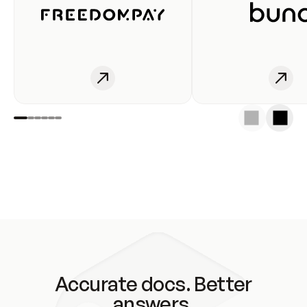
Accurate docs. Better
answers.