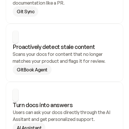
documentation like a PR.
Git Sync
Proactively detect stale content
Scans your docs for content that no longer 
matches your product and flags it for review.
GitBook Agent
Turn docs into answers
Users can ask your docs directly through the AI 
Assitant and get personalized support.
AI Assistant