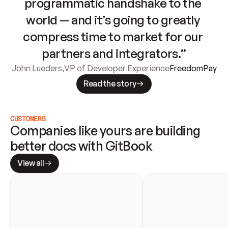
programmatic handshake to the 
world — and it’s going to greatly 
compress time to market for our 
partners and integrators.”
John Lueders
,
VP of Developer Experience
FreedomPay
Read the story
CUSTOMERS
Companies like yours are building 
better docs with GitBook
View all