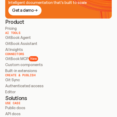
Intelligent documentation that’s built to scale
Get a demo
Product
Pricing
AI TOOLS
GitBook Agent
GitBook Assistant
AI Insights
CONNECTORS
GitBook MCP
New
Custom components
Built-in extensions
CREATE & PUBLISH
Git Sync
Authenticated access
Editor
Solutions
USE CASE
Public docs
API docs