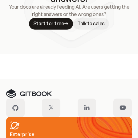
Your docs are already feeding AI. Are users getting the
right answers or the wrong ones?
Start for free
Talk to sales
Meet our customers
Enterprise