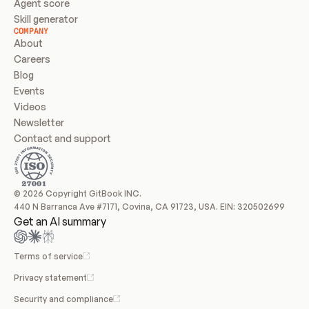
Agent score
Skill generator
COMPANY
About
Careers
Blog
Events
Videos
Newsletter
Contact and support
© 2026 Copyright GitBook INC.
440 N Barranca Ave #7171, Covina, CA 91723, USA. EIN: 320502699
Get an AI summary
Terms of service
Privacy statement
Security and compliance