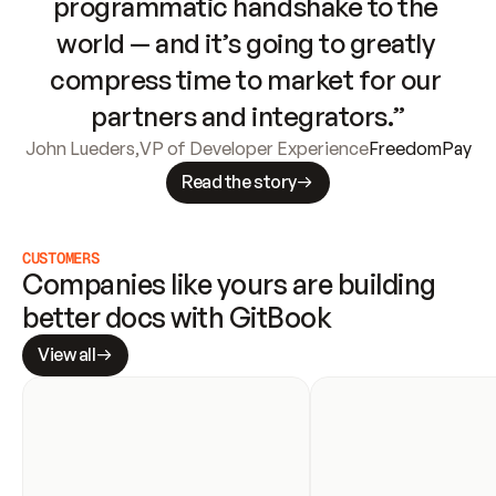
programmatic handshake to the 
world — and it’s going to greatly 
compress time to market for our 
partners and integrators.”
John Lueders
,
VP of Developer Experience
FreedomPay
Read the story
CUSTOMERS
Companies like yours are building 
better docs with GitBook
View all