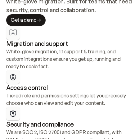
white-glove migration. Built for teams that need 
security, control and collaboration.
Get a demo
Migration and support
White-glove migration, 1:1 support & training, and 
custom integrations ensure you get up, running and 
ready to scale fast.
Access control
Tiered role and permissions settings let you precisely 
choose who can view and edit your content.
Security and compliance
We are SOC 2, ISO 27001 and GDPR compliant, with 