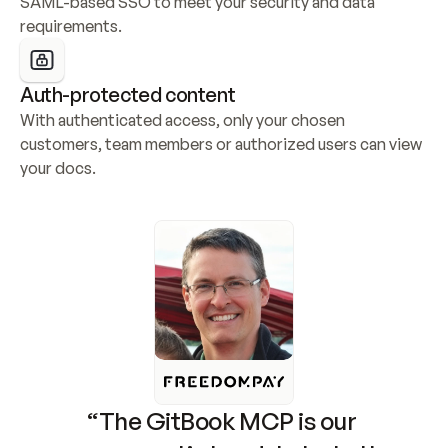
SAML-based SSO to meet your security and data 
requirements.
Auth-protected content
With authenticated access, only your chosen 
customers, team members or authorized users can view 
your docs.
“The GitBook MCP is our 