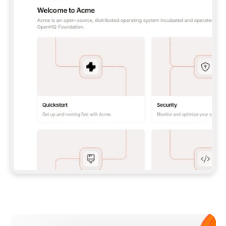
**CLAUDE CODE**: `CLAUDE PLUGIN 
MARKETPLACE ADD GITBOOKIO/GITBOOK-SKILLS` 
THEN `CLAUDE PLUGIN INSTALL 
GITBOOK@GITBOOK-SKILLS` — I RUN `/RELOAD-
PLUGINS` AND `/MCP` TO SIGN IN. - 
**CODEX**: `CODEX MCP ADD GITBOOK --URL 
HTTPS://MCP.GITBOOK.COM/MCP` - 
**CURSOR**: ADD THE URL UNDER 
`MCPSERVERS` IN `.CURSOR/MCP.JSON`, THEN 
I ENABLE IT IN SETTINGS → MCP. - 
**CHAT APP WITH NO TERMINAL**: TELL ME TO 
ADD THE URL AS A CUSTOM CONNECTOR IN MY 
APP'S SETTINGS. - 
**ANYTHING ELSE**: FETCH 
HTTPS://GITBOOK.COM/DOCS/GETTING-
STARTED/AI-DOCUMENTATION/GITBOOK-MCP.MD 
FOR SETUP INSTRUCTIONS, OR FALL BACK TO 
THE REST API WITH A PAT FROM 
HTTPS://APP.GITBOOK.COM/ACCOUNT/DEVELOPER
.  
MOST TOOLS DON'T LOAD NEW MCP SERVERS 
MID-SESSION. IF THE GITBOOK TOOLS DON'T 
APPEAR AFTER SETUP, TELL ME TO RESTART 
THE APP AND PASTE THIS PROMPT AGAIN — 
YOU'LL DETECT THE CONNECTION AND 
CONTINUE. IF YOU CAN RUN COMMANDS, ALSO 
INSTALL GITBOOK'S SKILLS: `NPX -Y SKILLS 
ADD GITBOOKIO/GITBOOK-SKILLS -Y`  
IF SIGN-IN FAILS BECAUSE I DON'T HAVE AN 
Meet our customers
ACCOUNT, SEND ME TO 
HTTPS://APP.GITBOOK.COM/JOIN TO CREATE 
ONE, THEN HAVE ME RETRY.  
## CHECK BEFORE CREATING 