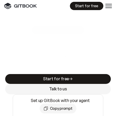
Start for free
GitBook MCP Server
New
A
I
m
a
d
e
d
o
c
s
e
a
s
y
t
o
w
r
i
t
e
.
N
o
t
e
a
s
y
t
o
t
r
u
s
t
.
Making docs AI-ready is table stakes. Getting
them accurate is harder. GitBook is the docs
infrastructure that does both.
Start for free
Talk to us
Set up GitBook with your agent
Copy prompt