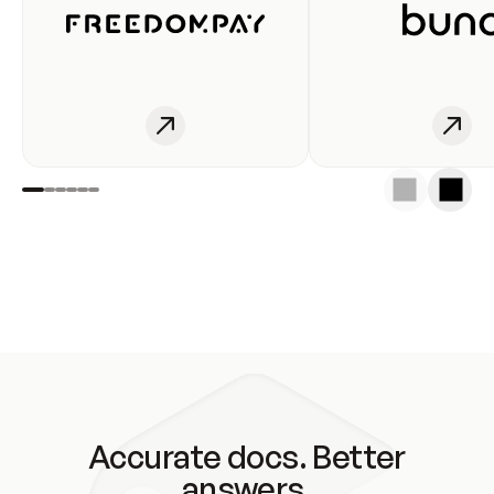
Accurate docs. Better
answers.