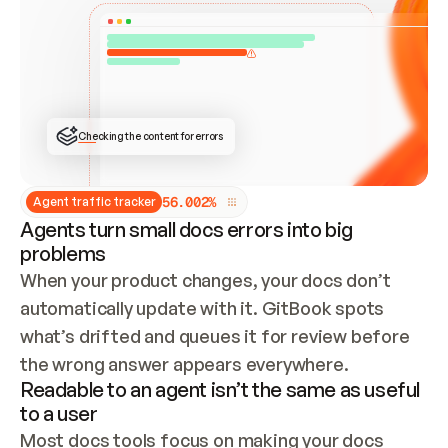
ONCE CONNECTED, CHECK WHETHER THESE DOCS 
ALREADY HAVE A GITBOOK SITE — LOOK AT THE 
REPO'S GIT SYNC STATE AND LIST MY ORG'S 
SITES. IF A SITE EXISTS, DON'T CREATE A 
DUPLICATE: SWITCH TO UPDATING IT (EDIT 
LOCALLY AND PUSH IF GIT SYNC IS WIRED, OR 
OPEN A CHANGE REQUEST). CREATE A NEW SITE 
ONLY IF NOTHING EXISTS.  
## BUILD AND PUBLISH
CREATE THE SITE WITH THE GITBOOK MCP 
Checking the content for errors
TOOLS, IMPORT MY CONTENT, AND PUBLISH. 
SKIP GIT SYNC FOR THIS FIRST PUBLISH — 
OFFER IT ONCE THE SITE IS LIVE. FETCH THE 
LIVE URL TO CONFIRM IT LOADS, THEN GIVE 
IT TO ME.
5
6
.
0
0
2
%
Agent traffic tracker
Agents turn small docs errors into big
problems
When your product changes, your docs don’t 
automatically update with it. GitBook spots 
what’s drifted and queues it for review before 
the wrong answer appears everywhere.
Readable to an agent isn’t the same as useful
to a user
Most docs tools focus on making your docs 