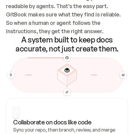
readable by agents. That’s the easy part. 
GitBook makes sure what they find is reliable. 
So when a human or agent follows the 
instructions, they get the right answer.
A system built to keep docs
accurate, not just create them.
Collaborate on docs like code
Sync your repo, then branch, review, and merge 