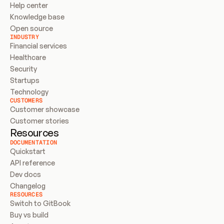
Help center
Knowledge base
Open source
INDUSTRY
Financial services
Healthcare
Security
Startups
Technology
CUSTOMERS
Customer showcase
Customer stories
Resources
DOCUMENTATION
Quickstart
API reference
Dev docs
Changelog
RESOURCES
Switch to GitBook
Buy vs build