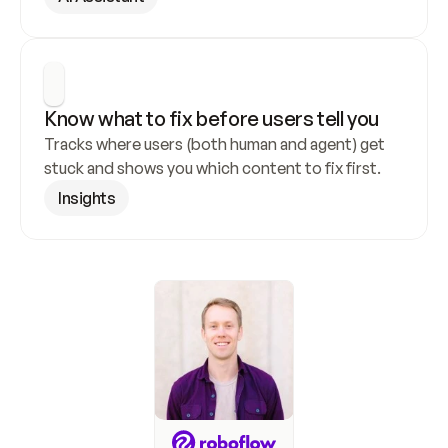
Know what to fix before users tell you
Tracks where users (both human and agent) get 
stuck and shows you which content to fix first.
Insights