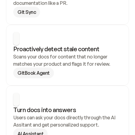
documentation like a PR.
Git Sync
Proactively detect stale content
Scans your docs for content that no longer 
matches your product and flags it for review.
GitBook Agent
Turn docs into answers
Users can ask your docs directly through the AI 
Assitant and get personalized support.
AI Assistant