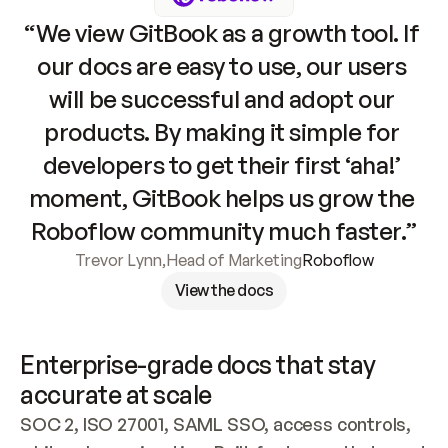
“We view GitBook as a growth tool. If 
our docs are easy to use, our users 
will be successful and adopt our 
products. By making it simple for 
developers to get their first ‘aha!’ 
moment, GitBook helps us grow the 
Roboflow community much faster.”
Trevor Lynn
,
Head of Marketing
Roboflow
View the docs
Enterprise-grade docs that stay 
accurate at scale
SOC 2, ISO 27001, SAML SSO, access controls, 