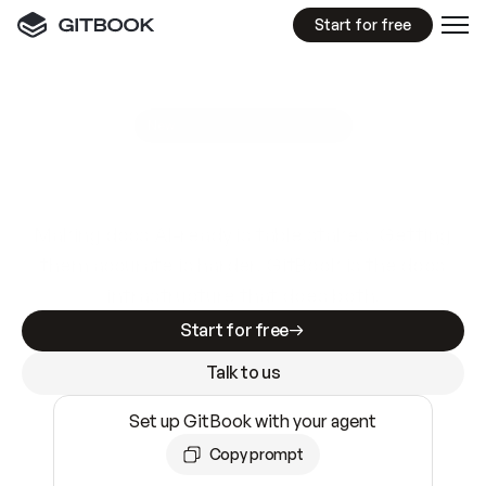
Start for free
GitBook MCP Server
New
A
I
m
a
d
e
d
o
c
s
e
a
s
y
t
o
w
r
i
t
e
.
N
o
t
e
a
s
y
t
o
t
r
u
s
t
.
Making docs AI-ready is table stakes. Getting
them accurate is harder. GitBook is the docs
infrastructure that does both.
Start for free
Talk to us
Set up GitBook with your agent
Copy prompt