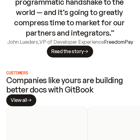
programmatic handshake to the 
world — and it’s going to greatly 
compress time to market for our 
partners and integrators.”
John Lueders
,
VP of Developer Experience
FreedomPay
Read the story
CUSTOMERS
Companies like yours are building 
better docs with GitBook
View all