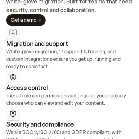
white-glove migration. Built for teams that need 
security, control and collaboration.
Get a demo
Migration and support
White-glove migration, 1:1 support & training, and 
custom integrations ensure you get up, running and 
ready to scale fast.
Access control
Tiered role and permissions settings let you precisely 
choose who can view and edit your content.
Security and compliance
We are SOC 2, ISO 27001 and GDPR compliant, with 