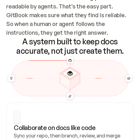
readable by agents. That’s the easy part. 
GitBook makes sure what they find is reliable. 
So when a human or agent follows the 
instructions, they get the right answer.
A system built to keep docs
accurate, not just create them.
Collaborate on docs like code
Sync your repo, then branch, review, and merge 