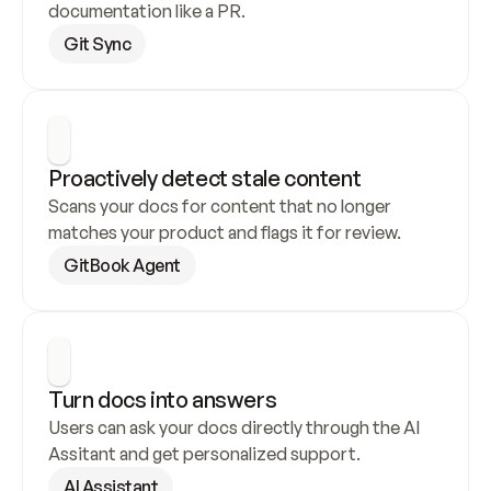
documentation like a PR.
Git Sync
Proactively detect stale content
Scans your docs for content that no longer 
matches your product and flags it for review.
GitBook Agent
Turn docs into answers
Users can ask your docs directly through the AI 
Assitant and get personalized support.
AI Assistant