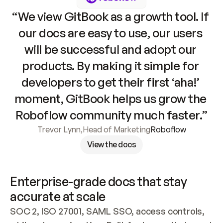
“We view GitBook as a growth tool. If 
our docs are easy to use, our users 
will be successful and adopt our 
products. By making it simple for 
developers to get their first ‘aha!’ 
moment, GitBook helps us grow the 
Roboflow community much faster.”
Trevor Lynn
,
Head of Marketing
Roboflow
View the docs
Enterprise-grade docs that stay 
accurate at scale
SOC 2, ISO 27001, SAML SSO, access controls, 