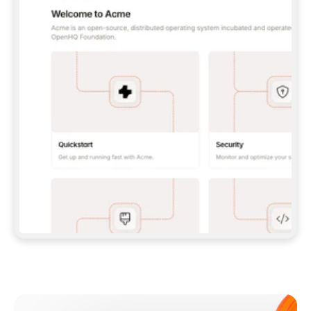
**CLAUDE CODE**: `CLAUDE PLUGIN 
MARKETPLACE ADD GITBOOKIO/GITBOOK-SKILLS` 
THEN `CLAUDE PLUGIN INSTALL 
GITBOOK@GITBOOK-SKILLS` — I RUN `/RELOAD-
PLUGINS` AND `/MCP` TO SIGN IN. - 
**CODEX**: `CODEX MCP ADD GITBOOK --URL 
HTTPS://MCP.GITBOOK.COM/MCP` - 
**CURSOR**: ADD THE URL UNDER 
`MCPSERVERS` IN `.CURSOR/MCP.JSON`, THEN 
I ENABLE IT IN SETTINGS → MCP. - 
**CHAT APP WITH NO TERMINAL**: TELL ME TO 
ADD THE URL AS A CUSTOM CONNECTOR IN MY 
APP'S SETTINGS. - 
**ANYTHING ELSE**: FETCH 
HTTPS://GITBOOK.COM/DOCS/GETTING-
STARTED/AI-DOCUMENTATION/GITBOOK-MCP.MD 
FOR SETUP INSTRUCTIONS, OR FALL BACK TO 
THE REST API WITH A PAT FROM 
HTTPS://APP.GITBOOK.COM/ACCOUNT/DEVELOPER
.  
MOST TOOLS DON'T LOAD NEW MCP SERVERS 
MID-SESSION. IF THE GITBOOK TOOLS DON'T 
APPEAR AFTER SETUP, TELL ME TO RESTART 
THE APP AND PASTE THIS PROMPT AGAIN — 
YOU'LL DETECT THE CONNECTION AND 
CONTINUE. IF YOU CAN RUN COMMANDS, ALSO 
INSTALL GITBOOK'S SKILLS: `NPX -Y SKILLS 
ADD GITBOOKIO/GITBOOK-SKILLS -Y`  
IF SIGN-IN FAILS BECAUSE I DON'T HAVE AN 
Meet our customers
ACCOUNT, SEND ME TO 
HTTPS://APP.GITBOOK.COM/JOIN TO CREATE 
ONE, THEN HAVE ME RETRY.  
## CHECK BEFORE CREATING 