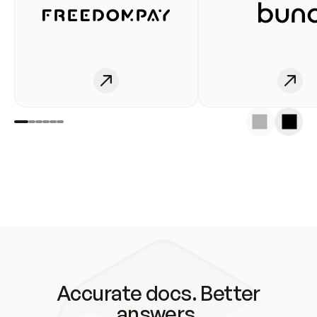
Accurate docs. Better
answers.