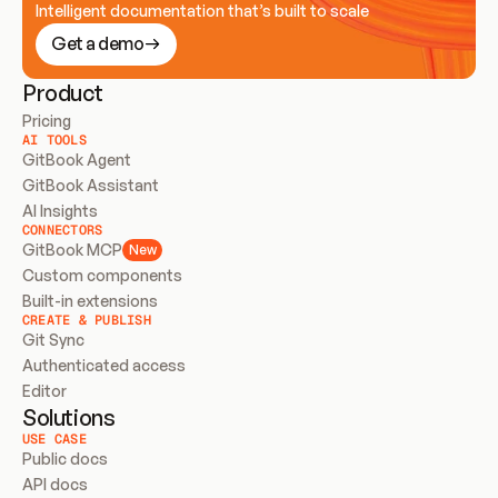
Intelligent documentation that’s built to scale
Get a demo
Product
Pricing
AI TOOLS
GitBook Agent
GitBook Assistant
AI Insights
CONNECTORS
GitBook MCP
New
Custom components
Built-in extensions
CREATE & PUBLISH
Git Sync
Authenticated access
Editor
Solutions
USE CASE
Public docs
API docs