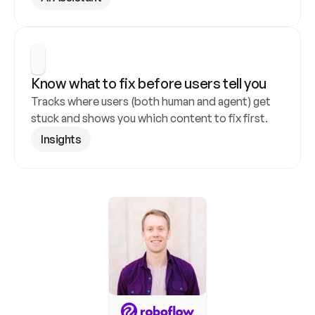
Know what to fix before users tell you
Tracks where users (both human and agent) get 
stuck and shows you which content to fix first.
Insights