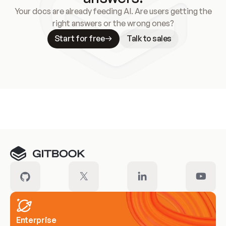
Your docs are already feeding AI. Are users getting the
right answers or the wrong ones?
Start for free
Talk to sales
Meet our customers
Enterprise