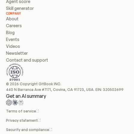
Agent score
Skill generator
COMPANY
About
Careers
Blog
Events
Videos
Newsletter
Contact and support
© 2026 Copyright GitBook INC.
440 N Barranca Ave #7171, Covina, CA 91723, USA. EIN: 320502699
Get an AI summary
Terms of service
Privacy statement
Security and compliance