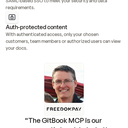
SAML-based SSO to meet your security and data 
requirements.
Auth-protected content
With authenticated access, only your chosen 
customers, team members or authorized users can view 
your docs.
“The GitBook MCP is our 