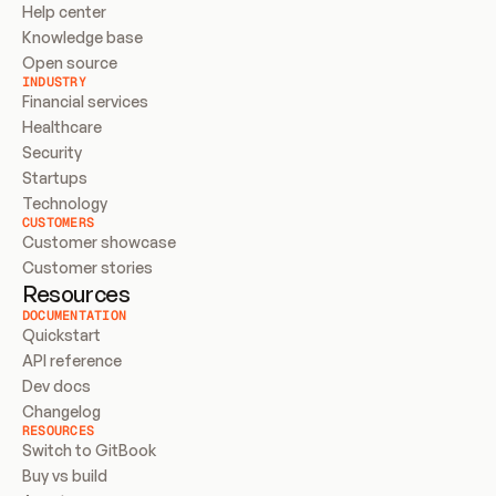
Help center
Knowledge base
Open source
INDUSTRY
Financial services
Healthcare
Security
Startups
Technology
CUSTOMERS
Customer showcase
Customer stories
Resources
DOCUMENTATION
Quickstart
API reference
Dev docs
Changelog
RESOURCES
Switch to GitBook
Buy vs build