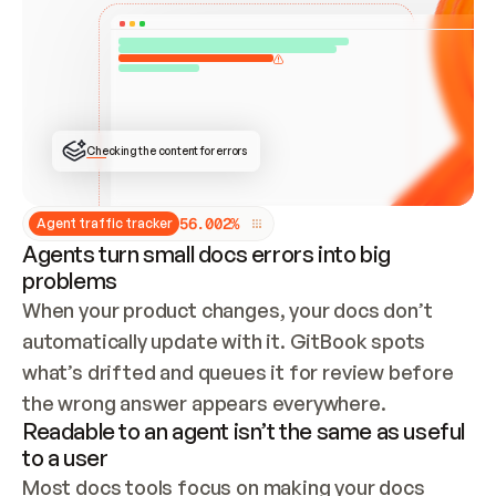
ONCE CONNECTED, CHECK WHETHER THESE DOCS 
ALREADY HAVE A GITBOOK SITE — LOOK AT THE 
REPO'S GIT SYNC STATE AND LIST MY ORG'S 
SITES. IF A SITE EXISTS, DON'T CREATE A 
DUPLICATE: SWITCH TO UPDATING IT (EDIT 
LOCALLY AND PUSH IF GIT SYNC IS WIRED, OR 
OPEN A CHANGE REQUEST). CREATE A NEW SITE 
ONLY IF NOTHING EXISTS.  
## BUILD AND PUBLISH
CREATE THE SITE WITH THE GITBOOK MCP 
Checking the content for errors
TOOLS, IMPORT MY CONTENT, AND PUBLISH. 
SKIP GIT SYNC FOR THIS FIRST PUBLISH — 
OFFER IT ONCE THE SITE IS LIVE. FETCH THE 
LIVE URL TO CONFIRM IT LOADS, THEN GIVE 
IT TO ME.
5
6
.
0
0
2
%
Agent traffic tracker
Agents turn small docs errors into big
problems
When your product changes, your docs don’t 
automatically update with it. GitBook spots 
what’s drifted and queues it for review before 
the wrong answer appears everywhere.
Readable to an agent isn’t the same as useful
to a user
Most docs tools focus on making your docs 