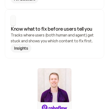
Know what to fix before users tell you
Tracks where users (both human and agent) get 
stuck and shows you which content to fix first.
Insights