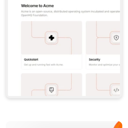
**CLAUDE CODE**: `CLAUDE PLUGIN 
MARKETPLACE ADD GITBOOKIO/GITBOOK-SKILLS` 
THEN `CLAUDE PLUGIN INSTALL 
GITBOOK@GITBOOK-SKILLS` — I RUN `/RELOAD-
PLUGINS` AND `/MCP` TO SIGN IN. - 
**CODEX**: `CODEX MCP ADD GITBOOK --URL 
HTTPS://MCP.GITBOOK.COM/MCP` - 
**CURSOR**: ADD THE URL UNDER 
`MCPSERVERS` IN `.CURSOR/MCP.JSON`, THEN 
I ENABLE IT IN SETTINGS → MCP. - 
**CHAT APP WITH NO TERMINAL**: TELL ME TO 
ADD THE URL AS A CUSTOM CONNECTOR IN MY 
APP'S SETTINGS. - 
**ANYTHING ELSE**: FETCH 
HTTPS://GITBOOK.COM/DOCS/GETTING-
STARTED/AI-DOCUMENTATION/GITBOOK-MCP.MD 
FOR SETUP INSTRUCTIONS, OR FALL BACK TO 
THE REST API WITH A PAT FROM 
HTTPS://APP.GITBOOK.COM/ACCOUNT/DEVELOPER
.  
MOST TOOLS DON'T LOAD NEW MCP SERVERS 
MID-SESSION. IF THE GITBOOK TOOLS DON'T 
APPEAR AFTER SETUP, TELL ME TO RESTART 
THE APP AND PASTE THIS PROMPT AGAIN — 
YOU'LL DETECT THE CONNECTION AND 
CONTINUE. IF YOU CAN RUN COMMANDS, ALSO 
INSTALL GITBOOK'S SKILLS: `NPX -Y SKILLS 
ADD GITBOOKIO/GITBOOK-SKILLS -Y`  
IF SIGN-IN FAILS BECAUSE I DON'T HAVE AN 
Meet our customers
ACCOUNT, SEND ME TO 
HTTPS://APP.GITBOOK.COM/JOIN TO CREATE 
ONE, THEN HAVE ME RETRY.  
## CHECK BEFORE CREATING 