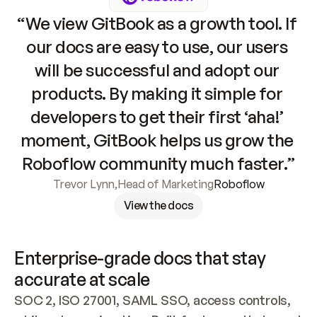
“We view GitBook as a growth tool. If 
our docs are easy to use, our users 
will be successful and adopt our 
products. By making it simple for 
developers to get their first ‘aha!’ 
moment, GitBook helps us grow the 
Roboflow community much faster.”
Trevor Lynn
,
Head of Marketing
Roboflow
View the docs
Enterprise-grade docs that stay 
accurate at scale
SOC 2, ISO 27001, SAML SSO, access controls, 