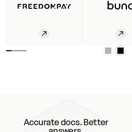
Accurate docs. Better
answers.