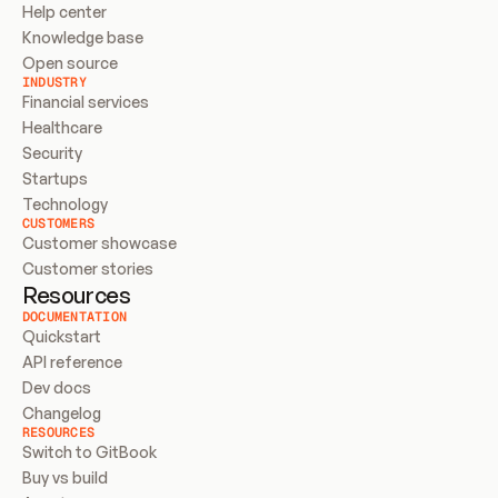
Help center
Knowledge base
Open source
INDUSTRY
Financial services
Healthcare
Security
Startups
Technology
CUSTOMERS
Customer showcase
Customer stories
Resources
DOCUMENTATION
Quickstart
API reference
Dev docs
Changelog
RESOURCES
Switch to GitBook
Buy vs build