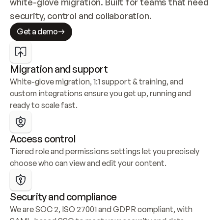
white-glove migration. Built for teams that need 
security, control and collaboration.
Get a demo
Migration and support
White-glove migration, 1:1 support & training, and 
custom integrations ensure you get up, running and 
ready to scale fast.
Access control
Tiered role and permissions settings let you precisely 
choose who can view and edit your content.
Security and compliance
We are SOC 2, ISO 27001 and GDPR compliant, with 