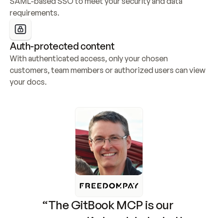
SAML-based SSO to meet your security and data 
requirements.
Auth-protected content
With authenticated access, only your chosen 
customers, team members or authorized users can view 
your docs.
“The GitBook MCP is our 