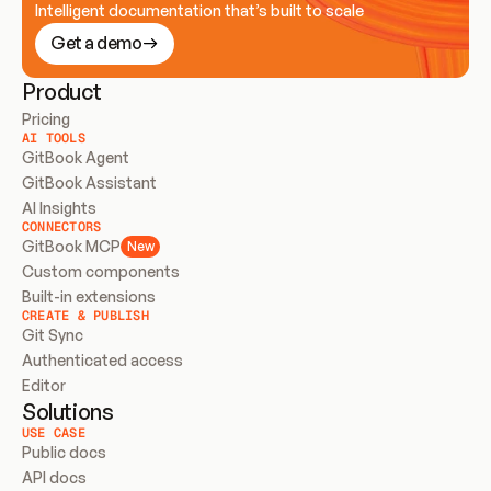
Intelligent documentation that’s built to scale
Get a demo
Product
Pricing
AI TOOLS
GitBook Agent
GitBook Assistant
AI Insights
CONNECTORS
GitBook MCP
New
Custom components
Built-in extensions
CREATE & PUBLISH
Git Sync
Authenticated access
Editor
Solutions
USE CASE
Public docs
API docs