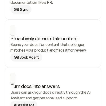
documentation like a PR.
Git Sync
Proactively detect stale content
Scans your docs for content that no longer 
matches your product and flags it for review.
GitBook Agent
Turn docs into answers
Users can ask your docs directly through the AI 
Assitant and get personalized support.
AI Assistant