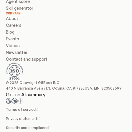
Agent score
Skill generator
COMPANY
About
Careers
Blog
Events
Videos
Newsletter
Contact and support
© 2026 Copyright GitBook INC.
440 N Barranca Ave #7171, Covina, CA 91723, USA. EIN: 320502699
Get an AI summary
Terms of service
Privacy statement
Security and compliance