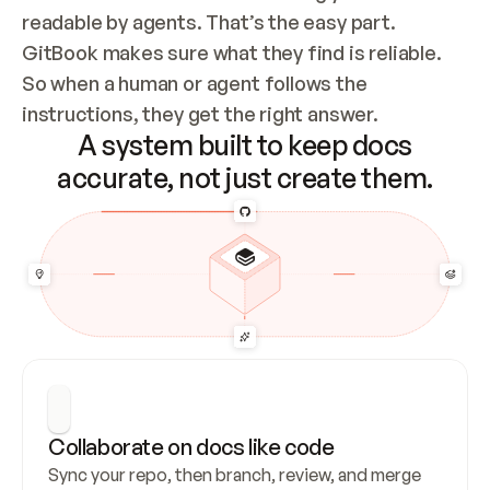
readable by agents. That’s the easy part. 
GitBook makes sure what they find is reliable. 
So when a human or agent follows the 
instructions, they get the right answer.
A system built to keep docs
accurate, not just create them.
Collaborate on docs like code
Sync your repo, then branch, review, and merge 