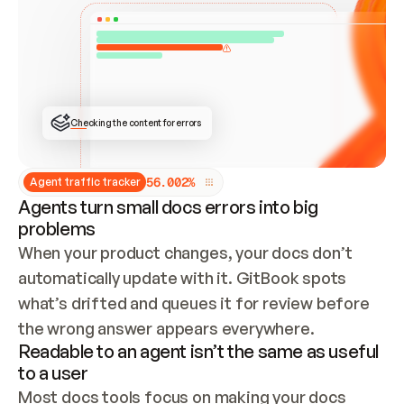
ONCE CONNECTED, CHECK WHETHER THESE DOCS 
ALREADY HAVE A GITBOOK SITE — LOOK AT THE 
REPO'S GIT SYNC STATE AND LIST MY ORG'S 
SITES. IF A SITE EXISTS, DON'T CREATE A 
DUPLICATE: SWITCH TO UPDATING IT (EDIT 
LOCALLY AND PUSH IF GIT SYNC IS WIRED, OR 
OPEN A CHANGE REQUEST). CREATE A NEW SITE 
ONLY IF NOTHING EXISTS.  
## BUILD AND PUBLISH
CREATE THE SITE WITH THE GITBOOK MCP 
Checking the content for errors
TOOLS, IMPORT MY CONTENT, AND PUBLISH. 
SKIP GIT SYNC FOR THIS FIRST PUBLISH — 
OFFER IT ONCE THE SITE IS LIVE. FETCH THE 
LIVE URL TO CONFIRM IT LOADS, THEN GIVE 
IT TO ME.
5
6
.
0
0
2
%
Agent traffic tracker
Agents turn small docs errors into big
problems
When your product changes, your docs don’t 
automatically update with it. GitBook spots 
what’s drifted and queues it for review before 
the wrong answer appears everywhere.
Readable to an agent isn’t the same as useful
to a user
Most docs tools focus on making your docs 