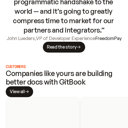
programmatic handshake to the 
world — and it’s going to greatly 
compress time to market for our 
partners and integrators.”
John Lueders
,
VP of Developer Experience
FreedomPay
Read the story
CUSTOMERS
Companies like yours are building 
better docs with GitBook
View all