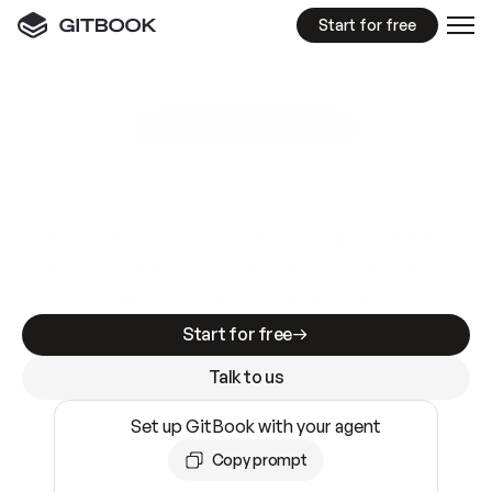
Start for free
GitBook MCP Server
New
A
I
m
a
d
e
d
o
c
s
e
a
s
y
t
o
w
r
i
t
e
.
N
o
t
e
a
s
y
t
o
t
r
u
s
t
.
Making docs AI-ready is table stakes. Getting
them accurate is harder. GitBook is the docs
infrastructure that does both.
Start for free
Talk to us
Set up GitBook with your agent
Copy prompt