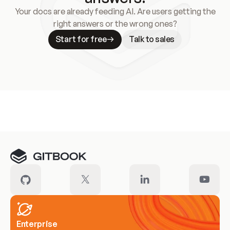
Your docs are already feeding AI. Are users getting the
right answers or the wrong ones?
Start for free
Talk to sales
Meet our customers
Enterprise