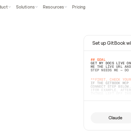
duct
Solutions
Resources
Pricing
Set up GitBook wi
e
a
s
y
t
o
w
r
i
t
e
.
## GOAL 
GET MY DOCS LIVE ON
ME THE LIVE URL AND
STEP NEEDS ME — DO 
s
t
.
**FIRST, CHECK YOUR
IF THE GITBOOK MCP 
CONNECT STEP BELOW.
(FOR EXAMPLE, AFTER
e
t
t
i
n
g
t
h
e
m
a
c
c
u
r
a
t
e
i
s
h
a
r
d
e
r
.
THINGS LEFT OFF INS
d
o
e
s
b
o
t
h
.
## PREPARE (START I
ASK FOR MY DOCS — A
BEFORE BUILDING: EC
LIST ITS TOP-LEVEL 
YOU CAN'T ACCESS SO
Claude
SAME AS NONEXISTENT
DIFFERENT SOURCE. S
ANYTHING IN GITBOOK