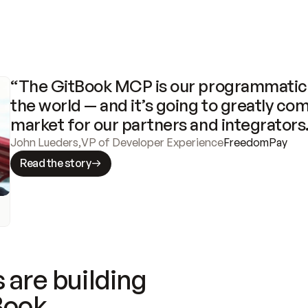
“The GitBook MCP is our programmatic 
the world — and it’s going to greatly com
market for our partners and integrators
John Lueders
,
VP of Developer Experience
FreedomPay
Read the story
 are building
Book