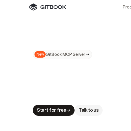
Pro
GitBook MCP Server
New
A
I
m
a
d
e
d
o
c
s
N
o
t
e
a
s
y
t
o
t
r
u
M
a
k
i
n
g
d
o
c
s
A
I
-
r
e
a
d
y
i
s
t
a
b
l
e
s
t
a
k
e
s
.
G
G
i
t
B
o
o
k
i
s
t
h
e
d
o
c
s
i
n
f
r
a
s
t
r
u
c
t
u
r
e
t
h
a
t
Start for free
Talk to us