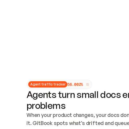
Updates and patching
Audit and logging
Vulnerability management
CUSTOMIZATION
Theme customization
Custom domain
5
6
.
0
0
2
%
Agent traffic tracker
Agents turn small docs er
problems
When your product changes, your docs don’
it. GitBook spots what’s drifted and queues