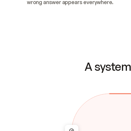
wrong answer appears everywhere.
A system 