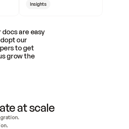
Insights
 docs are easy 
adopt our 
pers to get 
us grow the 
ate at scale
ration. 
ion.