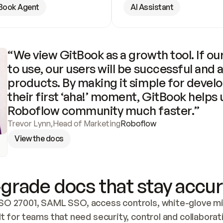
Book Agent
AI Assistant
“We view GitBook as a growth tool. If our
to use, our users will be successful and 
products. By making it simple for develo
their first ‘aha!’ moment, GitBook helps 
Roboflow community much faster.”
Trevor Lynn
,
Head of Marketing
Roboflow
View the docs
grade docs that stay accur
SO 27001, SAML SSO, access controls, white-glove mig
lt for teams that need security, control and collaborat