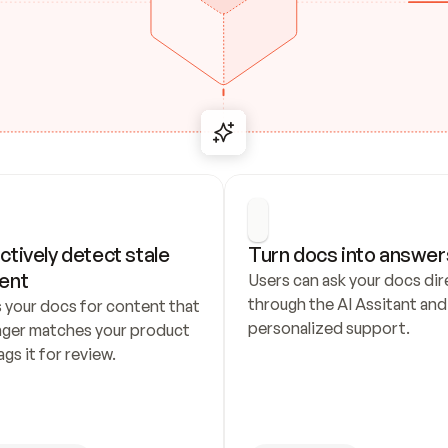
ctively detect stale 
Turn docs into answer
ent
Users can ask your docs dire
through the AI Assitant and 
 your docs for content that 
personalized support.
nger matches your product 
ags it for review.