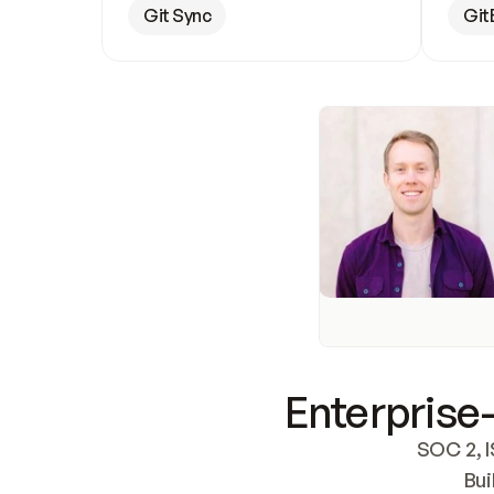
Git Sync
Git
Enterprise-
SOC 2, I
Bui