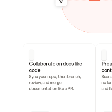
Collaborate on docs like 
Proa
code
cont
Sync your repo, then branch, 
Scans
review, and merge 
no lo
documentation like a PR.
and fl