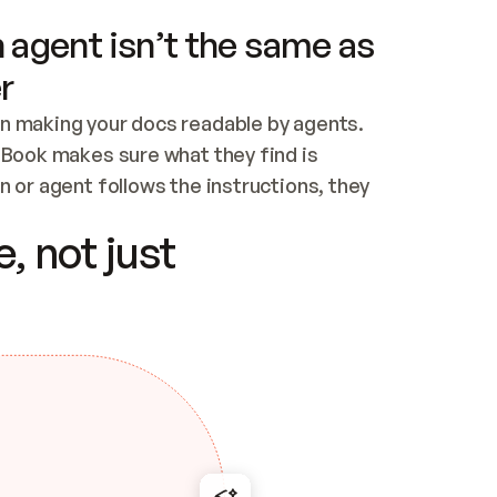
 agent isn’t the same as
r
n making your docs readable by agents. 
tBook makes sure what they find is 
 or agent follows the instructions, they 
ontent for errors
, not just