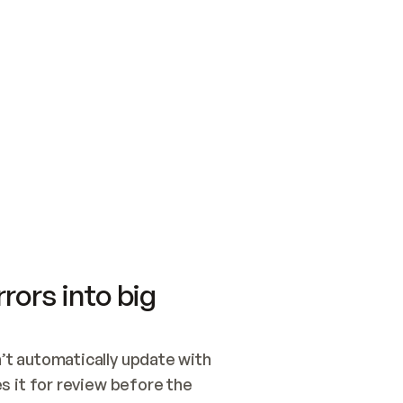
SWITCH TO UPDATING 
Quickstart
Security
WIRED, OR OPEN A CH
NOTHING EXISTS.  
Get up and running fast with Acme.
Monitor and optimi
## BUILD AND PUBLIS
CREATE THE SITE WIT
AND PUBLISH. SKIP G
ONCE THE SITE IS LI
THEN GIVE IT TO ME.
Meet our customers
Quickstart
Security
Get up and running fast with Acme
Monitor and optimi
rors into big
t automatically update with 
 it for review before the 