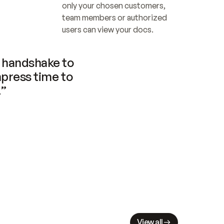
only your chosen customers, 
team members or authorized 
users can view your docs.
handshake to 
press time to 
.”
View all