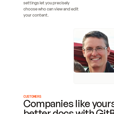
settings let you precisely 
choose who can view and edit 
your content.
CUSTOMERS
Companies like yours
better docs with Git