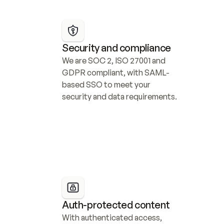
Security and compliance
We are SOC 2, ISO 27001 and 
GDPR compliant, with SAML-
based SSO to meet your 
security and data requirements.
Auth-protected content
With authenticated access, 