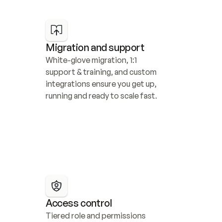
Migration and support
White-glove migration, 1:1 
support & training, and custom 
integrations ensure you get up, 
running and ready to scale fast.
Access control
Tiered role and permissions 