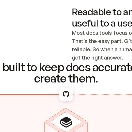
Readable to an
useful to a use
Most docs tools focus o
That’s the easy part. Gi
reliable. So when a human
Checking the c
get the right answer.
built to keep docs accurate
create them.