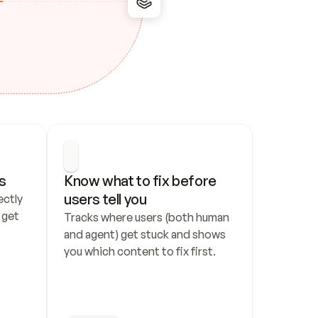
s
Know what to fix before 
users tell you
ctly 
get 
Tracks where users (both human 
and agent) get stuck and shows 
you which content to fix first.