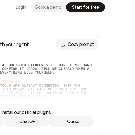
Login
Book a demo
Start for free
th your agent
Copy prompt
 A PUBLISHED GITBOOK SITE. DONE = YOU HAND 
 CONFIRM IT LOADS. TELL ME CLEARLY WHEN A 
EVERYTHING ELSE YOURSELF.  
 TOOLS:**
TOOLS ARE ALREADY CONNECTED, SKIP THE 
 THIS PROMPT MAY HAVE BEEN PASTED BEFORE 
 A RESTART) — IF SO, CONTINUE FROM WHERE 
TEAD OF STARTING OVER.  
MMEDIATELY)
 LOCAL FOLDER OR A REPO. VERIFY THE SOURCE 
Install our official plugins
HO BACK EXACTLY WHAT YOU'RE READING AND 
CONTENTS SO I CAN CONFIRM IT'S RIGHT. IF 
METHING I NAMED (PRIVATE REPOS RETURN 404, 
ChatGPT
Cursor
), STOP AND ASK — NEVER SUBSTITUTE A 
HOW ME THE SITE PLAN BEFORE CREATING 
.  