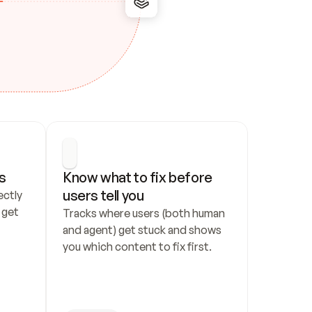
s
Know what to fix before 
users tell you
ctly 
get 
Tracks where users (both human 
and agent) get stuck and shows 
you which content to fix first.