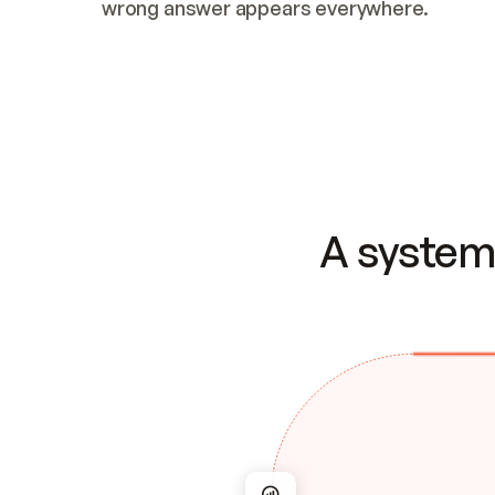
wrong answer appears everywhere.
A system 