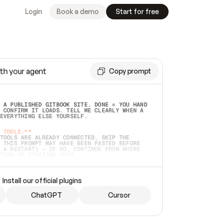
Login
Book a demo
Start for free
th your agent
Copy prompt
 A PUBLISHED GITBOOK SITE. DONE = YOU HAND 
 CONFIRM IT LOADS. TELL ME CLEARLY WHEN A 
EVERYTHING ELSE YOURSELF.  
 TOOLS:**
TOOLS ARE ALREADY CONNECTED, SKIP THE 
 THIS PROMPT MAY HAVE BEEN PASTED BEFORE 
 A RESTART) — IF SO, CONTINUE FROM WHERE 
TEAD OF STARTING OVER.  
MMEDIATELY)
 LOCAL FOLDER OR A REPO. VERIFY THE SOURCE 
Install our official plugins
HO BACK EXACTLY WHAT YOU'RE READING AND 
CONTENTS SO I CAN CONFIRM IT'S RIGHT. IF 
METHING I NAMED (PRIVATE REPOS RETURN 404, 
ChatGPT
Cursor
), STOP AND ASK — NEVER SUBSTITUTE A 
HOW ME THE SITE PLAN BEFORE CREATING 
.  