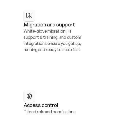
Migration and support
White-glove migration, 1:1 
support & training, and custom 
integrations ensure you get up, 
running and ready to scale fast.
Access control
Tiered role and permissions 