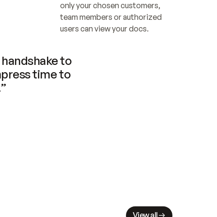
only your chosen customers, 
team members or authorized 
users can view your docs.
handshake to 
press time to 
.”
View all