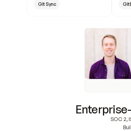
Git Sync
Git
Enterprise-
SOC 2, I
Bui