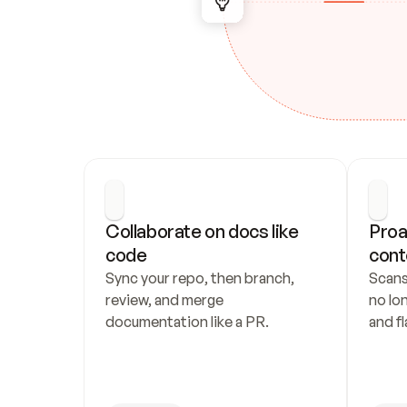
Collaborate on docs like 
Proa
code
cont
Sync your repo, then branch, 
Scans
review, and merge 
no lo
documentation like a PR.
and fl