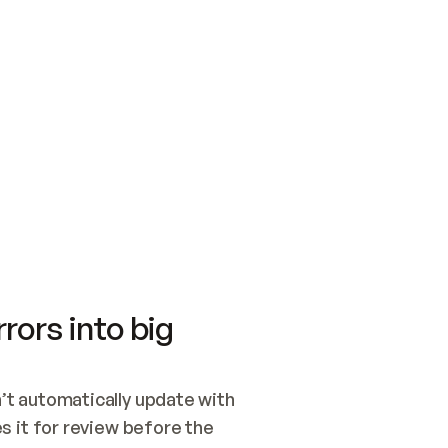
SWITCH TO UPDATING 
Quickstart
Security
WIRED, OR OPEN A CH
NOTHING EXISTS.  
Get up and running fast with Acme.
Monitor and optimi
## BUILD AND PUBLIS
CREATE THE SITE WIT
AND PUBLISH. SKIP G
ONCE THE SITE IS LI
THEN GIVE IT TO ME.
Meet our customers
Quickstart
Security
Get up and running fast with Acme
Monitor and optimi
rors into big
t automatically update with 
 it for review before the 