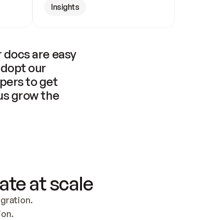
Insights
 docs are easy 
adopt our 
pers to get 
us grow the 
ate at scale
ration. 
ion.