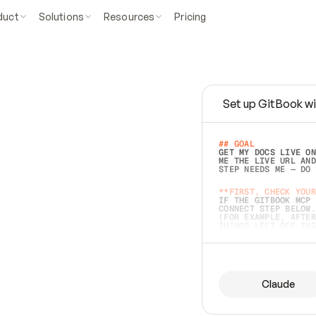
duct
Solutions
Resources
Pricing
Set up GitBook wi
e
a
s
y
t
o
w
r
i
t
e
.
## GOAL 
GET MY DOCS LIVE ON
ME THE LIVE URL AND
STEP NEEDS ME — DO 
s
t
.
**FIRST, CHECK YOUR
IF THE GITBOOK MCP 
CONNECT STEP BELOW.
(FOR EXAMPLE, AFTER
e
t
t
i
n
g
t
h
e
m
a
c
c
u
r
a
t
e
i
s
h
a
r
d
e
r
.
THINGS LEFT OFF INS
d
o
e
s
b
o
t
h
.
## PREPARE (START I
ASK FOR MY DOCS — A
BEFORE BUILDING: EC
LIST ITS TOP-LEVEL 
YOU CAN'T ACCESS SO
Claude
SAME AS NONEXISTENT
DIFFERENT SOURCE. S
ANYTHING IN GITBOOK