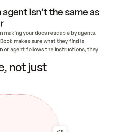
 agent isn’t the same as
r
n making your docs readable by agents. 
tBook makes sure what they find is 
 or agent follows the instructions, they 
ontent for errors
, not just