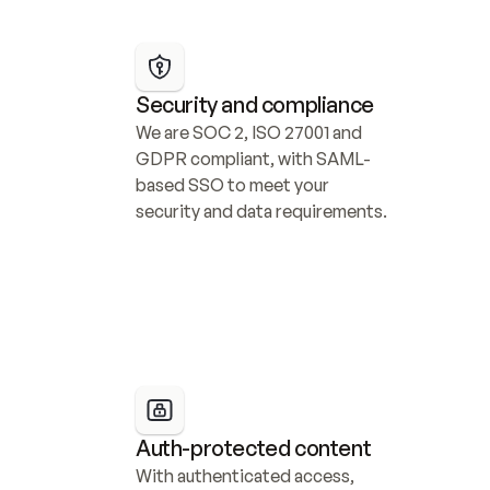
Security and compliance
We are SOC 2, ISO 27001 and 
GDPR compliant, with SAML-
based SSO to meet your 
security and data requirements.
Auth-protected content
With authenticated access, 