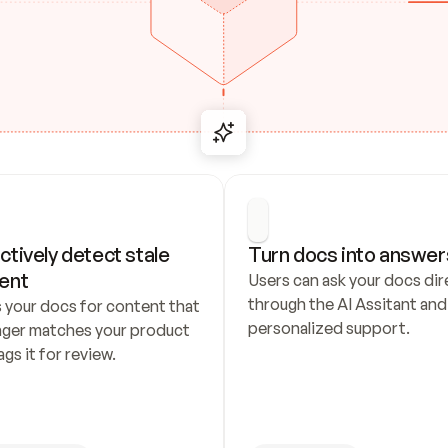
ctively detect stale 
Turn docs into answer
ent
Users can ask your docs dire
through the AI Assitant and 
 your docs for content that 
personalized support.
nger matches your product 
ags it for review.