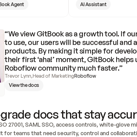
Book Agent
AI Assistant
“We view GitBook as a growth tool. If our
to use, our users will be successful and 
products. By making it simple for develo
their first ‘aha!’ moment, GitBook helps 
Roboflow community much faster.”
Trevor Lynn
,
Head of Marketing
Roboflow
View the docs
grade docs that stay accur
SO 27001, SAML SSO, access controls, white-glove mig
lt for teams that need security, control and collaborat