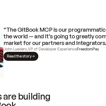
“The GitBook MCP is our programmatic 
the world — and it’s going to greatly com
market for our partners and integrators
John Lueders
,
VP of Developer Experience
FreedomPay
Read the story
 are building
Book