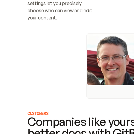
settings let you precisely 
choose who can view and edit 
your content.
CUSTOMERS
Companies like yours
better docs with Git