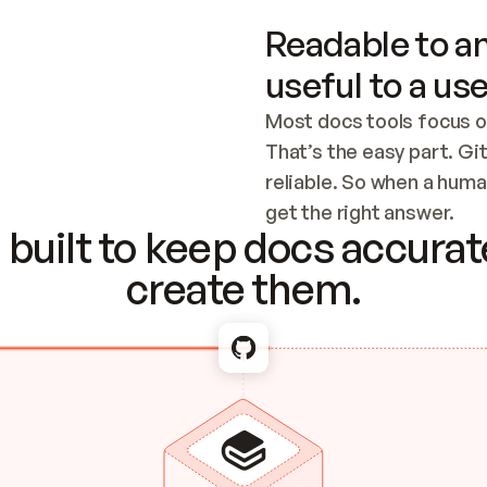
Readable to an
useful to a use
Most docs tools focus o
That’s the easy part. Gi
reliable. So when a human
Checking the c
get the right answer.
built to keep docs accurate
create them.