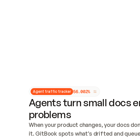
Updates and patching
Audit and logging
Vulnerability management
CUSTOMIZATION
Theme customization
Custom domain
5
6
.
0
0
2
%
Agent traffic tracker
Agents turn small docs er
problems
When your product changes, your docs don’
it. GitBook spots what’s drifted and queues