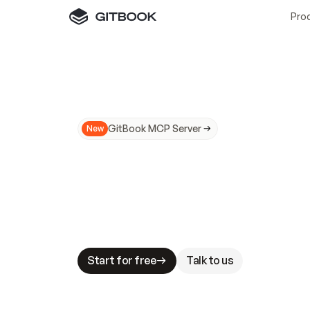
Pro
GitBook MCP Server
New
A
I
m
a
d
e
d
o
c
s
N
o
t
e
a
s
y
t
o
t
r
u
M
a
k
i
n
g
d
o
c
s
A
I
-
r
e
a
d
y
i
s
t
a
b
l
e
s
t
a
k
e
s
.
G
G
i
t
B
o
o
k
i
s
t
h
e
d
o
c
s
i
n
f
r
a
s
t
r
u
c
t
u
r
e
t
h
a
t
Start for free
Talk to us