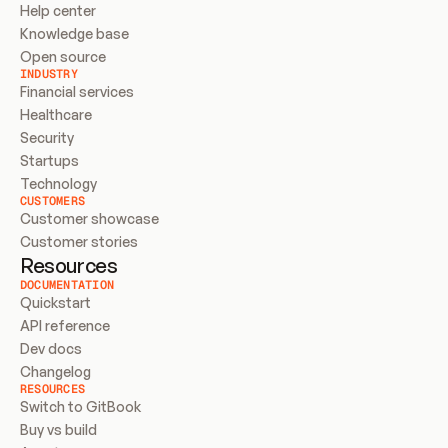
Help center
Knowledge base
Open source
INDUSTRY
Financial services
Healthcare
Security
Startups
Technology
CUSTOMERS
Customer showcase
Customer stories
Resources
DOCUMENTATION
Quickstart
API reference
Dev docs
Changelog
RESOURCES
Switch to GitBook
Buy vs build