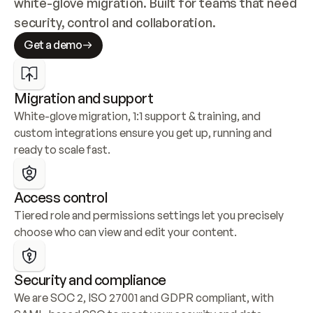
white-glove migration. Built for teams that need 
security, control and collaboration.
Get a demo
Migration and support
White-glove migration, 1:1 support & training, and 
custom integrations ensure you get up, running and 
ready to scale fast.
Access control
Tiered role and permissions settings let you precisely 
choose who can view and edit your content.
Security and compliance
We are SOC 2, ISO 27001 and GDPR compliant, with 