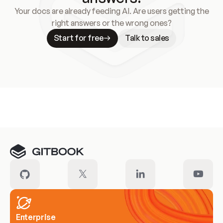
Your docs are already feeding AI. Are users getting the
right answers or the wrong ones?
Start for free
Talk to sales
Meet our customers
Enterprise