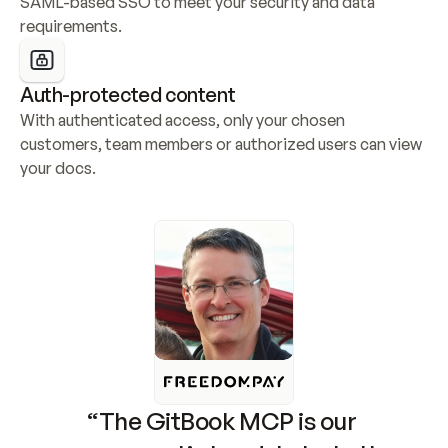
SAML-based SSO to meet your security and data 
requirements.
Auth-protected content
With authenticated access, only your chosen 
customers, team members or authorized users can view 
your docs.
“The GitBook MCP is our 