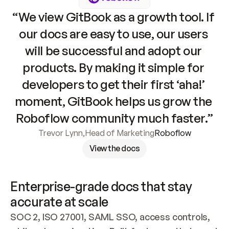
“We view GitBook as a growth tool. If 
our docs are easy to use, our users 
will be successful and adopt our 
products. By making it simple for 
developers to get their first ‘aha!’ 
moment, GitBook helps us grow the 
Roboflow community much faster.”
Trevor Lynn
,
Head of Marketing
Roboflow
View the docs
Enterprise-grade docs that stay 
accurate at scale
SOC 2, ISO 27001, SAML SSO, access controls, 