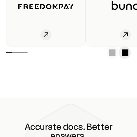
Accurate docs. Better
answers.