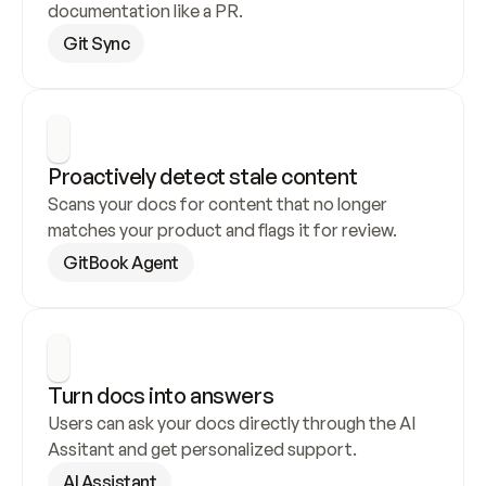
documentation like a PR.
Git Sync
Proactively detect stale content
Scans your docs for content that no longer 
matches your product and flags it for review.
GitBook Agent
Turn docs into answers
Users can ask your docs directly through the AI 
Assitant and get personalized support.
AI Assistant