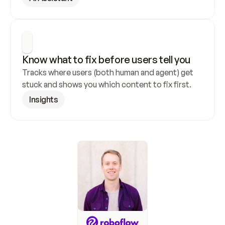
Know what to fix before users tell you
Tracks where users (both human and agent) get 
stuck and shows you which content to fix first.
Insights