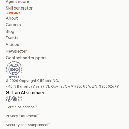
Agent score
Skill generator
COMPANY
About
Careers
Blog
Events
Videos
Newsletter
Contact and support
© 2026 Copyright GitBook INC.
440 N Barranca Ave #7171, Covina, CA 91723, USA. EIN: 320502699
Get an AI summary
Terms of service
Privacy statement
Security and compliance