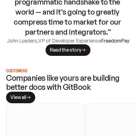
programmatic handshake to the 
world — and it’s going to greatly 
compress time to market for our 
partners and integrators.”
John Lueders
,
VP of Developer Experience
FreedomPay
Read the story
CUSTOMERS
Companies like yours are building 
better docs with GitBook
View all