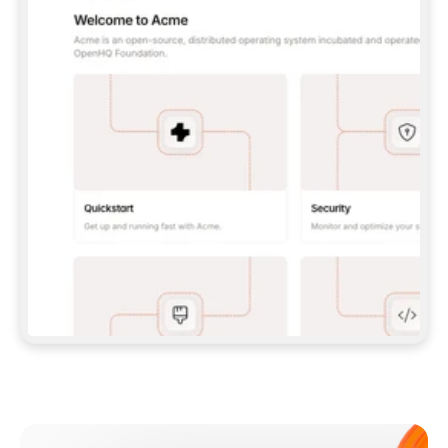
**CLAUDE CODE**: `CLAUDE PLUGIN 
MARKETPLACE ADD GITBOOKIO/GITBOOK-SKILLS` 
THEN `CLAUDE PLUGIN INSTALL 
GITBOOK@GITBOOK-SKILLS` — I RUN `/RELOAD-
PLUGINS` AND `/MCP` TO SIGN IN. - 
**CODEX**: `CODEX MCP ADD GITBOOK --URL 
HTTPS://MCP.GITBOOK.COM/MCP` - 
**CURSOR**: ADD THE URL UNDER 
`MCPSERVERS` IN `.CURSOR/MCP.JSON`, THEN 
I ENABLE IT IN SETTINGS → MCP. - 
**CHAT APP WITH NO TERMINAL**: TELL ME TO 
ADD THE URL AS A CUSTOM CONNECTOR IN MY 
APP'S SETTINGS. - 
**ANYTHING ELSE**: FETCH 
HTTPS://GITBOOK.COM/DOCS/GETTING-
STARTED/AI-DOCUMENTATION/GITBOOK-MCP.MD 
FOR SETUP INSTRUCTIONS, OR FALL BACK TO 
THE REST API WITH A PAT FROM 
HTTPS://APP.GITBOOK.COM/ACCOUNT/DEVELOPER
.  
MOST TOOLS DON'T LOAD NEW MCP SERVERS 
MID-SESSION. IF THE GITBOOK TOOLS DON'T 
APPEAR AFTER SETUP, TELL ME TO RESTART 
THE APP AND PASTE THIS PROMPT AGAIN — 
YOU'LL DETECT THE CONNECTION AND 
CONTINUE. IF YOU CAN RUN COMMANDS, ALSO 
INSTALL GITBOOK'S SKILLS: `NPX -Y SKILLS 
ADD GITBOOKIO/GITBOOK-SKILLS -Y`  
IF SIGN-IN FAILS BECAUSE I DON'T HAVE AN 
Meet our customers
ACCOUNT, SEND ME TO 
HTTPS://APP.GITBOOK.COM/JOIN TO CREATE 
ONE, THEN HAVE ME RETRY.  
## CHECK BEFORE CREATING 