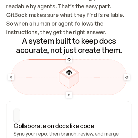
readable by agents. That’s the easy part. 
GitBook makes sure what they find is reliable. 
So when a human or agent follows the 
instructions, they get the right answer.
A system built to keep docs
accurate, not just create them.
Collaborate on docs like code
Sync your repo, then branch, review, and merge 