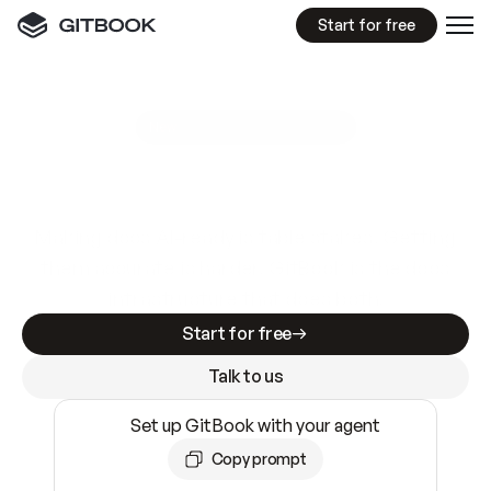
Start for free
GitBook MCP Server
New
A
I
m
a
d
e
d
o
c
s
e
a
s
y
t
o
w
r
i
t
e
.
N
o
t
e
a
s
y
t
o
t
r
u
s
t
.
Making docs AI-ready is table stakes. Getting
them accurate is harder. GitBook is the docs
infrastructure that does both.
Start for free
Talk to us
Set up GitBook with your agent
Copy prompt