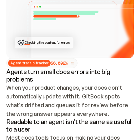
ONCE CONNECTED, CHECK WHETHER THESE DOCS 
ALREADY HAVE A GITBOOK SITE — LOOK AT THE 
REPO'S GIT SYNC STATE AND LIST MY ORG'S 
SITES. IF A SITE EXISTS, DON'T CREATE A 
DUPLICATE: SWITCH TO UPDATING IT (EDIT 
LOCALLY AND PUSH IF GIT SYNC IS WIRED, OR 
OPEN A CHANGE REQUEST). CREATE A NEW SITE 
ONLY IF NOTHING EXISTS.  
## BUILD AND PUBLISH
CREATE THE SITE WITH THE GITBOOK MCP 
Checking the content for errors
TOOLS, IMPORT MY CONTENT, AND PUBLISH. 
SKIP GIT SYNC FOR THIS FIRST PUBLISH — 
OFFER IT ONCE THE SITE IS LIVE. FETCH THE 
LIVE URL TO CONFIRM IT LOADS, THEN GIVE 
IT TO ME.
5
6
.
0
0
2
%
Agent traffic tracker
Agents turn small docs errors into big
problems
When your product changes, your docs don’t 
automatically update with it. GitBook spots 
what’s drifted and queues it for review before 
the wrong answer appears everywhere.
Readable to an agent isn’t the same as useful
to a user
Most docs tools focus on making your docs 