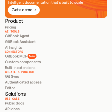
Intelligent documentation that’s built to scale
Get a demo
Product
Pricing
AI TOOLS
GitBook Agent
GitBook Assistant
AI Insights
CONNECTORS
GitBook MCP
New
Custom components
Built-in extensions
CREATE & PUBLISH
Git Sync
Authenticated access
Editor
Solutions
USE CASE
Public docs
API docs