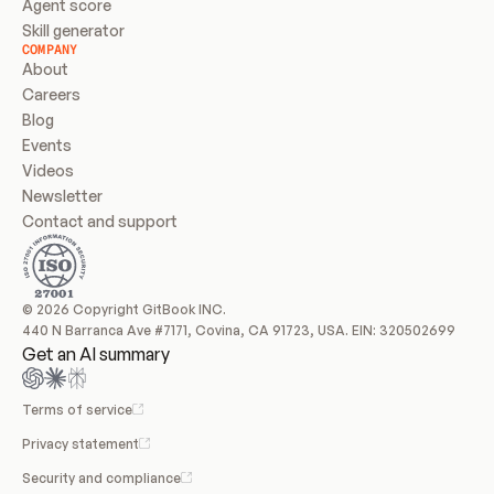
Agent score
Skill generator
COMPANY
About
Careers
Blog
Events
Videos
Newsletter
Contact and support
© 2026 Copyright GitBook INC.
440 N Barranca Ave #7171, Covina, CA 91723, USA. EIN: 320502699
Get an AI summary
Terms of service
Privacy statement
Security and compliance