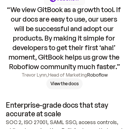
“We view GitBook as a growth tool. If 
our docs are easy to use, our users 
will be successful and adopt our 
products. By making it simple for 
developers to get their first ‘aha!’ 
moment, GitBook helps us grow the 
Roboflow community much faster.”
Trevor Lynn
,
Head of Marketing
Roboflow
View the docs
Enterprise-grade docs that stay 
accurate at scale
SOC 2, ISO 27001, SAML SSO, access controls, 