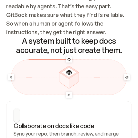
readable by agents. That’s the easy part. 
GitBook makes sure what they find is reliable. 
So when a human or agent follows the 
instructions, they get the right answer.
A system built to keep docs
accurate, not just create them.
Collaborate on docs like code
Sync your repo, then branch, review, and merge 