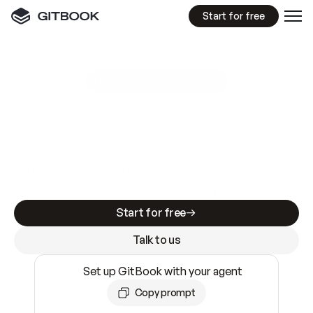
Start for free
GitBook MCP Server
New
A
I
m
a
d
e
d
o
c
s
e
a
s
y
t
o
w
r
i
t
e
.
N
o
t
e
a
s
y
t
o
t
r
u
s
t
.
Making docs AI-ready is table stakes. Getting
them accurate is harder. GitBook is the docs
infrastructure that does both.
Start for free
Talk to us
Set up GitBook with your agent
Copy prompt