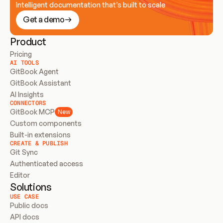
Intelligent documentation that’s built to scale
Get a demo
Product
Pricing
AI TOOLS
GitBook Agent
GitBook Assistant
AI Insights
CONNECTORS
GitBook MCP
New
Custom components
Built-in extensions
CREATE & PUBLISH
Git Sync
Authenticated access
Editor
Solutions
USE CASE
Public docs
API docs