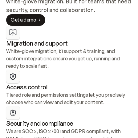
white-glove migration. Built for teams that need 
security, control and collaboration.
Get a demo
Migration and support
White-glove migration, 1:1 support & training, and 
custom integrations ensure you get up, running and 
ready to scale fast.
Access control
Tiered role and permissions settings let you precisely 
choose who can view and edit your content.
Security and compliance
We are SOC 2, ISO 27001 and GDPR compliant, with 