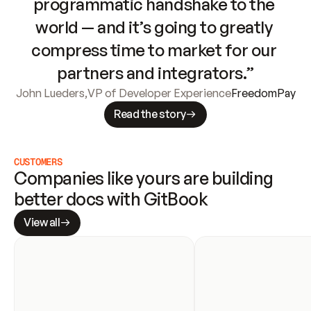
programmatic handshake to the 
world — and it’s going to greatly 
compress time to market for our 
partners and integrators.”
John Lueders
,
VP of Developer Experience
FreedomPay
Read the story
CUSTOMERS
Companies like yours are building 
better docs with GitBook
View all