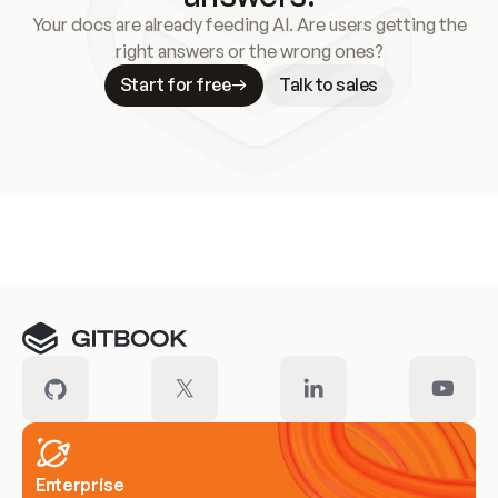
Your docs are already feeding AI. Are users getting the
right answers or the wrong ones?
Start for free
Talk to sales
Meet our customers
Enterprise