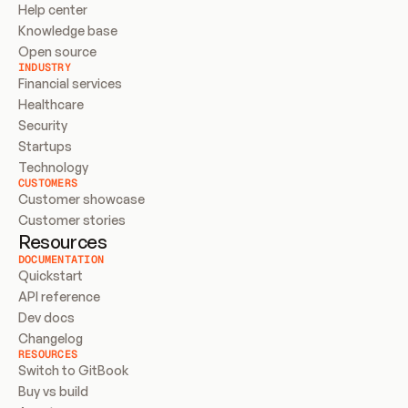
Help center
Knowledge base
Open source
INDUSTRY
Financial services
Healthcare
Security
Startups
Technology
CUSTOMERS
Customer showcase
Customer stories
Resources
DOCUMENTATION
Quickstart
API reference
Dev docs
Changelog
RESOURCES
Switch to GitBook
Buy vs build