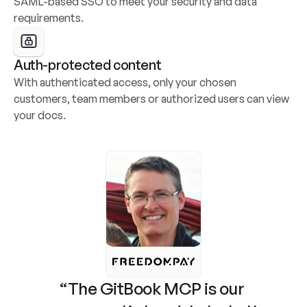
SAML-based SSO to meet your security and data 
requirements.
Auth-protected content
With authenticated access, only your chosen 
customers, team members or authorized users can view 
your docs.
“The GitBook MCP is our 