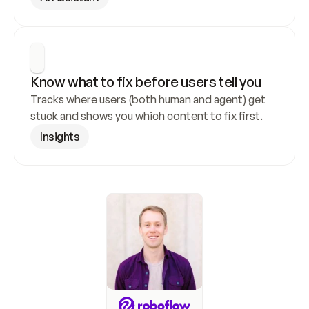
Know what to fix before users tell you
Tracks where users (both human and agent) get 
stuck and shows you which content to fix first.
Insights