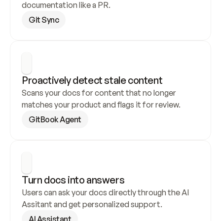
documentation like a PR.
Git Sync
Proactively detect stale content
Scans your docs for content that no longer 
matches your product and flags it for review.
GitBook Agent
Turn docs into answers
Users can ask your docs directly through the AI 
Assitant and get personalized support.
AI Assistant