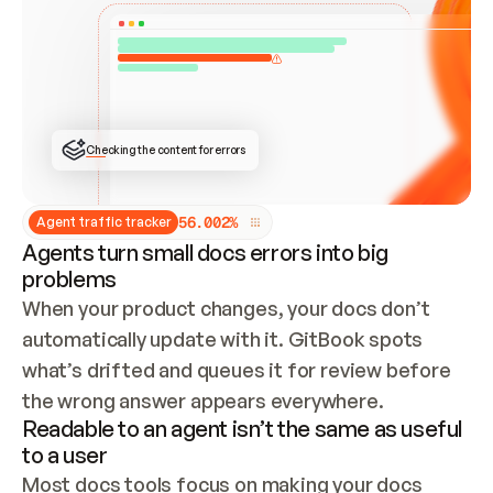
ONCE CONNECTED, CHECK WHETHER THESE DOCS 
ALREADY HAVE A GITBOOK SITE — LOOK AT THE 
REPO'S GIT SYNC STATE AND LIST MY ORG'S 
SITES. IF A SITE EXISTS, DON'T CREATE A 
DUPLICATE: SWITCH TO UPDATING IT (EDIT 
LOCALLY AND PUSH IF GIT SYNC IS WIRED, OR 
OPEN A CHANGE REQUEST). CREATE A NEW SITE 
ONLY IF NOTHING EXISTS.  
## BUILD AND PUBLISH
CREATE THE SITE WITH THE GITBOOK MCP 
Checking the content for errors
TOOLS, IMPORT MY CONTENT, AND PUBLISH. 
SKIP GIT SYNC FOR THIS FIRST PUBLISH — 
OFFER IT ONCE THE SITE IS LIVE. FETCH THE 
LIVE URL TO CONFIRM IT LOADS, THEN GIVE 
IT TO ME.
5
6
.
0
0
2
%
Agent traffic tracker
Agents turn small docs errors into big
problems
When your product changes, your docs don’t 
automatically update with it. GitBook spots 
what’s drifted and queues it for review before 
the wrong answer appears everywhere.
Readable to an agent isn’t the same as useful
to a user
Most docs tools focus on making your docs 