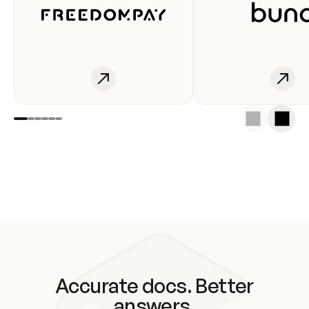
Accurate docs. Better
answers.