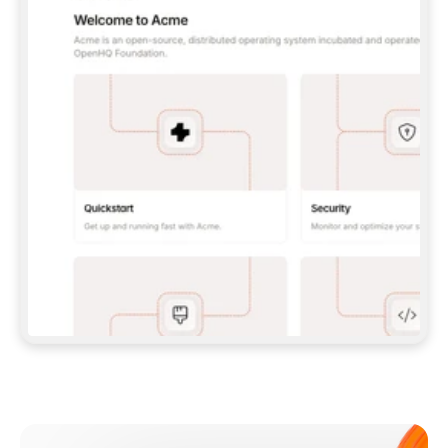
**CLAUDE CODE**: `CLAUDE PLUGIN 
MARKETPLACE ADD GITBOOKIO/GITBOOK-SKILLS` 
THEN `CLAUDE PLUGIN INSTALL 
GITBOOK@GITBOOK-SKILLS` — I RUN `/RELOAD-
PLUGINS` AND `/MCP` TO SIGN IN. - 
**CODEX**: `CODEX MCP ADD GITBOOK --URL 
HTTPS://MCP.GITBOOK.COM/MCP` - 
**CURSOR**: ADD THE URL UNDER 
`MCPSERVERS` IN `.CURSOR/MCP.JSON`, THEN 
I ENABLE IT IN SETTINGS → MCP. - 
**CHAT APP WITH NO TERMINAL**: TELL ME TO 
ADD THE URL AS A CUSTOM CONNECTOR IN MY 
APP'S SETTINGS. - 
**ANYTHING ELSE**: FETCH 
HTTPS://GITBOOK.COM/DOCS/GETTING-
STARTED/AI-DOCUMENTATION/GITBOOK-MCP.MD 
FOR SETUP INSTRUCTIONS, OR FALL BACK TO 
THE REST API WITH A PAT FROM 
HTTPS://APP.GITBOOK.COM/ACCOUNT/DEVELOPER
.  
MOST TOOLS DON'T LOAD NEW MCP SERVERS 
MID-SESSION. IF THE GITBOOK TOOLS DON'T 
APPEAR AFTER SETUP, TELL ME TO RESTART 
THE APP AND PASTE THIS PROMPT AGAIN — 
YOU'LL DETECT THE CONNECTION AND 
CONTINUE. IF YOU CAN RUN COMMANDS, ALSO 
INSTALL GITBOOK'S SKILLS: `NPX -Y SKILLS 
ADD GITBOOKIO/GITBOOK-SKILLS -Y`  
IF SIGN-IN FAILS BECAUSE I DON'T HAVE AN 
Meet our customers
ACCOUNT, SEND ME TO 
HTTPS://APP.GITBOOK.COM/JOIN TO CREATE 
ONE, THEN HAVE ME RETRY.  
## CHECK BEFORE CREATING 