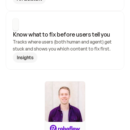
Know what to fix before users tell you
Tracks where users (both human and agent) get 
stuck and shows you which content to fix first.
Insights