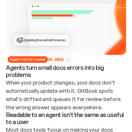
ONCE CONNECTED, CHECK WHETHER THESE DOCS 
ALREADY HAVE A GITBOOK SITE — LOOK AT THE 
REPO'S GIT SYNC STATE AND LIST MY ORG'S 
SITES. IF A SITE EXISTS, DON'T CREATE A 
DUPLICATE: SWITCH TO UPDATING IT (EDIT 
LOCALLY AND PUSH IF GIT SYNC IS WIRED, OR 
OPEN A CHANGE REQUEST). CREATE A NEW SITE 
ONLY IF NOTHING EXISTS.  
## BUILD AND PUBLISH
CREATE THE SITE WITH THE GITBOOK MCP 
Checking the content for errors
TOOLS, IMPORT MY CONTENT, AND PUBLISH. 
SKIP GIT SYNC FOR THIS FIRST PUBLISH — 
OFFER IT ONCE THE SITE IS LIVE. FETCH THE 
LIVE URL TO CONFIRM IT LOADS, THEN GIVE 
IT TO ME.
5
6
.
0
0
2
%
Agent traffic tracker
Agents turn small docs errors into big
problems
When your product changes, your docs don’t 
automatically update with it. GitBook spots 
what’s drifted and queues it for review before 
the wrong answer appears everywhere.
Readable to an agent isn’t the same as useful
to a user
Most docs tools focus on making your docs 