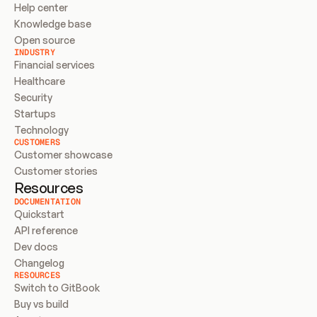
Help center
Knowledge base
Open source
INDUSTRY
Financial services
Healthcare
Security
Startups
Technology
CUSTOMERS
Customer showcase
Customer stories
Resources
DOCUMENTATION
Quickstart
API reference
Dev docs
Changelog
RESOURCES
Switch to GitBook
Buy vs build