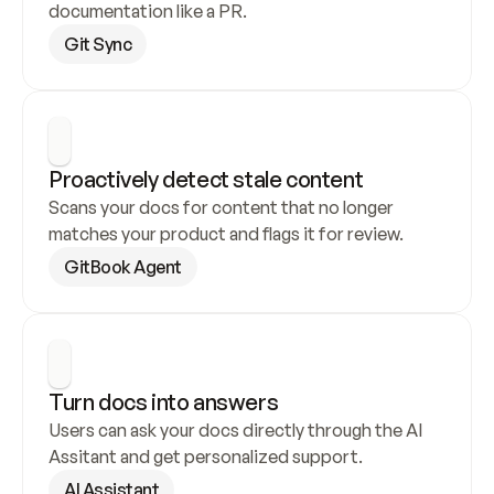
documentation like a PR.
Git Sync
Proactively detect stale content
Scans your docs for content that no longer 
matches your product and flags it for review.
GitBook Agent
Turn docs into answers
Users can ask your docs directly through the AI 
Assitant and get personalized support.
AI Assistant