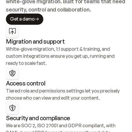
white-glove migration. Built for teams that need 
security, control and collaboration.
Get a demo
Migration and support
White-glove migration, 1:1 support & training, and 
custom integrations ensure you get up, running and 
ready to scale fast.
Access control
Tiered role and permissions settings let you precisely 
choose who can view and edit your content.
Security and compliance
We are SOC 2, ISO 27001 and GDPR compliant, with 