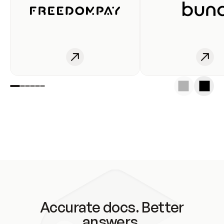
Accurate docs. Better
answers.