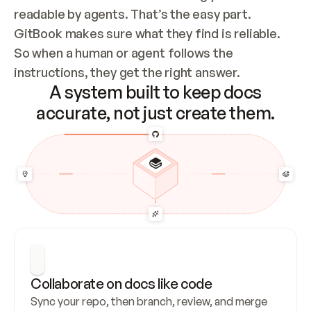
readable by agents. That’s the easy part. 
GitBook makes sure what they find is reliable. 
So when a human or agent follows the 
instructions, they get the right answer.
A system built to keep docs
accurate, not just create them.
Collaborate on docs like code
Sync your repo, then branch, review, and merge 