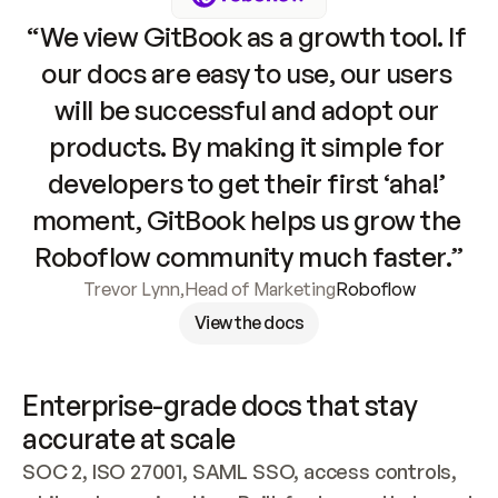
“We view GitBook as a growth tool. If 
our docs are easy to use, our users 
will be successful and adopt our 
products. By making it simple for 
developers to get their first ‘aha!’ 
moment, GitBook helps us grow the 
Roboflow community much faster.”
Trevor Lynn
,
Head of Marketing
Roboflow
View the docs
Enterprise-grade docs that stay 
accurate at scale
SOC 2, ISO 27001, SAML SSO, access controls, 