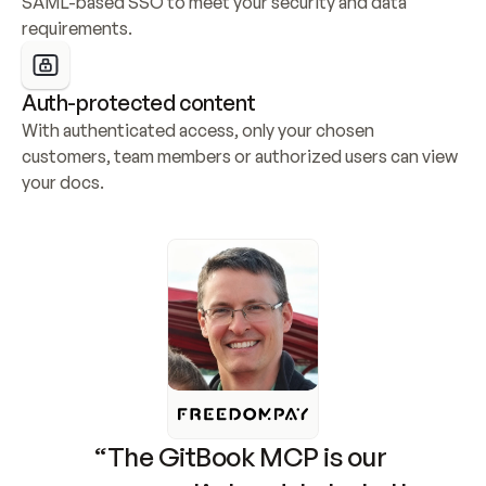
SAML-based SSO to meet your security and data 
requirements.
Auth-protected content
With authenticated access, only your chosen 
customers, team members or authorized users can view 
your docs.
“The GitBook MCP is our 