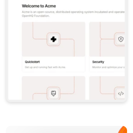
**CLAUDE CODE**: `CLAUDE PLUGIN 
MARKETPLACE ADD GITBOOKIO/GITBOOK-SKILLS` 
THEN `CLAUDE PLUGIN INSTALL 
GITBOOK@GITBOOK-SKILLS` — I RUN `/RELOAD-
PLUGINS` AND `/MCP` TO SIGN IN. - 
**CODEX**: `CODEX MCP ADD GITBOOK --URL 
HTTPS://MCP.GITBOOK.COM/MCP` - 
**CURSOR**: ADD THE URL UNDER 
`MCPSERVERS` IN `.CURSOR/MCP.JSON`, THEN 
I ENABLE IT IN SETTINGS → MCP. - 
**CHAT APP WITH NO TERMINAL**: TELL ME TO 
ADD THE URL AS A CUSTOM CONNECTOR IN MY 
APP'S SETTINGS. - 
**ANYTHING ELSE**: FETCH 
HTTPS://GITBOOK.COM/DOCS/GETTING-
STARTED/AI-DOCUMENTATION/GITBOOK-MCP.MD 
FOR SETUP INSTRUCTIONS, OR FALL BACK TO 
THE REST API WITH A PAT FROM 
HTTPS://APP.GITBOOK.COM/ACCOUNT/DEVELOPER
.  
MOST TOOLS DON'T LOAD NEW MCP SERVERS 
MID-SESSION. IF THE GITBOOK TOOLS DON'T 
APPEAR AFTER SETUP, TELL ME TO RESTART 
THE APP AND PASTE THIS PROMPT AGAIN — 
YOU'LL DETECT THE CONNECTION AND 
CONTINUE. IF YOU CAN RUN COMMANDS, ALSO 
INSTALL GITBOOK'S SKILLS: `NPX -Y SKILLS 
ADD GITBOOKIO/GITBOOK-SKILLS -Y`  
IF SIGN-IN FAILS BECAUSE I DON'T HAVE AN 
Meet our customers
ACCOUNT, SEND ME TO 
HTTPS://APP.GITBOOK.COM/JOIN TO CREATE 
ONE, THEN HAVE ME RETRY.  
## CHECK BEFORE CREATING 