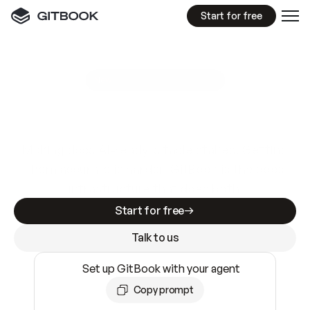
Start for free
GitBook MCP Server
New
A
I
m
a
d
e
d
o
c
s
e
a
s
y
t
o
w
r
i
t
e
.
N
o
t
e
a
s
y
t
o
t
r
u
s
t
.
Making docs AI-ready is table stakes. Getting
them accurate is harder. GitBook is the docs
infrastructure that does both.
Start for free
Talk to us
Set up GitBook with your agent
Copy prompt