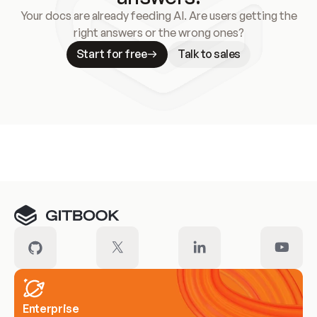
Your docs are already feeding AI. Are users getting the
right answers or the wrong ones?
Start for free
Talk to sales
Meet our customers
Enterprise