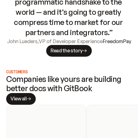
programmatic handshake to the 
world — and it’s going to greatly 
compress time to market for our 
partners and integrators.”
John Lueders
,
VP of Developer Experience
FreedomPay
Read the story
CUSTOMERS
Companies like yours are building 
better docs with GitBook
View all