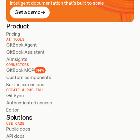
Intelligent documentation that’s built to scale
Get a demo
Product
Pricing
AI TOOLS
GitBook Agent
GitBook Assistant
AI Insights
CONNECTORS
GitBook MCP
New
Custom components
Built-in extensions
CREATE & PUBLISH
Git Sync
Authenticated access
Editor
Solutions
USE CASE
Public docs
API docs