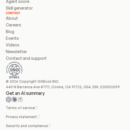
Agent score
Skill generator
COMPANY
About
Careers
Blog
Events
Videos
Newsletter
Contact and support
© 2026 Copyright GitBook INC.
440 N Barranca Ave #7171, Covina, CA 91723, USA. EIN: 320502699
Get an AI summary
Terms of service
Privacy statement
Security and compliance