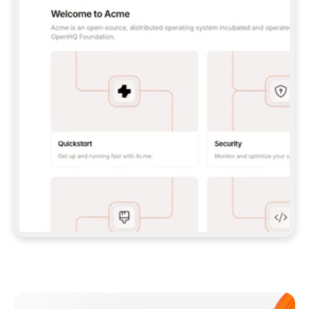
**CLAUDE CODE**: `CLAUDE PLUGIN 
MARKETPLACE ADD GITBOOKIO/GITBOOK-SKILLS` 
THEN `CLAUDE PLUGIN INSTALL 
GITBOOK@GITBOOK-SKILLS` — I RUN `/RELOAD-
PLUGINS` AND `/MCP` TO SIGN IN. - 
**CODEX**: `CODEX MCP ADD GITBOOK --URL 
HTTPS://MCP.GITBOOK.COM/MCP` - 
**CURSOR**: ADD THE URL UNDER 
`MCPSERVERS` IN `.CURSOR/MCP.JSON`, THEN 
I ENABLE IT IN SETTINGS → MCP. - 
**CHAT APP WITH NO TERMINAL**: TELL ME TO 
ADD THE URL AS A CUSTOM CONNECTOR IN MY 
APP'S SETTINGS. - 
**ANYTHING ELSE**: FETCH 
HTTPS://GITBOOK.COM/DOCS/GETTING-
STARTED/AI-DOCUMENTATION/GITBOOK-MCP.MD 
FOR SETUP INSTRUCTIONS, OR FALL BACK TO 
THE REST API WITH A PAT FROM 
HTTPS://APP.GITBOOK.COM/ACCOUNT/DEVELOPER
.  
MOST TOOLS DON'T LOAD NEW MCP SERVERS 
MID-SESSION. IF THE GITBOOK TOOLS DON'T 
APPEAR AFTER SETUP, TELL ME TO RESTART 
THE APP AND PASTE THIS PROMPT AGAIN — 
YOU'LL DETECT THE CONNECTION AND 
CONTINUE. IF YOU CAN RUN COMMANDS, ALSO 
INSTALL GITBOOK'S SKILLS: `NPX -Y SKILLS 
ADD GITBOOKIO/GITBOOK-SKILLS -Y`  
IF SIGN-IN FAILS BECAUSE I DON'T HAVE AN 
Meet our customers
ACCOUNT, SEND ME TO 
HTTPS://APP.GITBOOK.COM/JOIN TO CREATE 
ONE, THEN HAVE ME RETRY.  
## CHECK BEFORE CREATING 