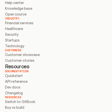
Help center
Knowledge base
Open source
INDUSTRY
Financial services
Healthcare
Security
Startups
Technology
CUSTOMERS
Customer showcase
Customer stories
Resources
DOCUMENTATION
Quickstart
API reference
Dev docs
Changelog
RESOURCES
Switch to GitBook
Buy vs build