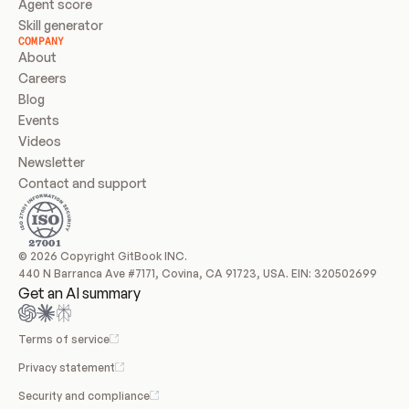
Agent score
Skill generator
COMPANY
About
Careers
Blog
Events
Videos
Newsletter
Contact and support
© 2026 Copyright GitBook INC.
440 N Barranca Ave #7171, Covina, CA 91723, USA. EIN: 320502699
Get an AI summary
Terms of service
Privacy statement
Security and compliance