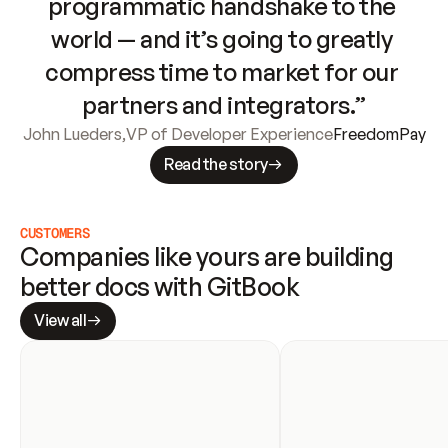
programmatic handshake to the 
world — and it’s going to greatly 
compress time to market for our 
partners and integrators.”
John Lueders
,
VP of Developer Experience
FreedomPay
Read the story
CUSTOMERS
Companies like yours are building 
better docs with GitBook
View all