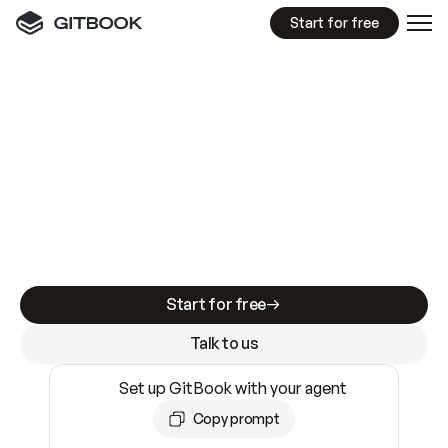
Start for free
GitBook MCP Server
New
A
I
m
a
d
e
d
o
c
s
e
a
s
y
t
o
w
r
i
t
e
.
N
o
t
e
a
s
y
t
o
t
r
u
s
t
.
Making docs AI-ready is table stakes. Getting
them accurate is harder. GitBook is the docs
infrastructure that does both.
Start for free
Talk to us
Set up GitBook with your agent
Copy prompt