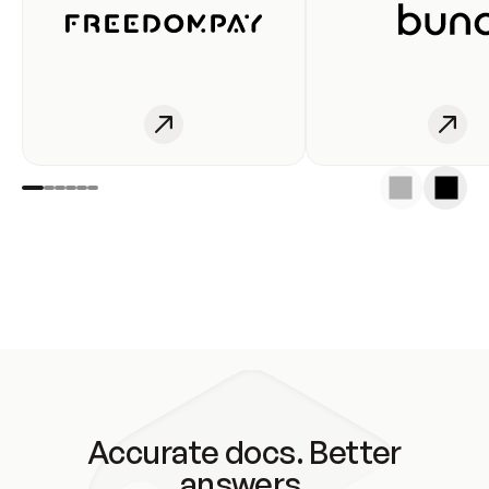
Accurate docs. Better
answers.