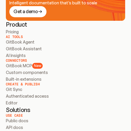
Intelligent documentation that’s built to scale
Get a demo
Product
Pricing
AI TOOLS
GitBook Agent
GitBook Assistant
AI Insights
CONNECTORS
GitBook MCP
New
Custom components
Built-in extensions
CREATE & PUBLISH
Git Sync
Authenticated access
Editor
Solutions
USE CASE
Public docs
API docs