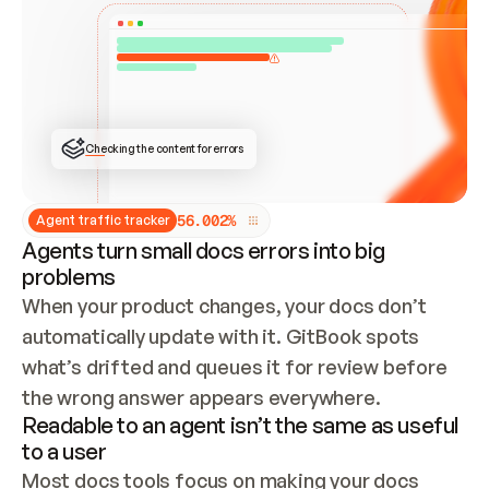
ONCE CONNECTED, CHECK WHETHER THESE DOCS 
ALREADY HAVE A GITBOOK SITE — LOOK AT THE 
REPO'S GIT SYNC STATE AND LIST MY ORG'S 
SITES. IF A SITE EXISTS, DON'T CREATE A 
DUPLICATE: SWITCH TO UPDATING IT (EDIT 
LOCALLY AND PUSH IF GIT SYNC IS WIRED, OR 
OPEN A CHANGE REQUEST). CREATE A NEW SITE 
ONLY IF NOTHING EXISTS.  
## BUILD AND PUBLISH
CREATE THE SITE WITH THE GITBOOK MCP 
Checking the content for errors
TOOLS, IMPORT MY CONTENT, AND PUBLISH. 
SKIP GIT SYNC FOR THIS FIRST PUBLISH — 
OFFER IT ONCE THE SITE IS LIVE. FETCH THE 
LIVE URL TO CONFIRM IT LOADS, THEN GIVE 
IT TO ME.
5
6
.
0
0
2
%
Agent traffic tracker
Agents turn small docs errors into big
problems
When your product changes, your docs don’t 
automatically update with it. GitBook spots 
what’s drifted and queues it for review before 
the wrong answer appears everywhere.
Readable to an agent isn’t the same as useful
to a user
Most docs tools focus on making your docs 