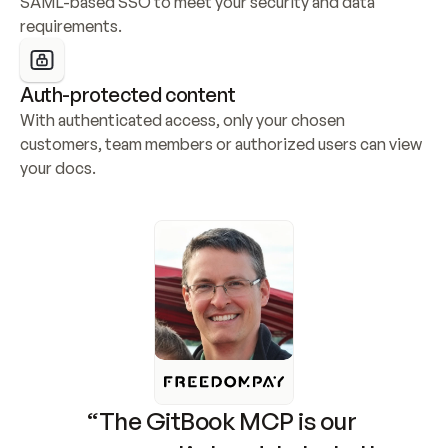
SAML-based SSO to meet your security and data 
requirements.
Auth-protected content
With authenticated access, only your chosen 
customers, team members or authorized users can view 
your docs.
“The GitBook MCP is our 