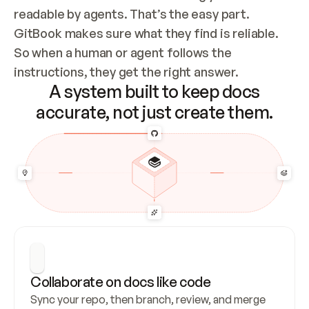
readable by agents. That’s the easy part. 
GitBook makes sure what they find is reliable. 
So when a human or agent follows the 
instructions, they get the right answer.
A system built to keep docs
accurate, not just create them.
Collaborate on docs like code
Sync your repo, then branch, review, and merge 