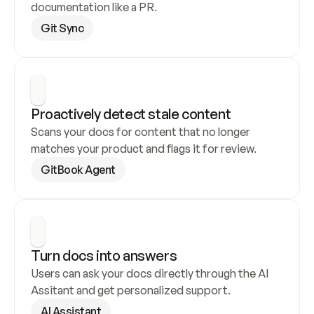
documentation like a PR.
Git Sync
Proactively detect stale content
Scans your docs for content that no longer 
matches your product and flags it for review.
GitBook Agent
Turn docs into answers
Users can ask your docs directly through the AI 
Assitant and get personalized support.
AI Assistant