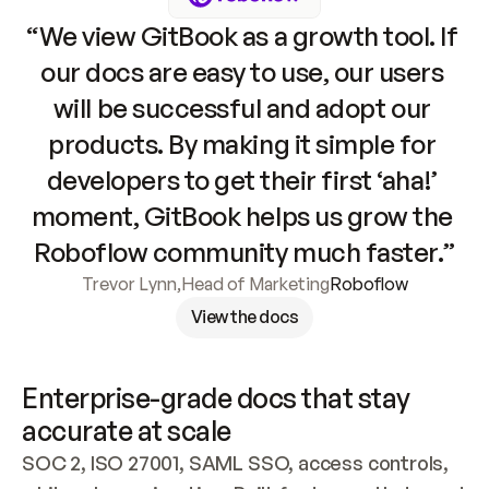
“We view GitBook as a growth tool. If 
our docs are easy to use, our users 
will be successful and adopt our 
products. By making it simple for 
developers to get their first ‘aha!’ 
moment, GitBook helps us grow the 
Roboflow community much faster.”
Trevor Lynn
,
Head of Marketing
Roboflow
View the docs
Enterprise-grade docs that stay 
accurate at scale
SOC 2, ISO 27001, SAML SSO, access controls, 