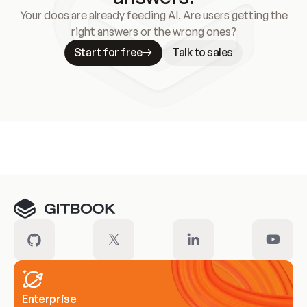
Your docs are already feeding AI. Are users getting the
right answers or the wrong ones?
Start for free
Talk to sales
Meet our customers
Enterprise