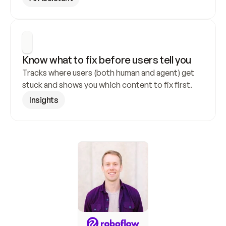
Know what to fix before users tell you
Tracks where users (both human and agent) get 
stuck and shows you which content to fix first.
Insights