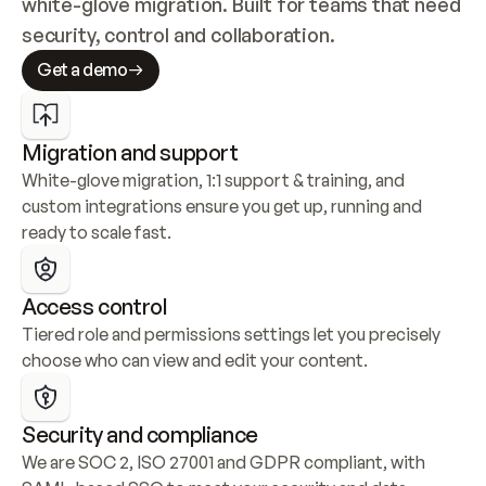
white-glove migration. Built for teams that need 
security, control and collaboration.
Get a demo
Migration and support
White-glove migration, 1:1 support & training, and 
custom integrations ensure you get up, running and 
ready to scale fast.
Access control
Tiered role and permissions settings let you precisely 
choose who can view and edit your content.
Security and compliance
We are SOC 2, ISO 27001 and GDPR compliant, with 