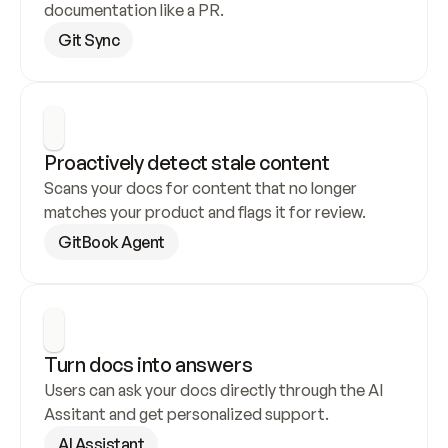
documentation like a PR.
Git Sync
Proactively detect stale content
Scans your docs for content that no longer 
matches your product and flags it for review.
GitBook Agent
Turn docs into answers
Users can ask your docs directly through the AI 
Assitant and get personalized support.
AI Assistant