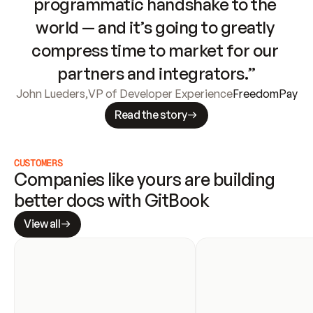
programmatic handshake to the 
world — and it’s going to greatly 
compress time to market for our 
partners and integrators.”
John Lueders
,
VP of Developer Experience
FreedomPay
Read the story
CUSTOMERS
Companies like yours are building 
better docs with GitBook
View all