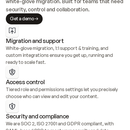
white-glove migration. Built for teams that need 
security, control and collaboration.
Get a demo
Migration and support
White-glove migration, 1:1 support & training, and 
custom integrations ensure you get up, running and 
ready to scale fast.
Access control
Tiered role and permissions settings let you precisely 
choose who can view and edit your content.
Security and compliance
We are SOC 2, ISO 27001 and GDPR compliant, with 