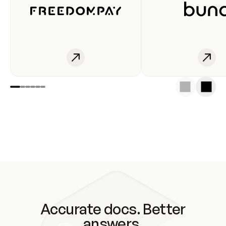
Accurate docs. Better
answers.