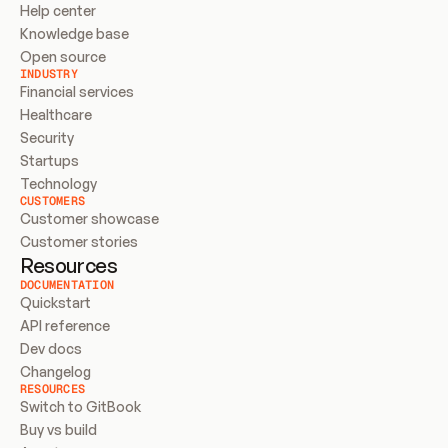
Help center
Knowledge base
Open source
INDUSTRY
Financial services
Healthcare
Security
Startups
Technology
CUSTOMERS
Customer showcase
Customer stories
Resources
DOCUMENTATION
Quickstart
API reference
Dev docs
Changelog
RESOURCES
Switch to GitBook
Buy vs build