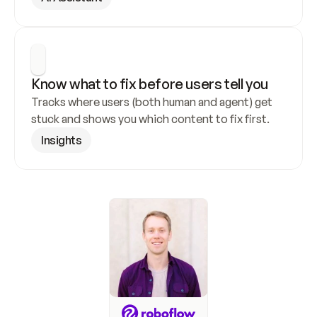
Know what to fix before users tell you
Tracks where users (both human and agent) get 
stuck and shows you which content to fix first.
Insights