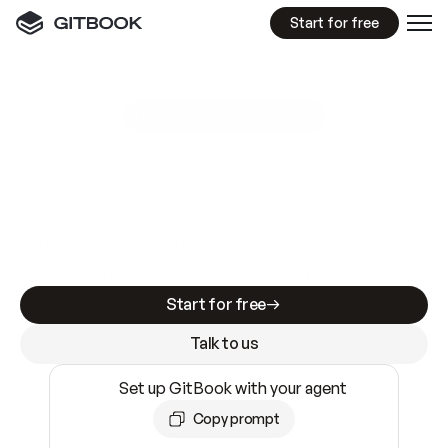
Start for free
GitBook MCP Server
New
A
I
m
a
d
e
d
o
c
s
e
a
s
y
t
o
w
r
i
t
e
.
N
o
t
e
a
s
y
t
o
t
r
u
s
t
.
Making docs AI-ready is table stakes. Getting
them accurate is harder. GitBook is the docs
infrastructure that does both.
Start for free
Talk to us
Set up GitBook with your agent
Copy prompt