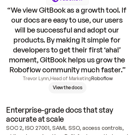
“We view GitBook as a growth tool. If 
our docs are easy to use, our users 
will be successful and adopt our 
products. By making it simple for 
developers to get their first ‘aha!’ 
moment, GitBook helps us grow the 
Roboflow community much faster.”
Trevor Lynn
,
Head of Marketing
Roboflow
View the docs
Enterprise-grade docs that stay 
accurate at scale
SOC 2, ISO 27001, SAML SSO, access controls, 