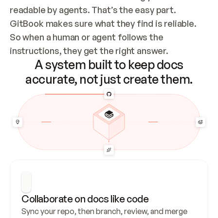
readable by agents. That’s the easy part. 
GitBook makes sure what they find is reliable. 
So when a human or agent follows the 
instructions, they get the right answer.
A system built to keep docs
accurate, not just create them.
Collaborate on docs like code
Sync your repo, then branch, review, and merge 