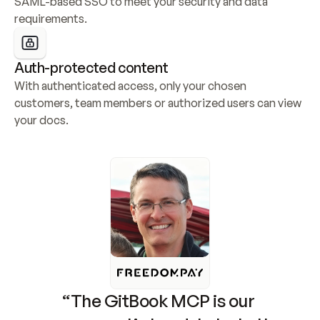
SAML-based SSO to meet your security and data 
requirements.
Auth-protected content
With authenticated access, only your chosen 
customers, team members or authorized users can view 
your docs.
“The GitBook MCP is our 