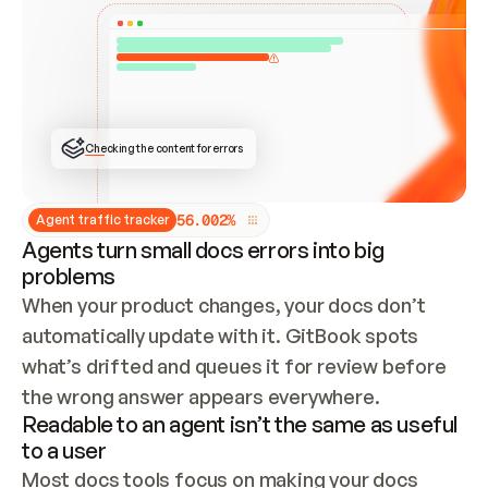
ONCE CONNECTED, CHECK WHETHER THESE DOCS 
ALREADY HAVE A GITBOOK SITE — LOOK AT THE 
REPO'S GIT SYNC STATE AND LIST MY ORG'S 
SITES. IF A SITE EXISTS, DON'T CREATE A 
DUPLICATE: SWITCH TO UPDATING IT (EDIT 
LOCALLY AND PUSH IF GIT SYNC IS WIRED, OR 
OPEN A CHANGE REQUEST). CREATE A NEW SITE 
ONLY IF NOTHING EXISTS.  
## BUILD AND PUBLISH
CREATE THE SITE WITH THE GITBOOK MCP 
Checking the content for errors
TOOLS, IMPORT MY CONTENT, AND PUBLISH. 
SKIP GIT SYNC FOR THIS FIRST PUBLISH — 
OFFER IT ONCE THE SITE IS LIVE. FETCH THE 
LIVE URL TO CONFIRM IT LOADS, THEN GIVE 
IT TO ME.
5
6
.
0
0
2
%
Agent traffic tracker
Agents turn small docs errors into big
problems
When your product changes, your docs don’t 
automatically update with it. GitBook spots 
what’s drifted and queues it for review before 
the wrong answer appears everywhere.
Readable to an agent isn’t the same as useful
to a user
Most docs tools focus on making your docs 