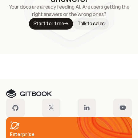
Your docs are already feeding AI. Are users getting the
right answers or the wrong ones?
Start for free
Talk to sales
Meet our customers
Enterprise