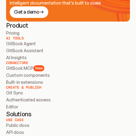
Intelligent documentation that’s built to scale
Get a demo
Product
Pricing
AI TOOLS
GitBook Agent
GitBook Assistant
AI Insights
CONNECTORS
GitBook MCP
New
Custom components
Built-in extensions
CREATE & PUBLISH
Git Sync
Authenticated access
Editor
Solutions
USE CASE
Public docs
API docs