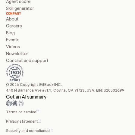
Agent score
Skill generator
COMPANY
About
Careers
Blog
Events
Videos
Newsletter
Contact and support
© 2026 Copyright GitBook INC.
440 N Barranca Ave #7171, Covina, CA 91723, USA. EIN: 320502699
Get an AI summary
Terms of service
Privacy statement
Security and compliance