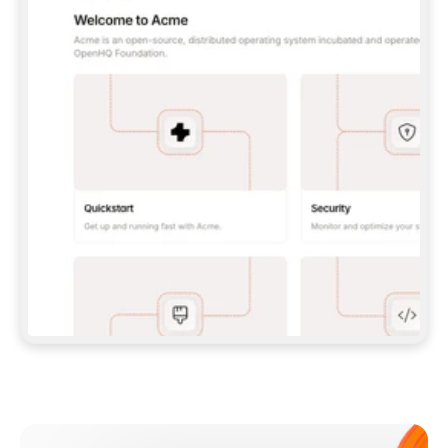
**CLAUDE CODE**: `CLAUDE PLUGIN 
MARKETPLACE ADD GITBOOKIO/GITBOOK-SKILLS` 
THEN `CLAUDE PLUGIN INSTALL 
GITBOOK@GITBOOK-SKILLS` — I RUN `/RELOAD-
PLUGINS` AND `/MCP` TO SIGN IN. - 
**CODEX**: `CODEX MCP ADD GITBOOK --URL 
HTTPS://MCP.GITBOOK.COM/MCP` - 
**CURSOR**: ADD THE URL UNDER 
`MCPSERVERS` IN `.CURSOR/MCP.JSON`, THEN 
I ENABLE IT IN SETTINGS → MCP. - 
**CHAT APP WITH NO TERMINAL**: TELL ME TO 
ADD THE URL AS A CUSTOM CONNECTOR IN MY 
APP'S SETTINGS. - 
**ANYTHING ELSE**: FETCH 
HTTPS://GITBOOK.COM/DOCS/GETTING-
STARTED/AI-DOCUMENTATION/GITBOOK-MCP.MD 
FOR SETUP INSTRUCTIONS, OR FALL BACK TO 
THE REST API WITH A PAT FROM 
HTTPS://APP.GITBOOK.COM/ACCOUNT/DEVELOPER
.  
MOST TOOLS DON'T LOAD NEW MCP SERVERS 
MID-SESSION. IF THE GITBOOK TOOLS DON'T 
APPEAR AFTER SETUP, TELL ME TO RESTART 
THE APP AND PASTE THIS PROMPT AGAIN — 
YOU'LL DETECT THE CONNECTION AND 
CONTINUE. IF YOU CAN RUN COMMANDS, ALSO 
INSTALL GITBOOK'S SKILLS: `NPX -Y SKILLS 
ADD GITBOOKIO/GITBOOK-SKILLS -Y`  
IF SIGN-IN FAILS BECAUSE I DON'T HAVE AN 
Meet our customers
ACCOUNT, SEND ME TO 
HTTPS://APP.GITBOOK.COM/JOIN TO CREATE 
ONE, THEN HAVE ME RETRY.  
## CHECK BEFORE CREATING 