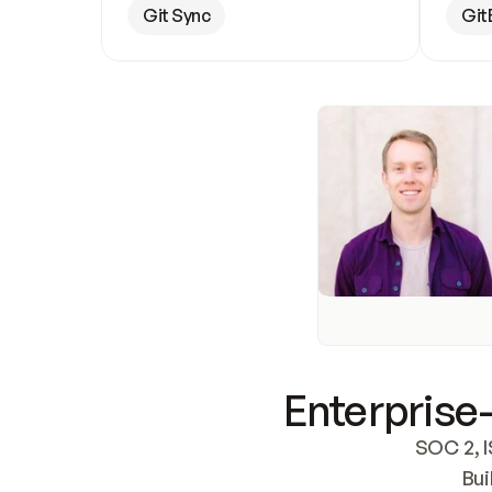
Git Sync
Git
Enterprise-
SOC 2, I
Bui