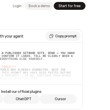
Login
Book a demo
Start for free
th your agent
Copy prompt
 A PUBLISHED GITBOOK SITE. DONE = YOU HAND 
 CONFIRM IT LOADS. TELL ME CLEARLY WHEN A 
EVERYTHING ELSE YOURSELF.  
 TOOLS:**
TOOLS ARE ALREADY CONNECTED, SKIP THE 
 THIS PROMPT MAY HAVE BEEN PASTED BEFORE 
 A RESTART) — IF SO, CONTINUE FROM WHERE 
TEAD OF STARTING OVER.  
MMEDIATELY)
 LOCAL FOLDER OR A REPO. VERIFY THE SOURCE 
Install our official plugins
HO BACK EXACTLY WHAT YOU'RE READING AND 
CONTENTS SO I CAN CONFIRM IT'S RIGHT. IF 
METHING I NAMED (PRIVATE REPOS RETURN 404, 
ChatGPT
Cursor
), STOP AND ASK — NEVER SUBSTITUTE A 
HOW ME THE SITE PLAN BEFORE CREATING 
.  