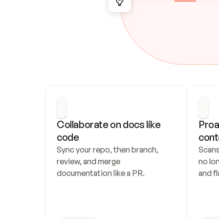
Collaborate on docs like 
Proa
code
cont
Sync your repo, then branch, 
Scans
review, and merge 
no lo
documentation like a PR.
and fl