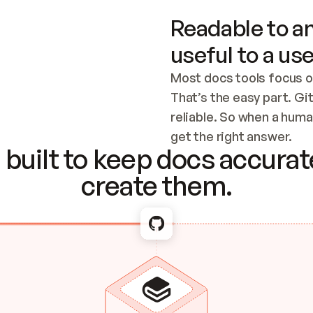
Readable to an
useful to a use
Most docs tools focus o
That’s the easy part. Gi
reliable. So when a human
Checking the c
get the right answer.
built to keep docs accurate
create them.