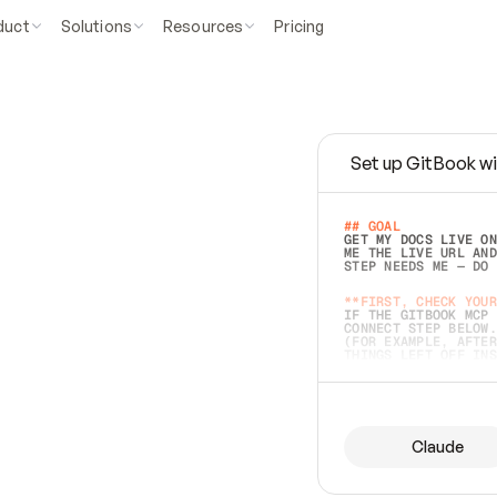
duct
Solutions
Resources
Pricing
Set up GitBook wi
e
a
s
y
t
o
w
r
i
t
e
.
## GOAL 
GET MY DOCS LIVE ON
ME THE LIVE URL AND
STEP NEEDS ME — DO 
s
t
.
**FIRST, CHECK YOUR
IF THE GITBOOK MCP 
CONNECT STEP BELOW.
(FOR EXAMPLE, AFTER
e
t
t
i
n
g
t
h
e
m
a
c
c
u
r
a
t
e
i
s
h
a
r
d
e
r
.
THINGS LEFT OFF INS
d
o
e
s
b
o
t
h
.
## PREPARE (START I
ASK FOR MY DOCS — A
BEFORE BUILDING: EC
LIST ITS TOP-LEVEL 
YOU CAN'T ACCESS SO
Claude
SAME AS NONEXISTENT
DIFFERENT SOURCE. S
ANYTHING IN GITBOOK