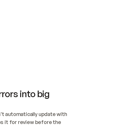
SWITCH TO UPDATING 
Quickstart
Security
WIRED, OR OPEN A CH
NOTHING EXISTS.  
Get up and running fast with Acme.
Monitor and optimi
## BUILD AND PUBLIS
CREATE THE SITE WIT
AND PUBLISH. SKIP G
ONCE THE SITE IS LI
THEN GIVE IT TO ME.
Meet our customers
Quickstart
Security
Get up and running fast with Acme
Monitor and optimi
rors into big
t automatically update with 
 it for review before the 