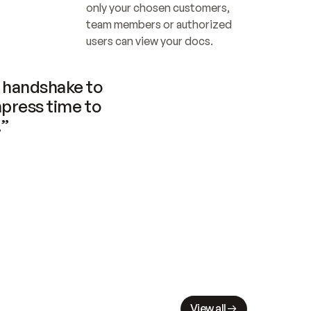
only your chosen customers, 
team members or authorized 
users can view your docs.
handshake to 
press time to 
.”
View all