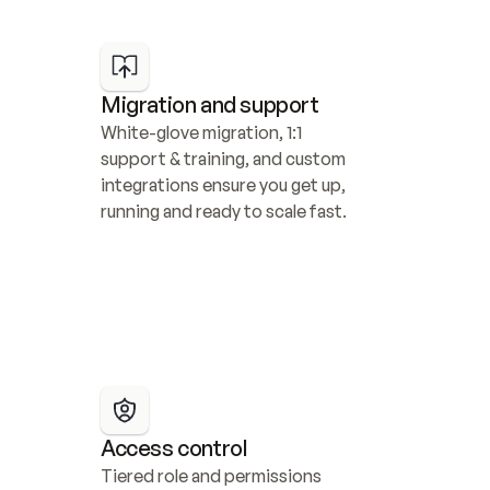
Migration and support
White-glove migration, 1:1 
support & training, and custom 
integrations ensure you get up, 
running and ready to scale fast.
Access control
Tiered role and permissions 