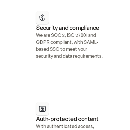
Security and compliance
We are SOC 2, ISO 27001 and 
GDPR compliant, with SAML-
based SSO to meet your 
security and data requirements.
Auth-protected content
With authenticated access, 