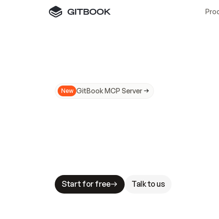
Pro
GitBook MCP Server
New
A
I
m
a
d
e
d
o
c
s
N
o
t
e
a
s
y
t
o
t
r
u
M
a
k
i
n
g
d
o
c
s
A
I
-
r
e
a
d
y
i
s
t
a
b
l
e
s
t
a
k
e
s
.
G
G
i
t
B
o
o
k
i
s
t
h
e
d
o
c
s
i
n
f
r
a
s
t
r
u
c
t
u
r
e
t
h
a
t
Start for free
Talk to us