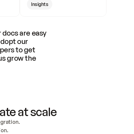
Insights
 docs are easy 
adopt our 
pers to get 
us grow the 
ate at scale
ration. 
ion.