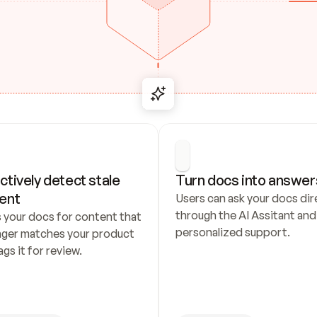
ctively detect stale 
Turn docs into answer
ent
Users can ask your docs dire
through the AI Assitant and 
 your docs for content that 
personalized support.
nger matches your product 
ags it for review.