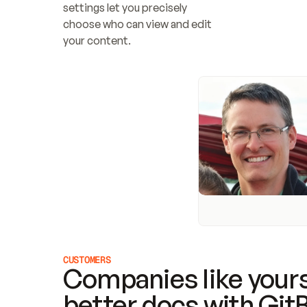
settings let you precisely 
choose who can view and edit 
your content.
CUSTOMERS
Companies like yours
better docs with Git