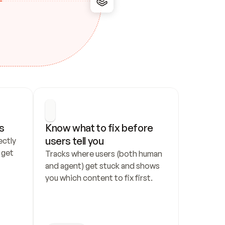
s
Know what to fix before 
users tell you
ctly 
get 
Tracks where users (both human 
and agent) get stuck and shows 
you which content to fix first.