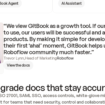
Book Agent
AI Assistant
“We view GitBook as a growth tool. If our
to use, our users will be successful and 
products. By making it simple for develo
their first ‘aha!’ moment, GitBook helps 
Roboflow community much faster.”
Trevor Lynn
,
Head of Marketing
Roboflow
View the docs
grade docs that stay accur
SO 27001, SAML SSO, access controls, white-glove mig
lt for teams that need security, control and collaborat