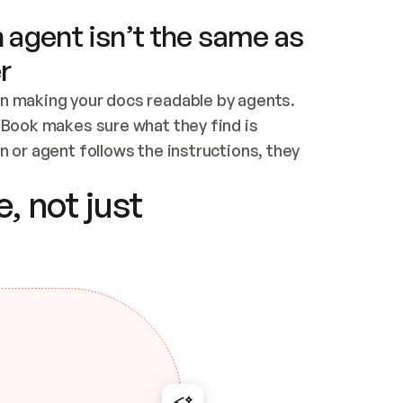
 agent isn’t the same as
r
n making your docs readable by agents. 
tBook makes sure what they find is 
 or agent follows the instructions, they 
ontent for errors
, not just