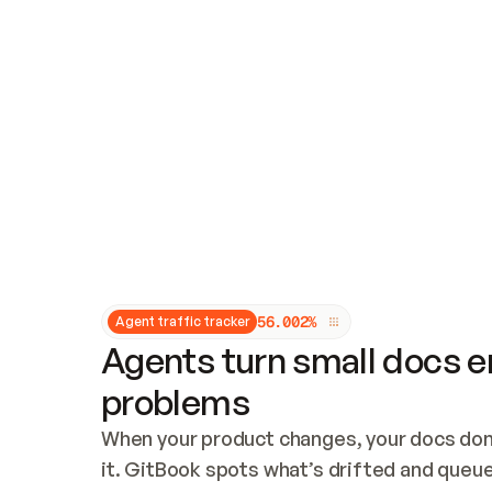
Updates and patching
Audit and logging
Vulnerability management
CUSTOMIZATION
Theme customization
Custom domain
5
6
.
0
0
2
%
Agent traffic tracker
Agents turn small docs er
problems
When your product changes, your docs don’
it. GitBook spots what’s drifted and queues