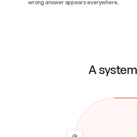
wrong answer appears everywhere.
A system 