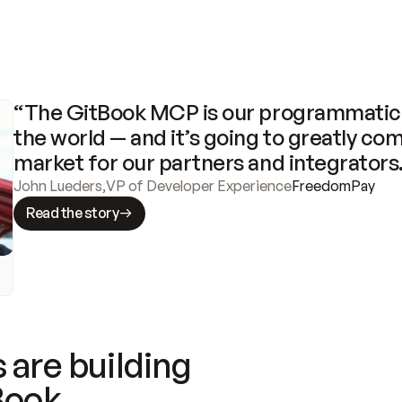
“The GitBook MCP is our programmatic 
the world — and it’s going to greatly com
market for our partners and integrators
John Lueders
,
VP of Developer Experience
FreedomPay
Read the story
 are building
Book