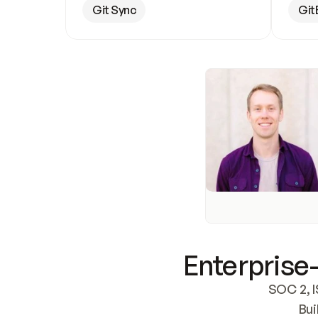
Git Sync
Git
Enterprise-
SOC 2, I
Bui