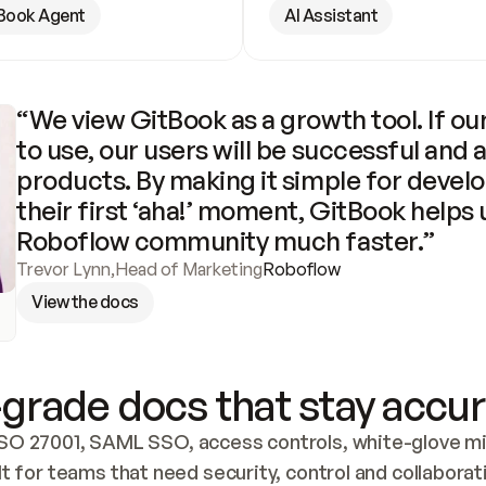
Book Agent
AI Assistant
“We view GitBook as a growth tool. If our
to use, our users will be successful and 
products. By making it simple for develo
their first ‘aha!’ moment, GitBook helps 
Roboflow community much faster.”
Trevor Lynn
,
Head of Marketing
Roboflow
View the docs
grade docs that stay accur
SO 27001, SAML SSO, access controls, white-glove mig
lt for teams that need security, control and collaborat