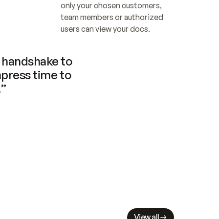
only your chosen customers, 
team members or authorized 
users can view your docs.
handshake to 
press time to 
.”
View all