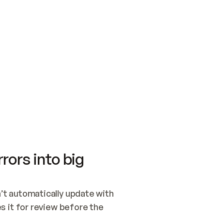
SWITCH TO UPDATING 
Quickstart
Security
WIRED, OR OPEN A CH
NOTHING EXISTS.  
Get up and running fast with Acme.
Monitor and optimi
## BUILD AND PUBLIS
CREATE THE SITE WIT
AND PUBLISH. SKIP G
ONCE THE SITE IS LI
THEN GIVE IT TO ME.
Meet our customers
Quickstart
Security
Get up and running fast with Acme
Monitor and optimi
rors into big
t automatically update with 
 it for review before the 