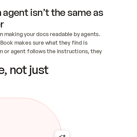
 agent isn’t the same as
r
n making your docs readable by agents. 
tBook makes sure what they find is 
 or agent follows the instructions, they 
ontent for errors
, not just