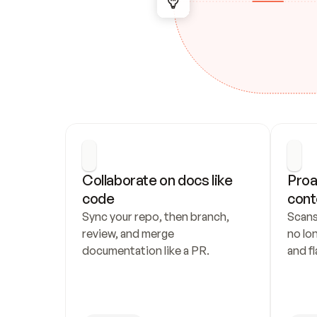
Collaborate on docs like 
Proa
code
cont
Sync your repo, then branch, 
Scans
review, and merge 
no lo
documentation like a PR.
and fl