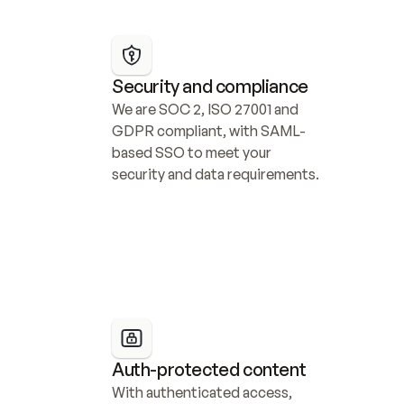
Security and compliance
We are SOC 2, ISO 27001 and 
GDPR compliant, with SAML-
based SSO to meet your 
security and data requirements.
Auth-protected content
With authenticated access, 