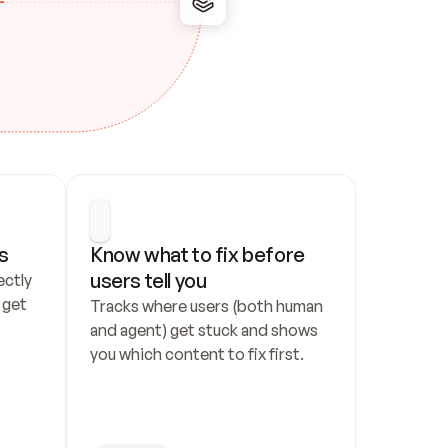
s
Know what to fix before 
users tell you
ctly 
get 
Tracks where users (both human 
and agent) get stuck and shows 
you which content to fix first.