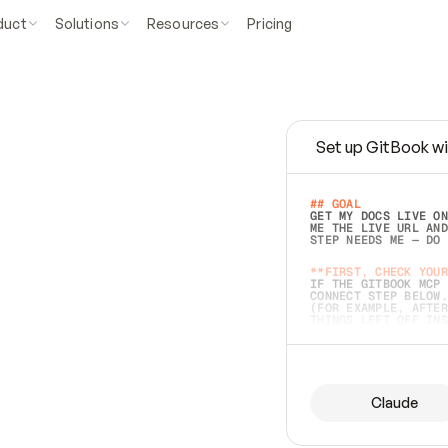
duct
Solutions
Resources
Pricing
Set up GitBook wi
e
a
s
y
t
o
w
r
i
t
e
.
## GOAL 
GET MY DOCS LIVE ON
ME THE LIVE URL AND
STEP NEEDS ME — DO 
s
t
.
**FIRST, CHECK YOUR
IF THE GITBOOK MCP 
CONNECT STEP BELOW.
(FOR EXAMPLE, AFTER
e
t
t
i
n
g
t
h
e
m
a
c
c
u
r
a
t
e
i
s
h
a
r
d
e
r
.
THINGS LEFT OFF INS
d
o
e
s
b
o
t
h
.
## PREPARE (START I
ASK FOR MY DOCS — A
BEFORE BUILDING: EC
LIST ITS TOP-LEVEL 
YOU CAN'T ACCESS SO
Claude
SAME AS NONEXISTENT
DIFFERENT SOURCE. S
ANYTHING IN GITBOOK