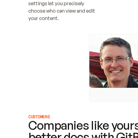
settings let you precisely 
choose who can view and edit 
your content.
CUSTOMERS
Companies like yours
better docs with Git