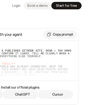
Login
Book a demo
Start for free
th your agent
Copy prompt
 A PUBLISHED GITBOOK SITE. DONE = YOU HAND 
 CONFIRM IT LOADS. TELL ME CLEARLY WHEN A 
EVERYTHING ELSE YOURSELF.  
 TOOLS:**
TOOLS ARE ALREADY CONNECTED, SKIP THE 
 THIS PROMPT MAY HAVE BEEN PASTED BEFORE 
 A RESTART) — IF SO, CONTINUE FROM WHERE 
TEAD OF STARTING OVER.  
MMEDIATELY)
 LOCAL FOLDER OR A REPO. VERIFY THE SOURCE 
Install our official plugins
HO BACK EXACTLY WHAT YOU'RE READING AND 
CONTENTS SO I CAN CONFIRM IT'S RIGHT. IF 
METHING I NAMED (PRIVATE REPOS RETURN 404, 
ChatGPT
Cursor
), STOP AND ASK — NEVER SUBSTITUTE A 
HOW ME THE SITE PLAN BEFORE CREATING 
.  