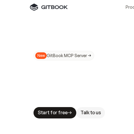
Pro
GitBook MCP Server
New
A
I
m
a
d
e
d
o
c
s
N
o
t
e
a
s
y
t
o
t
r
u
M
a
k
i
n
g
d
o
c
s
A
I
-
r
e
a
d
y
i
s
t
a
b
l
e
s
t
a
k
e
s
.
G
G
i
t
B
o
o
k
i
s
t
h
e
d
o
c
s
i
n
f
r
a
s
t
r
u
c
t
u
r
e
t
h
a
t
Start for free
Talk to us