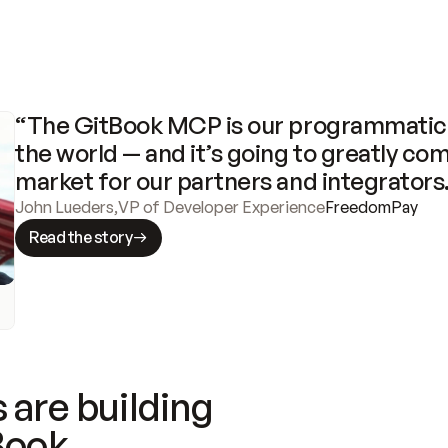
“The GitBook MCP is our programmatic 
the world — and it’s going to greatly com
market for our partners and integrators
John Lueders
,
VP of Developer Experience
FreedomPay
Read the story
 are building
Book