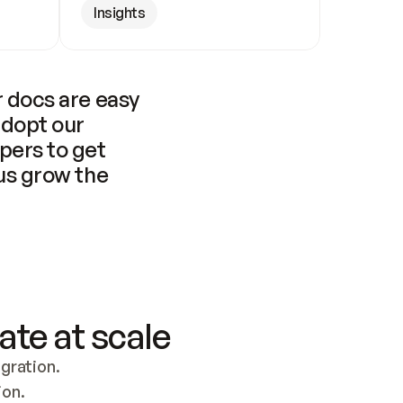
Insights
 docs are easy 
adopt our 
pers to get 
us grow the 
ate at scale
ration. 
ion.