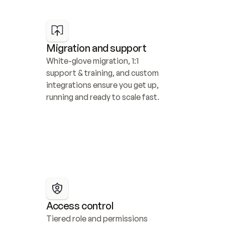
Migration and support
White-glove migration, 1:1 
support & training, and custom 
integrations ensure you get up, 
running and ready to scale fast.
Access control
Tiered role and permissions 