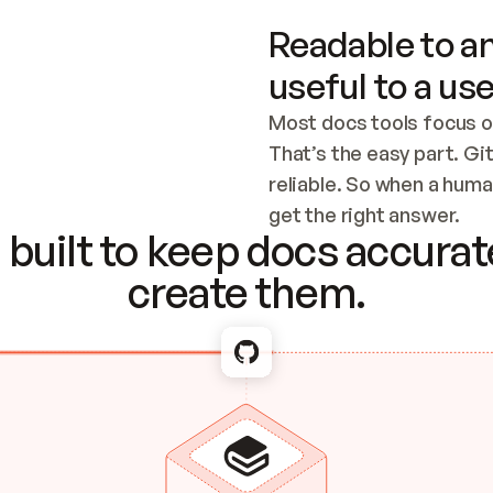
Readable to an
useful to a use
Most docs tools focus o
That’s the easy part. Gi
reliable. So when a human
Checking the c
get the right answer.
built to keep docs accurate
create them.