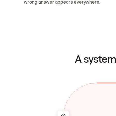
wrong answer appears everywhere.
A system 