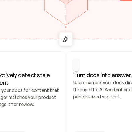
ctively detect stale 
Turn docs into answer
ent
Users can ask your docs dire
through the AI Assitant and 
 your docs for content that 
personalized support.
nger matches your product 
ags it for review.