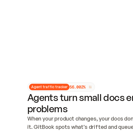
Updates and patching
Audit and logging
Vulnerability management
CUSTOMIZATION
Theme customization
Custom domain
5
6
.
0
0
2
%
Agent traffic tracker
Agents turn small docs er
problems
When your product changes, your docs don’
it. GitBook spots what’s drifted and queues