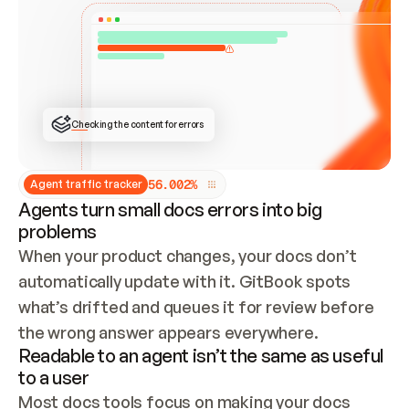
ONCE CONNECTED, CHECK WHETHER THESE DOCS 
ALREADY HAVE A GITBOOK SITE — LOOK AT THE 
REPO'S GIT SYNC STATE AND LIST MY ORG'S 
SITES. IF A SITE EXISTS, DON'T CREATE A 
DUPLICATE: SWITCH TO UPDATING IT (EDIT 
LOCALLY AND PUSH IF GIT SYNC IS WIRED, OR 
OPEN A CHANGE REQUEST). CREATE A NEW SITE 
ONLY IF NOTHING EXISTS.  
## BUILD AND PUBLISH
CREATE THE SITE WITH THE GITBOOK MCP 
Checking the content for errors
TOOLS, IMPORT MY CONTENT, AND PUBLISH. 
SKIP GIT SYNC FOR THIS FIRST PUBLISH — 
OFFER IT ONCE THE SITE IS LIVE. FETCH THE 
LIVE URL TO CONFIRM IT LOADS, THEN GIVE 
IT TO ME.
5
6
.
0
0
2
%
Agent traffic tracker
Agents turn small docs errors into big
problems
When your product changes, your docs don’t 
automatically update with it. GitBook spots 
what’s drifted and queues it for review before 
the wrong answer appears everywhere.
Readable to an agent isn’t the same as useful
to a user
Most docs tools focus on making your docs 