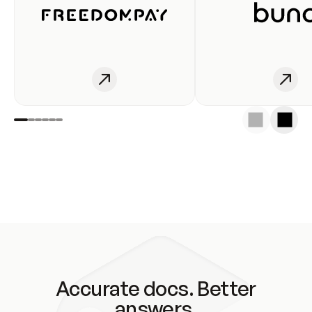
Accurate docs. Better
answers.