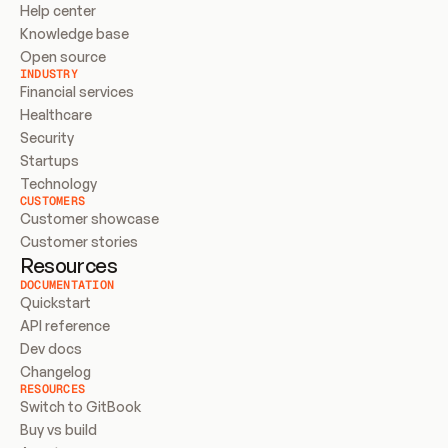
Help center
Knowledge base
Open source
INDUSTRY
Financial services
Healthcare
Security
Startups
Technology
CUSTOMERS
Customer showcase
Customer stories
Resources
DOCUMENTATION
Quickstart
API reference
Dev docs
Changelog
RESOURCES
Switch to GitBook
Buy vs build