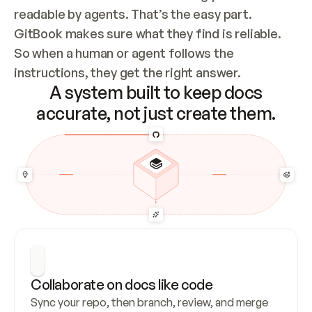
readable by agents. That’s the easy part. 
GitBook makes sure what they find is reliable. 
So when a human or agent follows the 
instructions, they get the right answer.
A system built to keep docs
accurate, not just create them.
Collaborate on docs like code
Sync your repo, then branch, review, and merge 