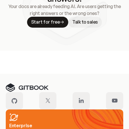
Your docs are already feeding AI. Are users getting the
right answers or the wrong ones?
Start for free
Talk to sales
Meet our customers
Enterprise