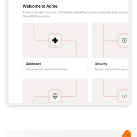
**CLAUDE CODE**: `CLAUDE PLUGIN 
MARKETPLACE ADD GITBOOKIO/GITBOOK-SKILLS` 
THEN `CLAUDE PLUGIN INSTALL 
GITBOOK@GITBOOK-SKILLS` — I RUN `/RELOAD-
PLUGINS` AND `/MCP` TO SIGN IN. - 
**CODEX**: `CODEX MCP ADD GITBOOK --URL 
HTTPS://MCP.GITBOOK.COM/MCP` - 
**CURSOR**: ADD THE URL UNDER 
`MCPSERVERS` IN `.CURSOR/MCP.JSON`, THEN 
I ENABLE IT IN SETTINGS → MCP. - 
**CHAT APP WITH NO TERMINAL**: TELL ME TO 
ADD THE URL AS A CUSTOM CONNECTOR IN MY 
APP'S SETTINGS. - 
**ANYTHING ELSE**: FETCH 
HTTPS://GITBOOK.COM/DOCS/GETTING-
STARTED/AI-DOCUMENTATION/GITBOOK-MCP.MD 
FOR SETUP INSTRUCTIONS, OR FALL BACK TO 
THE REST API WITH A PAT FROM 
HTTPS://APP.GITBOOK.COM/ACCOUNT/DEVELOPER
.  
MOST TOOLS DON'T LOAD NEW MCP SERVERS 
MID-SESSION. IF THE GITBOOK TOOLS DON'T 
APPEAR AFTER SETUP, TELL ME TO RESTART 
THE APP AND PASTE THIS PROMPT AGAIN — 
YOU'LL DETECT THE CONNECTION AND 
CONTINUE. IF YOU CAN RUN COMMANDS, ALSO 
INSTALL GITBOOK'S SKILLS: `NPX -Y SKILLS 
ADD GITBOOKIO/GITBOOK-SKILLS -Y`  
IF SIGN-IN FAILS BECAUSE I DON'T HAVE AN 
Meet our customers
ACCOUNT, SEND ME TO 
HTTPS://APP.GITBOOK.COM/JOIN TO CREATE 
ONE, THEN HAVE ME RETRY.  
## CHECK BEFORE CREATING 