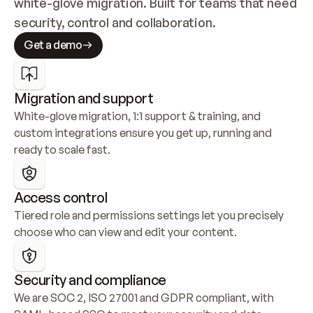
white-glove migration. Built for teams that need 
security, control and collaboration.
Get a demo
Migration and support
White-glove migration, 1:1 support & training, and 
custom integrations ensure you get up, running and 
ready to scale fast.
Access control
Tiered role and permissions settings let you precisely 
choose who can view and edit your content.
Security and compliance
We are SOC 2, ISO 27001 and GDPR compliant, with 