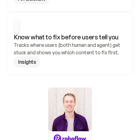
Know what to fix before users tell you
Tracks where users (both human and agent) get 
stuck and shows you which content to fix first.
Insights