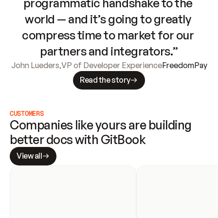
programmatic handshake to the 
world — and it’s going to greatly 
compress time to market for our 
partners and integrators.”
John Lueders
,
VP of Developer Experience
FreedomPay
Read the story
CUSTOMERS
Companies like yours are building 
better docs with GitBook
View all