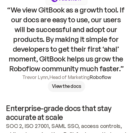
“We view GitBook as a growth tool. If 
our docs are easy to use, our users 
will be successful and adopt our 
products. By making it simple for 
developers to get their first ‘aha!’ 
moment, GitBook helps us grow the 
Roboflow community much faster.”
Trevor Lynn
,
Head of Marketing
Roboflow
View the docs
Enterprise-grade docs that stay 
accurate at scale
SOC 2, ISO 27001, SAML SSO, access controls, 