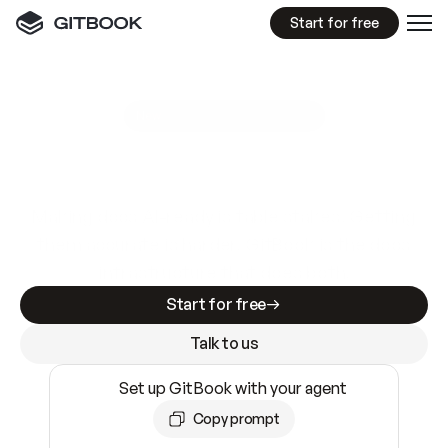
Start for free
GitBook MCP Server
New
A
I
m
a
d
e
d
o
c
s
e
a
s
y
t
o
w
r
i
t
e
.
N
o
t
e
a
s
y
t
o
t
r
u
s
t
.
Making docs AI-ready is table stakes. Getting
them accurate is harder. GitBook is the docs
infrastructure that does both.
Start for free
Talk to us
Set up GitBook with your agent
Copy prompt