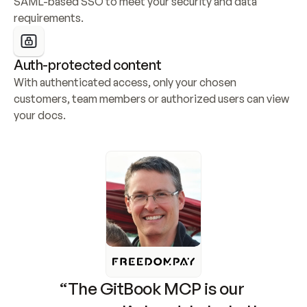
SAML-based SSO to meet your security and data 
requirements.
Auth-protected content
With authenticated access, only your chosen 
customers, team members or authorized users can view 
your docs.
“The GitBook MCP is our 