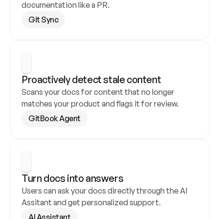
documentation like a PR.
Git Sync
Proactively detect stale content
Scans your docs for content that no longer 
matches your product and flags it for review.
GitBook Agent
Turn docs into answers
Users can ask your docs directly through the AI 
Assitant and get personalized support.
AI Assistant