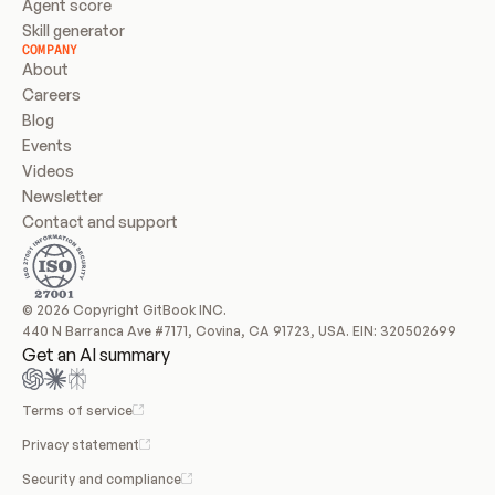
Agent score
Skill generator
COMPANY
About
Careers
Blog
Events
Videos
Newsletter
Contact and support
© 2026 Copyright GitBook INC.
440 N Barranca Ave #7171, Covina, CA 91723, USA. EIN: 320502699
Get an AI summary
Terms of service
Privacy statement
Security and compliance