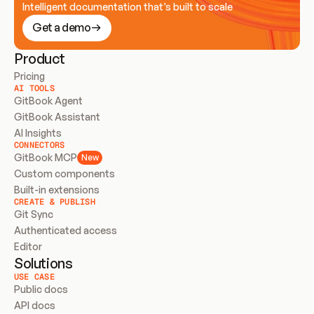
Intelligent documentation that’s built to scale
Get a demo
Product
Pricing
AI TOOLS
GitBook Agent
GitBook Assistant
AI Insights
CONNECTORS
GitBook MCP
New
Custom components
Built-in extensions
CREATE & PUBLISH
Git Sync
Authenticated access
Editor
Solutions
USE CASE
Public docs
API docs