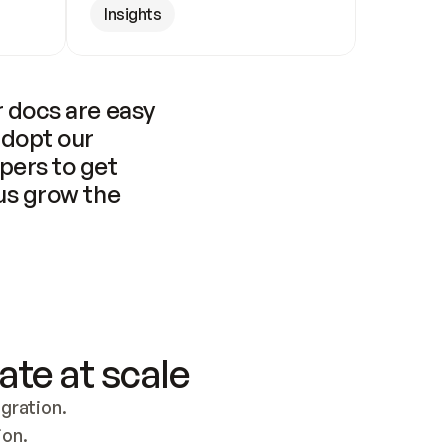
Insights
 docs are easy 
adopt our 
pers to get 
us grow the 
ate at scale
ration. 
ion.