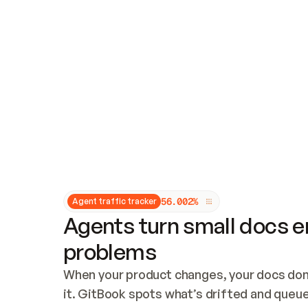
Updates and patching
Audit and logging
Vulnerability management
CUSTOMIZATION
Theme customization
Custom domain
5
6
.
0
0
2
%
Agent traffic tracker
Agents turn small docs er
problems
When your product changes, your docs don’
it. GitBook spots what’s drifted and queues