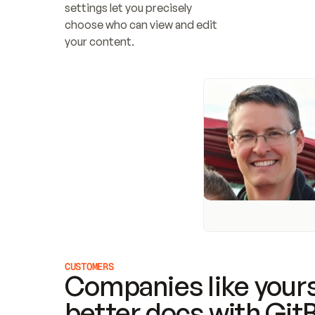
settings let you precisely 
choose who can view and edit 
your content.
CUSTOMERS
Companies like yours
better docs with Git