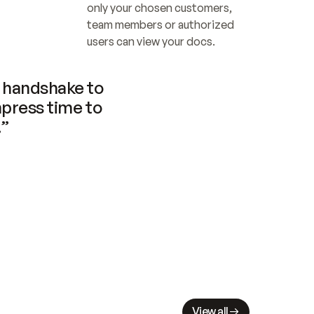
only your chosen customers, 
team members or authorized 
users can view your docs.
handshake to 
press time to 
.”
View all