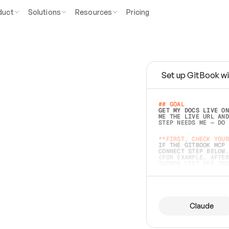
duct
Solutions
Resources
Pricing
Set up GitBook wi
e
a
s
y
t
o
w
r
i
t
e
.
## GOAL 
GET MY DOCS LIVE ON
ME THE LIVE URL AND
STEP NEEDS ME — DO 
s
t
.
**FIRST, CHECK YOUR
IF THE GITBOOK MCP 
CONNECT STEP BELOW.
(FOR EXAMPLE, AFTER
e
t
t
i
n
g
t
h
e
m
a
c
c
u
r
a
t
e
i
s
h
a
r
d
e
r
.
THINGS LEFT OFF INS
d
o
e
s
b
o
t
h
.
## PREPARE (START I
ASK FOR MY DOCS — A
BEFORE BUILDING: EC
LIST ITS TOP-LEVEL 
YOU CAN'T ACCESS SO
Claude
SAME AS NONEXISTENT
DIFFERENT SOURCE. S
ANYTHING IN GITBOOK