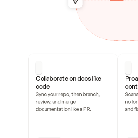
Collaborate on docs like 
Proa
code
cont
Sync your repo, then branch, 
Scans
review, and merge 
no lo
documentation like a PR.
and fl