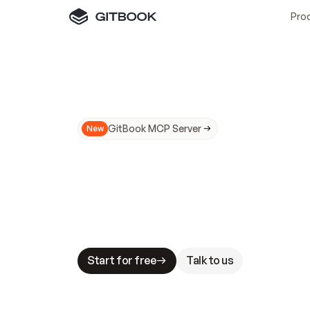
Pro
GitBook MCP Server
New
A
I
m
a
d
e
d
o
c
s
N
o
t
e
a
s
y
t
o
t
r
u
M
a
k
i
n
g
d
o
c
s
A
I
-
r
e
a
d
y
i
s
t
a
b
l
e
s
t
a
k
e
s
.
G
G
i
t
B
o
o
k
i
s
t
h
e
d
o
c
s
i
n
f
r
a
s
t
r
u
c
t
u
r
e
t
h
a
t
Start for free
Talk to us