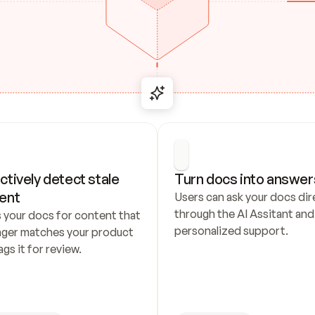
ctively detect stale 
Turn docs into answer
ent
Users can ask your docs dire
through the AI Assitant and 
 your docs for content that 
personalized support.
nger matches your product 
ags it for review.