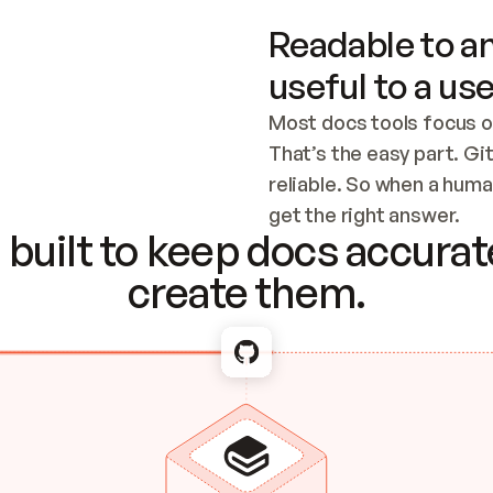
Readable to an
useful to a use
Most docs tools focus o
That’s the easy part. Gi
reliable. So when a human
Checking the c
get the right answer.
built to keep docs accurate
create them.