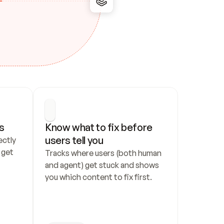
s
Know what to fix before 
users tell you
ctly 
get 
Tracks where users (both human 
and agent) get stuck and shows 
you which content to fix first.