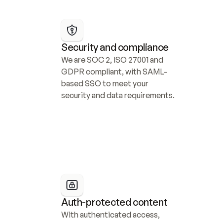
Security and compliance
We are SOC 2, ISO 27001 and 
GDPR compliant, with SAML-
based SSO to meet your 
security and data requirements.
Auth-protected content
With authenticated access, 