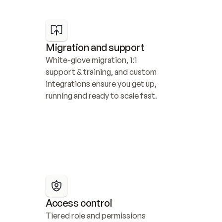
Migration and support
White-glove migration, 1:1 
support & training, and custom 
integrations ensure you get up, 
running and ready to scale fast.
Access control
Tiered role and permissions 