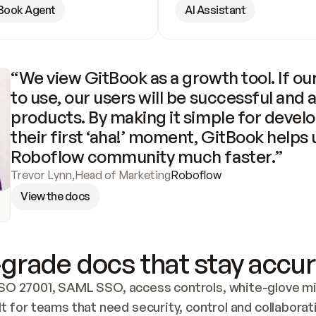
Book Agent
AI Assistant
“We view GitBook as a growth tool. If our
to use, our users will be successful and 
products. By making it simple for develo
their first ‘aha!’ moment, GitBook helps 
Roboflow community much faster.”
Trevor Lynn
,
Head of Marketing
Roboflow
View the docs
grade docs that stay accur
SO 27001, SAML SSO, access controls, white-glove mig
lt for teams that need security, control and collaborat