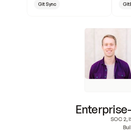
Git Sync
Git
Enterprise-
SOC 2, I
Bui