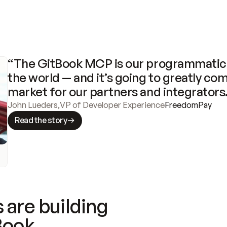
“The GitBook MCP is our programmatic 
the world — and it’s going to greatly com
market for our partners and integrators
John Lueders
,
VP of Developer Experience
FreedomPay
Read the story
 are building
Book