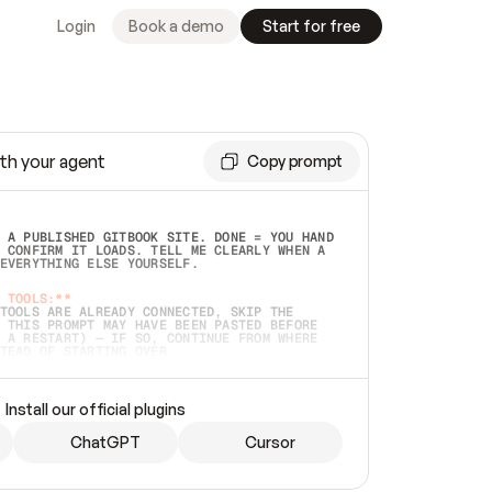
Login
Book a demo
Start for free
th your agent
Copy prompt
 A PUBLISHED GITBOOK SITE. DONE = YOU HAND 
 CONFIRM IT LOADS. TELL ME CLEARLY WHEN A 
EVERYTHING ELSE YOURSELF.  
 TOOLS:**
TOOLS ARE ALREADY CONNECTED, SKIP THE 
 THIS PROMPT MAY HAVE BEEN PASTED BEFORE 
 A RESTART) — IF SO, CONTINUE FROM WHERE 
TEAD OF STARTING OVER.  
MMEDIATELY)
 LOCAL FOLDER OR A REPO. VERIFY THE SOURCE 
Install our official plugins
HO BACK EXACTLY WHAT YOU'RE READING AND 
CONTENTS SO I CAN CONFIRM IT'S RIGHT. IF 
METHING I NAMED (PRIVATE REPOS RETURN 404, 
ChatGPT
Cursor
), STOP AND ASK — NEVER SUBSTITUTE A 
HOW ME THE SITE PLAN BEFORE CREATING 
.  