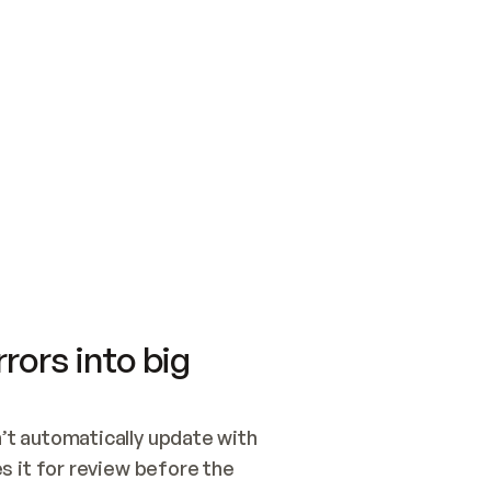
SWITCH TO UPDATING 
Quickstart
Security
WIRED, OR OPEN A CH
NOTHING EXISTS.  
Get up and running fast with Acme.
Monitor and optimi
## BUILD AND PUBLIS
CREATE THE SITE WIT
AND PUBLISH. SKIP G
ONCE THE SITE IS LI
THEN GIVE IT TO ME.
Meet our customers
Quickstart
Security
Get up and running fast with Acme
Monitor and optimi
rors into big
t automatically update with 
 it for review before the 