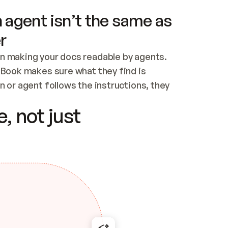
 agent isn’t the same as
r
n making your docs readable by agents. 
tBook makes sure what they find is 
 or agent follows the instructions, they 
ontent for errors
, not just