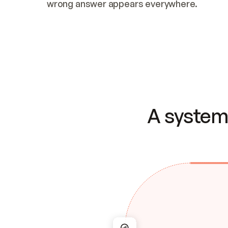
wrong answer appears everywhere.
A system 