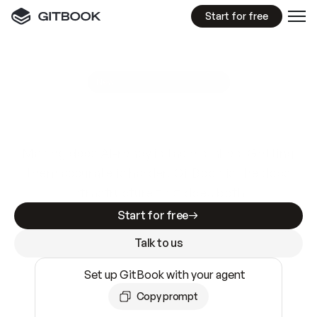
Start for free
GitBook MCP Server
New
A
I
m
a
d
e
d
o
c
s
e
a
s
y
t
o
w
r
i
t
e
.
N
o
t
e
a
s
y
t
o
t
r
u
s
t
.
Making docs AI-ready is table stakes. Getting
them accurate is harder. GitBook is the docs
infrastructure that does both.
Start for free
Talk to us
Set up GitBook with your agent
Copy prompt