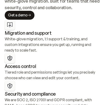
white-glove migration. Built for teams that need 
security, control and collaboration.
Get a demo
Migration and support
White-glove migration, 1:1 support & training, and 
custom integrations ensure you get up, running and 
ready to scale fast.
Access control
Tiered role and permissions settings let you precisely 
choose who can view and edit your content.
Security and compliance
We are SOC 2, ISO 27001 and GDPR compliant, with 