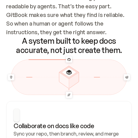
readable by agents. That’s the easy part. 
GitBook makes sure what they find is reliable. 
So when a human or agent follows the 
instructions, they get the right answer.
A system built to keep docs
accurate, not just create them.
Collaborate on docs like code
Sync your repo, then branch, review, and merge 