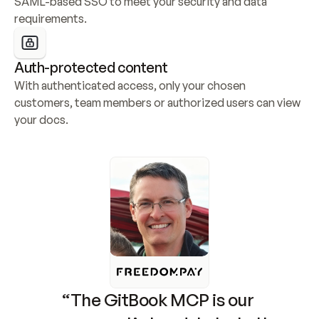
SAML-based SSO to meet your security and data 
requirements.
Auth-protected content
With authenticated access, only your chosen 
customers, team members or authorized users can view 
your docs.
“The GitBook MCP is our 