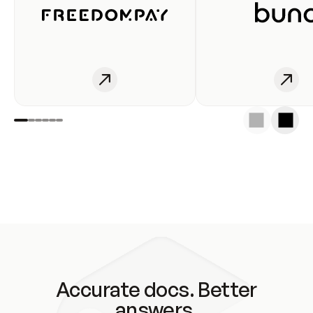
Accurate docs. Better
answers.