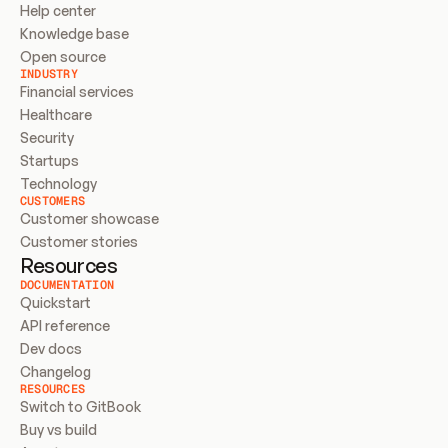
Help center
Knowledge base
Open source
INDUSTRY
Financial services
Healthcare
Security
Startups
Technology
CUSTOMERS
Customer showcase
Customer stories
Resources
DOCUMENTATION
Quickstart
API reference
Dev docs
Changelog
RESOURCES
Switch to GitBook
Buy vs build