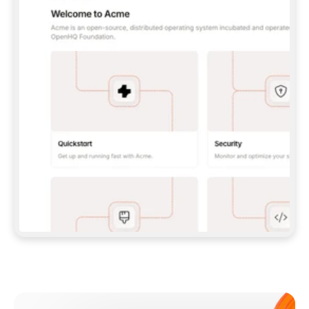
**CLAUDE CODE**: `CLAUDE PLUGIN 
MARKETPLACE ADD GITBOOKIO/GITBOOK-SKILLS` 
THEN `CLAUDE PLUGIN INSTALL 
GITBOOK@GITBOOK-SKILLS` — I RUN `/RELOAD-
PLUGINS` AND `/MCP` TO SIGN IN. - 
**CODEX**: `CODEX MCP ADD GITBOOK --URL 
HTTPS://MCP.GITBOOK.COM/MCP` - 
**CURSOR**: ADD THE URL UNDER 
`MCPSERVERS` IN `.CURSOR/MCP.JSON`, THEN 
I ENABLE IT IN SETTINGS → MCP. - 
**CHAT APP WITH NO TERMINAL**: TELL ME TO 
ADD THE URL AS A CUSTOM CONNECTOR IN MY 
APP'S SETTINGS. - 
**ANYTHING ELSE**: FETCH 
HTTPS://GITBOOK.COM/DOCS/GETTING-
STARTED/AI-DOCUMENTATION/GITBOOK-MCP.MD 
FOR SETUP INSTRUCTIONS, OR FALL BACK TO 
THE REST API WITH A PAT FROM 
HTTPS://APP.GITBOOK.COM/ACCOUNT/DEVELOPER
.  
MOST TOOLS DON'T LOAD NEW MCP SERVERS 
MID-SESSION. IF THE GITBOOK TOOLS DON'T 
APPEAR AFTER SETUP, TELL ME TO RESTART 
THE APP AND PASTE THIS PROMPT AGAIN — 
YOU'LL DETECT THE CONNECTION AND 
CONTINUE. IF YOU CAN RUN COMMANDS, ALSO 
INSTALL GITBOOK'S SKILLS: `NPX -Y SKILLS 
ADD GITBOOKIO/GITBOOK-SKILLS -Y`  
IF SIGN-IN FAILS BECAUSE I DON'T HAVE AN 
Meet our customers
ACCOUNT, SEND ME TO 
HTTPS://APP.GITBOOK.COM/JOIN TO CREATE 
ONE, THEN HAVE ME RETRY.  
## CHECK BEFORE CREATING 