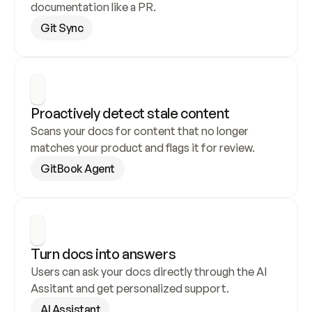
documentation like a PR.
Git Sync
Proactively detect stale content
Scans your docs for content that no longer 
matches your product and flags it for review.
GitBook Agent
Turn docs into answers
Users can ask your docs directly through the AI 
Assitant and get personalized support.
AI Assistant