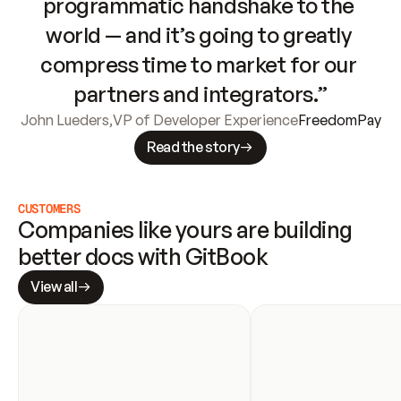
programmatic handshake to the 
world — and it’s going to greatly 
compress time to market for our 
partners and integrators.”
John Lueders
,
VP of Developer Experience
FreedomPay
Read the story
CUSTOMERS
Companies like yours are building 
better docs with GitBook
View all