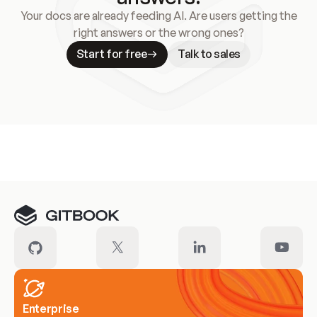
Your docs are already feeding AI. Are users getting the
right answers or the wrong ones?
Start for free
Talk to sales
Meet our customers
Enterprise