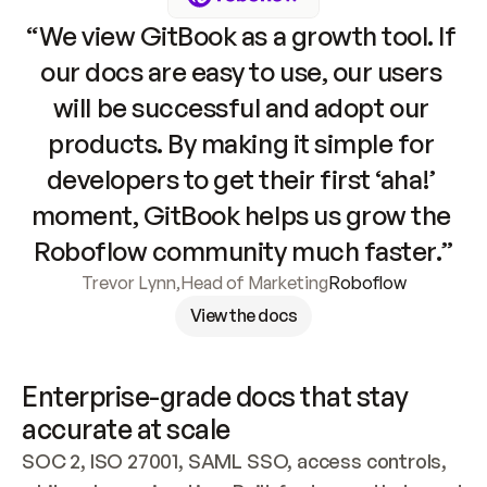
“We view GitBook as a growth tool. If 
our docs are easy to use, our users 
will be successful and adopt our 
products. By making it simple for 
developers to get their first ‘aha!’ 
moment, GitBook helps us grow the 
Roboflow community much faster.”
Trevor Lynn
,
Head of Marketing
Roboflow
View the docs
Enterprise-grade docs that stay 
accurate at scale
SOC 2, ISO 27001, SAML SSO, access controls, 