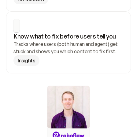
Know what to fix before users tell you
Tracks where users (both human and agent) get 
stuck and shows you which content to fix first.
Insights