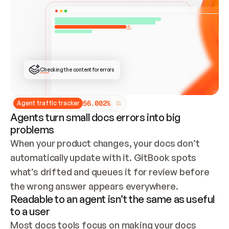
ONCE CONNECTED, CHECK WHETHER THESE DOCS 
ALREADY HAVE A GITBOOK SITE — LOOK AT THE 
REPO'S GIT SYNC STATE AND LIST MY ORG'S 
SITES. IF A SITE EXISTS, DON'T CREATE A 
DUPLICATE: SWITCH TO UPDATING IT (EDIT 
LOCALLY AND PUSH IF GIT SYNC IS WIRED, OR 
OPEN A CHANGE REQUEST). CREATE A NEW SITE 
ONLY IF NOTHING EXISTS.  
## BUILD AND PUBLISH
CREATE THE SITE WITH THE GITBOOK MCP 
Checking the content for errors
TOOLS, IMPORT MY CONTENT, AND PUBLISH. 
SKIP GIT SYNC FOR THIS FIRST PUBLISH — 
OFFER IT ONCE THE SITE IS LIVE. FETCH THE 
LIVE URL TO CONFIRM IT LOADS, THEN GIVE 
IT TO ME.
5
6
.
0
0
2
%
Agent traffic tracker
Agents turn small docs errors into big
problems
When your product changes, your docs don’t 
automatically update with it. GitBook spots 
what’s drifted and queues it for review before 
the wrong answer appears everywhere.
Readable to an agent isn’t the same as useful
to a user
Most docs tools focus on making your docs 