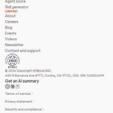
Agent score
Skill generator
COMPANY
About
Careers
Blog
Events
Videos
Newsletter
Contact and support
© 2026 Copyright GitBook INC.
440 N Barranca Ave #7171, Covina, CA 91723, USA. EIN: 320502699
Get an AI summary
Terms of service
Privacy statement
Security and compliance