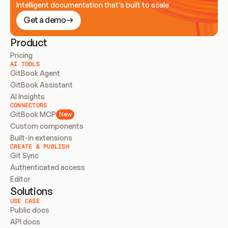
Intelligent documentation that’s built to scale
Get a demo
Product
Pricing
AI TOOLS
GitBook Agent
GitBook Assistant
AI Insights
CONNECTORS
GitBook MCP
New
Custom components
Built-in extensions
CREATE & PUBLISH
Git Sync
Authenticated access
Editor
Solutions
USE CASE
Public docs
API docs