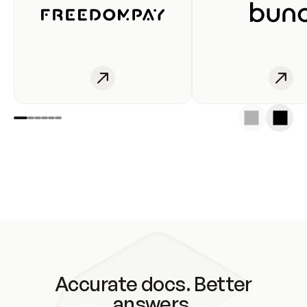
Accurate docs. Better
answers.