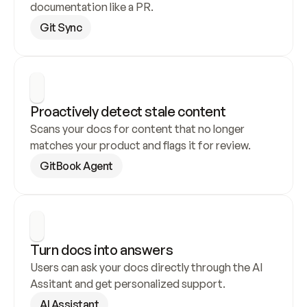
documentation like a PR.
Git Sync
Proactively detect stale content
Scans your docs for content that no longer 
matches your product and flags it for review.
GitBook Agent
Turn docs into answers
Users can ask your docs directly through the AI 
Assitant and get personalized support.
AI Assistant