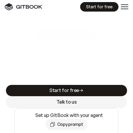
Start for free
GitBook MCP Server
New
A
I
m
a
d
e
d
o
c
s
e
a
s
y
t
o
w
r
i
t
e
.
N
o
t
e
a
s
y
t
o
t
r
u
s
t
.
Making docs AI-ready is table stakes. Getting
them accurate is harder. GitBook is the docs
infrastructure that does both.
Start for free
Talk to us
Set up GitBook with your agent
Copy prompt