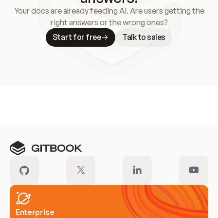
Your docs are already feeding AI. Are users getting the
right answers or the wrong ones?
Start for free
Talk to sales
Meet our customers
Enterprise