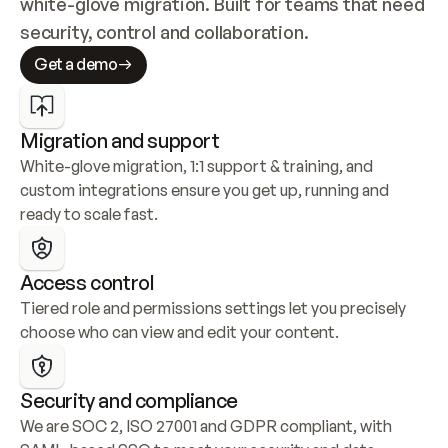
white-glove migration. Built for teams that need 
security, control and collaboration.
Get a demo
Migration and support
White-glove migration, 1:1 support & training, and 
custom integrations ensure you get up, running and 
ready to scale fast.
Access control
Tiered role and permissions settings let you precisely 
choose who can view and edit your content.
Security and compliance
We are SOC 2, ISO 27001 and GDPR compliant, with 