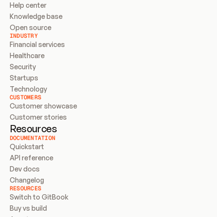
Help center
Knowledge base
Open source
INDUSTRY
Financial services
Healthcare
Security
Startups
Technology
CUSTOMERS
Customer showcase
Customer stories
Resources
DOCUMENTATION
Quickstart
API reference
Dev docs
Changelog
RESOURCES
Switch to GitBook
Buy vs build