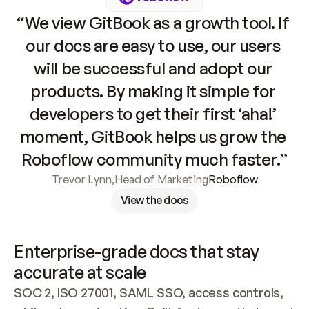
“We view GitBook as a growth tool. If 
our docs are easy to use, our users 
will be successful and adopt our 
products. By making it simple for 
developers to get their first ‘aha!’ 
moment, GitBook helps us grow the 
Roboflow community much faster.”
Trevor Lynn
,
Head of Marketing
Roboflow
View the docs
Enterprise-grade docs that stay 
accurate at scale
SOC 2, ISO 27001, SAML SSO, access controls, 