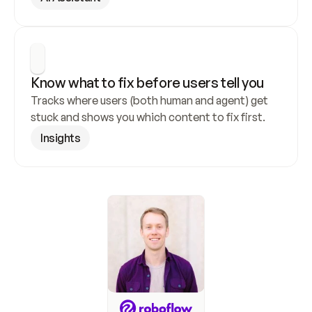
Know what to fix before users tell you
Tracks where users (both human and agent) get 
stuck and shows you which content to fix first.
Insights