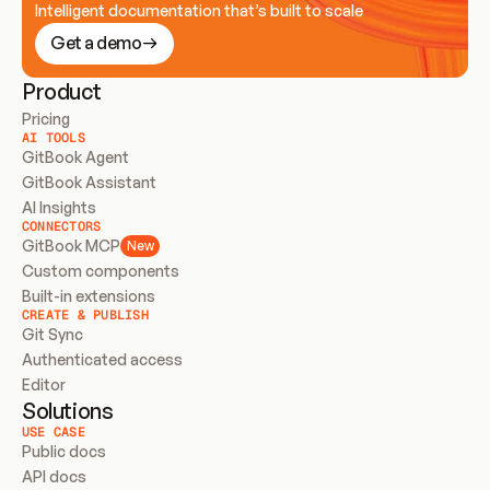
Intelligent documentation that’s built to scale
Get a demo
Product
Pricing
AI TOOLS
GitBook Agent
GitBook Assistant
AI Insights
CONNECTORS
GitBook MCP
New
Custom components
Built-in extensions
CREATE & PUBLISH
Git Sync
Authenticated access
Editor
Solutions
USE CASE
Public docs
API docs