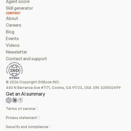
Agent score
Skill generator
COMPANY
About
Careers
Blog
Events
Videos
Newsletter
Contact and support
© 2026 Copyright GitBook INC.
440 N Barranca Ave #7171, Covina, CA 91723, USA. EIN: 320502699
Get an AI summary
Terms of service
Privacy statement
Security and compliance