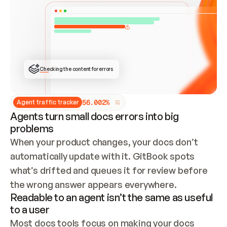
ONCE CONNECTED, CHECK WHETHER THESE DOCS 
ALREADY HAVE A GITBOOK SITE — LOOK AT THE 
REPO'S GIT SYNC STATE AND LIST MY ORG'S 
SITES. IF A SITE EXISTS, DON'T CREATE A 
DUPLICATE: SWITCH TO UPDATING IT (EDIT 
LOCALLY AND PUSH IF GIT SYNC IS WIRED, OR 
OPEN A CHANGE REQUEST). CREATE A NEW SITE 
ONLY IF NOTHING EXISTS.  
## BUILD AND PUBLISH
CREATE THE SITE WITH THE GITBOOK MCP 
Checking the content for errors
TOOLS, IMPORT MY CONTENT, AND PUBLISH. 
SKIP GIT SYNC FOR THIS FIRST PUBLISH — 
OFFER IT ONCE THE SITE IS LIVE. FETCH THE 
LIVE URL TO CONFIRM IT LOADS, THEN GIVE 
IT TO ME.
5
6
.
0
0
2
%
Agent traffic tracker
Agents turn small docs errors into big
problems
When your product changes, your docs don’t 
automatically update with it. GitBook spots 
what’s drifted and queues it for review before 
the wrong answer appears everywhere.
Readable to an agent isn’t the same as useful
to a user
Most docs tools focus on making your docs 