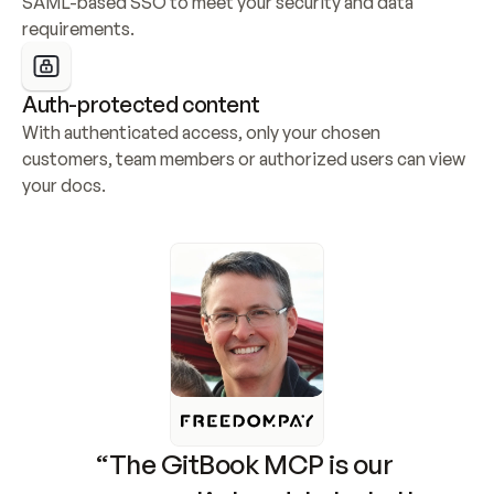
SAML-based SSO to meet your security and data 
requirements.
Auth-protected content
With authenticated access, only your chosen 
customers, team members or authorized users can view 
your docs.
“The GitBook MCP is our 