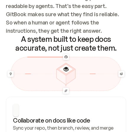
readable by agents. That’s the easy part. 
GitBook makes sure what they find is reliable. 
So when a human or agent follows the 
instructions, they get the right answer.
A system built to keep docs
accurate, not just create them.
Collaborate on docs like code
Sync your repo, then branch, review, and merge 