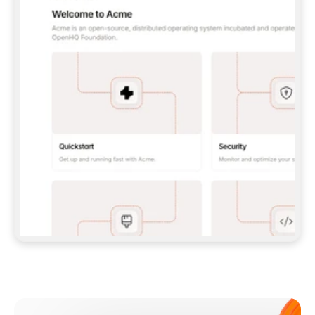
**CLAUDE CODE**: `CLAUDE PLUGIN 
MARKETPLACE ADD GITBOOKIO/GITBOOK-SKILLS` 
THEN `CLAUDE PLUGIN INSTALL 
GITBOOK@GITBOOK-SKILLS` — I RUN `/RELOAD-
PLUGINS` AND `/MCP` TO SIGN IN. - 
**CODEX**: `CODEX MCP ADD GITBOOK --URL 
HTTPS://MCP.GITBOOK.COM/MCP` - 
**CURSOR**: ADD THE URL UNDER 
`MCPSERVERS` IN `.CURSOR/MCP.JSON`, THEN 
I ENABLE IT IN SETTINGS → MCP. - 
**CHAT APP WITH NO TERMINAL**: TELL ME TO 
ADD THE URL AS A CUSTOM CONNECTOR IN MY 
APP'S SETTINGS. - 
**ANYTHING ELSE**: FETCH 
HTTPS://GITBOOK.COM/DOCS/GETTING-
STARTED/AI-DOCUMENTATION/GITBOOK-MCP.MD 
FOR SETUP INSTRUCTIONS, OR FALL BACK TO 
THE REST API WITH A PAT FROM 
HTTPS://APP.GITBOOK.COM/ACCOUNT/DEVELOPER
.  
MOST TOOLS DON'T LOAD NEW MCP SERVERS 
MID-SESSION. IF THE GITBOOK TOOLS DON'T 
APPEAR AFTER SETUP, TELL ME TO RESTART 
THE APP AND PASTE THIS PROMPT AGAIN — 
YOU'LL DETECT THE CONNECTION AND 
CONTINUE. IF YOU CAN RUN COMMANDS, ALSO 
INSTALL GITBOOK'S SKILLS: `NPX -Y SKILLS 
ADD GITBOOKIO/GITBOOK-SKILLS -Y`  
IF SIGN-IN FAILS BECAUSE I DON'T HAVE AN 
Meet our customers
ACCOUNT, SEND ME TO 
HTTPS://APP.GITBOOK.COM/JOIN TO CREATE 
ONE, THEN HAVE ME RETRY.  
## CHECK BEFORE CREATING 