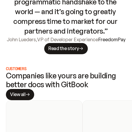
programmatic handshake to the 
world — and it’s going to greatly 
compress time to market for our 
partners and integrators.”
John Lueders
,
VP of Developer Experience
FreedomPay
Read the story
CUSTOMERS
Companies like yours are building 
better docs with GitBook
View all