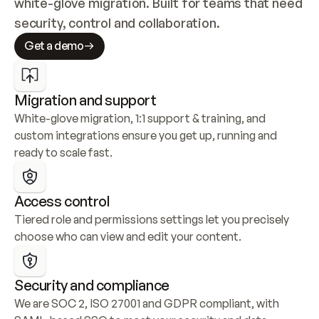
white-glove migration. Built for teams that need 
security, control and collaboration.
Get a demo
Migration and support
White-glove migration, 1:1 support & training, and 
custom integrations ensure you get up, running and 
ready to scale fast.
Access control
Tiered role and permissions settings let you precisely 
choose who can view and edit your content.
Security and compliance
We are SOC 2, ISO 27001 and GDPR compliant, with 