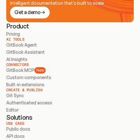
Intelligent documentation that’s built to scale
Get a demo
Product
Pricing
AI TOOLS
GitBook Agent
GitBook Assistant
AI Insights
CONNECTORS
GitBook MCP
New
Custom components
Built-in extensions
CREATE & PUBLISH
Git Sync
Authenticated access
Editor
Solutions
USE CASE
Public docs
API docs