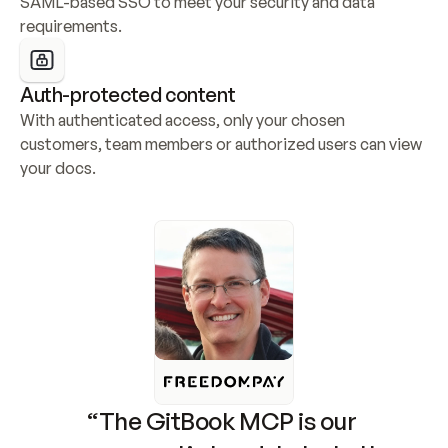
SAML-based SSO to meet your security and data 
requirements.
Auth-protected content
With authenticated access, only your chosen 
customers, team members or authorized users can view 
your docs.
“The GitBook MCP is our 