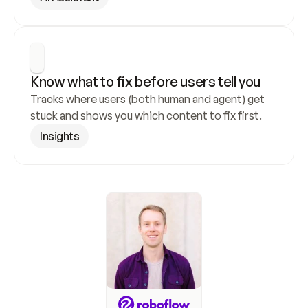
Know what to fix before users tell you
Tracks where users (both human and agent) get 
stuck and shows you which content to fix first.
Insights