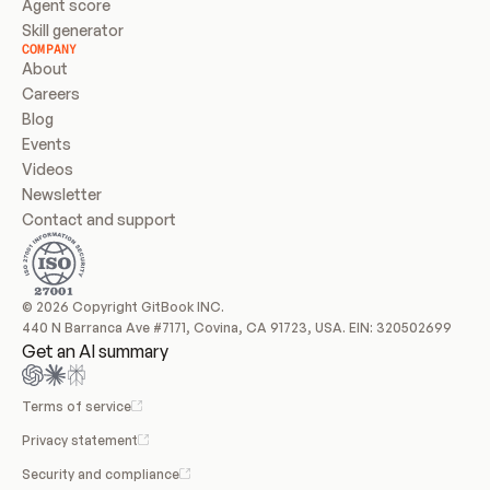
Agent score
Skill generator
COMPANY
About
Careers
Blog
Events
Videos
Newsletter
Contact and support
© 2026 Copyright GitBook INC.
440 N Barranca Ave #7171, Covina, CA 91723, USA. EIN: 320502699
Get an AI summary
Terms of service
Privacy statement
Security and compliance