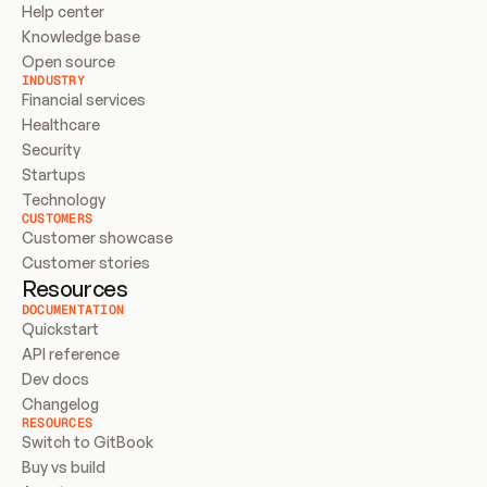
Help center
Knowledge base
Open source
INDUSTRY
Financial services
Healthcare
Security
Startups
Technology
CUSTOMERS
Customer showcase
Customer stories
Resources
DOCUMENTATION
Quickstart
API reference
Dev docs
Changelog
RESOURCES
Switch to GitBook
Buy vs build