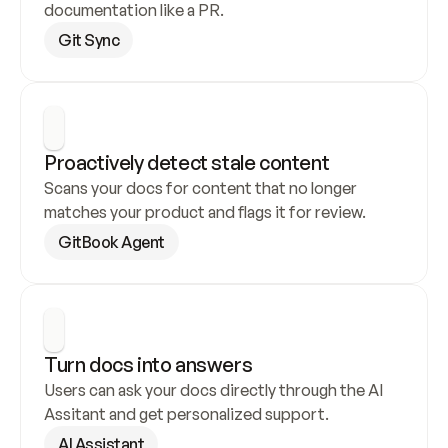
documentation like a PR.
Git Sync
Proactively detect stale content
Scans your docs for content that no longer 
matches your product and flags it for review.
GitBook Agent
Turn docs into answers
Users can ask your docs directly through the AI 
Assitant and get personalized support.
AI Assistant