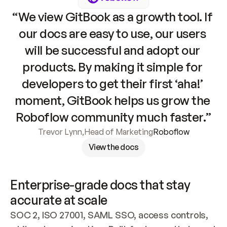
“We view GitBook as a growth tool. If 
our docs are easy to use, our users 
will be successful and adopt our 
products. By making it simple for 
developers to get their first ‘aha!’ 
moment, GitBook helps us grow the 
Roboflow community much faster.”
Trevor Lynn
,
Head of Marketing
Roboflow
View the docs
Enterprise-grade docs that stay 
accurate at scale
SOC 2, ISO 27001, SAML SSO, access controls, 