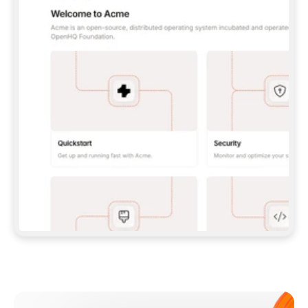
**CLAUDE CODE**: `CLAUDE PLUGIN 
MARKETPLACE ADD GITBOOKIO/GITBOOK-SKILLS` 
THEN `CLAUDE PLUGIN INSTALL 
GITBOOK@GITBOOK-SKILLS` — I RUN `/RELOAD-
PLUGINS` AND `/MCP` TO SIGN IN. - 
**CODEX**: `CODEX MCP ADD GITBOOK --URL 
HTTPS://MCP.GITBOOK.COM/MCP` - 
**CURSOR**: ADD THE URL UNDER 
`MCPSERVERS` IN `.CURSOR/MCP.JSON`, THEN 
I ENABLE IT IN SETTINGS → MCP. - 
**CHAT APP WITH NO TERMINAL**: TELL ME TO 
ADD THE URL AS A CUSTOM CONNECTOR IN MY 
APP'S SETTINGS. - 
**ANYTHING ELSE**: FETCH 
HTTPS://GITBOOK.COM/DOCS/GETTING-
STARTED/AI-DOCUMENTATION/GITBOOK-MCP.MD 
FOR SETUP INSTRUCTIONS, OR FALL BACK TO 
THE REST API WITH A PAT FROM 
HTTPS://APP.GITBOOK.COM/ACCOUNT/DEVELOPER
.  
MOST TOOLS DON'T LOAD NEW MCP SERVERS 
MID-SESSION. IF THE GITBOOK TOOLS DON'T 
APPEAR AFTER SETUP, TELL ME TO RESTART 
THE APP AND PASTE THIS PROMPT AGAIN — 
YOU'LL DETECT THE CONNECTION AND 
CONTINUE. IF YOU CAN RUN COMMANDS, ALSO 
INSTALL GITBOOK'S SKILLS: `NPX -Y SKILLS 
ADD GITBOOKIO/GITBOOK-SKILLS -Y`  
IF SIGN-IN FAILS BECAUSE I DON'T HAVE AN 
Meet our customers
ACCOUNT, SEND ME TO 
HTTPS://APP.GITBOOK.COM/JOIN TO CREATE 
ONE, THEN HAVE ME RETRY.  
## CHECK BEFORE CREATING 