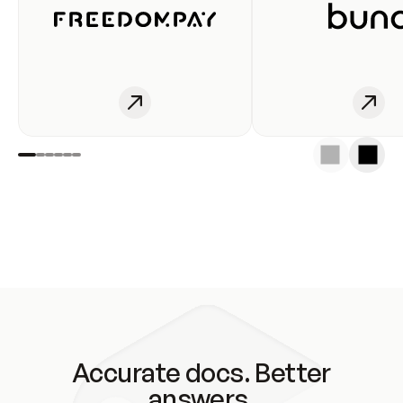
Accurate docs. Better
answers.