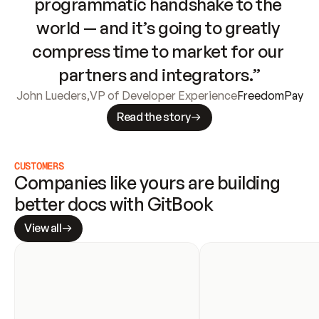
programmatic handshake to the 
world — and it’s going to greatly 
compress time to market for our 
partners and integrators.”
John Lueders
,
VP of Developer Experience
FreedomPay
Read the story
CUSTOMERS
Companies like yours are building 
better docs with GitBook
View all