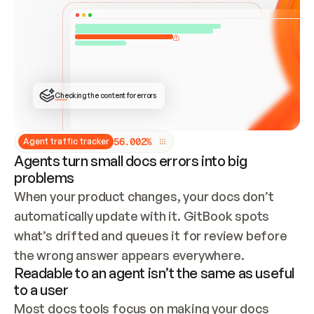
ONCE CONNECTED, CHECK WHETHER THESE DOCS 
ALREADY HAVE A GITBOOK SITE — LOOK AT THE 
REPO'S GIT SYNC STATE AND LIST MY ORG'S 
SITES. IF A SITE EXISTS, DON'T CREATE A 
DUPLICATE: SWITCH TO UPDATING IT (EDIT 
LOCALLY AND PUSH IF GIT SYNC IS WIRED, OR 
OPEN A CHANGE REQUEST). CREATE A NEW SITE 
ONLY IF NOTHING EXISTS.  
## BUILD AND PUBLISH
CREATE THE SITE WITH THE GITBOOK MCP 
Checking the content for errors
TOOLS, IMPORT MY CONTENT, AND PUBLISH. 
SKIP GIT SYNC FOR THIS FIRST PUBLISH — 
OFFER IT ONCE THE SITE IS LIVE. FETCH THE 
LIVE URL TO CONFIRM IT LOADS, THEN GIVE 
IT TO ME.
5
6
.
0
0
2
%
Agent traffic tracker
Agents turn small docs errors into big
problems
When your product changes, your docs don’t 
automatically update with it. GitBook spots 
what’s drifted and queues it for review before 
the wrong answer appears everywhere.
Readable to an agent isn’t the same as useful
to a user
Most docs tools focus on making your docs 