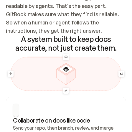
readable by agents. That’s the easy part. 
GitBook makes sure what they find is reliable. 
So when a human or agent follows the 
instructions, they get the right answer.
A system built to keep docs
accurate, not just create them.
Collaborate on docs like code
Sync your repo, then branch, review, and merge 