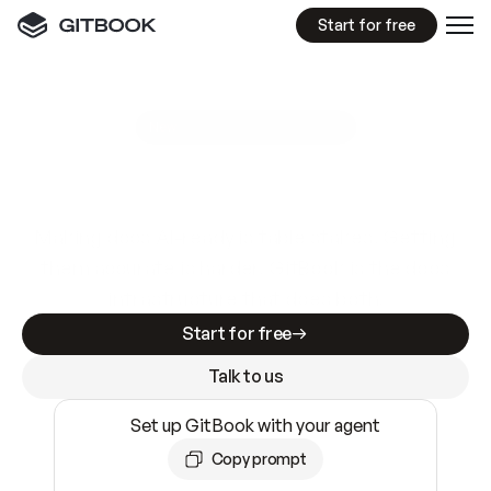
Start for free
GitBook MCP Server
New
A
I
m
a
d
e
d
o
c
s
e
a
s
y
t
o
w
r
i
t
e
.
N
o
t
e
a
s
y
t
o
t
r
u
s
t
.
Making docs AI-ready is table stakes. Getting
them accurate is harder. GitBook is the docs
infrastructure that does both.
Start for free
Talk to us
Set up GitBook with your agent
Copy prompt