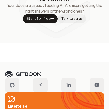
Your docs are already feeding AI. Are users getting the
right answers or the wrong ones?
Start for free
Talk to sales
Meet our customers
Enterprise