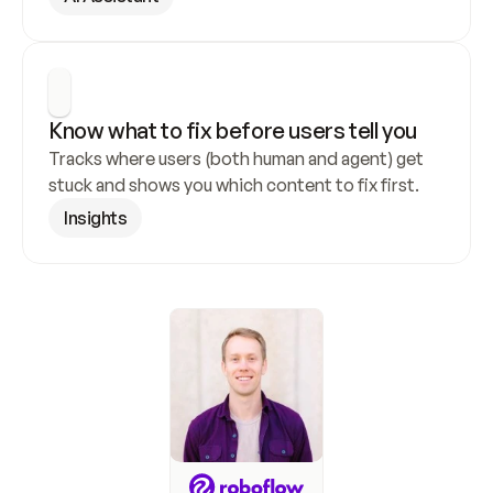
Know what to fix before users tell you
Tracks where users (both human and agent) get 
stuck and shows you which content to fix first.
Insights