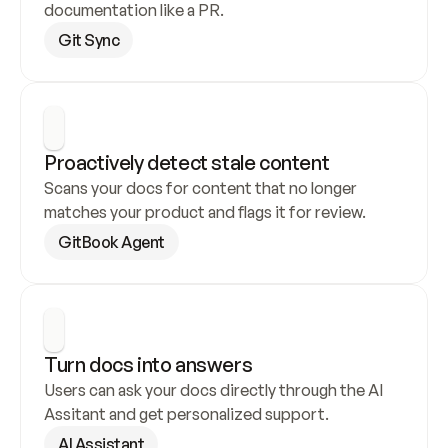
documentation like a PR.
Git Sync
Proactively detect stale content
Scans your docs for content that no longer 
matches your product and flags it for review.
GitBook Agent
Turn docs into answers
Users can ask your docs directly through the AI 
Assitant and get personalized support.
AI Assistant