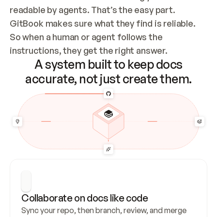
readable by agents. That’s the easy part. 
GitBook makes sure what they find is reliable. 
So when a human or agent follows the 
instructions, they get the right answer.
A system built to keep docs
accurate, not just create them.
Collaborate on docs like code
Sync your repo, then branch, review, and merge 