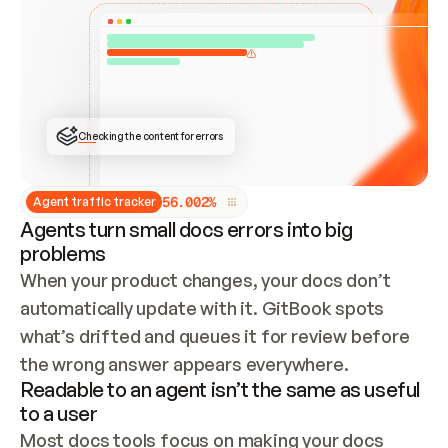
ONCE CONNECTED, CHECK WHETHER THESE DOCS 
ALREADY HAVE A GITBOOK SITE — LOOK AT THE 
REPO'S GIT SYNC STATE AND LIST MY ORG'S 
SITES. IF A SITE EXISTS, DON'T CREATE A 
DUPLICATE: SWITCH TO UPDATING IT (EDIT 
LOCALLY AND PUSH IF GIT SYNC IS WIRED, OR 
OPEN A CHANGE REQUEST). CREATE A NEW SITE 
ONLY IF NOTHING EXISTS.  
## BUILD AND PUBLISH
CREATE THE SITE WITH THE GITBOOK MCP 
Checking the content for errors
TOOLS, IMPORT MY CONTENT, AND PUBLISH. 
SKIP GIT SYNC FOR THIS FIRST PUBLISH — 
OFFER IT ONCE THE SITE IS LIVE. FETCH THE 
LIVE URL TO CONFIRM IT LOADS, THEN GIVE 
IT TO ME.
5
6
.
0
0
2
%
Agent traffic tracker
Agents turn small docs errors into big
problems
When your product changes, your docs don’t 
automatically update with it. GitBook spots 
what’s drifted and queues it for review before 
the wrong answer appears everywhere.
Readable to an agent isn’t the same as useful
to a user
Most docs tools focus on making your docs 