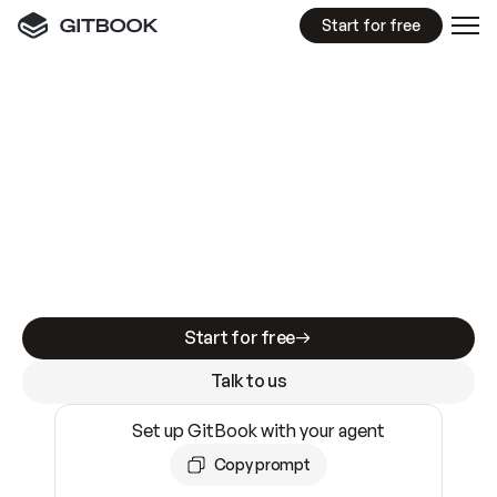
Start for free
GitBook MCP Server
New
A
I
m
a
d
e
d
o
c
s
e
a
s
y
t
o
w
r
i
t
e
.
N
o
t
e
a
s
y
t
o
t
r
u
s
t
.
Making docs AI-ready is table stakes. Getting
them accurate is harder. GitBook is the docs
infrastructure that does both.
Start for free
Talk to us
Set up GitBook with your agent
Copy prompt