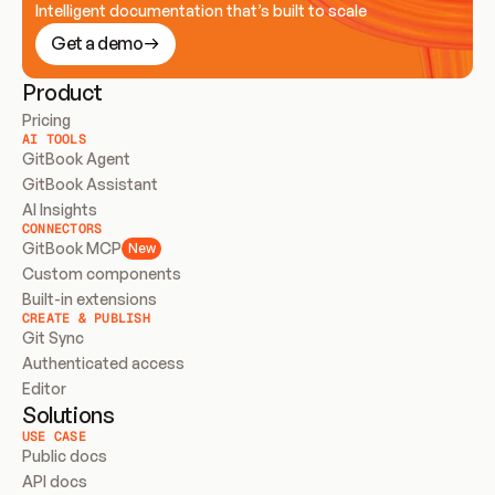
Intelligent documentation that’s built to scale
Get a demo
Product
Pricing
AI TOOLS
GitBook Agent
GitBook Assistant
AI Insights
CONNECTORS
GitBook MCP
New
Custom components
Built-in extensions
CREATE & PUBLISH
Git Sync
Authenticated access
Editor
Solutions
USE CASE
Public docs
API docs