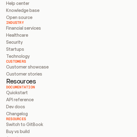
Help center
Knowledge base
Open source
INDUSTRY
Financial services
Healthcare
Security
Startups
Technology
CUSTOMERS
Customer showcase
Customer stories
Resources
DOCUMENTATION
Quickstart
API reference
Dev docs
Changelog
RESOURCES
Switch to GitBook
Buy vs build