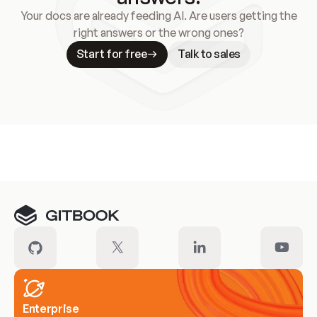
Your docs are already feeding AI. Are users getting the
right answers or the wrong ones?
Start for free
Talk to sales
Meet our customers
Enterprise