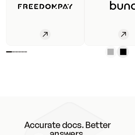
Accurate docs. Better
answers.