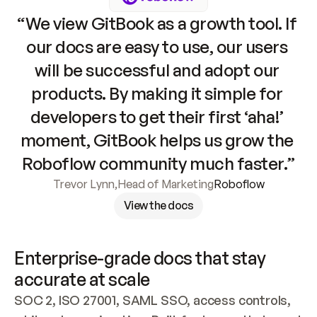
“We view GitBook as a growth tool. If 
our docs are easy to use, our users 
will be successful and adopt our 
products. By making it simple for 
developers to get their first ‘aha!’ 
moment, GitBook helps us grow the 
Roboflow community much faster.”
Trevor Lynn
,
Head of Marketing
Roboflow
View the docs
Enterprise-grade docs that stay 
accurate at scale
SOC 2, ISO 27001, SAML SSO, access controls, 