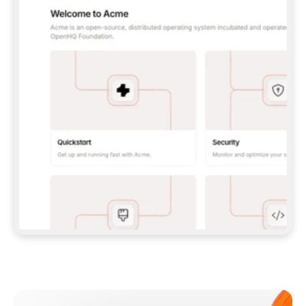
**CLAUDE CODE**: `CLAUDE PLUGIN 
MARKETPLACE ADD GITBOOKIO/GITBOOK-SKILLS` 
THEN `CLAUDE PLUGIN INSTALL 
GITBOOK@GITBOOK-SKILLS` — I RUN `/RELOAD-
PLUGINS` AND `/MCP` TO SIGN IN. - 
**CODEX**: `CODEX MCP ADD GITBOOK --URL 
HTTPS://MCP.GITBOOK.COM/MCP` - 
**CURSOR**: ADD THE URL UNDER 
`MCPSERVERS` IN `.CURSOR/MCP.JSON`, THEN 
I ENABLE IT IN SETTINGS → MCP. - 
**CHAT APP WITH NO TERMINAL**: TELL ME TO 
ADD THE URL AS A CUSTOM CONNECTOR IN MY 
APP'S SETTINGS. - 
**ANYTHING ELSE**: FETCH 
HTTPS://GITBOOK.COM/DOCS/GETTING-
STARTED/AI-DOCUMENTATION/GITBOOK-MCP.MD 
FOR SETUP INSTRUCTIONS, OR FALL BACK TO 
THE REST API WITH A PAT FROM 
HTTPS://APP.GITBOOK.COM/ACCOUNT/DEVELOPER
.  
MOST TOOLS DON'T LOAD NEW MCP SERVERS 
MID-SESSION. IF THE GITBOOK TOOLS DON'T 
APPEAR AFTER SETUP, TELL ME TO RESTART 
THE APP AND PASTE THIS PROMPT AGAIN — 
YOU'LL DETECT THE CONNECTION AND 
CONTINUE. IF YOU CAN RUN COMMANDS, ALSO 
INSTALL GITBOOK'S SKILLS: `NPX -Y SKILLS 
ADD GITBOOKIO/GITBOOK-SKILLS -Y`  
IF SIGN-IN FAILS BECAUSE I DON'T HAVE AN 
Meet our customers
ACCOUNT, SEND ME TO 
HTTPS://APP.GITBOOK.COM/JOIN TO CREATE 
ONE, THEN HAVE ME RETRY.  
## CHECK BEFORE CREATING 