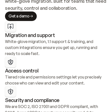
white-glove migration. Built for teams that need 
security, control and collaboration.
Get a demo
Migration and support
White-glove migration, 1:1 support & training, and 
custom integrations ensure you get up, running and 
ready to scale fast.
Access control
Tiered role and permissions settings let you precisely 
choose who can view and edit your content.
Security and compliance
We are SOC 2, ISO 27001 and GDPR compliant, with 