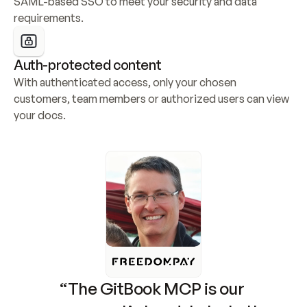
SAML-based SSO to meet your security and data 
requirements.
Auth-protected content
With authenticated access, only your chosen 
customers, team members or authorized users can view 
your docs.
“The GitBook MCP is our 