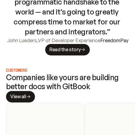
programmatic handshake to the 
world — and it’s going to greatly 
compress time to market for our 
partners and integrators.”
John Lueders
,
VP of Developer Experience
FreedomPay
Read the story
CUSTOMERS
Companies like yours are building 
better docs with GitBook
View all