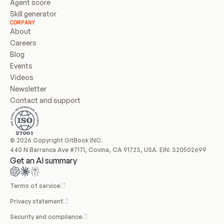
Agent score
Skill generator
COMPANY
About
Careers
Blog
Events
Videos
Newsletter
Contact and support
© 2026 Copyright GitBook INC.
440 N Barranca Ave #7171, Covina, CA 91723, USA. EIN: 320502699
Get an AI summary
Terms of service
Privacy statement
Security and compliance