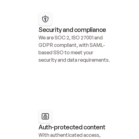
Security and compliance
We are SOC 2, ISO 27001 and 
GDPR compliant, with SAML-
based SSO to meet your 
security and data requirements.
Auth-protected content
With authenticated access, 