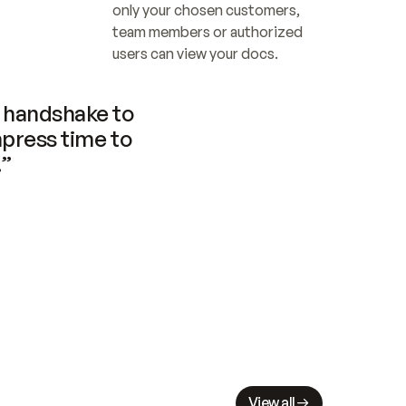
only your chosen customers, 
team members or authorized 
users can view your docs.
handshake to 
press time to 
.”
View all