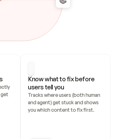
s
Know what to fix before 
users tell you
ctly 
get 
Tracks where users (both human 
and agent) get stuck and shows 
you which content to fix first.