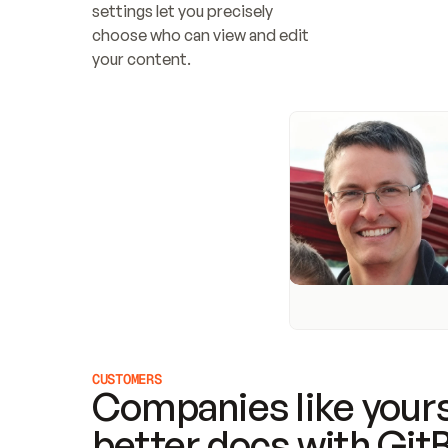
settings let you precisely 
choose who can view and edit 
your content.
CUSTOMERS
Companies like yours
better docs with Git