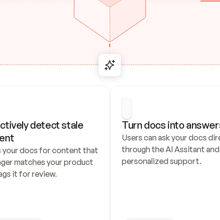
ctively detect stale 
Turn docs into answer
ent
Users can ask your docs dire
through the AI Assitant and 
 your docs for content that 
personalized support.
nger matches your product 
ags it for review.