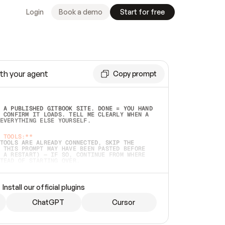
Login
Book a demo
Start for free
th your agent
Copy prompt
 A PUBLISHED GITBOOK SITE. DONE = YOU HAND 
 CONFIRM IT LOADS. TELL ME CLEARLY WHEN A 
EVERYTHING ELSE YOURSELF.  
 TOOLS:**
TOOLS ARE ALREADY CONNECTED, SKIP THE 
 THIS PROMPT MAY HAVE BEEN PASTED BEFORE 
 A RESTART) — IF SO, CONTINUE FROM WHERE 
TEAD OF STARTING OVER.  
MMEDIATELY)
 LOCAL FOLDER OR A REPO. VERIFY THE SOURCE 
Install our official plugins
HO BACK EXACTLY WHAT YOU'RE READING AND 
CONTENTS SO I CAN CONFIRM IT'S RIGHT. IF 
METHING I NAMED (PRIVATE REPOS RETURN 404, 
ChatGPT
Cursor
), STOP AND ASK — NEVER SUBSTITUTE A 
HOW ME THE SITE PLAN BEFORE CREATING 
.  