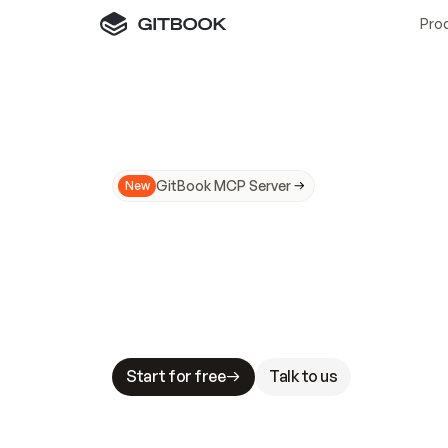
Pro
GitBook MCP Server
New
A
I
m
a
d
e
d
o
c
s
N
o
t
e
a
s
y
t
o
t
r
u
M
a
k
i
n
g
d
o
c
s
A
I
-
r
e
a
d
y
i
s
t
a
b
l
e
s
t
a
k
e
s
.
G
G
i
t
B
o
o
k
i
s
t
h
e
d
o
c
s
i
n
f
r
a
s
t
r
u
c
t
u
r
e
t
h
a
t
Start for free
Talk to us