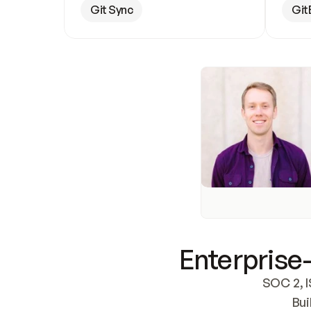
Git Sync
Git
Enterprise-
SOC 2, I
Bui