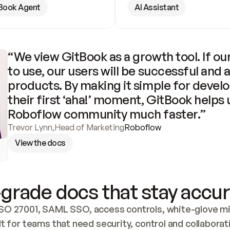
Book Agent
AI Assistant
“We view GitBook as a growth tool. If our
to use, our users will be successful and 
products. By making it simple for develo
their first ‘aha!’ moment, GitBook helps 
Roboflow community much faster.”
Trevor Lynn
,
Head of Marketing
Roboflow
View the docs
grade docs that stay accur
SO 27001, SAML SSO, access controls, white-glove mig
lt for teams that need security, control and collaborat