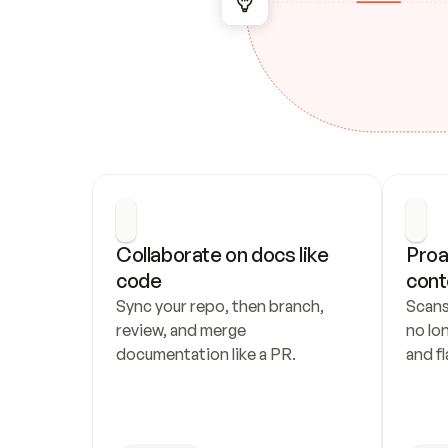
Collaborate on docs like 
Proa
code
cont
Sync your repo, then branch, 
Scans
review, and merge 
no lo
documentation like a PR.
and fl