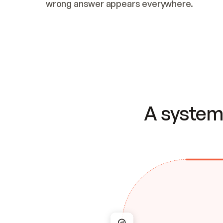
wrong answer appears everywhere.
A system 