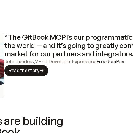
“The GitBook MCP is our programmatic 
the world — and it’s going to greatly com
market for our partners and integrators
John Lueders
,
VP of Developer Experience
FreedomPay
Read the story
 are building
Book