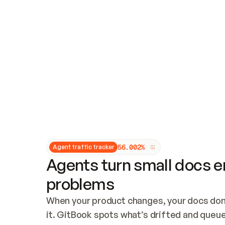
Updates and patching
Audit and logging
Vulnerability management
CUSTOMIZATION
Theme customization
Custom domain
5
6
.
0
0
2
%
Agent traffic tracker
Agents turn small docs er
problems
When your product changes, your docs don’
it. GitBook spots what’s drifted and queues