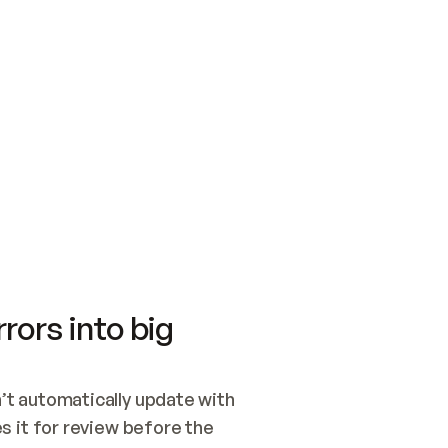
SWITCH TO UPDATING 
Quickstart
Security
WIRED, OR OPEN A CH
NOTHING EXISTS.  
Get up and running fast with Acme.
Monitor and optimi
## BUILD AND PUBLIS
CREATE THE SITE WIT
AND PUBLISH. SKIP G
ONCE THE SITE IS LI
THEN GIVE IT TO ME.
Meet our customers
Quickstart
Security
Get up and running fast with Acme
Monitor and optimi
rors into big
t automatically update with 
 it for review before the 