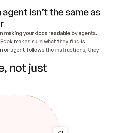
 agent isn’t the same as
r
n making your docs readable by agents. 
tBook makes sure what they find is 
 or agent follows the instructions, they 
ontent for errors
, not just