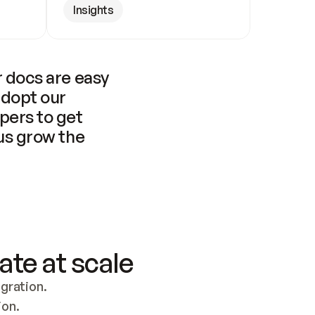
Insights
 docs are easy 
adopt our 
pers to get 
us grow the 
ate at scale
ration. 
ion.