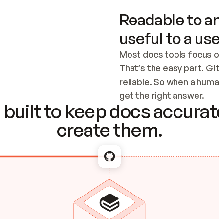
Readable to an
useful to a use
Most docs tools focus o
That’s the easy part. Gi
reliable. So when a human
Checking the c
get the right answer.
built to keep docs accurate
create them.