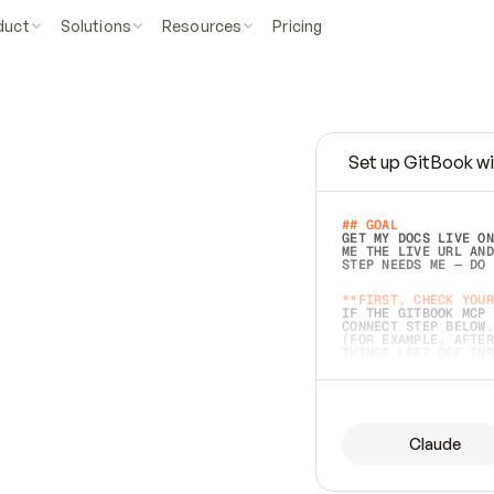
duct
Solutions
Resources
Pricing
Set up GitBook wi
e
a
s
y
t
o
w
r
i
t
e
.
## GOAL 
GET MY DOCS LIVE ON
ME THE LIVE URL AND
STEP NEEDS ME — DO 
s
t
.
**FIRST, CHECK YOUR
IF THE GITBOOK MCP 
CONNECT STEP BELOW.
(FOR EXAMPLE, AFTER
e
t
t
i
n
g
t
h
e
m
a
c
c
u
r
a
t
e
i
s
h
a
r
d
e
r
.
THINGS LEFT OFF INS
d
o
e
s
b
o
t
h
.
## PREPARE (START I
ASK FOR MY DOCS — A
BEFORE BUILDING: EC
LIST ITS TOP-LEVEL 
YOU CAN'T ACCESS SO
Claude
SAME AS NONEXISTENT
DIFFERENT SOURCE. S
ANYTHING IN GITBOOK