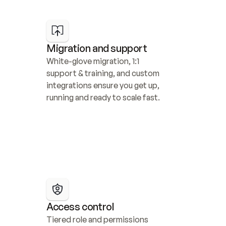
Migration and support
White-glove migration, 1:1 
support & training, and custom 
integrations ensure you get up, 
running and ready to scale fast.
Access control
Tiered role and permissions 