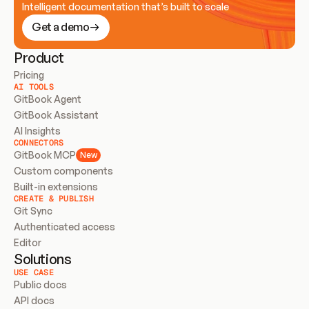
Intelligent documentation that’s built to scale
Get a demo
Product
Pricing
AI TOOLS
GitBook Agent
GitBook Assistant
AI Insights
CONNECTORS
GitBook MCP
New
Custom components
Built-in extensions
CREATE & PUBLISH
Git Sync
Authenticated access
Editor
Solutions
USE CASE
Public docs
API docs