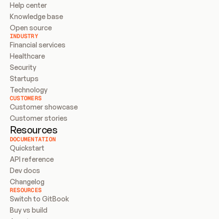
Help center
Knowledge base
Open source
INDUSTRY
Financial services
Healthcare
Security
Startups
Technology
CUSTOMERS
Customer showcase
Customer stories
Resources
DOCUMENTATION
Quickstart
API reference
Dev docs
Changelog
RESOURCES
Switch to GitBook
Buy vs build