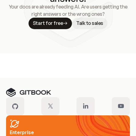
Your docs are already feeding AI. Are users getting the
right answers or the wrong ones?
Start for free
Talk to sales
Meet our customers
Enterprise