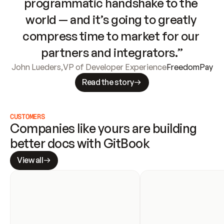
programmatic handshake to the 
world — and it’s going to greatly 
compress time to market for our 
partners and integrators.”
John Lueders
,
VP of Developer Experience
FreedomPay
Read the story
CUSTOMERS
Companies like yours are building 
better docs with GitBook
View all