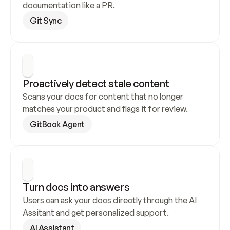
documentation like a PR.
Git Sync
Proactively detect stale content
Scans your docs for content that no longer 
matches your product and flags it for review.
GitBook Agent
Turn docs into answers
Users can ask your docs directly through the AI 
Assitant and get personalized support.
AI Assistant