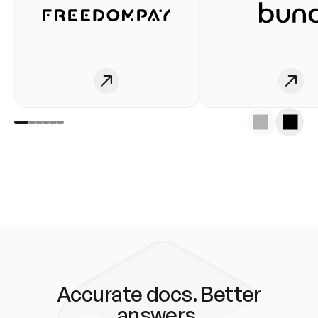
Accurate docs. Better
answers.