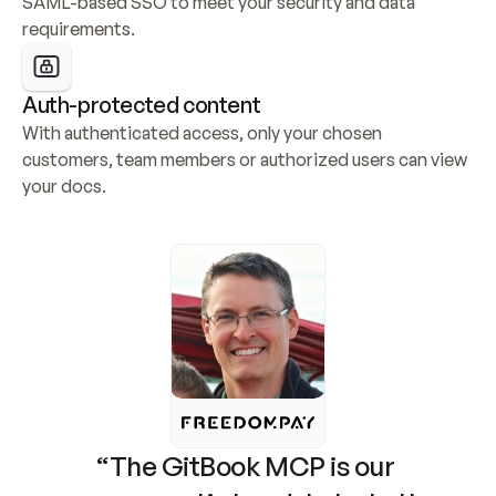
SAML-based SSO to meet your security and data 
requirements.
Auth-protected content
With authenticated access, only your chosen 
customers, team members or authorized users can view 
your docs.
“The GitBook MCP is our 