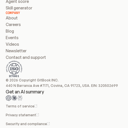
Agent score
Skill generator
COMPANY
About
Careers
Blog
Events
Videos
Newsletter
Contact and support
© 2026 Copyright GitBook INC.
440 N Barranca Ave #7171, Covina, CA 91723, USA. EIN: 320502699
Get an AI summary
Terms of service
Privacy statement
Security and compliance