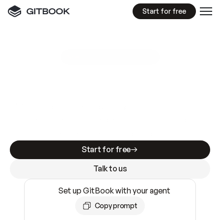
Start for free
GitBook MCP Server
New
A
I
m
a
d
e
d
o
c
s
e
a
s
y
t
o
w
r
i
t
e
.
N
o
t
e
a
s
y
t
o
t
r
u
s
t
.
Making docs AI-ready is table stakes. Getting
them accurate is harder. GitBook is the docs
infrastructure that does both.
Start for free
Talk to us
Set up GitBook with your agent
Copy prompt