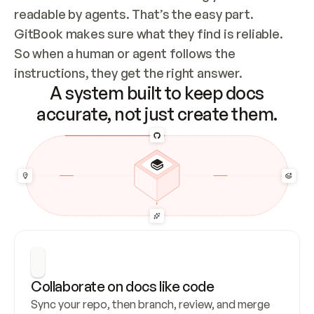
readable by agents. That’s the easy part. 
GitBook makes sure what they find is reliable. 
So when a human or agent follows the 
instructions, they get the right answer.
A system built to keep docs
accurate, not just create them.
Collaborate on docs like code
Sync your repo, then branch, review, and merge 