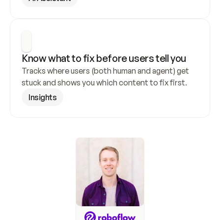
Know what to fix before users tell you
Tracks where users (both human and agent) get 
stuck and shows you which content to fix first.
Insights