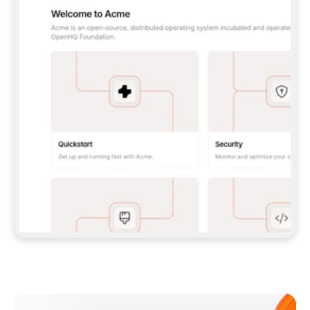
**CLAUDE CODE**: `CLAUDE PLUGIN 
MARKETPLACE ADD GITBOOKIO/GITBOOK-SKILLS` 
THEN `CLAUDE PLUGIN INSTALL 
GITBOOK@GITBOOK-SKILLS` — I RUN `/RELOAD-
PLUGINS` AND `/MCP` TO SIGN IN. - 
**CODEX**: `CODEX MCP ADD GITBOOK --URL 
HTTPS://MCP.GITBOOK.COM/MCP` - 
**CURSOR**: ADD THE URL UNDER 
`MCPSERVERS` IN `.CURSOR/MCP.JSON`, THEN 
I ENABLE IT IN SETTINGS → MCP. - 
**CHAT APP WITH NO TERMINAL**: TELL ME TO 
ADD THE URL AS A CUSTOM CONNECTOR IN MY 
APP'S SETTINGS. - 
**ANYTHING ELSE**: FETCH 
HTTPS://GITBOOK.COM/DOCS/GETTING-
STARTED/AI-DOCUMENTATION/GITBOOK-MCP.MD 
FOR SETUP INSTRUCTIONS, OR FALL BACK TO 
THE REST API WITH A PAT FROM 
HTTPS://APP.GITBOOK.COM/ACCOUNT/DEVELOPER
.  
MOST TOOLS DON'T LOAD NEW MCP SERVERS 
MID-SESSION. IF THE GITBOOK TOOLS DON'T 
APPEAR AFTER SETUP, TELL ME TO RESTART 
THE APP AND PASTE THIS PROMPT AGAIN — 
YOU'LL DETECT THE CONNECTION AND 
CONTINUE. IF YOU CAN RUN COMMANDS, ALSO 
INSTALL GITBOOK'S SKILLS: `NPX -Y SKILLS 
ADD GITBOOKIO/GITBOOK-SKILLS -Y`  
IF SIGN-IN FAILS BECAUSE I DON'T HAVE AN 
Meet our customers
ACCOUNT, SEND ME TO 
HTTPS://APP.GITBOOK.COM/JOIN TO CREATE 
ONE, THEN HAVE ME RETRY.  
## CHECK BEFORE CREATING 