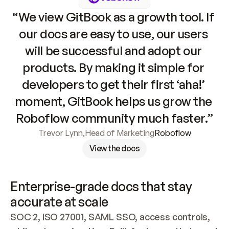
“We view GitBook as a growth tool. If 
our docs are easy to use, our users 
will be successful and adopt our 
products. By making it simple for 
developers to get their first ‘aha!’ 
moment, GitBook helps us grow the 
Roboflow community much faster.”
Trevor Lynn
,
Head of Marketing
Roboflow
View the docs
Enterprise-grade docs that stay 
accurate at scale
SOC 2, ISO 27001, SAML SSO, access controls, 