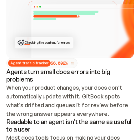
ONCE CONNECTED, CHECK WHETHER THESE DOCS 
ALREADY HAVE A GITBOOK SITE — LOOK AT THE 
REPO'S GIT SYNC STATE AND LIST MY ORG'S 
SITES. IF A SITE EXISTS, DON'T CREATE A 
DUPLICATE: SWITCH TO UPDATING IT (EDIT 
LOCALLY AND PUSH IF GIT SYNC IS WIRED, OR 
OPEN A CHANGE REQUEST). CREATE A NEW SITE 
ONLY IF NOTHING EXISTS.  
## BUILD AND PUBLISH
CREATE THE SITE WITH THE GITBOOK MCP 
Checking the content for errors
TOOLS, IMPORT MY CONTENT, AND PUBLISH. 
SKIP GIT SYNC FOR THIS FIRST PUBLISH — 
OFFER IT ONCE THE SITE IS LIVE. FETCH THE 
LIVE URL TO CONFIRM IT LOADS, THEN GIVE 
IT TO ME.
5
6
.
0
0
2
%
Agent traffic tracker
Agents turn small docs errors into big
problems
When your product changes, your docs don’t 
automatically update with it. GitBook spots 
what’s drifted and queues it for review before 
the wrong answer appears everywhere.
Readable to an agent isn’t the same as useful
to a user
Most docs tools focus on making your docs 