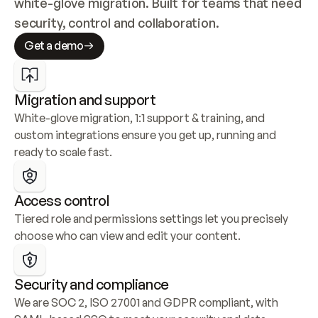
white-glove migration. Built for teams that need 
security, control and collaboration.
Get a demo
Migration and support
White-glove migration, 1:1 support & training, and 
custom integrations ensure you get up, running and 
ready to scale fast.
Access control
Tiered role and permissions settings let you precisely 
choose who can view and edit your content.
Security and compliance
We are SOC 2, ISO 27001 and GDPR compliant, with 