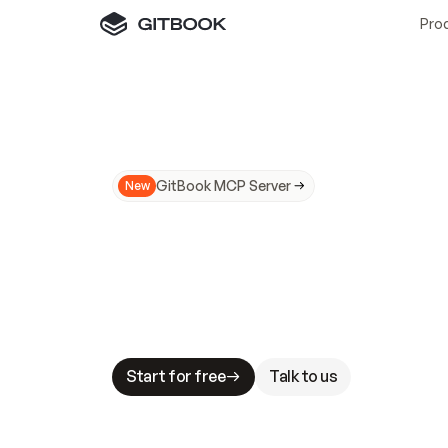
Pro
GitBook MCP Server
New
A
I
m
a
d
e
d
o
c
s
N
o
t
e
a
s
y
t
o
t
r
u
M
a
k
i
n
g
d
o
c
s
A
I
-
r
e
a
d
y
i
s
t
a
b
l
e
s
t
a
k
e
s
.
G
G
i
t
B
o
o
k
i
s
t
h
e
d
o
c
s
i
n
f
r
a
s
t
r
u
c
t
u
r
e
t
h
a
t
Start for free
Talk to us