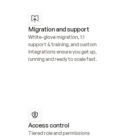
Migration and support
White-glove migration, 1:1 
support & training, and custom 
integrations ensure you get up, 
running and ready to scale fast.
Access control
Tiered role and permissions 