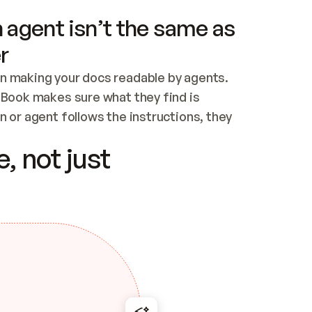
 agent isn’t the same as
r
n making your docs readable by agents. 
tBook makes sure what they find is 
 or agent follows the instructions, they 
ontent for errors
, not just