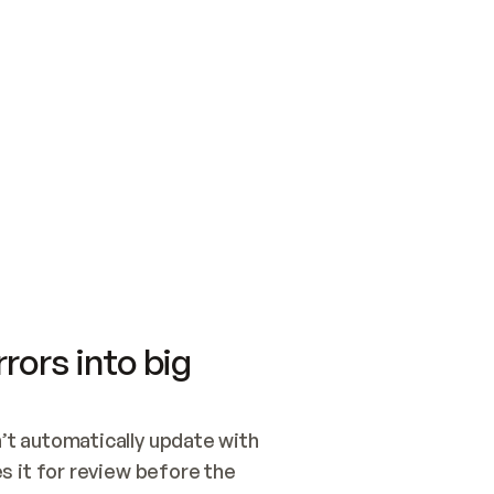
SWITCH TO UPDATING 
Quickstart
Security
WIRED, OR OPEN A CH
NOTHING EXISTS.  
Get up and running fast with Acme.
Monitor and optimi
## BUILD AND PUBLIS
CREATE THE SITE WIT
AND PUBLISH. SKIP G
ONCE THE SITE IS LI
THEN GIVE IT TO ME.
Meet our customers
Quickstart
Security
Get up and running fast with Acme
Monitor and optimi
rors into big
t automatically update with 
 it for review before the 