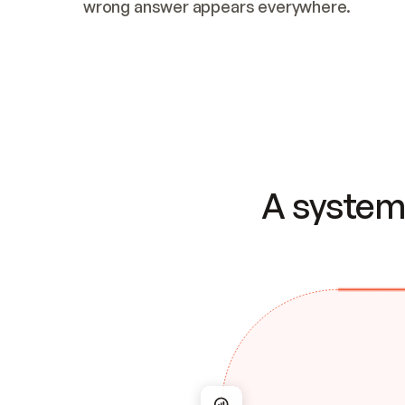
wrong answer appears everywhere.
A system 