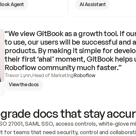
Book Agent
AI Assistant
“We view GitBook as a growth tool. If our
to use, our users will be successful and 
products. By making it simple for develo
their first ‘aha!’ moment, GitBook helps 
Roboflow community much faster.”
Trevor Lynn
,
Head of Marketing
Roboflow
View the docs
grade docs that stay accur
SO 27001, SAML SSO, access controls, white-glove mig
lt for teams that need security, control and collaborat