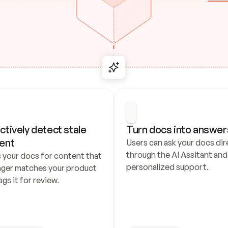
ctively detect stale 
Turn docs into answer
ent
Users can ask your docs dire
through the AI Assitant and 
 your docs for content that 
personalized support.
nger matches your product 
ags it for review.