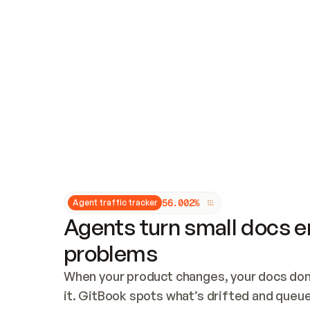
Updates and patching
Audit and logging
Vulnerability management
CUSTOMIZATION
Theme customization
Custom domain
5
6
.
0
0
2
%
Agent traffic tracker
Agents turn small docs er
problems
When your product changes, your docs don’
it. GitBook spots what’s drifted and queues