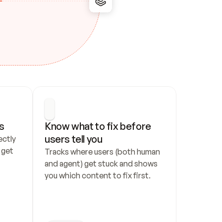
s
Know what to fix before 
users tell you
ctly 
get 
Tracks where users (both human 
and agent) get stuck and shows 
you which content to fix first.