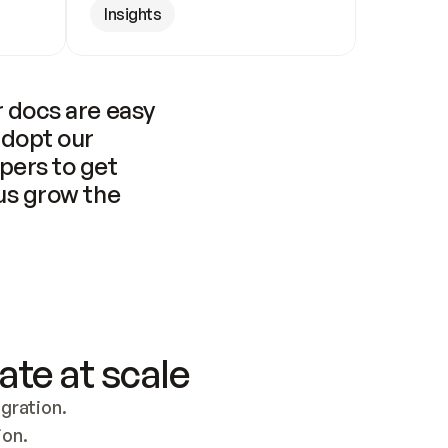
Insights
 docs are easy 
adopt our 
pers to get 
us grow the 
ate at scale
ration. 
ion.