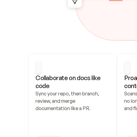
Collaborate on docs like 
Proa
code
cont
Sync your repo, then branch, 
Scans
review, and merge 
no lo
documentation like a PR.
and fl