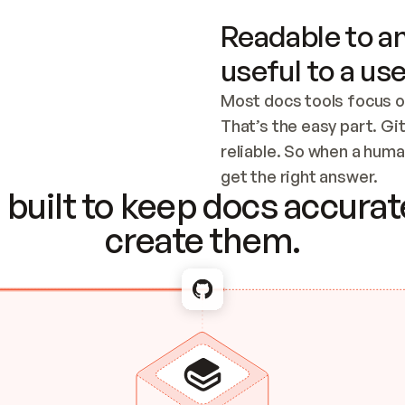
Readable to an
useful to a use
Most docs tools focus o
That’s the easy part. Gi
reliable. So when a human
Checking the c
get the right answer.
built to keep docs accurate
create them.