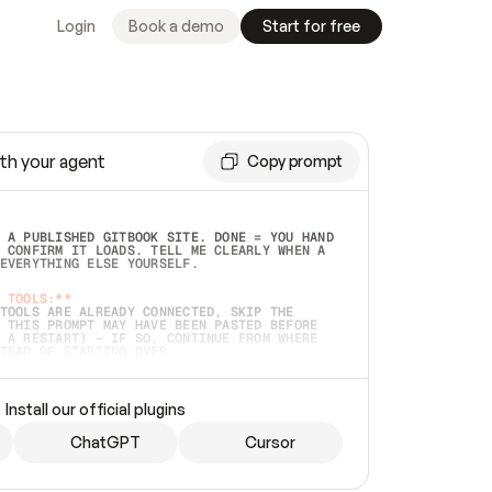
Login
Book a demo
Start for free
th your agent
Copy prompt
 A PUBLISHED GITBOOK SITE. DONE = YOU HAND 
 CONFIRM IT LOADS. TELL ME CLEARLY WHEN A 
EVERYTHING ELSE YOURSELF.  
 TOOLS:**
TOOLS ARE ALREADY CONNECTED, SKIP THE 
 THIS PROMPT MAY HAVE BEEN PASTED BEFORE 
 A RESTART) — IF SO, CONTINUE FROM WHERE 
TEAD OF STARTING OVER.  
MMEDIATELY)
 LOCAL FOLDER OR A REPO. VERIFY THE SOURCE 
Install our official plugins
HO BACK EXACTLY WHAT YOU'RE READING AND 
CONTENTS SO I CAN CONFIRM IT'S RIGHT. IF 
METHING I NAMED (PRIVATE REPOS RETURN 404, 
ChatGPT
Cursor
), STOP AND ASK — NEVER SUBSTITUTE A 
HOW ME THE SITE PLAN BEFORE CREATING 
.  