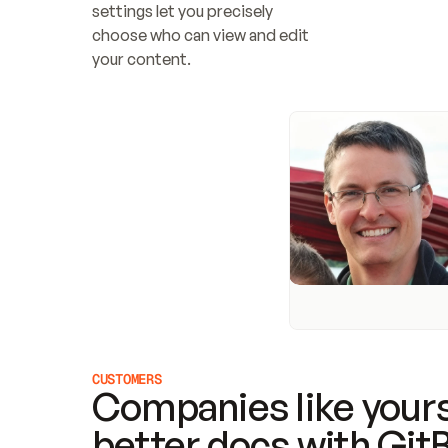
settings let you precisely 
choose who can view and edit 
your content.
CUSTOMERS
Companies like yours
better docs with Git