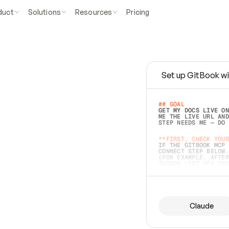
duct
Solutions
Resources
Pricing
Set up GitBook wi
e
a
s
y
t
o
w
r
i
t
e
.
## GOAL 
GET MY DOCS LIVE ON
ME THE LIVE URL AND
STEP NEEDS ME — DO 
s
t
.
**FIRST, CHECK YOUR
IF THE GITBOOK MCP 
CONNECT STEP BELOW.
(FOR EXAMPLE, AFTER
e
t
t
i
n
g
t
h
e
m
a
c
c
u
r
a
t
e
i
s
h
a
r
d
e
r
.
THINGS LEFT OFF INS
d
o
e
s
b
o
t
h
.
## PREPARE (START I
ASK FOR MY DOCS — A
BEFORE BUILDING: EC
LIST ITS TOP-LEVEL 
YOU CAN'T ACCESS SO
Claude
SAME AS NONEXISTENT
DIFFERENT SOURCE. S
ANYTHING IN GITBOOK