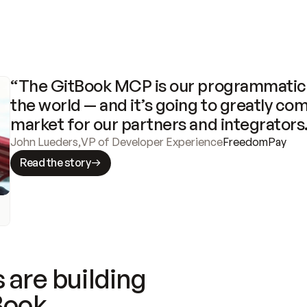
“The GitBook MCP is our programmatic 
the world — and it’s going to greatly com
market for our partners and integrators
John Lueders
,
VP of Developer Experience
FreedomPay
Read the story
 are building
Book