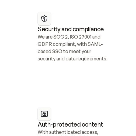
Security and compliance
We are SOC 2, ISO 27001 and 
GDPR compliant, with SAML-
based SSO to meet your 
security and data requirements.
Auth-protected content
With authenticated access, 