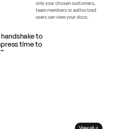
only your chosen customers, 
team members or authorized 
users can view your docs.
handshake to 
press time to 
.”
View all