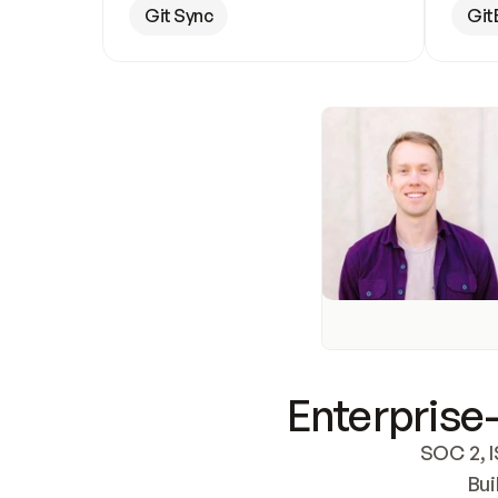
Git Sync
Git
Enterprise-
SOC 2, I
Bui