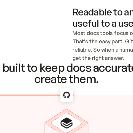
Readable to an
useful to a use
Most docs tools focus o
That’s the easy part. Gi
reliable. So when a human
Checking the c
get the right answer.
built to keep docs accurate
create them.