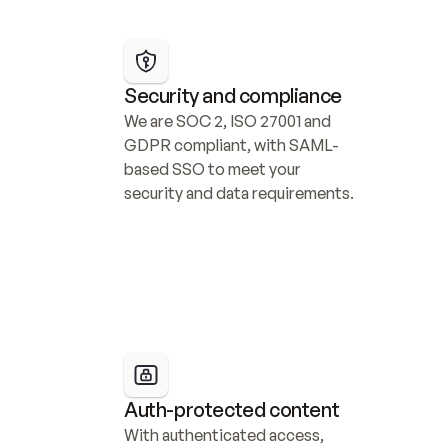
Security and compliance
We are SOC 2, ISO 27001 and 
GDPR compliant, with SAML-
based SSO to meet your 
security and data requirements.
Auth-protected content
With authenticated access, 