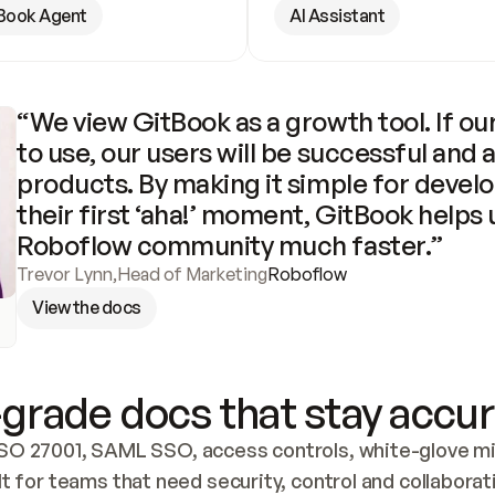
Book Agent
AI Assistant
“We view GitBook as a growth tool. If our
to use, our users will be successful and 
products. By making it simple for develo
their first ‘aha!’ moment, GitBook helps 
Roboflow community much faster.”
Trevor Lynn
,
Head of Marketing
Roboflow
View the docs
grade docs that stay accur
SO 27001, SAML SSO, access controls, white-glove mig
lt for teams that need security, control and collaborat