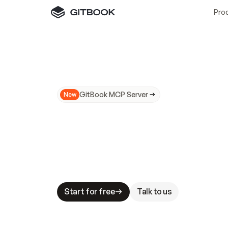
Pro
GitBook MCP Server
New
A
I
m
a
d
e
d
o
c
s
N
o
t
e
a
s
y
t
o
t
r
u
M
a
k
i
n
g
d
o
c
s
A
I
-
r
e
a
d
y
i
s
t
a
b
l
e
s
t
a
k
e
s
.
G
G
i
t
B
o
o
k
i
s
t
h
e
d
o
c
s
i
n
f
r
a
s
t
r
u
c
t
u
r
e
t
h
a
t
Start for free
Talk to us