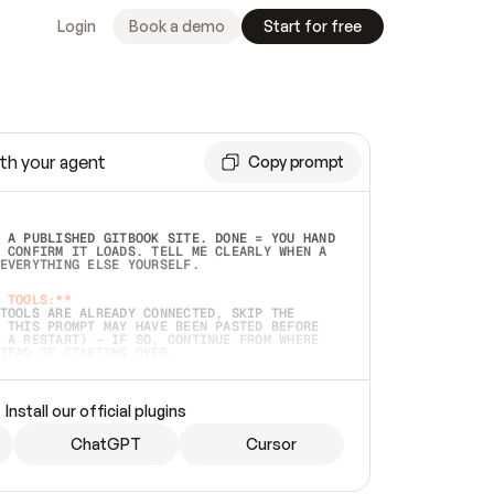
Login
Book a demo
Start for free
th your agent
Copy prompt
 A PUBLISHED GITBOOK SITE. DONE = YOU HAND 
 CONFIRM IT LOADS. TELL ME CLEARLY WHEN A 
EVERYTHING ELSE YOURSELF.  
 TOOLS:**
TOOLS ARE ALREADY CONNECTED, SKIP THE 
 THIS PROMPT MAY HAVE BEEN PASTED BEFORE 
 A RESTART) — IF SO, CONTINUE FROM WHERE 
TEAD OF STARTING OVER.  
MMEDIATELY)
 LOCAL FOLDER OR A REPO. VERIFY THE SOURCE 
Install our official plugins
HO BACK EXACTLY WHAT YOU'RE READING AND 
CONTENTS SO I CAN CONFIRM IT'S RIGHT. IF 
METHING I NAMED (PRIVATE REPOS RETURN 404, 
ChatGPT
Cursor
), STOP AND ASK — NEVER SUBSTITUTE A 
HOW ME THE SITE PLAN BEFORE CREATING 
.  