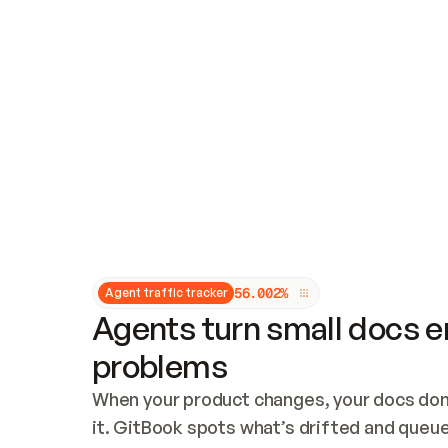
Updates and patching
Audit and logging
Vulnerability management
CUSTOMIZATION
Theme customization
Custom domain
5
6
.
0
0
2
%
Agent traffic tracker
Agents turn small docs er
problems
When your product changes, your docs don’
it. GitBook spots what’s drifted and queues