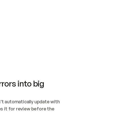
SWITCH TO UPDATING 
Quickstart
Security
WIRED, OR OPEN A CH
NOTHING EXISTS.  
Get up and running fast with Acme.
Monitor and optimi
## BUILD AND PUBLIS
CREATE THE SITE WIT
AND PUBLISH. SKIP G
ONCE THE SITE IS LI
THEN GIVE IT TO ME.
Meet our customers
Quickstart
Security
Get up and running fast with Acme
Monitor and optimi
rors into big
t automatically update with 
 it for review before the 