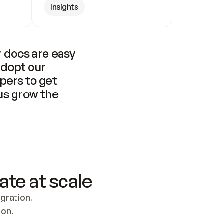
Insights
 docs are easy 
adopt our 
pers to get 
us grow the 
ate at scale
ration. 
ion.