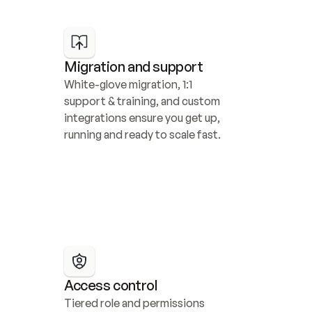
Migration and support
White-glove migration, 1:1 
support & training, and custom 
integrations ensure you get up, 
running and ready to scale fast.
Access control
Tiered role and permissions 