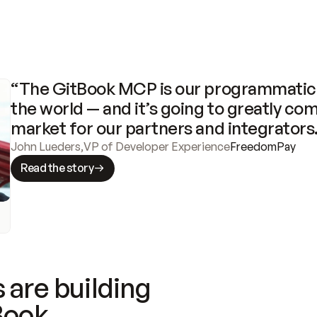
“The GitBook MCP is our programmatic 
the world — and it’s going to greatly com
market for our partners and integrators
John Lueders
,
VP of Developer Experience
FreedomPay
Read the story
 are building
Book