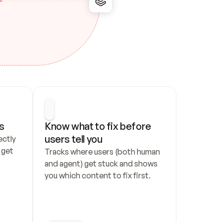
s
Know what to fix before 
users tell you
ctly 
get 
Tracks where users (both human 
and agent) get stuck and shows 
you which content to fix first.