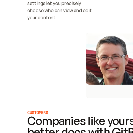
settings let you precisely 
choose who can view and edit 
your content.
CUSTOMERS
Companies like yours
better docs with Git