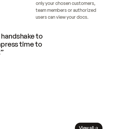
only your chosen customers, 
team members or authorized 
users can view your docs.
handshake to 
press time to 
.”
View all