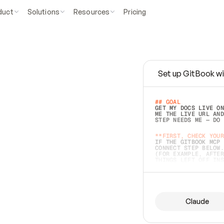
duct
Solutions
Resources
Pricing
Set up GitBook wi
e
a
s
y
t
o
w
r
i
t
e
.
## GOAL 
GET MY DOCS LIVE ON
ME THE LIVE URL AND
STEP NEEDS ME — DO 
s
t
.
**FIRST, CHECK YOUR
IF THE GITBOOK MCP 
CONNECT STEP BELOW.
(FOR EXAMPLE, AFTER
e
t
t
i
n
g
t
h
e
m
a
c
c
u
r
a
t
e
i
s
h
a
r
d
e
r
.
THINGS LEFT OFF INS
d
o
e
s
b
o
t
h
.
## PREPARE (START I
ASK FOR MY DOCS — A
BEFORE BUILDING: EC
LIST ITS TOP-LEVEL 
YOU CAN'T ACCESS SO
Claude
SAME AS NONEXISTENT
DIFFERENT SOURCE. S
ANYTHING IN GITBOOK