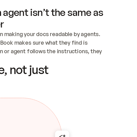
 agent isn’t the same as
r
n making your docs readable by agents. 
tBook makes sure what they find is 
 or agent follows the instructions, they 
ontent for errors
, not just