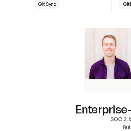
Git Sync
Git
Enterprise-
SOC 2, I
Bui