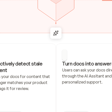
ctively detect stale 
Turn docs into answer
ent
Users can ask your docs dire
through the AI Assitant and 
 your docs for content that 
personalized support.
nger matches your product 
ags it for review.