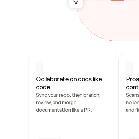
Collaborate on docs like 
Proa
code
cont
Sync your repo, then branch, 
Scans
review, and merge 
no lo
documentation like a PR.
and fl