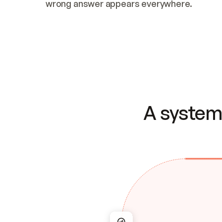
wrong answer appears everywhere.
A system 