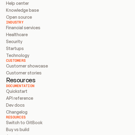
Help center
Knowledge base
Open source
INDUSTRY
Financial services
Healthcare
Security
Startups
Technology
CUSTOMERS
Customer showcase
Customer stories
Resources
DOCUMENTATION
Quickstart
API reference
Dev docs
Changelog
RESOURCES
Switch to GitBook
Buy vs build