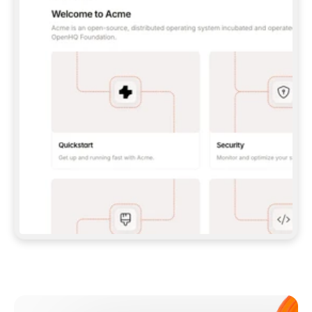
**CLAUDE CODE**: `CLAUDE PLUGIN 
MARKETPLACE ADD GITBOOKIO/GITBOOK-SKILLS` 
THEN `CLAUDE PLUGIN INSTALL 
GITBOOK@GITBOOK-SKILLS` — I RUN `/RELOAD-
PLUGINS` AND `/MCP` TO SIGN IN. - 
**CODEX**: `CODEX MCP ADD GITBOOK --URL 
HTTPS://MCP.GITBOOK.COM/MCP` - 
**CURSOR**: ADD THE URL UNDER 
`MCPSERVERS` IN `.CURSOR/MCP.JSON`, THEN 
I ENABLE IT IN SETTINGS → MCP. - 
**CHAT APP WITH NO TERMINAL**: TELL ME TO 
ADD THE URL AS A CUSTOM CONNECTOR IN MY 
APP'S SETTINGS. - 
**ANYTHING ELSE**: FETCH 
HTTPS://GITBOOK.COM/DOCS/GETTING-
STARTED/AI-DOCUMENTATION/GITBOOK-MCP.MD 
FOR SETUP INSTRUCTIONS, OR FALL BACK TO 
THE REST API WITH A PAT FROM 
HTTPS://APP.GITBOOK.COM/ACCOUNT/DEVELOPER
.  
MOST TOOLS DON'T LOAD NEW MCP SERVERS 
MID-SESSION. IF THE GITBOOK TOOLS DON'T 
APPEAR AFTER SETUP, TELL ME TO RESTART 
THE APP AND PASTE THIS PROMPT AGAIN — 
YOU'LL DETECT THE CONNECTION AND 
CONTINUE. IF YOU CAN RUN COMMANDS, ALSO 
INSTALL GITBOOK'S SKILLS: `NPX -Y SKILLS 
ADD GITBOOKIO/GITBOOK-SKILLS -Y`  
IF SIGN-IN FAILS BECAUSE I DON'T HAVE AN 
Meet our customers
ACCOUNT, SEND ME TO 
HTTPS://APP.GITBOOK.COM/JOIN TO CREATE 
ONE, THEN HAVE ME RETRY.  
## CHECK BEFORE CREATING 