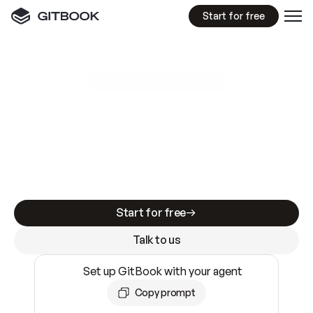
Start for free
GitBook MCP Server
New
A
I
m
a
d
e
d
o
c
s
e
a
s
y
t
o
w
r
i
t
e
.
N
o
t
e
a
s
y
t
o
t
r
u
s
t
.
Making docs AI-ready is table stakes. Getting
them accurate is harder. GitBook is the docs
infrastructure that does both.
Start for free
Talk to us
Set up GitBook with your agent
Copy prompt