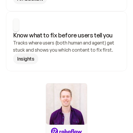
Know what to fix before users tell you
Tracks where users (both human and agent) get 
stuck and shows you which content to fix first.
Insights