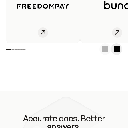
Accurate docs. Better
answers.