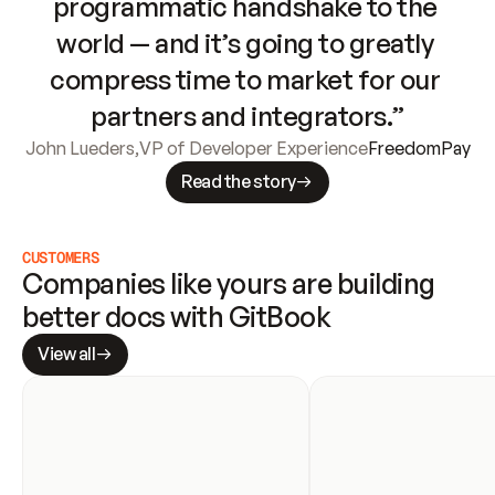
programmatic handshake to the 
world — and it’s going to greatly 
compress time to market for our 
partners and integrators.”
John Lueders
,
VP of Developer Experience
FreedomPay
Read the story
CUSTOMERS
Companies like yours are building 
better docs with GitBook
View all