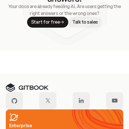
Your docs are already feeding AI. Are users getting the
right answers or the wrong ones?
Start for free
Talk to sales
Meet our customers
Enterprise