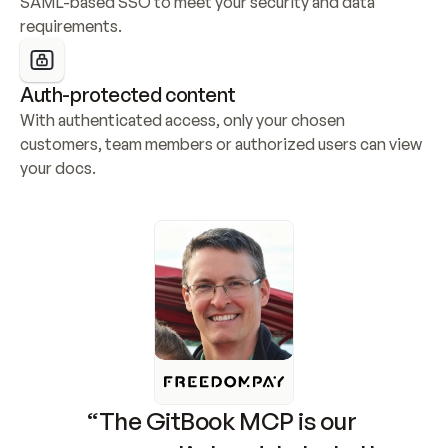
SAML-based SSO to meet your security and data 
requirements.
Auth-protected content
With authenticated access, only your chosen 
customers, team members or authorized users can view 
your docs.
“The GitBook MCP is our 