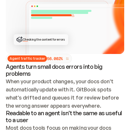
ONCE CONNECTED, CHECK WHETHER THESE DOCS 
ALREADY HAVE A GITBOOK SITE — LOOK AT THE 
REPO'S GIT SYNC STATE AND LIST MY ORG'S 
SITES. IF A SITE EXISTS, DON'T CREATE A 
DUPLICATE: SWITCH TO UPDATING IT (EDIT 
LOCALLY AND PUSH IF GIT SYNC IS WIRED, OR 
OPEN A CHANGE REQUEST). CREATE A NEW SITE 
ONLY IF NOTHING EXISTS.  
## BUILD AND PUBLISH
CREATE THE SITE WITH THE GITBOOK MCP 
Checking the content for errors
TOOLS, IMPORT MY CONTENT, AND PUBLISH. 
SKIP GIT SYNC FOR THIS FIRST PUBLISH — 
OFFER IT ONCE THE SITE IS LIVE. FETCH THE 
LIVE URL TO CONFIRM IT LOADS, THEN GIVE 
IT TO ME.
5
6
.
0
0
2
%
Agent traffic tracker
Agents turn small docs errors into big
problems
When your product changes, your docs don’t 
automatically update with it. GitBook spots 
what’s drifted and queues it for review before 
the wrong answer appears everywhere.
Readable to an agent isn’t the same as useful
to a user
Most docs tools focus on making your docs 