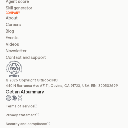
Agent score
Skill generator
COMPANY
About
Careers
Blog
Events
Videos
Newsletter
Contact and support
© 2026 Copyright GitBook INC.
440 N Barranca Ave #7171, Covina, CA 91723, USA. EIN: 320502699
Get an AI summary
Terms of service
Privacy statement
Security and compliance