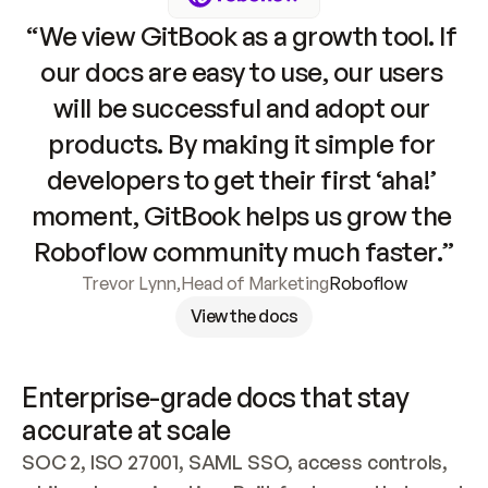
“We view GitBook as a growth tool. If 
our docs are easy to use, our users 
will be successful and adopt our 
products. By making it simple for 
developers to get their first ‘aha!’ 
moment, GitBook helps us grow the 
Roboflow community much faster.”
Trevor Lynn
,
Head of Marketing
Roboflow
View the docs
Enterprise-grade docs that stay 
accurate at scale
SOC 2, ISO 27001, SAML SSO, access controls, 