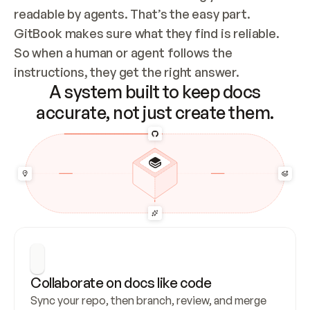
readable by agents. That’s the easy part. 
GitBook makes sure what they find is reliable. 
So when a human or agent follows the 
instructions, they get the right answer.
A system built to keep docs
accurate, not just create them.
Collaborate on docs like code
Sync your repo, then branch, review, and merge 