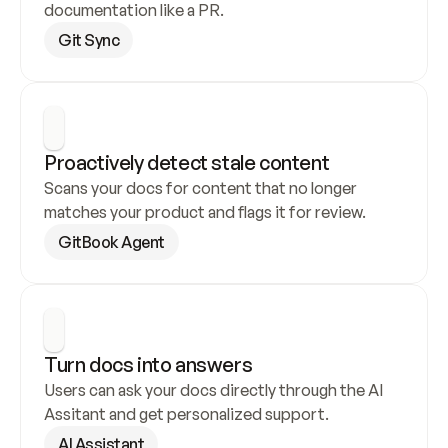
documentation like a PR.
Git Sync
Proactively detect stale content
Scans your docs for content that no longer 
matches your product and flags it for review.
GitBook Agent
Turn docs into answers
Users can ask your docs directly through the AI 
Assitant and get personalized support.
AI Assistant