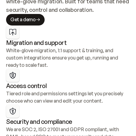
white-glove migration. Built for teams that need 
security, control and collaboration.
Get a demo
Migration and support
White-glove migration, 1:1 support & training, and 
custom integrations ensure you get up, running and 
ready to scale fast.
Access control
Tiered role and permissions settings let you precisely 
choose who can view and edit your content.
Security and compliance
We are SOC 2, ISO 27001 and GDPR compliant, with 