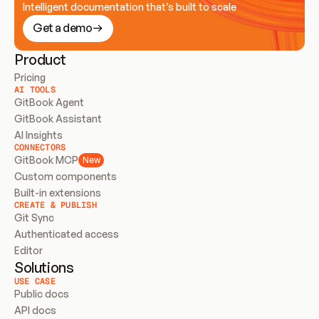
Intelligent documentation that’s built to scale
Get a demo
Product
Pricing
AI TOOLS
GitBook Agent
GitBook Assistant
AI Insights
CONNECTORS
GitBook MCP
New
Custom components
Built-in extensions
CREATE & PUBLISH
Git Sync
Authenticated access
Editor
Solutions
USE CASE
Public docs
API docs