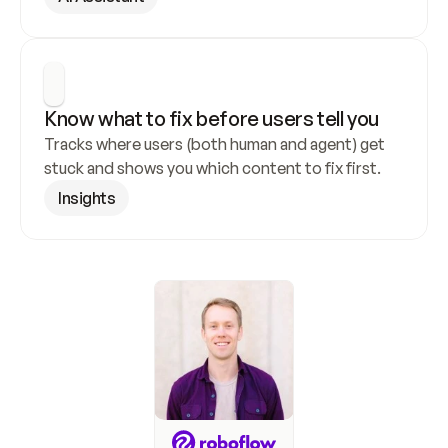
Know what to fix before users tell you
Tracks where users (both human and agent) get 
stuck and shows you which content to fix first.
Insights