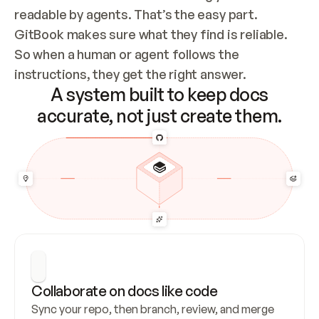
readable by agents. That’s the easy part. 
GitBook makes sure what they find is reliable. 
So when a human or agent follows the 
instructions, they get the right answer.
A system built to keep docs
accurate, not just create them.
Collaborate on docs like code
Sync your repo, then branch, review, and merge 