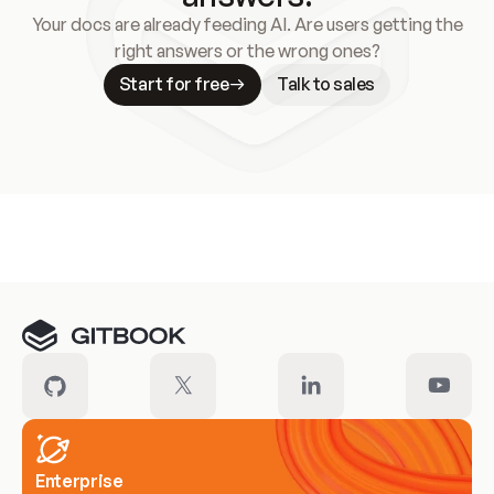
Your docs are already feeding AI. Are users getting the
right answers or the wrong ones?
Start for free
Talk to sales
Meet our customers
Enterprise