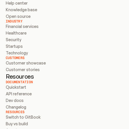
Help center
Knowledge base
Open source
INDUSTRY
Financial services
Healthcare
Security
Startups
Technology
CUSTOMERS
Customer showcase
Customer stories
Resources
DOCUMENTATION
Quickstart
API reference
Dev docs
Changelog
RESOURCES
Switch to GitBook
Buy vs build