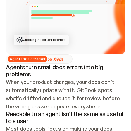
ONCE CONNECTED, CHECK WHETHER THESE DOCS 
ALREADY HAVE A GITBOOK SITE — LOOK AT THE 
REPO'S GIT SYNC STATE AND LIST MY ORG'S 
SITES. IF A SITE EXISTS, DON'T CREATE A 
DUPLICATE: SWITCH TO UPDATING IT (EDIT 
LOCALLY AND PUSH IF GIT SYNC IS WIRED, OR 
OPEN A CHANGE REQUEST). CREATE A NEW SITE 
ONLY IF NOTHING EXISTS.  
## BUILD AND PUBLISH
CREATE THE SITE WITH THE GITBOOK MCP 
Checking the content for errors
TOOLS, IMPORT MY CONTENT, AND PUBLISH. 
SKIP GIT SYNC FOR THIS FIRST PUBLISH — 
OFFER IT ONCE THE SITE IS LIVE. FETCH THE 
LIVE URL TO CONFIRM IT LOADS, THEN GIVE 
IT TO ME.
5
6
.
0
0
2
%
Agent traffic tracker
Agents turn small docs errors into big
problems
When your product changes, your docs don’t 
automatically update with it. GitBook spots 
what’s drifted and queues it for review before 
the wrong answer appears everywhere.
Readable to an agent isn’t the same as useful
to a user
Most docs tools focus on making your docs 