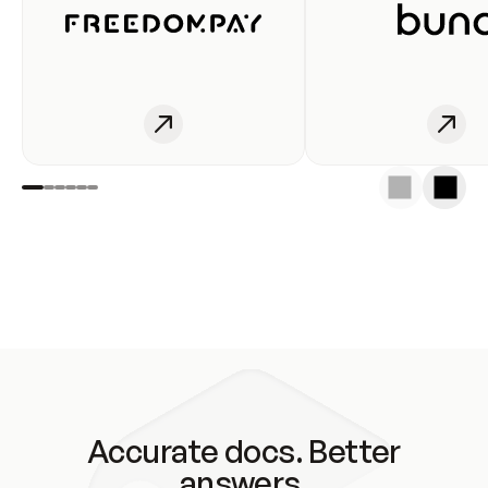
Accurate docs. Better
answers.