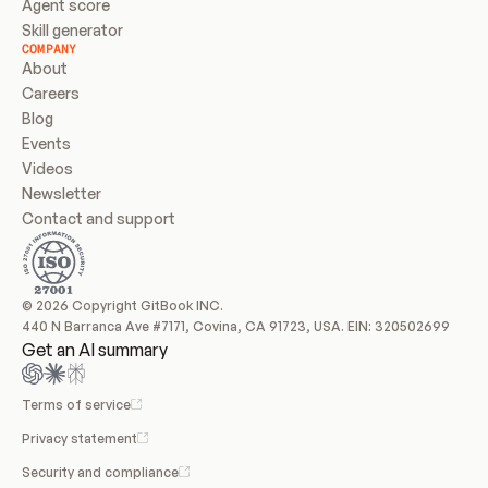
Agent score
Skill generator
COMPANY
About
Careers
Blog
Events
Videos
Newsletter
Contact and support
© 2026 Copyright GitBook INC.
440 N Barranca Ave #7171, Covina, CA 91723, USA. EIN: 320502699
Get an AI summary
Terms of service
Privacy statement
Security and compliance