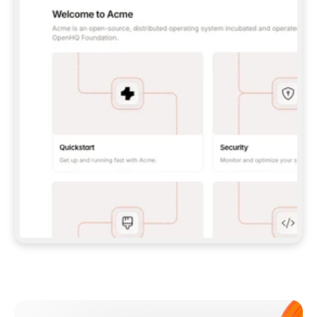
**CLAUDE CODE**: `CLAUDE PLUGIN 
MARKETPLACE ADD GITBOOKIO/GITBOOK-SKILLS` 
THEN `CLAUDE PLUGIN INSTALL 
GITBOOK@GITBOOK-SKILLS` — I RUN `/RELOAD-
PLUGINS` AND `/MCP` TO SIGN IN. - 
**CODEX**: `CODEX MCP ADD GITBOOK --URL 
HTTPS://MCP.GITBOOK.COM/MCP` - 
**CURSOR**: ADD THE URL UNDER 
`MCPSERVERS` IN `.CURSOR/MCP.JSON`, THEN 
I ENABLE IT IN SETTINGS → MCP. - 
**CHAT APP WITH NO TERMINAL**: TELL ME TO 
ADD THE URL AS A CUSTOM CONNECTOR IN MY 
APP'S SETTINGS. - 
**ANYTHING ELSE**: FETCH 
HTTPS://GITBOOK.COM/DOCS/GETTING-
STARTED/AI-DOCUMENTATION/GITBOOK-MCP.MD 
FOR SETUP INSTRUCTIONS, OR FALL BACK TO 
THE REST API WITH A PAT FROM 
HTTPS://APP.GITBOOK.COM/ACCOUNT/DEVELOPER
.  
MOST TOOLS DON'T LOAD NEW MCP SERVERS 
MID-SESSION. IF THE GITBOOK TOOLS DON'T 
APPEAR AFTER SETUP, TELL ME TO RESTART 
THE APP AND PASTE THIS PROMPT AGAIN — 
YOU'LL DETECT THE CONNECTION AND 
CONTINUE. IF YOU CAN RUN COMMANDS, ALSO 
INSTALL GITBOOK'S SKILLS: `NPX -Y SKILLS 
ADD GITBOOKIO/GITBOOK-SKILLS -Y`  
IF SIGN-IN FAILS BECAUSE I DON'T HAVE AN 
Meet our customers
ACCOUNT, SEND ME TO 
HTTPS://APP.GITBOOK.COM/JOIN TO CREATE 
ONE, THEN HAVE ME RETRY.  
## CHECK BEFORE CREATING 