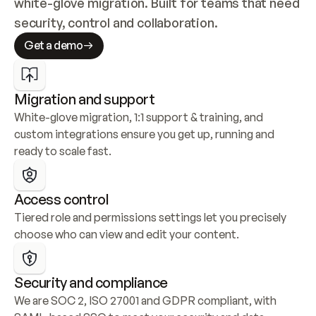
white-glove migration. Built for teams that need 
security, control and collaboration.
Get a demo
Migration and support
White-glove migration, 1:1 support & training, and 
custom integrations ensure you get up, running and 
ready to scale fast.
Access control
Tiered role and permissions settings let you precisely 
choose who can view and edit your content.
Security and compliance
We are SOC 2, ISO 27001 and GDPR compliant, with 