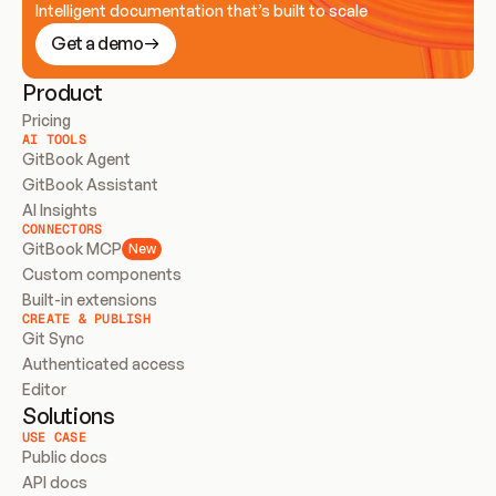
Intelligent documentation that’s built to scale
Get a demo
Product
Pricing
AI TOOLS
GitBook Agent
GitBook Assistant
AI Insights
CONNECTORS
GitBook MCP
New
Custom components
Built-in extensions
CREATE & PUBLISH
Git Sync
Authenticated access
Editor
Solutions
USE CASE
Public docs
API docs