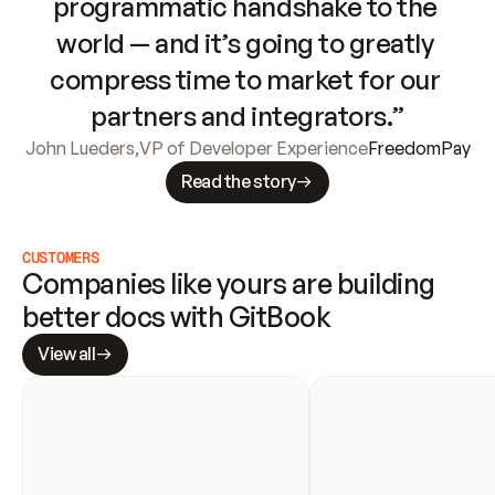
programmatic handshake to the 
world — and it’s going to greatly 
compress time to market for our 
partners and integrators.”
John Lueders
,
VP of Developer Experience
FreedomPay
Read the story
CUSTOMERS
Companies like yours are building 
better docs with GitBook
View all