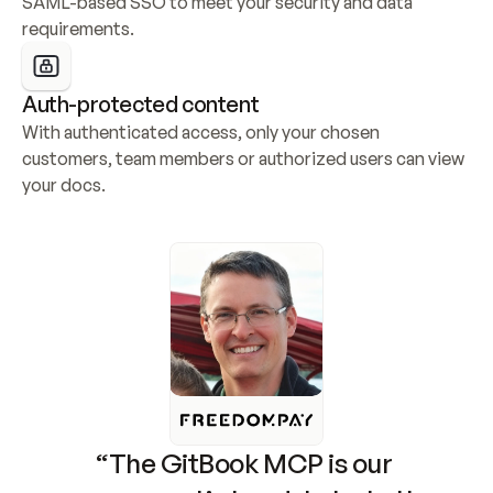
SAML-based SSO to meet your security and data 
requirements.
Auth-protected content
With authenticated access, only your chosen 
customers, team members or authorized users can view 
your docs.
“The GitBook MCP is our 