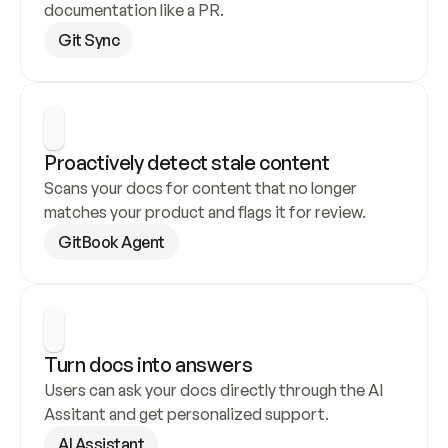
documentation like a PR.
Git Sync
Proactively detect stale content
Scans your docs for content that no longer 
matches your product and flags it for review.
GitBook Agent
Turn docs into answers
Users can ask your docs directly through the AI 
Assitant and get personalized support.
AI Assistant