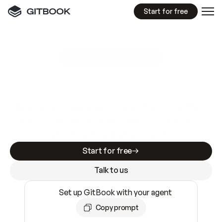
Start for free
GitBook MCP Server
New
A
I
m
a
d
e
d
o
c
s
e
a
s
y
t
o
w
r
i
t
e
.
N
o
t
e
a
s
y
t
o
t
r
u
s
t
.
Making docs AI-ready is table stakes. Getting
them accurate is harder. GitBook is the docs
infrastructure that does both.
Start for free
Talk to us
Set up GitBook with your agent
Copy prompt