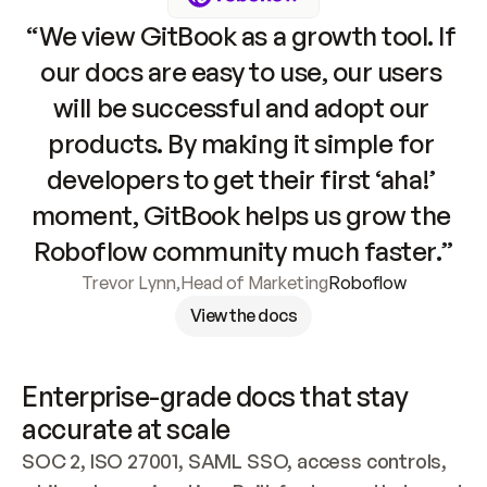
“We view GitBook as a growth tool. If 
our docs are easy to use, our users 
will be successful and adopt our 
products. By making it simple for 
developers to get their first ‘aha!’ 
moment, GitBook helps us grow the 
Roboflow community much faster.”
Trevor Lynn
,
Head of Marketing
Roboflow
View the docs
Enterprise-grade docs that stay 
accurate at scale
SOC 2, ISO 27001, SAML SSO, access controls, 