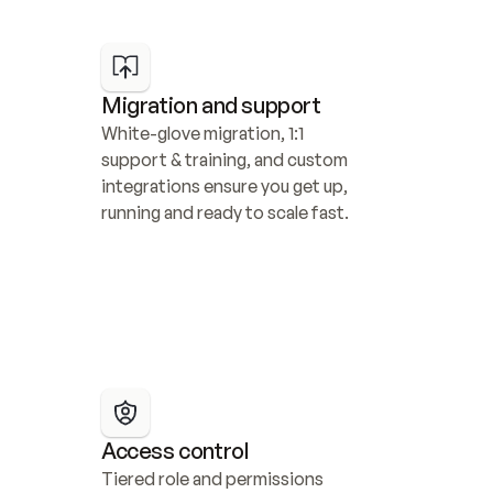
Migration and support
White-glove migration, 1:1 
support & training, and custom 
integrations ensure you get up, 
running and ready to scale fast.
Access control
Tiered role and permissions 