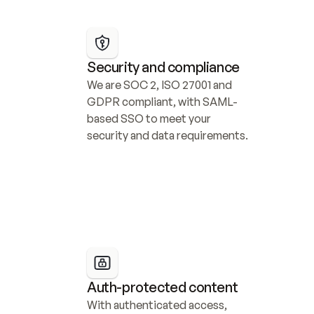
Security and compliance
We are SOC 2, ISO 27001 and 
GDPR compliant, with SAML-
based SSO to meet your 
security and data requirements.
Auth-protected content
With authenticated access, 