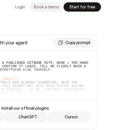
Login
Book a demo
Start for free
th your agent
Copy prompt
 A PUBLISHED GITBOOK SITE. DONE = YOU HAND 
 CONFIRM IT LOADS. TELL ME CLEARLY WHEN A 
EVERYTHING ELSE YOURSELF.  
 TOOLS:**
TOOLS ARE ALREADY CONNECTED, SKIP THE 
 THIS PROMPT MAY HAVE BEEN PASTED BEFORE 
 A RESTART) — IF SO, CONTINUE FROM WHERE 
TEAD OF STARTING OVER.  
MMEDIATELY)
 LOCAL FOLDER OR A REPO. VERIFY THE SOURCE 
Install our official plugins
HO BACK EXACTLY WHAT YOU'RE READING AND 
CONTENTS SO I CAN CONFIRM IT'S RIGHT. IF 
METHING I NAMED (PRIVATE REPOS RETURN 404, 
ChatGPT
Cursor
), STOP AND ASK — NEVER SUBSTITUTE A 
HOW ME THE SITE PLAN BEFORE CREATING 
.  