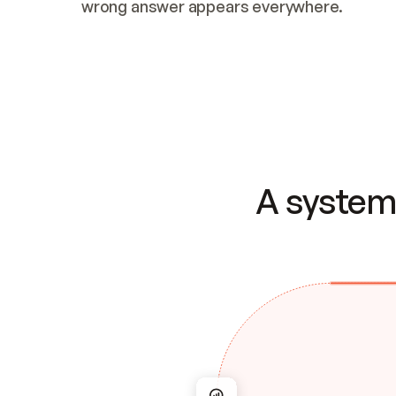
wrong answer appears everywhere.
A system 