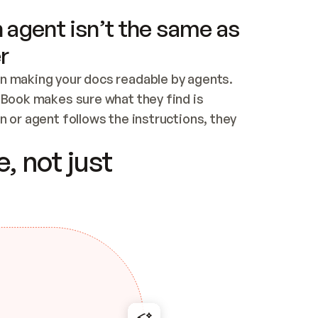
 agent isn’t the same as
r
n making your docs readable by agents. 
tBook makes sure what they find is 
 or agent follows the instructions, they 
ontent for errors
, not just