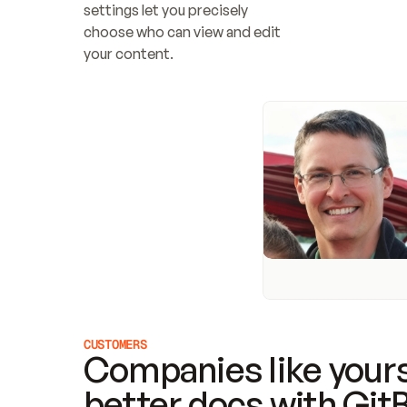
settings let you precisely 
choose who can view and edit 
your content.
CUSTOMERS
Companies like yours
better docs with Git