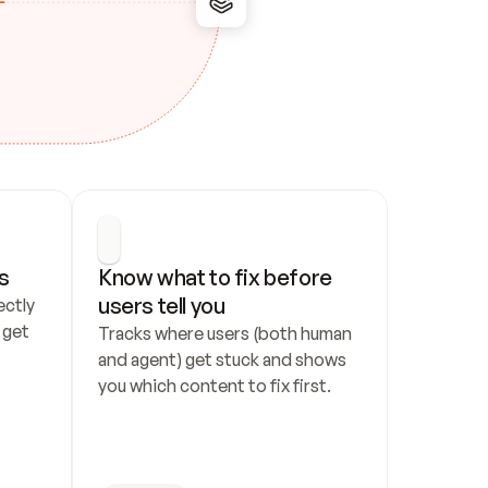
s
Know what to fix before 
users tell you
ctly 
get 
Tracks where users (both human 
and agent) get stuck and shows 
you which content to fix first.