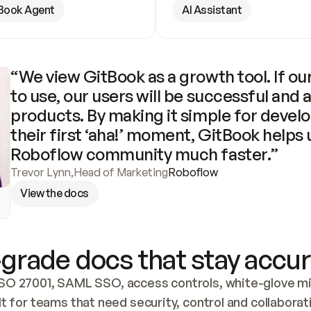
Book Agent
AI Assistant
“We view GitBook as a growth tool. If our
to use, our users will be successful and 
products. By making it simple for develo
their first ‘aha!’ moment, GitBook helps 
Roboflow community much faster.”
Trevor Lynn
,
Head of Marketing
Roboflow
View the docs
grade docs that stay accur
SO 27001, SAML SSO, access controls, white-glove mig
lt for teams that need security, control and collaborat