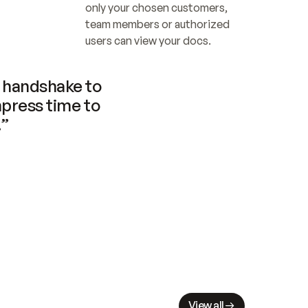
only your chosen customers, 
team members or authorized 
users can view your docs.
handshake to 
press time to 
.”
View all