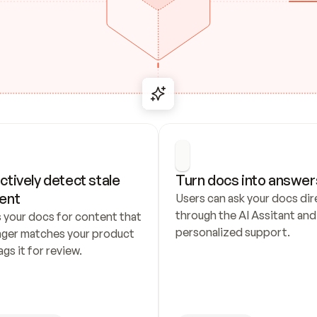
ctively detect stale 
Turn docs into answer
ent
Users can ask your docs dire
through the AI Assitant and 
 your docs for content that 
personalized support.
nger matches your product 
ags it for review.