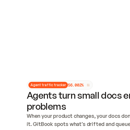
Updates and patching
Audit and logging
Vulnerability management
CUSTOMIZATION
Theme customization
Custom domain
5
6
.
0
0
2
%
Agent traffic tracker
Agents turn small docs er
problems
When your product changes, your docs don’
it. GitBook spots what’s drifted and queues