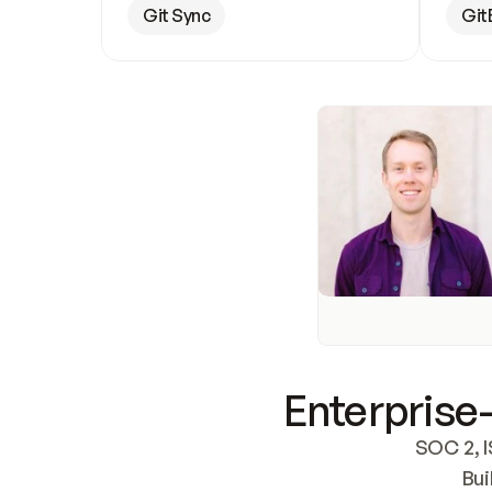
Git Sync
Git
Enterprise-
SOC 2, I
Bui