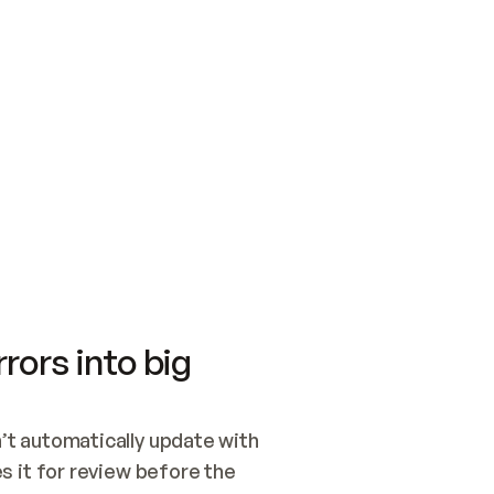
SWITCH TO UPDATING 
Quickstart
Security
WIRED, OR OPEN A CH
NOTHING EXISTS.  
Get up and running fast with Acme.
Monitor and optimi
## BUILD AND PUBLIS
CREATE THE SITE WIT
AND PUBLISH. SKIP G
ONCE THE SITE IS LI
THEN GIVE IT TO ME.
Meet our customers
Quickstart
Security
Get up and running fast with Acme
Monitor and optimi
rors into big
t automatically update with 
 it for review before the 