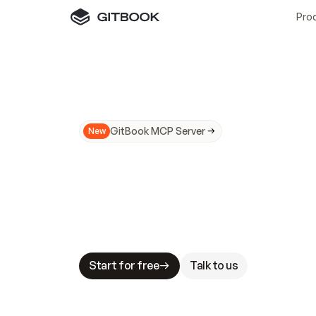
Pro
GitBook MCP Server
New
A
I
m
a
d
e
d
o
c
s
N
o
t
e
a
s
y
t
o
t
r
u
M
a
k
i
n
g
d
o
c
s
A
I
-
r
e
a
d
y
i
s
t
a
b
l
e
s
t
a
k
e
s
.
G
G
i
t
B
o
o
k
i
s
t
h
e
d
o
c
s
i
n
f
r
a
s
t
r
u
c
t
u
r
e
t
h
a
t
Start for free
Talk to us