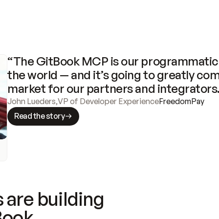
“The GitBook MCP is our programmatic 
the world — and it’s going to greatly com
market for our partners and integrators
John Lueders
,
VP of Developer Experience
FreedomPay
Read the story
 are building
Book