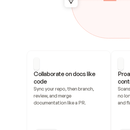
Collaborate on docs like 
Proa
code
cont
Sync your repo, then branch, 
Scans
review, and merge 
no lo
documentation like a PR.
and fl