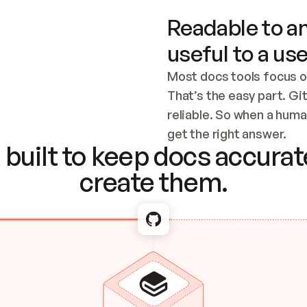
Readable to an
useful to a use
Most docs tools focus o
That’s the easy part. Gi
reliable. So when a human
Checking the c
get the right answer.
built to keep docs accurate
create them.