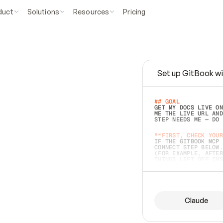
duct
Solutions
Resources
Pricing
Set up GitBook wi
e
a
s
y
t
o
w
r
i
t
e
.
## GOAL 
GET MY DOCS LIVE ON
ME THE LIVE URL AND
STEP NEEDS ME — DO 
s
t
.
**FIRST, CHECK YOUR
IF THE GITBOOK MCP 
CONNECT STEP BELOW.
(FOR EXAMPLE, AFTER
e
t
t
i
n
g
t
h
e
m
a
c
c
u
r
a
t
e
i
s
h
a
r
d
e
r
.
THINGS LEFT OFF INS
d
o
e
s
b
o
t
h
.
## PREPARE (START I
ASK FOR MY DOCS — A
BEFORE BUILDING: EC
LIST ITS TOP-LEVEL 
YOU CAN'T ACCESS SO
Claude
SAME AS NONEXISTENT
DIFFERENT SOURCE. S
ANYTHING IN GITBOOK