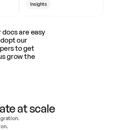
Insights
 docs are easy 
adopt our 
pers to get 
us grow the 
ate at scale
ration. 
ion.