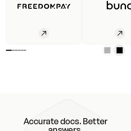
Accurate docs. Better
answers.