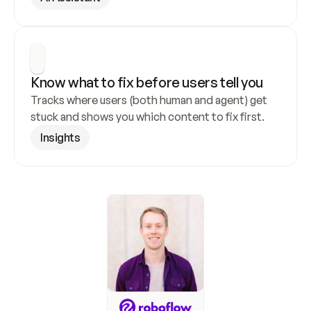
Know what to fix before users tell you
Tracks where users (both human and agent) get 
stuck and shows you which content to fix first.
Insights