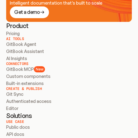
Intelligent documentation that’s built to scale
Get a demo
Product
Pricing
AI TOOLS
GitBook Agent
GitBook Assistant
AI Insights
CONNECTORS
GitBook MCP
New
Custom components
Built-in extensions
CREATE & PUBLISH
Git Sync
Authenticated access
Editor
Solutions
USE CASE
Public docs
API docs