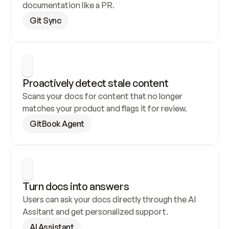
documentation like a PR.
Git Sync
Proactively detect stale content
Scans your docs for content that no longer 
matches your product and flags it for review.
GitBook Agent
Turn docs into answers
Users can ask your docs directly through the AI 
Assitant and get personalized support.
AI Assistant