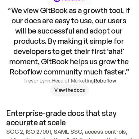
“We view GitBook as a growth tool. If 
our docs are easy to use, our users 
will be successful and adopt our 
products. By making it simple for 
developers to get their first ‘aha!’ 
moment, GitBook helps us grow the 
Roboflow community much faster.”
Trevor Lynn
,
Head of Marketing
Roboflow
View the docs
Enterprise-grade docs that stay 
accurate at scale
SOC 2, ISO 27001, SAML SSO, access controls, 