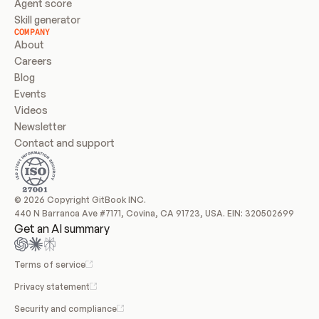
Agent score
Skill generator
COMPANY
About
Careers
Blog
Events
Videos
Newsletter
Contact and support
© 2026 Copyright GitBook INC.
440 N Barranca Ave #7171, Covina, CA 91723, USA. EIN: 320502699
Get an AI summary
Terms of service
Privacy statement
Security and compliance