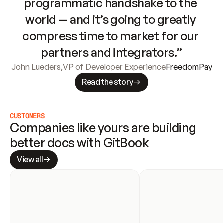
programmatic handshake to the 
world — and it’s going to greatly 
compress time to market for our 
partners and integrators.”
John Lueders
,
VP of Developer Experience
FreedomPay
Read the story
CUSTOMERS
Companies like yours are building 
better docs with GitBook
View all