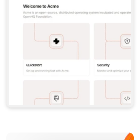
**CLAUDE CODE**: `CLAUDE PLUGIN 
MARKETPLACE ADD GITBOOKIO/GITBOOK-SKILLS` 
THEN `CLAUDE PLUGIN INSTALL 
GITBOOK@GITBOOK-SKILLS` — I RUN `/RELOAD-
PLUGINS` AND `/MCP` TO SIGN IN. - 
**CODEX**: `CODEX MCP ADD GITBOOK --URL 
HTTPS://MCP.GITBOOK.COM/MCP` - 
**CURSOR**: ADD THE URL UNDER 
`MCPSERVERS` IN `.CURSOR/MCP.JSON`, THEN 
I ENABLE IT IN SETTINGS → MCP. - 
**CHAT APP WITH NO TERMINAL**: TELL ME TO 
ADD THE URL AS A CUSTOM CONNECTOR IN MY 
APP'S SETTINGS. - 
**ANYTHING ELSE**: FETCH 
HTTPS://GITBOOK.COM/DOCS/GETTING-
STARTED/AI-DOCUMENTATION/GITBOOK-MCP.MD 
FOR SETUP INSTRUCTIONS, OR FALL BACK TO 
THE REST API WITH A PAT FROM 
HTTPS://APP.GITBOOK.COM/ACCOUNT/DEVELOPER
.  
MOST TOOLS DON'T LOAD NEW MCP SERVERS 
MID-SESSION. IF THE GITBOOK TOOLS DON'T 
APPEAR AFTER SETUP, TELL ME TO RESTART 
THE APP AND PASTE THIS PROMPT AGAIN — 
YOU'LL DETECT THE CONNECTION AND 
CONTINUE. IF YOU CAN RUN COMMANDS, ALSO 
INSTALL GITBOOK'S SKILLS: `NPX -Y SKILLS 
ADD GITBOOKIO/GITBOOK-SKILLS -Y`  
IF SIGN-IN FAILS BECAUSE I DON'T HAVE AN 
Meet our customers
ACCOUNT, SEND ME TO 
HTTPS://APP.GITBOOK.COM/JOIN TO CREATE 
ONE, THEN HAVE ME RETRY.  
## CHECK BEFORE CREATING 