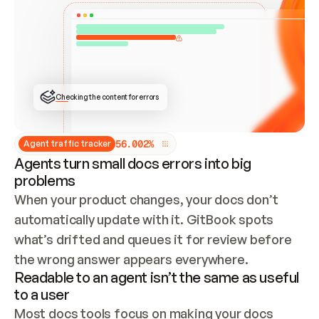
ONCE CONNECTED, CHECK WHETHER THESE DOCS 
ALREADY HAVE A GITBOOK SITE — LOOK AT THE 
REPO'S GIT SYNC STATE AND LIST MY ORG'S 
SITES. IF A SITE EXISTS, DON'T CREATE A 
DUPLICATE: SWITCH TO UPDATING IT (EDIT 
LOCALLY AND PUSH IF GIT SYNC IS WIRED, OR 
OPEN A CHANGE REQUEST). CREATE A NEW SITE 
ONLY IF NOTHING EXISTS.  
## BUILD AND PUBLISH
CREATE THE SITE WITH THE GITBOOK MCP 
Checking the content for errors
TOOLS, IMPORT MY CONTENT, AND PUBLISH. 
SKIP GIT SYNC FOR THIS FIRST PUBLISH — 
OFFER IT ONCE THE SITE IS LIVE. FETCH THE 
LIVE URL TO CONFIRM IT LOADS, THEN GIVE 
IT TO ME.
5
6
.
0
0
2
%
Agent traffic tracker
Agents turn small docs errors into big
problems
When your product changes, your docs don’t 
automatically update with it. GitBook spots 
what’s drifted and queues it for review before 
the wrong answer appears everywhere.
Readable to an agent isn’t the same as useful
to a user
Most docs tools focus on making your docs 