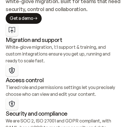
white-glove migration. Built for teams that need 
security, control and collaboration.
Get a demo
Migration and support
White-glove migration, 1:1 support & training, and 
custom integrations ensure you get up, running and 
ready to scale fast.
Access control
Tiered role and permissions settings let you precisely 
choose who can view and edit your content.
Security and compliance
We are SOC 2, ISO 27001 and GDPR compliant, with 