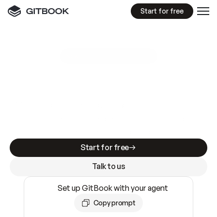
Start for free
GitBook MCP Server
New
A
I
m
a
d
e
d
o
c
s
e
a
s
y
t
o
w
r
i
t
e
.
N
o
t
e
a
s
y
t
o
t
r
u
s
t
.
Making docs AI-ready is table stakes. Getting
them accurate is harder. GitBook is the docs
infrastructure that does both.
Start for free
Talk to us
Set up GitBook with your agent
Copy prompt