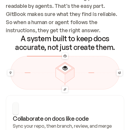
readable by agents. That’s the easy part. 
GitBook makes sure what they find is reliable. 
So when a human or agent follows the 
instructions, they get the right answer.
A system built to keep docs
accurate, not just create them.
Collaborate on docs like code
Sync your repo, then branch, review, and merge 