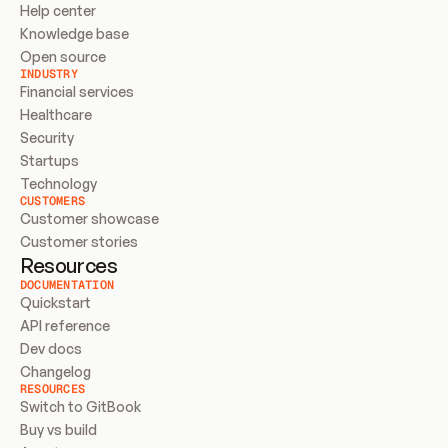
Help center
Knowledge base
Open source
INDUSTRY
Financial services
Healthcare
Security
Startups
Technology
CUSTOMERS
Customer showcase
Customer stories
Resources
DOCUMENTATION
Quickstart
API reference
Dev docs
Changelog
RESOURCES
Switch to GitBook
Buy vs build