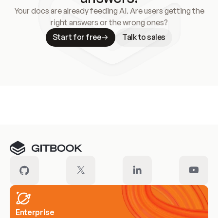
Your docs are already feeding AI. Are users getting the
right answers or the wrong ones?
Start for free
Talk to sales
Meet our customers
Enterprise