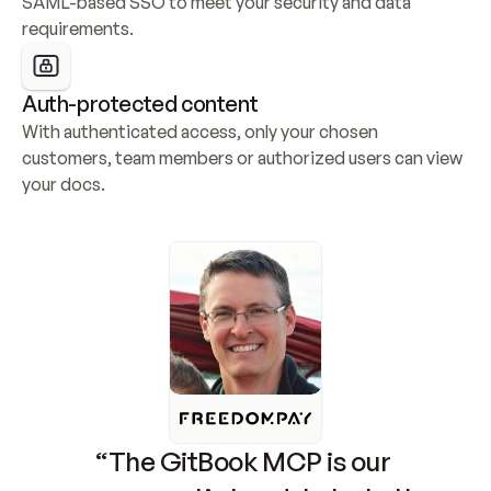
SAML-based SSO to meet your security and data 
requirements.
Auth-protected content
With authenticated access, only your chosen 
customers, team members or authorized users can view 
your docs.
“The GitBook MCP is our 