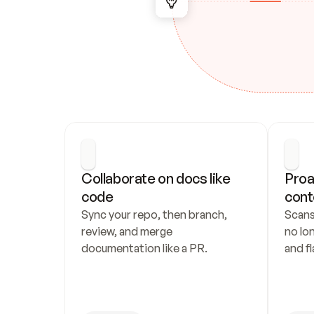
Collaborate on docs like 
Proa
code
cont
Sync your repo, then branch, 
Scans
review, and merge 
no lo
documentation like a PR.
and fl