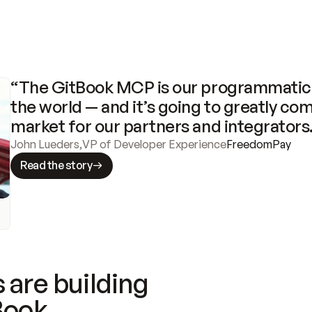
“The GitBook MCP is our programmatic 
the world — and it’s going to greatly com
market for our partners and integrators
John Lueders
,
VP of Developer Experience
FreedomPay
Read the story
 are building
Book