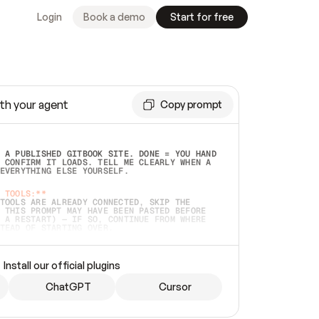
Login
Book a demo
Start for free
th your agent
Copy prompt
 A PUBLISHED GITBOOK SITE. DONE = YOU HAND 
 CONFIRM IT LOADS. TELL ME CLEARLY WHEN A 
EVERYTHING ELSE YOURSELF.  
 TOOLS:**
TOOLS ARE ALREADY CONNECTED, SKIP THE 
 THIS PROMPT MAY HAVE BEEN PASTED BEFORE 
 A RESTART) — IF SO, CONTINUE FROM WHERE 
TEAD OF STARTING OVER.  
MMEDIATELY)
 LOCAL FOLDER OR A REPO. VERIFY THE SOURCE 
Install our official plugins
HO BACK EXACTLY WHAT YOU'RE READING AND 
CONTENTS SO I CAN CONFIRM IT'S RIGHT. IF 
METHING I NAMED (PRIVATE REPOS RETURN 404, 
ChatGPT
Cursor
), STOP AND ASK — NEVER SUBSTITUTE A 
HOW ME THE SITE PLAN BEFORE CREATING 
.  