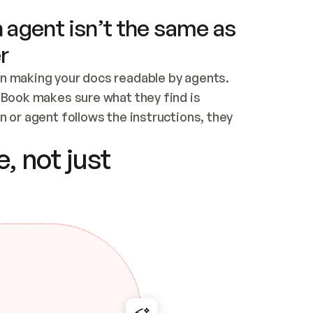
 agent isn’t the same as
r
n making your docs readable by agents. 
tBook makes sure what they find is 
 or agent follows the instructions, they 
ontent for errors
, not just