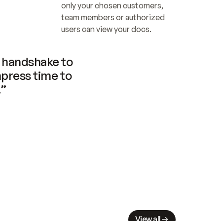
only your chosen customers, 
team members or authorized 
users can view your docs.
handshake to 
press time to 
.”
View all