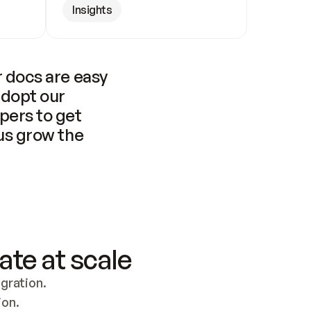
Insights
 docs are easy 
adopt our 
pers to get 
us grow the 
ate at scale
ration. 
ion.