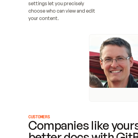
settings let you precisely 
choose who can view and edit 
your content.
CUSTOMERS
Companies like yours
better docs with Git