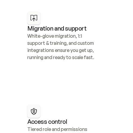
Migration and support
White-glove migration, 1:1 
support & training, and custom 
integrations ensure you get up, 
running and ready to scale fast.
Access control
Tiered role and permissions 