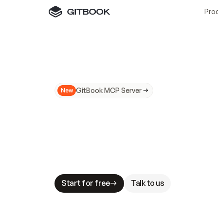
Pro
GitBook MCP Server
New
A
I
m
a
d
e
d
o
c
s
N
o
t
e
a
s
y
t
o
t
r
u
M
a
k
i
n
g
d
o
c
s
A
I
-
r
e
a
d
y
i
s
t
a
b
l
e
s
t
a
k
e
s
.
G
G
i
t
B
o
o
k
i
s
t
h
e
d
o
c
s
i
n
f
r
a
s
t
r
u
c
t
u
r
e
t
h
a
t
Start for free
Talk to us