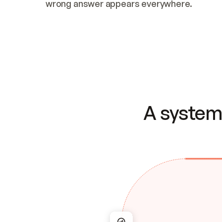
wrong answer appears everywhere.
A system 