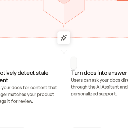
ctively detect stale 
Turn docs into answer
ent
Users can ask your docs dire
through the AI Assitant and 
 your docs for content that 
personalized support.
nger matches your product 
ags it for review.