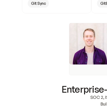
Git Sync
Git
Enterprise-
SOC 2, I
Bui