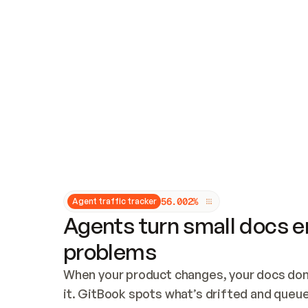
Updates and patching
Audit and logging
Vulnerability management
CUSTOMIZATION
Theme customization
Custom domain
5
6
.
0
0
2
%
Agent traffic tracker
Agents turn small docs er
problems
When your product changes, your docs don’
it. GitBook spots what’s drifted and queues