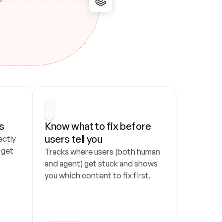
s
Know what to fix before 
users tell you
ctly 
get 
Tracks where users (both human 
and agent) get stuck and shows 
you which content to fix first.