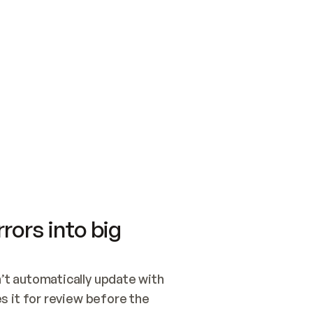
SWITCH TO UPDATING 
Quickstart
Security
WIRED, OR OPEN A CH
NOTHING EXISTS.  
Get up and running fast with Acme.
Monitor and optimi
## BUILD AND PUBLIS
CREATE THE SITE WIT
AND PUBLISH. SKIP G
ONCE THE SITE IS LI
THEN GIVE IT TO ME.
Meet our customers
Quickstart
Security
Get up and running fast with Acme
Monitor and optimi
rors into big
t automatically update with 
 it for review before the 