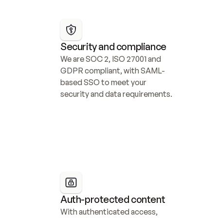
Security and compliance
We are SOC 2, ISO 27001 and 
GDPR compliant, with SAML-
based SSO to meet your 
security and data requirements.
Auth-protected content
With authenticated access, 