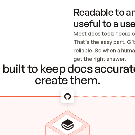
Readable to an
useful to a use
Most docs tools focus o
That’s the easy part. Gi
reliable. So when a human
Checking the c
get the right answer.
built to keep docs accurate
create them.