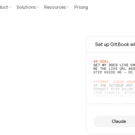
duct
Solutions
Resources
Pricing
Set up GitBook wi
e
a
s
y
t
o
w
r
i
t
e
.
## GOAL 
GET MY DOCS LIVE ON
ME THE LIVE URL AND
STEP NEEDS ME — DO 
s
t
.
**FIRST, CHECK YOUR
IF THE GITBOOK MCP 
CONNECT STEP BELOW.
(FOR EXAMPLE, AFTER
e
t
t
i
n
g
t
h
e
m
a
c
c
u
r
a
t
e
i
s
h
a
r
d
e
r
.
THINGS LEFT OFF INS
d
o
e
s
b
o
t
h
.
## PREPARE (START I
ASK FOR MY DOCS — A
BEFORE BUILDING: EC
LIST ITS TOP-LEVEL 
YOU CAN'T ACCESS SO
Claude
SAME AS NONEXISTENT
DIFFERENT SOURCE. S
ANYTHING IN GITBOOK