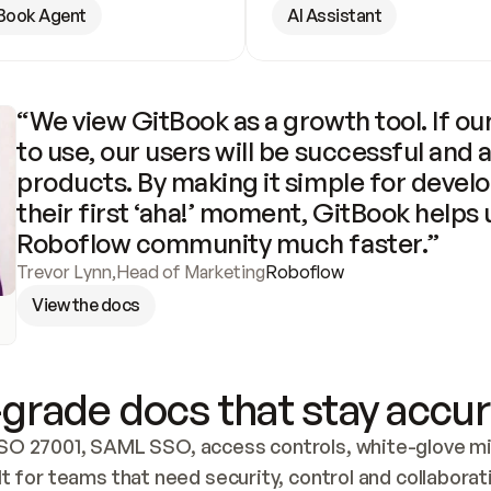
Book Agent
AI Assistant
“We view GitBook as a growth tool. If our
to use, our users will be successful and 
products. By making it simple for develo
their first ‘aha!’ moment, GitBook helps 
Roboflow community much faster.”
Trevor Lynn
,
Head of Marketing
Roboflow
View the docs
grade docs that stay accur
SO 27001, SAML SSO, access controls, white-glove mig
lt for teams that need security, control and collaborat