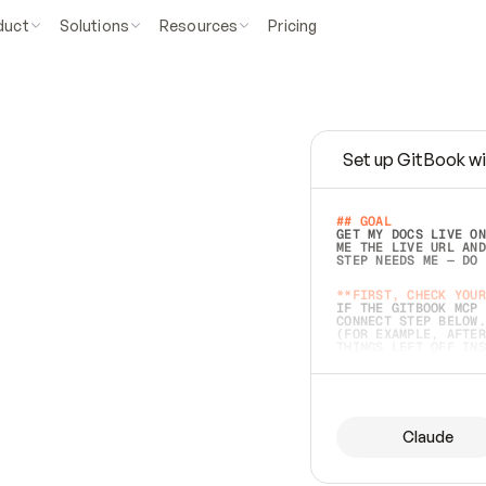
duct
Solutions
Resources
Pricing
Set up GitBook wi
e
a
s
y
t
o
w
r
i
t
e
.
## GOAL 
GET MY DOCS LIVE ON
ME THE LIVE URL AND
STEP NEEDS ME — DO 
s
t
.
**FIRST, CHECK YOUR
IF THE GITBOOK MCP 
CONNECT STEP BELOW.
(FOR EXAMPLE, AFTER
e
t
t
i
n
g
t
h
e
m
a
c
c
u
r
a
t
e
i
s
h
a
r
d
e
r
.
THINGS LEFT OFF INS
d
o
e
s
b
o
t
h
.
## PREPARE (START I
ASK FOR MY DOCS — A
BEFORE BUILDING: EC
LIST ITS TOP-LEVEL 
YOU CAN'T ACCESS SO
Claude
SAME AS NONEXISTENT
DIFFERENT SOURCE. S
ANYTHING IN GITBOOK