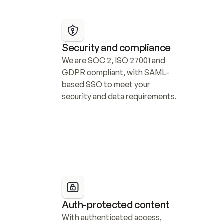
Security and compliance
We are SOC 2, ISO 27001 and 
GDPR compliant, with SAML-
based SSO to meet your 
security and data requirements.
Auth-protected content
With authenticated access, 