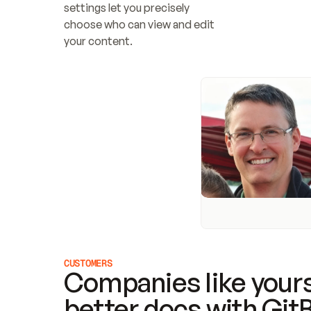
settings let you precisely 
choose who can view and edit 
your content.
CUSTOMERS
Companies like yours
better docs with Git