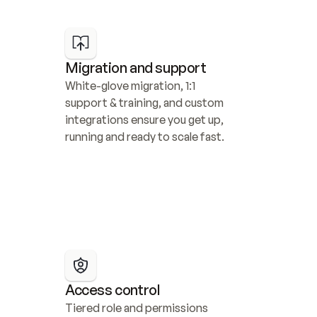
Migration and support
White-glove migration, 1:1 
support & training, and custom 
integrations ensure you get up, 
running and ready to scale fast.
Access control
Tiered role and permissions 