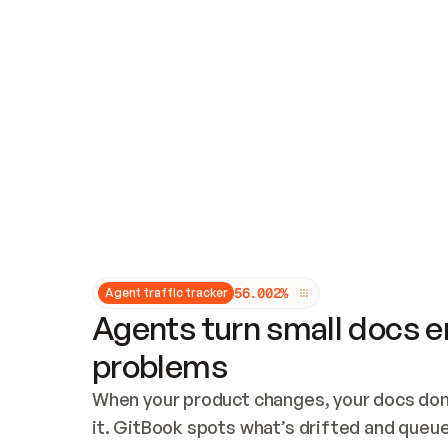
Updates and patching
Audit and logging
Vulnerability management
CUSTOMIZATION
Theme customization
Custom domain
5
6
.
0
0
2
%
Agent traffic tracker
Agents turn small docs er
problems
When your product changes, your docs don’
it. GitBook spots what’s drifted and queues