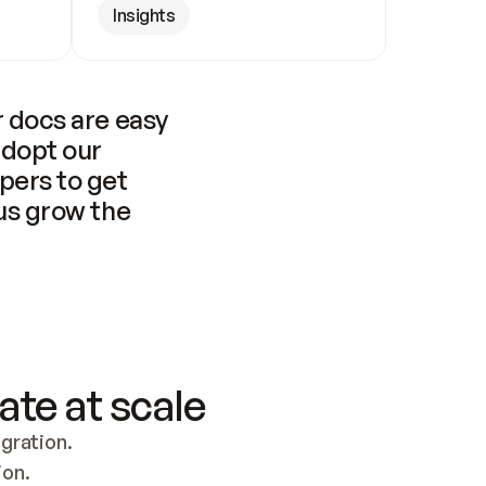
Insights
 docs are easy 
adopt our 
pers to get 
us grow the 
ate at scale
ration. 
ion.