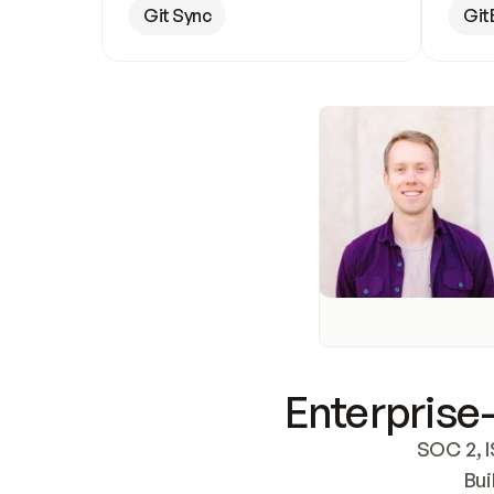
Git Sync
Git
Enterprise-
SOC 2, I
Bui