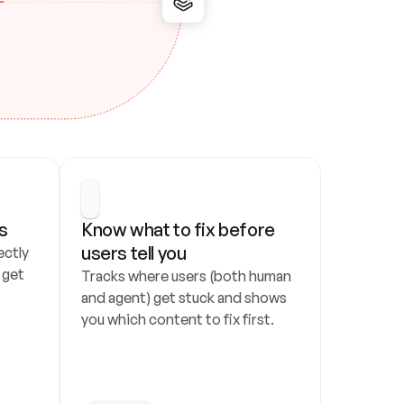
s
Know what to fix before 
users tell you
ctly 
get 
Tracks where users (both human 
and agent) get stuck and shows 
you which content to fix first.