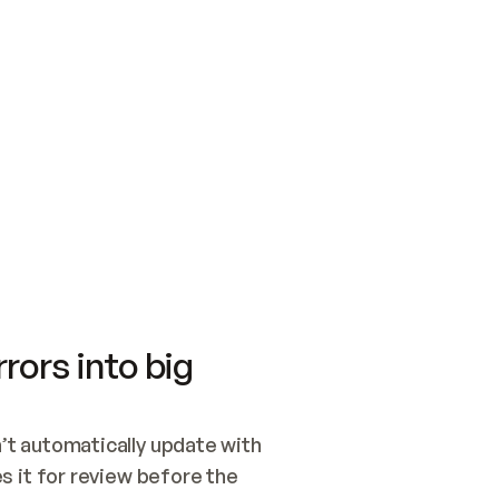
SWITCH TO UPDATING 
Quickstart
Security
WIRED, OR OPEN A CH
NOTHING EXISTS.  
Get up and running fast with Acme.
Monitor and optimi
## BUILD AND PUBLIS
CREATE THE SITE WIT
AND PUBLISH. SKIP G
ONCE THE SITE IS LI
THEN GIVE IT TO ME.
Meet our customers
Quickstart
Security
Get up and running fast with Acme
Monitor and optimi
rors into big
t automatically update with 
 it for review before the 