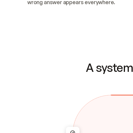
wrong answer appears everywhere.
A system 