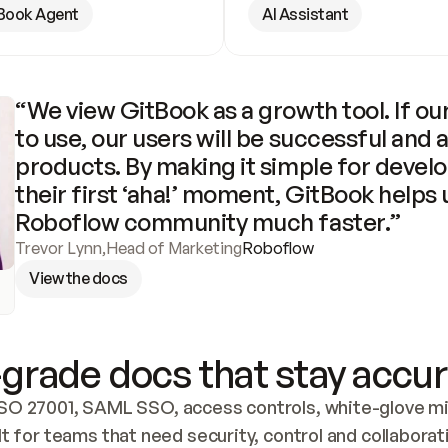
Book Agent
AI Assistant
“We view GitBook as a growth tool. If our
to use, our users will be successful and 
products. By making it simple for develo
their first ‘aha!’ moment, GitBook helps 
Roboflow community much faster.”
Trevor Lynn
,
Head of Marketing
Roboflow
View the docs
grade docs that stay accur
SO 27001, SAML SSO, access controls, white-glove mig
lt for teams that need security, control and collaborat