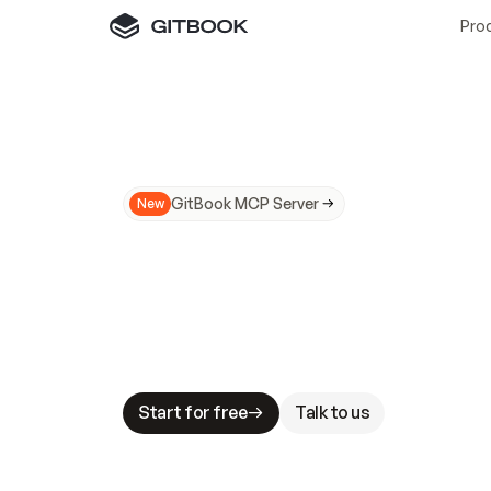
Pro
GitBook MCP Server
New
A
I
m
a
d
e
d
o
c
s
N
o
t
e
a
s
y
t
o
t
r
u
M
a
k
i
n
g
d
o
c
s
A
I
-
r
e
a
d
y
i
s
t
a
b
l
e
s
t
a
k
e
s
.
G
G
i
t
B
o
o
k
i
s
t
h
e
d
o
c
s
i
n
f
r
a
s
t
r
u
c
t
u
r
e
t
h
a
t
Start for free
Talk to us