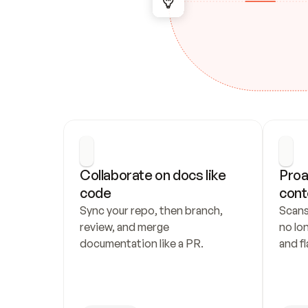
Collaborate on docs like 
Proa
code
cont
Sync your repo, then branch, 
Scans
review, and merge 
no lo
documentation like a PR.
and fl