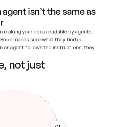
 agent isn’t the same as
r
n making your docs readable by agents. 
tBook makes sure what they find is 
 or agent follows the instructions, they 
ontent for errors
, not just