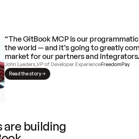
“The GitBook MCP is our programmatic 
the world — and it’s going to greatly com
market for our partners and integrators
John Lueders
,
VP of Developer Experience
FreedomPay
Read the story
 are building
Book