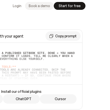
Login
Book a demo
Start for free
th your agent
Copy prompt
 A PUBLISHED GITBOOK SITE. DONE = YOU HAND 
 CONFIRM IT LOADS. TELL ME CLEARLY WHEN A 
EVERYTHING ELSE YOURSELF.  
 TOOLS:**
TOOLS ARE ALREADY CONNECTED, SKIP THE 
 THIS PROMPT MAY HAVE BEEN PASTED BEFORE 
 A RESTART) — IF SO, CONTINUE FROM WHERE 
TEAD OF STARTING OVER.  
MMEDIATELY)
 LOCAL FOLDER OR A REPO. VERIFY THE SOURCE 
Install our official plugins
HO BACK EXACTLY WHAT YOU'RE READING AND 
CONTENTS SO I CAN CONFIRM IT'S RIGHT. IF 
METHING I NAMED (PRIVATE REPOS RETURN 404, 
ChatGPT
Cursor
), STOP AND ASK — NEVER SUBSTITUTE A 
HOW ME THE SITE PLAN BEFORE CREATING 
.  