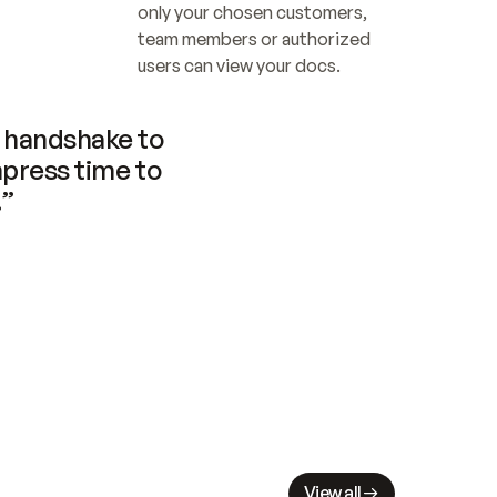
only your chosen customers, 
team members or authorized 
users can view your docs.
handshake to 
press time to 
.”
View all