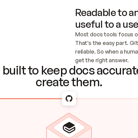
Readable to an
useful to a use
Most docs tools focus o
That’s the easy part. Gi
reliable. So when a human
Checking the c
get the right answer.
built to keep docs accurate
create them.