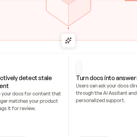
ctively detect stale 
Turn docs into answer
ent
Users can ask your docs dire
through the AI Assitant and 
 your docs for content that 
personalized support.
nger matches your product 
ags it for review.