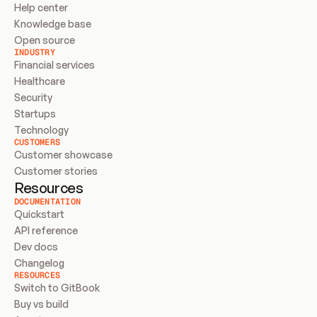
Help center
Knowledge base
Open source
INDUSTRY
Financial services
Healthcare
Security
Startups
Technology
CUSTOMERS
Customer showcase
Customer stories
Resources
DOCUMENTATION
Quickstart
API reference
Dev docs
Changelog
RESOURCES
Switch to GitBook
Buy vs build