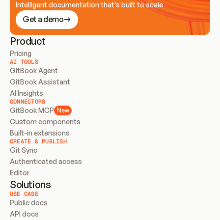
Intelligent documentation that’s built to scale
Get a demo
Product
Pricing
AI TOOLS
GitBook Agent
GitBook Assistant
AI Insights
CONNECTORS
GitBook MCP
New
Custom components
Built-in extensions
CREATE & PUBLISH
Git Sync
Authenticated access
Editor
Solutions
USE CASE
Public docs
API docs