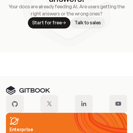
Your docs are already feeding AI. Are users getting the
right answers or the wrong ones?
Start for free
Talk to sales
Meet our customers
Enterprise