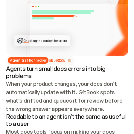
ONCE CONNECTED, CHECK WHETHER THESE DOCS 
ALREADY HAVE A GITBOOK SITE — LOOK AT THE 
REPO'S GIT SYNC STATE AND LIST MY ORG'S 
SITES. IF A SITE EXISTS, DON'T CREATE A 
DUPLICATE: SWITCH TO UPDATING IT (EDIT 
LOCALLY AND PUSH IF GIT SYNC IS WIRED, OR 
OPEN A CHANGE REQUEST). CREATE A NEW SITE 
ONLY IF NOTHING EXISTS.  
## BUILD AND PUBLISH
CREATE THE SITE WITH THE GITBOOK MCP 
Checking the content for errors
TOOLS, IMPORT MY CONTENT, AND PUBLISH. 
SKIP GIT SYNC FOR THIS FIRST PUBLISH — 
OFFER IT ONCE THE SITE IS LIVE. FETCH THE 
LIVE URL TO CONFIRM IT LOADS, THEN GIVE 
IT TO ME.
5
6
.
0
0
2
%
Agent traffic tracker
Agents turn small docs errors into big
problems
When your product changes, your docs don’t 
automatically update with it. GitBook spots 
what’s drifted and queues it for review before 
the wrong answer appears everywhere.
Readable to an agent isn’t the same as useful
to a user
Most docs tools focus on making your docs 