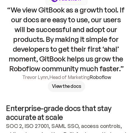
“We view GitBook as a growth tool. If 
our docs are easy to use, our users 
will be successful and adopt our 
products. By making it simple for 
developers to get their first ‘aha!’ 
moment, GitBook helps us grow the 
Roboflow community much faster.”
Trevor Lynn
,
Head of Marketing
Roboflow
View the docs
Enterprise-grade docs that stay 
accurate at scale
SOC 2, ISO 27001, SAML SSO, access controls, 