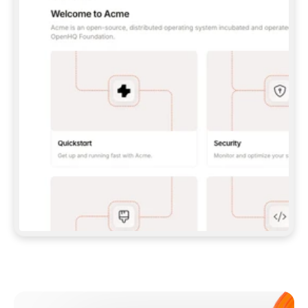
**CLAUDE CODE**: `CLAUDE PLUGIN 
MARKETPLACE ADD GITBOOKIO/GITBOOK-SKILLS` 
THEN `CLAUDE PLUGIN INSTALL 
GITBOOK@GITBOOK-SKILLS` — I RUN `/RELOAD-
PLUGINS` AND `/MCP` TO SIGN IN. - 
**CODEX**: `CODEX MCP ADD GITBOOK --URL 
HTTPS://MCP.GITBOOK.COM/MCP` - 
**CURSOR**: ADD THE URL UNDER 
`MCPSERVERS` IN `.CURSOR/MCP.JSON`, THEN 
I ENABLE IT IN SETTINGS → MCP. - 
**CHAT APP WITH NO TERMINAL**: TELL ME TO 
ADD THE URL AS A CUSTOM CONNECTOR IN MY 
APP'S SETTINGS. - 
**ANYTHING ELSE**: FETCH 
HTTPS://GITBOOK.COM/DOCS/GETTING-
STARTED/AI-DOCUMENTATION/GITBOOK-MCP.MD 
FOR SETUP INSTRUCTIONS, OR FALL BACK TO 
THE REST API WITH A PAT FROM 
HTTPS://APP.GITBOOK.COM/ACCOUNT/DEVELOPER
.  
MOST TOOLS DON'T LOAD NEW MCP SERVERS 
MID-SESSION. IF THE GITBOOK TOOLS DON'T 
APPEAR AFTER SETUP, TELL ME TO RESTART 
THE APP AND PASTE THIS PROMPT AGAIN — 
YOU'LL DETECT THE CONNECTION AND 
CONTINUE. IF YOU CAN RUN COMMANDS, ALSO 
INSTALL GITBOOK'S SKILLS: `NPX -Y SKILLS 
ADD GITBOOKIO/GITBOOK-SKILLS -Y`  
IF SIGN-IN FAILS BECAUSE I DON'T HAVE AN 
Meet our customers
ACCOUNT, SEND ME TO 
HTTPS://APP.GITBOOK.COM/JOIN TO CREATE 
ONE, THEN HAVE ME RETRY.  
## CHECK BEFORE CREATING 