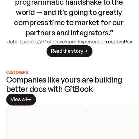
programmatic handshake to the 
world — and it’s going to greatly 
compress time to market for our 
partners and integrators.”
John Lueders
,
VP of Developer Experience
FreedomPay
Read the story
CUSTOMERS
Companies like yours are building 
better docs with GitBook
View all