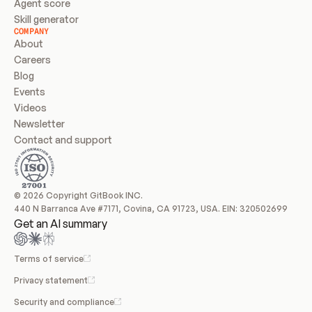
Agent score
Skill generator
COMPANY
About
Careers
Blog
Events
Videos
Newsletter
Contact and support
© 2026 Copyright GitBook INC.
440 N Barranca Ave #7171, Covina, CA 91723, USA. EIN: 320502699
Get an AI summary
Terms of service
Privacy statement
Security and compliance