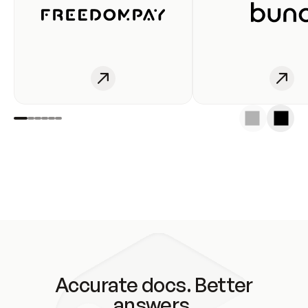
Accurate docs. Better
answers.