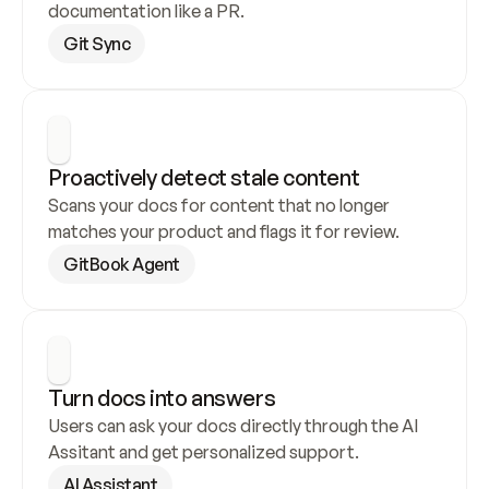
documentation like a PR.
Git Sync
Proactively detect stale content
Scans your docs for content that no longer 
matches your product and flags it for review.
GitBook Agent
Turn docs into answers
Users can ask your docs directly through the AI 
Assitant and get personalized support.
AI Assistant