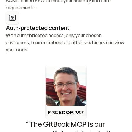
SAML-based SSO to meet your security and data 
requirements.
Auth-protected content
With authenticated access, only your chosen 
customers, team members or authorized users can view 
your docs.
“The GitBook MCP is our 