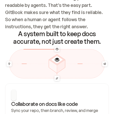
readable by agents. That’s the easy part. 
GitBook makes sure what they find is reliable. 
So when a human or agent follows the 
instructions, they get the right answer.
A system built to keep docs
accurate, not just create them.
Collaborate on docs like code
Sync your repo, then branch, review, and merge 