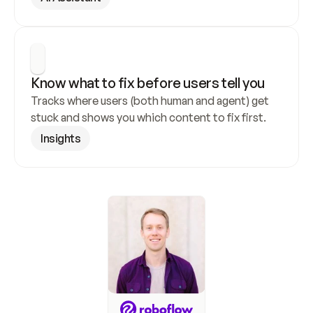
Know what to fix before users tell you
Tracks where users (both human and agent) get 
stuck and shows you which content to fix first.
Insights