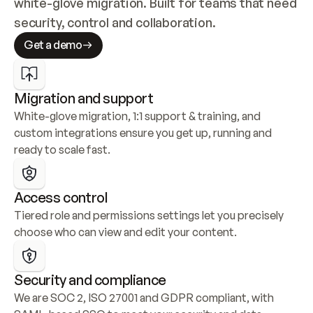
white-glove migration. Built for teams that need 
security, control and collaboration.
Get a demo
Migration and support
White-glove migration, 1:1 support & training, and 
custom integrations ensure you get up, running and 
ready to scale fast.
Access control
Tiered role and permissions settings let you precisely 
choose who can view and edit your content.
Security and compliance
We are SOC 2, ISO 27001 and GDPR compliant, with 