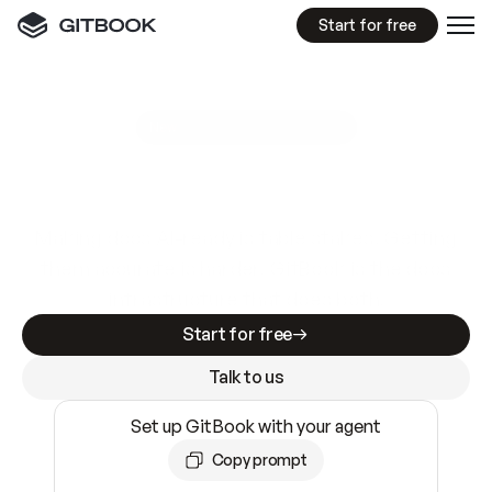
Start for free
GitBook MCP Server
New
A
I
m
a
d
e
d
o
c
s
e
a
s
y
t
o
w
r
i
t
e
.
N
o
t
e
a
s
y
t
o
t
r
u
s
t
.
Making docs AI-ready is table stakes. Getting
them accurate is harder. GitBook is the docs
infrastructure that does both.
Start for free
Talk to us
Set up GitBook with your agent
Copy prompt