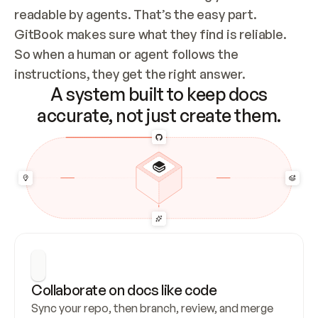
readable by agents. That’s the easy part. 
GitBook makes sure what they find is reliable. 
So when a human or agent follows the 
instructions, they get the right answer.
A system built to keep docs
accurate, not just create them.
Collaborate on docs like code
Sync your repo, then branch, review, and merge 