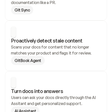
documentation like a PR.
Git Sync
Proactively detect stale content
Scans your docs for content that no longer 
matches your product and flags it for review.
GitBook Agent
Turn docs into answers
Users can ask your docs directly through the AI 
Assitant and get personalized support.
AI Assistant