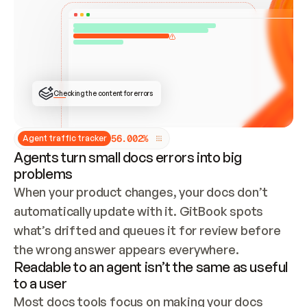
ONCE CONNECTED, CHECK WHETHER THESE DOCS 
ALREADY HAVE A GITBOOK SITE — LOOK AT THE 
REPO'S GIT SYNC STATE AND LIST MY ORG'S 
SITES. IF A SITE EXISTS, DON'T CREATE A 
DUPLICATE: SWITCH TO UPDATING IT (EDIT 
LOCALLY AND PUSH IF GIT SYNC IS WIRED, OR 
OPEN A CHANGE REQUEST). CREATE A NEW SITE 
ONLY IF NOTHING EXISTS.  
## BUILD AND PUBLISH
CREATE THE SITE WITH THE GITBOOK MCP 
Checking the content for errors
TOOLS, IMPORT MY CONTENT, AND PUBLISH. 
SKIP GIT SYNC FOR THIS FIRST PUBLISH — 
OFFER IT ONCE THE SITE IS LIVE. FETCH THE 
LIVE URL TO CONFIRM IT LOADS, THEN GIVE 
IT TO ME.
5
6
.
0
0
2
%
Agent traffic tracker
Agents turn small docs errors into big
problems
When your product changes, your docs don’t 
automatically update with it. GitBook spots 
what’s drifted and queues it for review before 
the wrong answer appears everywhere.
Readable to an agent isn’t the same as useful
to a user
Most docs tools focus on making your docs 