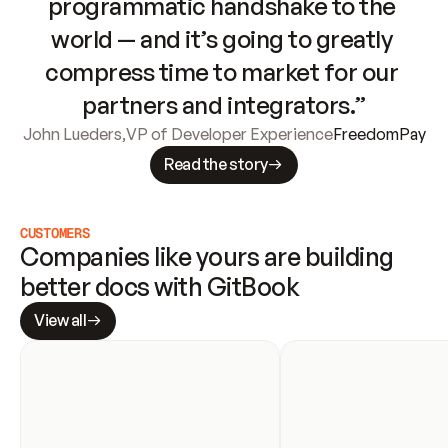
programmatic handshake to the 
world — and it’s going to greatly 
compress time to market for our 
partners and integrators.”
John Lueders
,
VP of Developer Experience
FreedomPay
Read the story
CUSTOMERS
Companies like yours are building 
better docs with GitBook
View all