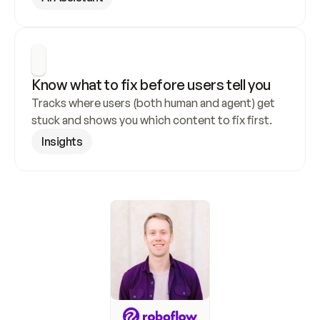
Know what to fix before users tell you
Tracks where users (both human and agent) get 
stuck and shows you which content to fix first.
Insights