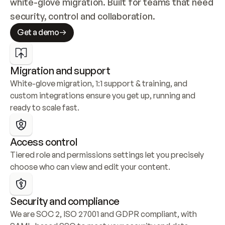
white-glove migration. Built for teams that need 
security, control and collaboration.
Get a demo
Migration and support
White-glove migration, 1:1 support & training, and 
custom integrations ensure you get up, running and 
ready to scale fast.
Access control
Tiered role and permissions settings let you precisely 
choose who can view and edit your content.
Security and compliance
We are SOC 2, ISO 27001 and GDPR compliant, with 