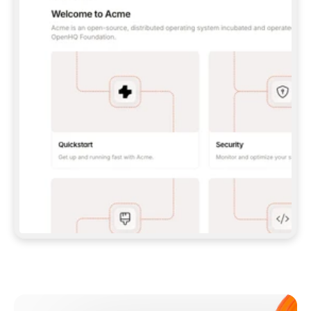
**CLAUDE CODE**: `CLAUDE PLUGIN 
MARKETPLACE ADD GITBOOKIO/GITBOOK-SKILLS` 
THEN `CLAUDE PLUGIN INSTALL 
GITBOOK@GITBOOK-SKILLS` — I RUN `/RELOAD-
PLUGINS` AND `/MCP` TO SIGN IN. - 
**CODEX**: `CODEX MCP ADD GITBOOK --URL 
HTTPS://MCP.GITBOOK.COM/MCP` - 
**CURSOR**: ADD THE URL UNDER 
`MCPSERVERS` IN `.CURSOR/MCP.JSON`, THEN 
I ENABLE IT IN SETTINGS → MCP. - 
**CHAT APP WITH NO TERMINAL**: TELL ME TO 
ADD THE URL AS A CUSTOM CONNECTOR IN MY 
APP'S SETTINGS. - 
**ANYTHING ELSE**: FETCH 
HTTPS://GITBOOK.COM/DOCS/GETTING-
STARTED/AI-DOCUMENTATION/GITBOOK-MCP.MD 
FOR SETUP INSTRUCTIONS, OR FALL BACK TO 
THE REST API WITH A PAT FROM 
HTTPS://APP.GITBOOK.COM/ACCOUNT/DEVELOPER
.  
MOST TOOLS DON'T LOAD NEW MCP SERVERS 
MID-SESSION. IF THE GITBOOK TOOLS DON'T 
APPEAR AFTER SETUP, TELL ME TO RESTART 
THE APP AND PASTE THIS PROMPT AGAIN — 
YOU'LL DETECT THE CONNECTION AND 
CONTINUE. IF YOU CAN RUN COMMANDS, ALSO 
INSTALL GITBOOK'S SKILLS: `NPX -Y SKILLS 
ADD GITBOOKIO/GITBOOK-SKILLS -Y`  
IF SIGN-IN FAILS BECAUSE I DON'T HAVE AN 
Meet our customers
ACCOUNT, SEND ME TO 
HTTPS://APP.GITBOOK.COM/JOIN TO CREATE 
ONE, THEN HAVE ME RETRY.  
## CHECK BEFORE CREATING 