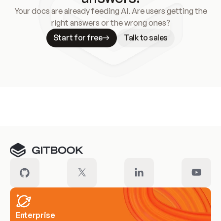
Your docs are already feeding AI. Are users getting the
right answers or the wrong ones?
Start for free
Talk to sales
Meet our customers
Enterprise