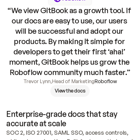
“We view GitBook as a growth tool. If 
our docs are easy to use, our users 
will be successful and adopt our 
products. By making it simple for 
developers to get their first ‘aha!’ 
moment, GitBook helps us grow the 
Roboflow community much faster.”
Trevor Lynn
,
Head of Marketing
Roboflow
View the docs
Enterprise-grade docs that stay 
accurate at scale
SOC 2, ISO 27001, SAML SSO, access controls, 