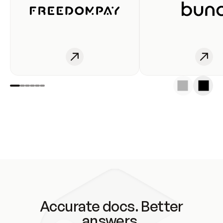
Accurate docs. Better
answers.