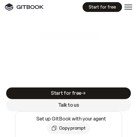
Start for free
GitBook MCP Server
New
A
I
m
a
d
e
d
o
c
s
e
a
s
y
t
o
w
r
i
t
e
.
N
o
t
e
a
s
y
t
o
t
r
u
s
t
.
Making docs AI-ready is table stakes. Getting
them accurate is harder. GitBook is the docs
infrastructure that does both.
Start for free
Talk to us
Set up GitBook with your agent
Copy prompt