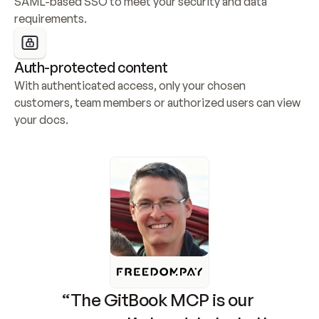
SAML-based SSO to meet your security and data 
requirements.
Auth-protected content
With authenticated access, only your chosen 
customers, team members or authorized users can view 
your docs.
“The GitBook MCP is our 