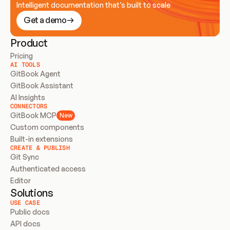
Intelligent documentation that’s built to scale
Get a demo
Product
Pricing
AI TOOLS
GitBook Agent
GitBook Assistant
AI Insights
CONNECTORS
GitBook MCP
New
Custom components
Built-in extensions
CREATE & PUBLISH
Git Sync
Authenticated access
Editor
Solutions
USE CASE
Public docs
API docs