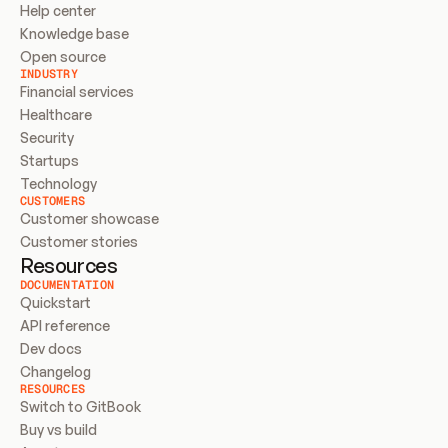
Help center
Knowledge base
Open source
INDUSTRY
Financial services
Healthcare
Security
Startups
Technology
CUSTOMERS
Customer showcase
Customer stories
Resources
DOCUMENTATION
Quickstart
API reference
Dev docs
Changelog
RESOURCES
Switch to GitBook
Buy vs build