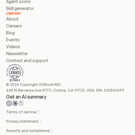
Agent score
Skill generator
COMPANY
About
Careers
Blog
Events
Videos
Newsletter
Contact and support
© 2026 Copyright GitBook INC.
440 N Barranca Ave #7171, Covina, CA 91723, USA. EIN: 320502699
Get an AI summary
Terms of service
Privacy statement
Security and compliance