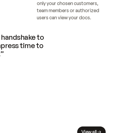
only your chosen customers, 
team members or authorized 
users can view your docs.
handshake to 
press time to 
.”
View all