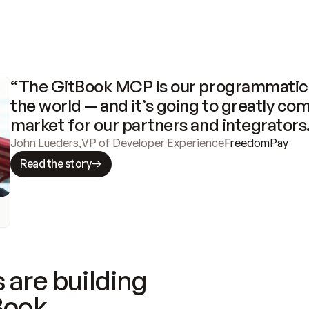
“The GitBook MCP is our programmatic 
the world — and it’s going to greatly com
market for our partners and integrators
John Lueders
,
VP of Developer Experience
FreedomPay
Read the story
 are building
Book