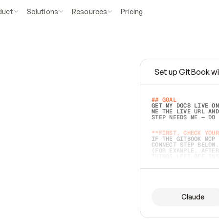
duct
Solutions
Resources
Pricing
Set up GitBook wi
e
a
s
y
t
o
w
r
i
t
e
.
## GOAL 
GET MY DOCS LIVE ON
ME THE LIVE URL AND
STEP NEEDS ME — DO 
s
t
.
**FIRST, CHECK YOUR
IF THE GITBOOK MCP 
CONNECT STEP BELOW.
(FOR EXAMPLE, AFTER
e
t
t
i
n
g
t
h
e
m
a
c
c
u
r
a
t
e
i
s
h
a
r
d
e
r
.
THINGS LEFT OFF INS
d
o
e
s
b
o
t
h
.
## PREPARE (START I
ASK FOR MY DOCS — A
BEFORE BUILDING: EC
LIST ITS TOP-LEVEL 
YOU CAN'T ACCESS SO
Claude
SAME AS NONEXISTENT
DIFFERENT SOURCE. S
ANYTHING IN GITBOOK