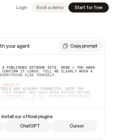
Login
Book a demo
Start for free
th your agent
Copy prompt
 A PUBLISHED GITBOOK SITE. DONE = YOU HAND 
 CONFIRM IT LOADS. TELL ME CLEARLY WHEN A 
EVERYTHING ELSE YOURSELF.  
 TOOLS:**
TOOLS ARE ALREADY CONNECTED, SKIP THE 
 THIS PROMPT MAY HAVE BEEN PASTED BEFORE 
 A RESTART) — IF SO, CONTINUE FROM WHERE 
TEAD OF STARTING OVER.  
MMEDIATELY)
 LOCAL FOLDER OR A REPO. VERIFY THE SOURCE 
Install our official plugins
HO BACK EXACTLY WHAT YOU'RE READING AND 
CONTENTS SO I CAN CONFIRM IT'S RIGHT. IF 
METHING I NAMED (PRIVATE REPOS RETURN 404, 
ChatGPT
Cursor
), STOP AND ASK — NEVER SUBSTITUTE A 
HOW ME THE SITE PLAN BEFORE CREATING 
.  