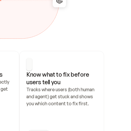
s
Know what to fix before 
users tell you
ctly 
get 
Tracks where users (both human 
and agent) get stuck and shows 
you which content to fix first.