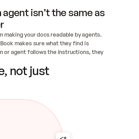
 agent isn’t the same as
r
n making your docs readable by agents. 
tBook makes sure what they find is 
 or agent follows the instructions, they 
ontent for errors
, not just