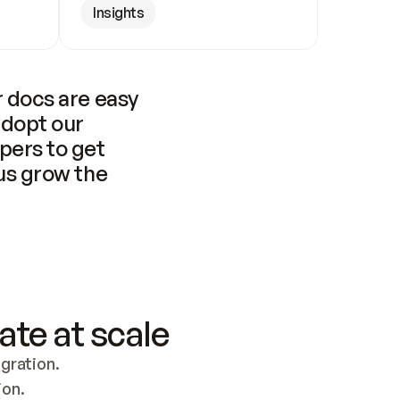
Insights
 docs are easy 
adopt our 
pers to get 
us grow the 
ate at scale
ration. 
ion.