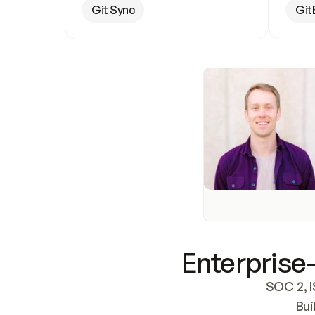
Git Sync
Git
Enterprise-
SOC 2, I
Bui