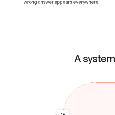
wrong answer appears everywhere.
A system 