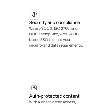
Security and compliance
We are SOC 2, ISO 27001 and 
GDPR compliant, with SAML-
based SSO to meet your 
security and data requirements.
Auth-protected content
With authenticated access, 