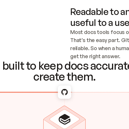
Readable to an
useful to a use
Most docs tools focus o
That’s the easy part. Gi
reliable. So when a human
Checking the c
get the right answer.
built to keep docs accurate
create them.