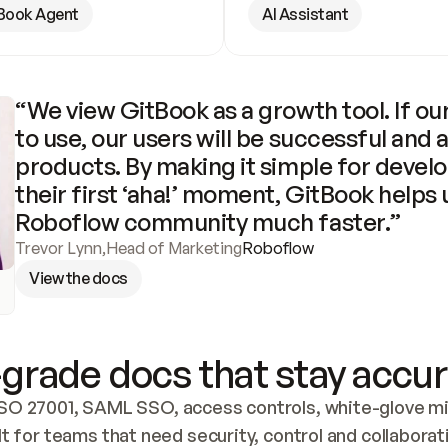
Book Agent
AI Assistant
“We view GitBook as a growth tool. If our
to use, our users will be successful and 
products. By making it simple for develo
their first ‘aha!’ moment, GitBook helps 
Roboflow community much faster.”
Trevor Lynn
,
Head of Marketing
Roboflow
View the docs
grade docs that stay accur
SO 27001, SAML SSO, access controls, white-glove mig
lt for teams that need security, control and collaborat