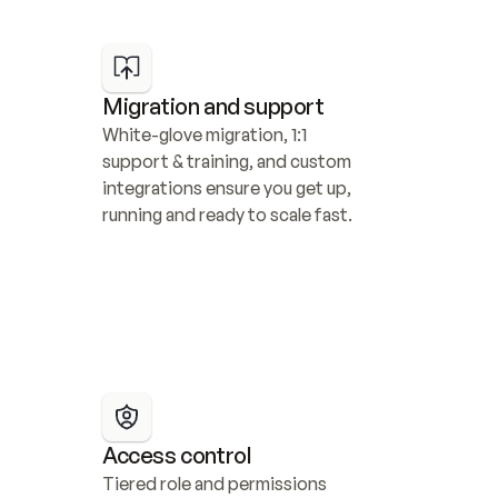
Migration and support
White-glove migration, 1:1 
support & training, and custom 
integrations ensure you get up, 
running and ready to scale fast.
Access control
Tiered role and permissions 