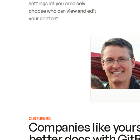
settings let you precisely 
choose who can view and edit 
your content.
CUSTOMERS
Companies like yours
better docs with Git