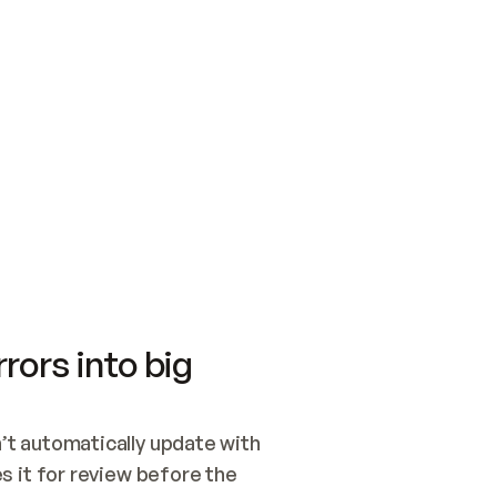
SWITCH TO UPDATING 
Quickstart
Security
WIRED, OR OPEN A CH
NOTHING EXISTS.  
Get up and running fast with Acme.
Monitor and optimi
## BUILD AND PUBLIS
CREATE THE SITE WIT
AND PUBLISH. SKIP G
ONCE THE SITE IS LI
THEN GIVE IT TO ME.
Meet our customers
Quickstart
Security
Get up and running fast with Acme
Monitor and optimi
rors into big
t automatically update with 
 it for review before the 