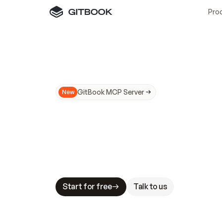
Pro
GitBook MCP Server
New
A
I
m
a
d
e
d
o
c
s
N
o
t
e
a
s
y
t
o
t
r
u
M
a
k
i
n
g
d
o
c
s
A
I
-
r
e
a
d
y
i
s
t
a
b
l
e
s
t
a
k
e
s
.
G
G
i
t
B
o
o
k
i
s
t
h
e
d
o
c
s
i
n
f
r
a
s
t
r
u
c
t
u
r
e
t
h
a
t
Start for free
Talk to us