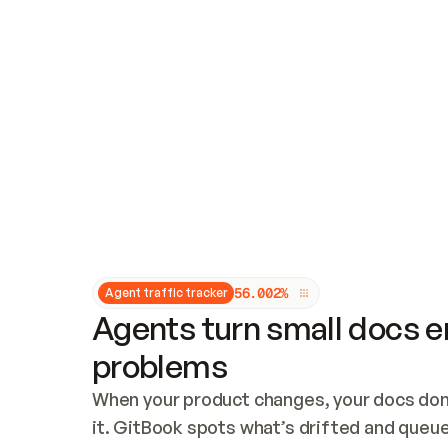
Updates and patching
Audit and logging
Vulnerability management
CUSTOMIZATION
Theme customization
Custom domain
5
6
.
0
0
2
%
Agent traffic tracker
Agents turn small docs er
problems
When your product changes, your docs don’
it. GitBook spots what’s drifted and queues