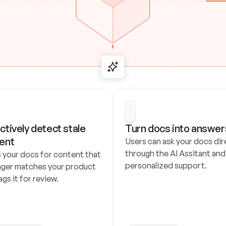
ctively detect stale 
Turn docs into answer
ent
Users can ask your docs dire
through the AI Assitant and 
 your docs for content that 
personalized support.
nger matches your product 
ags it for review.