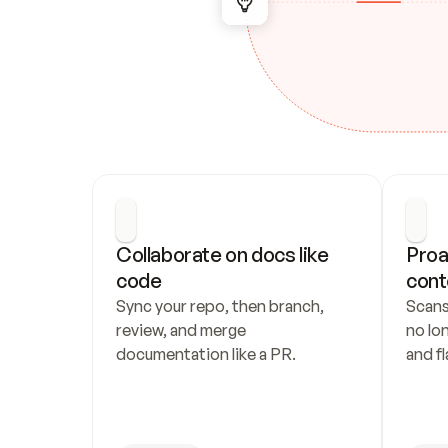
Collaborate on docs like 
Proa
code
cont
Sync your repo, then branch, 
Scans
review, and merge 
no lo
documentation like a PR.
and fl