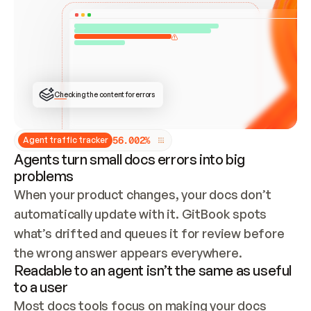
ONCE CONNECTED, CHECK WHETHER THESE DOCS 
ALREADY HAVE A GITBOOK SITE — LOOK AT THE 
REPO'S GIT SYNC STATE AND LIST MY ORG'S 
SITES. IF A SITE EXISTS, DON'T CREATE A 
DUPLICATE: SWITCH TO UPDATING IT (EDIT 
LOCALLY AND PUSH IF GIT SYNC IS WIRED, OR 
OPEN A CHANGE REQUEST). CREATE A NEW SITE 
ONLY IF NOTHING EXISTS.  
## BUILD AND PUBLISH
CREATE THE SITE WITH THE GITBOOK MCP 
Checking the content for errors
TOOLS, IMPORT MY CONTENT, AND PUBLISH. 
SKIP GIT SYNC FOR THIS FIRST PUBLISH — 
OFFER IT ONCE THE SITE IS LIVE. FETCH THE 
LIVE URL TO CONFIRM IT LOADS, THEN GIVE 
IT TO ME.
5
6
.
0
0
2
%
Agent traffic tracker
Agents turn small docs errors into big
problems
When your product changes, your docs don’t 
automatically update with it. GitBook spots 
what’s drifted and queues it for review before 
the wrong answer appears everywhere.
Readable to an agent isn’t the same as useful
to a user
Most docs tools focus on making your docs 