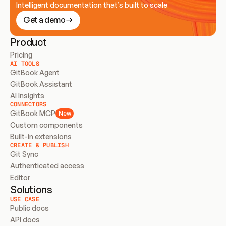
Intelligent documentation that’s built to scale
Get a demo
Product
Pricing
AI TOOLS
GitBook Agent
GitBook Assistant
AI Insights
CONNECTORS
GitBook MCP
New
Custom components
Built-in extensions
CREATE & PUBLISH
Git Sync
Authenticated access
Editor
Solutions
USE CASE
Public docs
API docs