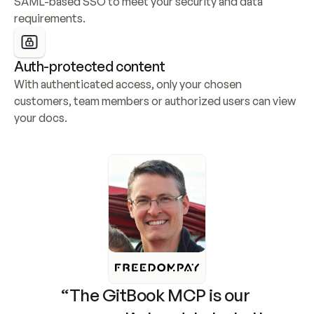
SAML-based SSO to meet your security and data 
requirements.
Auth-protected content
With authenticated access, only your chosen 
customers, team members or authorized users can view 
your docs.
“The GitBook MCP is our 