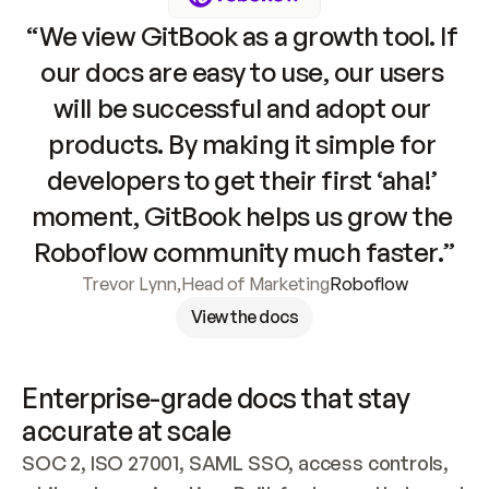
“We view GitBook as a growth tool. If 
our docs are easy to use, our users 
will be successful and adopt our 
products. By making it simple for 
developers to get their first ‘aha!’ 
moment, GitBook helps us grow the 
Roboflow community much faster.”
Trevor Lynn
,
Head of Marketing
Roboflow
View the docs
Enterprise-grade docs that stay 
accurate at scale
SOC 2, ISO 27001, SAML SSO, access controls, 