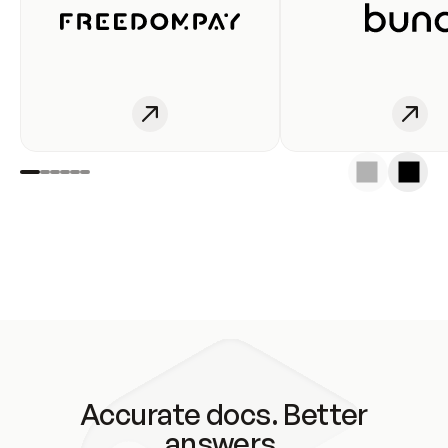
Accurate docs. Better
answers.