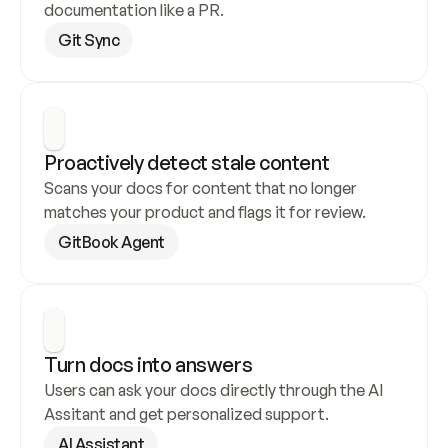
documentation like a PR.
Git Sync
Proactively detect stale content
Scans your docs for content that no longer 
matches your product and flags it for review.
GitBook Agent
Turn docs into answers
Users can ask your docs directly through the AI 
Assitant and get personalized support.
AI Assistant