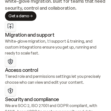
white-glove migration. Built for teams that need 
security, control and collaboration.
Get a demo
Migration and support
White-glove migration, 1:1 support & training, and 
custom integrations ensure you get up, running and 
ready to scale fast.
Access control
Tiered role and permissions settings let you precisely 
choose who can view and edit your content.
Security and compliance
We are SOC 2, ISO 27001 and GDPR compliant, with 