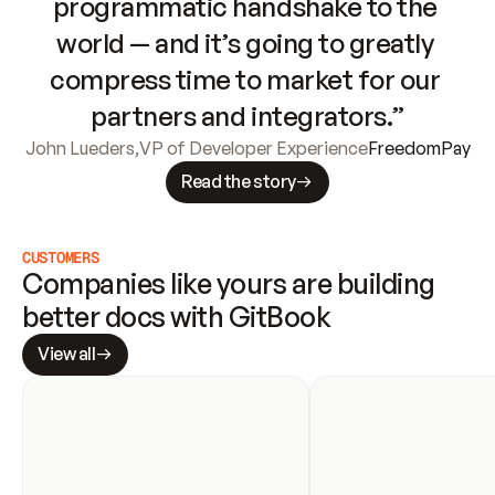
programmatic handshake to the 
world — and it’s going to greatly 
compress time to market for our 
partners and integrators.”
John Lueders
,
VP of Developer Experience
FreedomPay
Read the story
CUSTOMERS
Companies like yours are building 
better docs with GitBook
View all