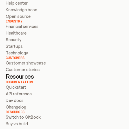
Help center
Knowledge base
Open source
INDUSTRY
Financial services
Healthcare
Security
Startups
Technology
CUSTOMERS
Customer showcase
Customer stories
Resources
DOCUMENTATION
Quickstart
API reference
Dev docs
Changelog
RESOURCES
Switch to GitBook
Buy vs build