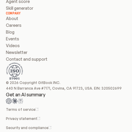
Agent score
Skill generator
COMPANY
About
Careers
Blog
Events
Videos
Newsletter
Contact and support
© 2026 Copyright GitBook INC.
440 N Barranca Ave #7171, Covina, CA 91723, USA. EIN: 320502699
Get an AI summary
Terms of service
Privacy statement
Security and compliance