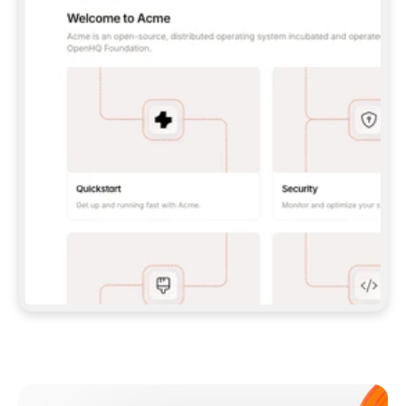
**CLAUDE CODE**: `CLAUDE PLUGIN 
MARKETPLACE ADD GITBOOKIO/GITBOOK-SKILLS` 
THEN `CLAUDE PLUGIN INSTALL 
GITBOOK@GITBOOK-SKILLS` — I RUN `/RELOAD-
PLUGINS` AND `/MCP` TO SIGN IN. - 
**CODEX**: `CODEX MCP ADD GITBOOK --URL 
HTTPS://MCP.GITBOOK.COM/MCP` - 
**CURSOR**: ADD THE URL UNDER 
`MCPSERVERS` IN `.CURSOR/MCP.JSON`, THEN 
I ENABLE IT IN SETTINGS → MCP. - 
**CHAT APP WITH NO TERMINAL**: TELL ME TO 
ADD THE URL AS A CUSTOM CONNECTOR IN MY 
APP'S SETTINGS. - 
**ANYTHING ELSE**: FETCH 
HTTPS://GITBOOK.COM/DOCS/GETTING-
STARTED/AI-DOCUMENTATION/GITBOOK-MCP.MD 
FOR SETUP INSTRUCTIONS, OR FALL BACK TO 
THE REST API WITH A PAT FROM 
HTTPS://APP.GITBOOK.COM/ACCOUNT/DEVELOPER
.  
MOST TOOLS DON'T LOAD NEW MCP SERVERS 
MID-SESSION. IF THE GITBOOK TOOLS DON'T 
APPEAR AFTER SETUP, TELL ME TO RESTART 
THE APP AND PASTE THIS PROMPT AGAIN — 
YOU'LL DETECT THE CONNECTION AND 
CONTINUE. IF YOU CAN RUN COMMANDS, ALSO 
INSTALL GITBOOK'S SKILLS: `NPX -Y SKILLS 
ADD GITBOOKIO/GITBOOK-SKILLS -Y`  
IF SIGN-IN FAILS BECAUSE I DON'T HAVE AN 
Meet our customers
ACCOUNT, SEND ME TO 
HTTPS://APP.GITBOOK.COM/JOIN TO CREATE 
ONE, THEN HAVE ME RETRY.  
## CHECK BEFORE CREATING 