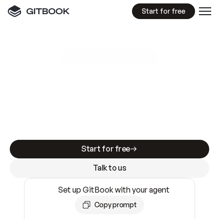
Start for free
GitBook MCP Server
New
A
I
m
a
d
e
d
o
c
s
e
a
s
y
t
o
w
r
i
t
e
.
N
o
t
e
a
s
y
t
o
t
r
u
s
t
.
Making docs AI-ready is table stakes. Getting
them accurate is harder. GitBook is the docs
infrastructure that does both.
Start for free
Talk to us
Set up GitBook with your agent
Copy prompt