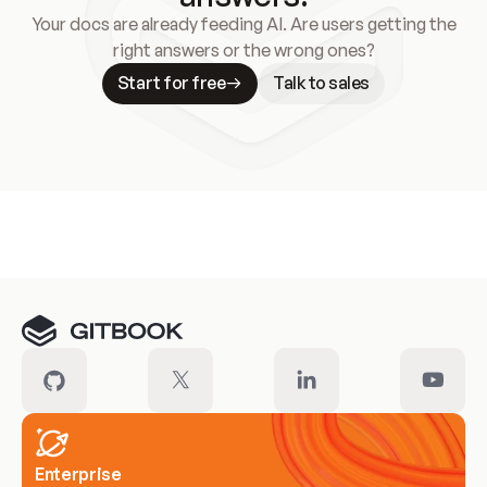
Your docs are already feeding AI. Are users getting the
right answers or the wrong ones?
Start for free
Talk to sales
Meet our customers
Enterprise