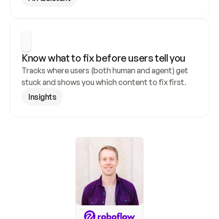
Know what to fix before users tell you
Tracks where users (both human and agent) get 
stuck and shows you which content to fix first.
Insights