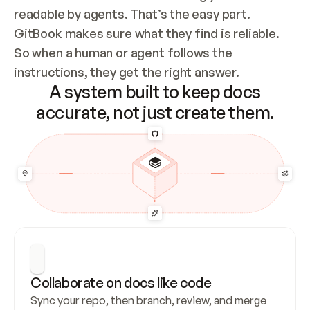
readable by agents. That’s the easy part. 
GitBook makes sure what they find is reliable. 
So when a human or agent follows the 
instructions, they get the right answer.
A system built to keep docs
accurate, not just create them.
Collaborate on docs like code
Sync your repo, then branch, review, and merge 