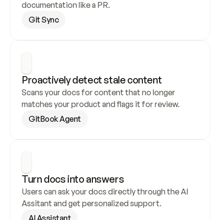
documentation like a PR.
Git Sync
Proactively detect stale content
Scans your docs for content that no longer 
matches your product and flags it for review.
GitBook Agent
Turn docs into answers
Users can ask your docs directly through the AI 
Assitant and get personalized support.
AI Assistant