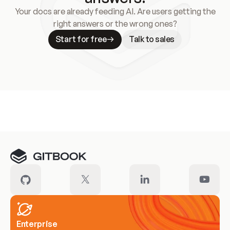
Your docs are already feeding AI. Are users getting the
right answers or the wrong ones?
Start for free
Talk to sales
Meet our customers
Enterprise