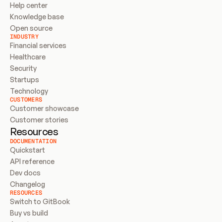
Help center
Knowledge base
Open source
INDUSTRY
Financial services
Healthcare
Security
Startups
Technology
CUSTOMERS
Customer showcase
Customer stories
Resources
DOCUMENTATION
Quickstart
API reference
Dev docs
Changelog
RESOURCES
Switch to GitBook
Buy vs build