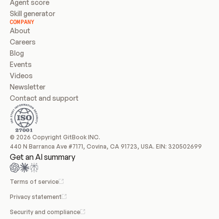
Agent score
Skill generator
COMPANY
About
Careers
Blog
Events
Videos
Newsletter
Contact and support
© 2026 Copyright GitBook INC.
440 N Barranca Ave #7171, Covina, CA 91723, USA. EIN: 320502699
Get an AI summary
Terms of service
Privacy statement
Security and compliance