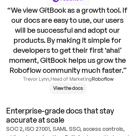
“We view GitBook as a growth tool. If 
our docs are easy to use, our users 
will be successful and adopt our 
products. By making it simple for 
developers to get their first ‘aha!’ 
moment, GitBook helps us grow the 
Roboflow community much faster.”
Trevor Lynn
,
Head of Marketing
Roboflow
View the docs
Enterprise-grade docs that stay 
accurate at scale
SOC 2, ISO 27001, SAML SSO, access controls, 