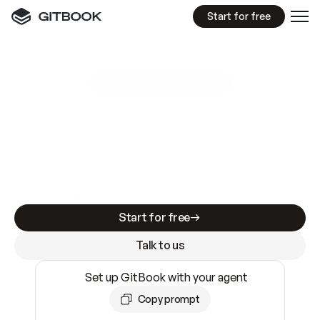
Start for free
GitBook MCP Server
New
A
I
m
a
d
e
d
o
c
s
e
a
s
y
t
o
w
r
i
t
e
.
N
o
t
e
a
s
y
t
o
t
r
u
s
t
.
Making docs AI-ready is table stakes. Getting
them accurate is harder. GitBook is the docs
infrastructure that does both.
Start for free
Talk to us
Set up GitBook with your agent
Copy prompt