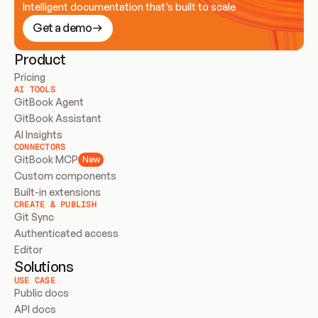
Intelligent documentation that’s built to scale
Get a demo
Product
Pricing
AI TOOLS
GitBook Agent
GitBook Assistant
AI Insights
CONNECTORS
GitBook MCP
New
Custom components
Built-in extensions
CREATE & PUBLISH
Git Sync
Authenticated access
Editor
Solutions
USE CASE
Public docs
API docs