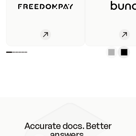
Accurate docs. Better
answers.