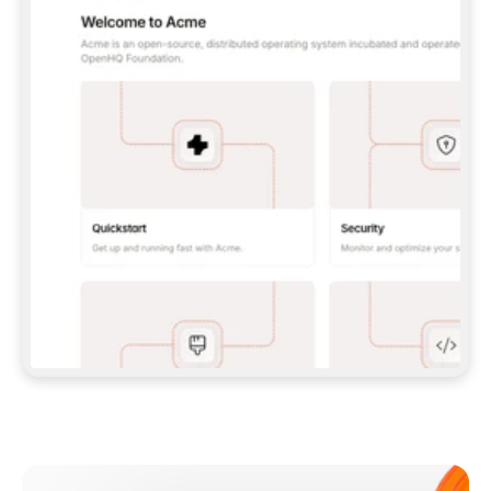
**CLAUDE CODE**: `CLAUDE PLUGIN 
MARKETPLACE ADD GITBOOKIO/GITBOOK-SKILLS` 
THEN `CLAUDE PLUGIN INSTALL 
GITBOOK@GITBOOK-SKILLS` — I RUN `/RELOAD-
PLUGINS` AND `/MCP` TO SIGN IN. - 
**CODEX**: `CODEX MCP ADD GITBOOK --URL 
HTTPS://MCP.GITBOOK.COM/MCP` - 
**CURSOR**: ADD THE URL UNDER 
`MCPSERVERS` IN `.CURSOR/MCP.JSON`, THEN 
I ENABLE IT IN SETTINGS → MCP. - 
**CHAT APP WITH NO TERMINAL**: TELL ME TO 
ADD THE URL AS A CUSTOM CONNECTOR IN MY 
APP'S SETTINGS. - 
**ANYTHING ELSE**: FETCH 
HTTPS://GITBOOK.COM/DOCS/GETTING-
STARTED/AI-DOCUMENTATION/GITBOOK-MCP.MD 
FOR SETUP INSTRUCTIONS, OR FALL BACK TO 
THE REST API WITH A PAT FROM 
HTTPS://APP.GITBOOK.COM/ACCOUNT/DEVELOPER
.  
MOST TOOLS DON'T LOAD NEW MCP SERVERS 
MID-SESSION. IF THE GITBOOK TOOLS DON'T 
APPEAR AFTER SETUP, TELL ME TO RESTART 
THE APP AND PASTE THIS PROMPT AGAIN — 
YOU'LL DETECT THE CONNECTION AND 
CONTINUE. IF YOU CAN RUN COMMANDS, ALSO 
INSTALL GITBOOK'S SKILLS: `NPX -Y SKILLS 
ADD GITBOOKIO/GITBOOK-SKILLS -Y`  
IF SIGN-IN FAILS BECAUSE I DON'T HAVE AN 
Meet our customers
ACCOUNT, SEND ME TO 
HTTPS://APP.GITBOOK.COM/JOIN TO CREATE 
ONE, THEN HAVE ME RETRY.  
## CHECK BEFORE CREATING 