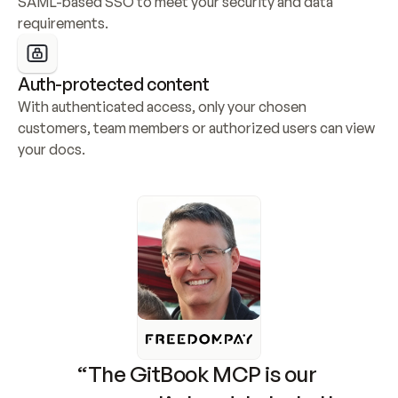
SAML-based SSO to meet your security and data 
requirements.
Auth-protected content
With authenticated access, only your chosen 
customers, team members or authorized users can view 
your docs.
“The GitBook MCP is our 