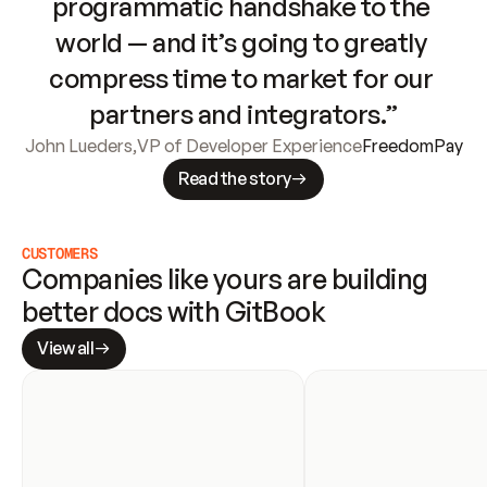
programmatic handshake to the 
world — and it’s going to greatly 
compress time to market for our 
partners and integrators.”
John Lueders
,
VP of Developer Experience
FreedomPay
Read the story
CUSTOMERS
Companies like yours are building 
better docs with GitBook
View all