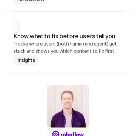
Know what to fix before users tell you
Tracks where users (both human and agent) get 
stuck and shows you which content to fix first.
Insights