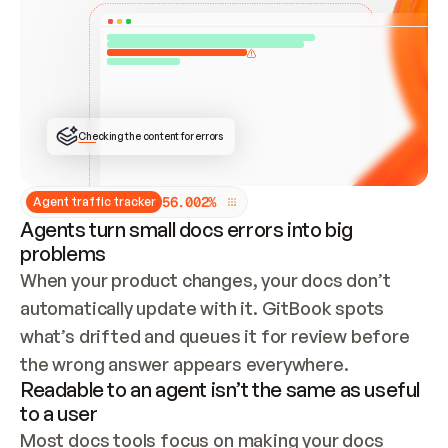
ONCE CONNECTED, CHECK WHETHER THESE DOCS 
ALREADY HAVE A GITBOOK SITE — LOOK AT THE 
REPO'S GIT SYNC STATE AND LIST MY ORG'S 
SITES. IF A SITE EXISTS, DON'T CREATE A 
DUPLICATE: SWITCH TO UPDATING IT (EDIT 
LOCALLY AND PUSH IF GIT SYNC IS WIRED, OR 
OPEN A CHANGE REQUEST). CREATE A NEW SITE 
ONLY IF NOTHING EXISTS.  
## BUILD AND PUBLISH
CREATE THE SITE WITH THE GITBOOK MCP 
Checking the content for errors
TOOLS, IMPORT MY CONTENT, AND PUBLISH. 
SKIP GIT SYNC FOR THIS FIRST PUBLISH — 
OFFER IT ONCE THE SITE IS LIVE. FETCH THE 
LIVE URL TO CONFIRM IT LOADS, THEN GIVE 
IT TO ME.
5
6
.
0
0
2
%
Agent traffic tracker
Agents turn small docs errors into big
problems
When your product changes, your docs don’t 
automatically update with it. GitBook spots 
what’s drifted and queues it for review before 
the wrong answer appears everywhere.
Readable to an agent isn’t the same as useful
to a user
Most docs tools focus on making your docs 