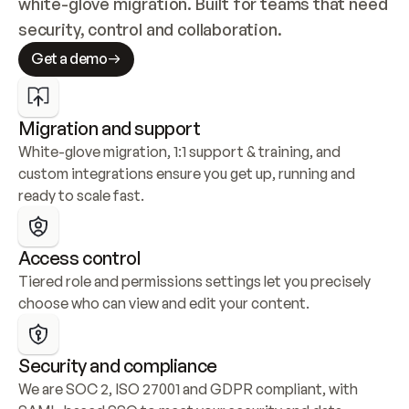
white-glove migration. Built for teams that need 
security, control and collaboration.
Get a demo
Migration and support
White-glove migration, 1:1 support & training, and 
custom integrations ensure you get up, running and 
ready to scale fast.
Access control
Tiered role and permissions settings let you precisely 
choose who can view and edit your content.
Security and compliance
We are SOC 2, ISO 27001 and GDPR compliant, with 