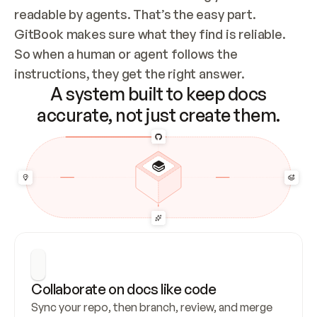
readable by agents. That’s the easy part. 
GitBook makes sure what they find is reliable. 
So when a human or agent follows the 
instructions, they get the right answer.
A system built to keep docs
accurate, not just create them.
Collaborate on docs like code
Sync your repo, then branch, review, and merge 